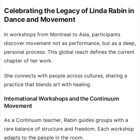
Celebrating the Legacy of Linda Rabin in
Dance and Movement
In workshops from Montreal to Asia, participants
discover movement not as performance, but as a deep,
personal process. This global reach defines the current
chapter of her work.
She connects with people across cultures, sharing a
practice that blends art with healing.
International Workshops and the Continuum
Movement
As a Continuum teacher, Rabin guides groups with a
rare balance of structure and freedom. Each workshop
adapts to the people in the room.