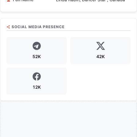
SOCIAL MEDIA PRESENCE
52K
42K
12K