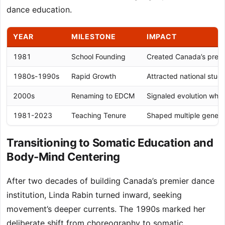
dance education.
YEAR
MILESTONE
IMPACT
1981
School Founding
Created Canada’s premie
1980s-1990s
Rapid Growth
Attracted national stud
2000s
Renaming to EDCM
Signaled evolution whil
1981-2023
Teaching Tenure
Shaped multiple genera
Transitioning to Somatic Education and
Body-Mind Centering
After two decades of building Canada’s premier dance
institution, Linda Rabin turned inward, seeking
movement’s deeper currents. The 1990s marked her
deliberate shift from choreography to somatic