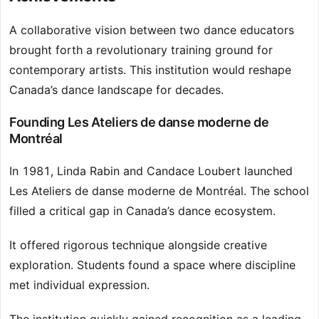
A collaborative vision between two dance educators
brought forth a revolutionary training ground for
contemporary artists. This institution would reshape
Canada’s dance landscape for decades.
Founding Les Ateliers de danse moderne de
Montréal
In 1981, Linda Rabin and Candace Loubert launched
Les Ateliers de danse moderne de Montréal. The school
filled a critical gap in Canada’s dance ecosystem.
It offered rigorous technique alongside creative
exploration. Students found a space where discipline
met individual expression.