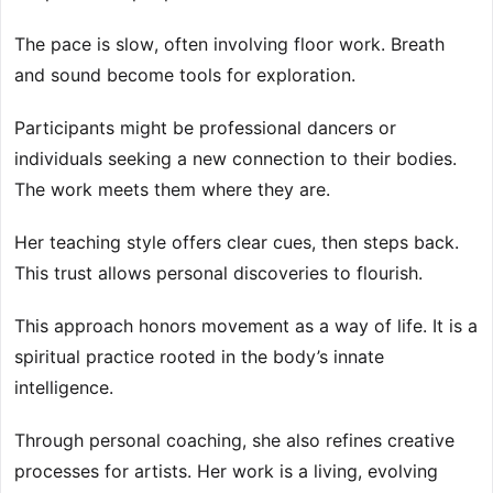
The pace is slow, often involving floor work. Breath
and sound become tools for exploration.
Participants might be professional dancers or
individuals seeking a new connection to their bodies.
The work meets them where they are.
Her teaching style offers clear cues, then steps back.
This trust allows personal discoveries to flourish.
This approach honors movement as a way of life. It is a
spiritual practice rooted in the body’s innate
intelligence.
Through personal coaching, she also refines creative
processes for artists. Her work is a living, evolving