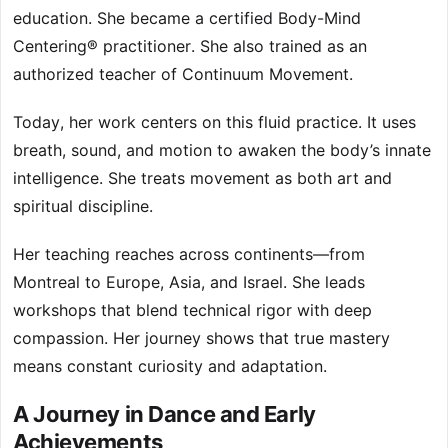
education. She became a certified Body-Mind
Centering® practitioner. She also trained as an
authorized teacher of Continuum Movement.
Today, her work centers on this fluid practice. It uses
breath, sound, and motion to awaken the body’s innate
intelligence. She treats movement as both art and
spiritual discipline.
Her teaching reaches across continents—from
Montreal to Europe, Asia, and Israel. She leads
workshops that blend technical rigor with deep
compassion. Her journey shows that true mastery
means constant curiosity and adaptation.
A Journey in Dance and Early
Achievements