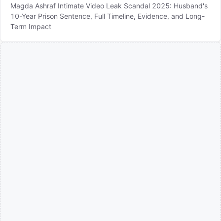
Magda Ashraf Intimate Video Leak Scandal 2025: Husband's
10-Year Prison Sentence, Full Timeline, Evidence, and Long-
Term Impact