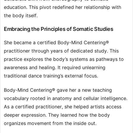
education. This pivot redefined her relationship with
the body itself.
Embracing the Principles of Somatic Studies
She became a certified Body-Mind Centering®
practitioner through years of dedicated study. This
practice explores the body’s systems as pathways to
awareness and healing. It required unlearning
traditional dance training’s external focus.
Body-Mind Centering® gave her a new teaching
vocabulary rooted in anatomy and cellular intelligence.
As a certified practitioner, she helped artists access
deeper expression. They learned how the body
organizes movement from the inside out.