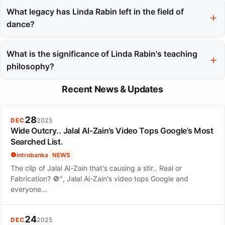
incorporating slow-paced floor work and encouraging personal
What legacy has Linda Rabin left in the field of
exploration through breath and sound.
dance?
Linda Rabin's legacy is characterized by her commitment to
integrating art and healing, inspiring both her students and the
What is the significance of Linda Rabin's teaching
broader dance community through her innovative teaching
philosophy?
practices.
Her teaching philosophy emphasizes the balance of technical
Recent News & Updates
rigor and creative risk-taking, fostering an environment where
dancers develop their unique voices and trust their bodies.
28
DEC
2025
Wide Outcry.. Jalal Al-Zain’s Video Tops Google’s Most
Searched List.
introbanka
NEWS
The clip of Jalal Al-Zain that's causing a stir.. Real or
Fabrication? 🚫", Jalal Al-Zain's video tops Google and
everyone…
24
DEC
2025