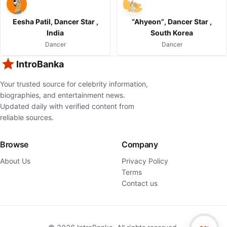
Eesha Patil, Dancer Star ,
“Ahyeon”, Dancer Star ,
India
South Korea
Dancer
Dancer
IntroBanka
Your trusted source for celebrity information,
biographies, and entertainment news.
Updated daily with verified content from
reliable sources.
Browse
Company
About Us
Privacy Policy
Terms
Contact us