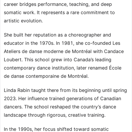
career bridges performance, teaching, and deep
somatic work. It represents a rare commitment to
artistic evolution.
She built her reputation as a choreographer and
educator in the 1970s. In 1981, she co-founded Les
Ateliers de danse moderne de Montréal with Candace
Loubert. This school grew into Canada’s leading
contemporary dance institution, later renamed École
de danse contemporaine de Montréal.
Linda Rabin taught there from its beginning until spring
2023. Her influence trained generations of Canadian
dancers. The school reshaped the country’s dance
landscape through rigorous, creative training.
In the 1990s, her focus shifted toward somatic