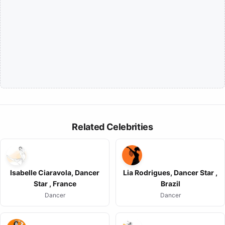
Related Celebrities
Isabelle Ciaravola, Dancer
Lia Rodrigues, Dancer Star ,
Star , France
Brazil
Dancer
Dancer