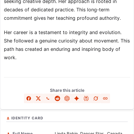
seeking creative depth. Her approach is rooted in
decades of dedicated practice. This long-term
commitment gives her teaching profound authority.
Her career is a testament to integrity and evolution.
She followed a genuine curiosity about movement. This
path has created an enduring and inspiring body of
work.
Share this article
IDENTITY CARD
Full Name
Linda Rabin, Dancer Star , Canada