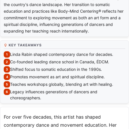
the country's dance landscape. Her transition to somatic
education and practices like Body-Mind Centering® reflects her
commitment to exploring movement as both an art form and a
spiritual discipline, influencing generations of dancers and
expanding her teaching reach internationally.
KEY TAKEAWAYS
Linda Rabin shaped contemporary dance for decades.
Co-founded leading dance school in Canada, ÉDCM.
Shifted focus to somatic education in the 1990s.
Promotes movement as art and spiritual discipline.
Teaches workshops globally, blending art with healing.
Legacy influences generations of dancers and
choreographers.
For over five decades, this artist has shaped
contemporary dance and movement education. Her