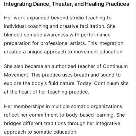
Integrating Dance, Theater, and Healing Practices
Her work expanded beyond studio teaching to
individual coaching and creative facilitation. She
blended somatic awareness with performance
preparation for professional artists. This integration
created a unique approach to movement education.
She also became an authorized teacher of Continuum
Movement. This practice uses breath and sound to
explore the body’s fluid nature. Today, Continuum sits
at the heart of her teaching practice.
Her memberships in multiple somatic organizations
reflect her commitment to body-based learning. She
bridges different traditions through her integrative
approach to somatic education.