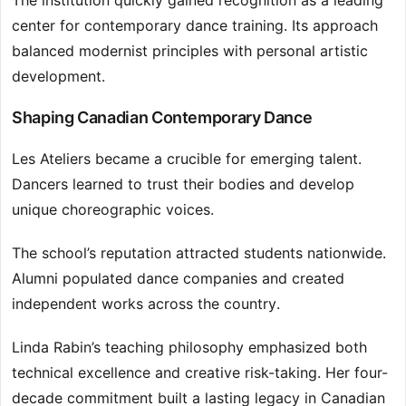
The institution quickly gained recognition as a leading
center for contemporary dance training. Its approach
balanced modernist principles with personal artistic
development.
Shaping Canadian Contemporary Dance
Les Ateliers became a crucible for emerging talent.
Dancers learned to trust their bodies and develop
unique choreographic voices.
The school’s reputation attracted students nationwide.
Alumni populated dance companies and created
independent works across the country.
Linda Rabin’s teaching philosophy emphasized both
technical excellence and creative risk-taking. Her four-
decade commitment built a lasting legacy in Canadian