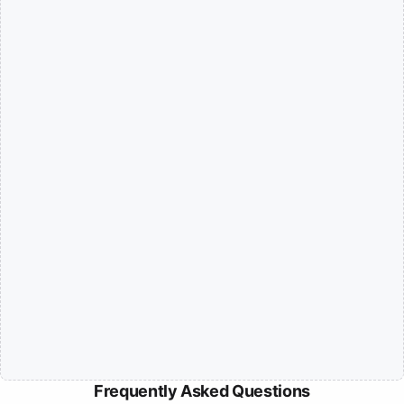
Frequently Asked Questions