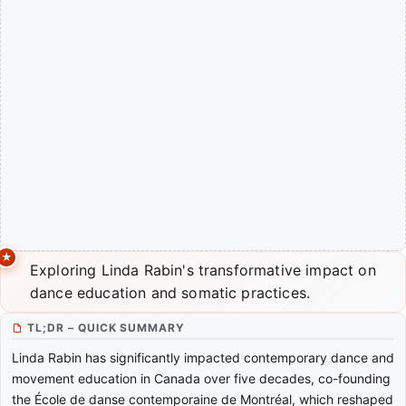
Exploring Linda Rabin's transformative impact on
dance education and somatic practices.
TL;DR – QUICK SUMMARY
Linda Rabin has significantly impacted contemporary dance and
movement education in Canada over five decades, co-founding
the École de danse contemporaine de Montréal, which reshaped