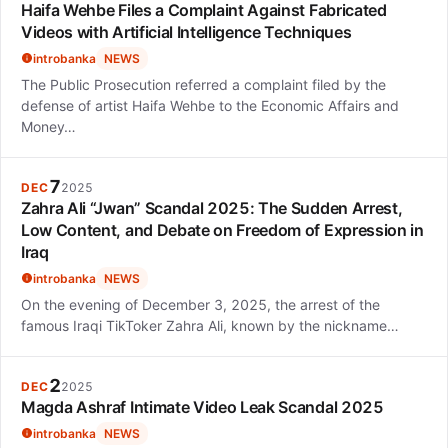
Haifa Wehbe Files a Complaint Against Fabricated
Videos with Artificial Intelligence Techniques
introbanka
NEWS
The Public Prosecution referred a complaint filed by the
defense of artist Haifa Wehbe to the Economic Affairs and
Money…
7
DEC
2025
Zahra Ali “Jwan” Scandal 2025: The Sudden Arrest,
Low Content, and Debate on Freedom of Expression in
Iraq
introbanka
NEWS
On the evening of December 3, 2025, the arrest of the
famous Iraqi TikToker Zahra Ali, known by the nickname…
2
DEC
2025
Magda Ashraf Intimate Video Leak Scandal 2025
introbanka
NEWS