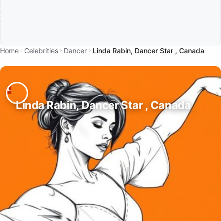
Home
Celebrities
Dancer
Linda Rabin, Dancer Star , Canada
Linda Rabin, Dancer Star , Canada