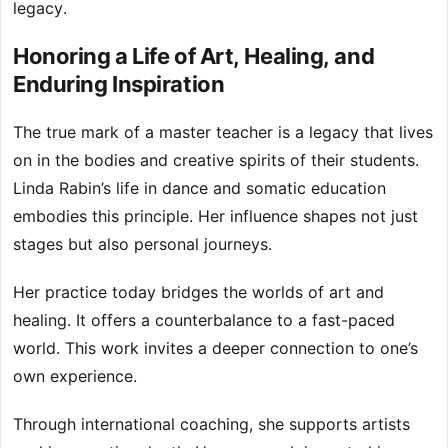
legacy.
Honoring a Life of Art, Healing, and
Enduring Inspiration
The true mark of a master teacher is a legacy that lives
on in the bodies and creative spirits of their students.
Linda Rabin’s life in dance and somatic education
embodies this principle. Her influence shapes not just
stages but also personal journeys.
Her practice today bridges the worlds of art and
healing. It offers a counterbalance to a fast-paced
world. This work invites a deeper connection to one’s
own experience.
Through international coaching, she supports artists