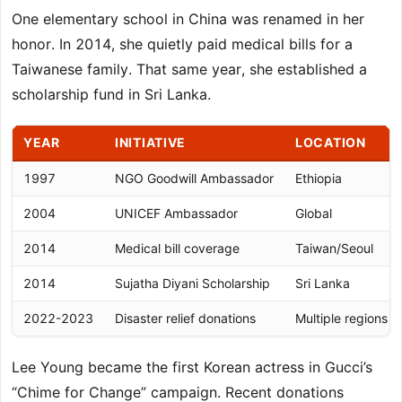
One elementary school in China was renamed in her
honor. In 2014, she quietly paid medical bills for a
Taiwanese family. That same year, she established a
scholarship fund in Sri Lanka.
YEAR
INITIATIVE
LOCATION
1997
NGO Goodwill Ambassador
Ethiopia
2004
UNICEF Ambassador
Global
2014
Medical bill coverage
Taiwan/Seoul
2014
Sujatha Diyani Scholarship
Sri Lanka
2022-2023
Disaster relief donations
Multiple regions
Lee Young became the first Korean actress in Gucci’s
“Chime for Change” campaign. Recent donations