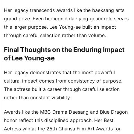
Her legacy transcends awards like the baeksang arts
grand prize. Even her iconic dae jang geum role serves
this larger purpose. Lee Young-ae built an impact
through careful selection rather than volume.
Final Thoughts on the Enduring Impact
of Lee Young-ae
Her legacy demonstrates that the most powerful
cultural impact comes from consistency of purpose.
The actress built a career through careful selection
rather than constant visibility.
Awards like the MBC Drama Daesang and Blue Dragon
honor reflect this disciplined approach. Her Best
Actress win at the 25th Chunsa Film Art Awards for