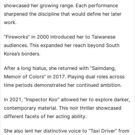
showcased her growing range. Each performance
sharpened the discipline that would define her later
work.
“Fireworks” in 2000 introduced her to Taiwanese
audiences. This expanded her reach beyond South
Korea’s borders.
After a long hiatus, she returned with “Saimdang,
Memoir of Colors” in 2017. Playing dual roles across
time periods demonstrated her continued ambition.
In 2021, “Inspector Koo” allowed her to explore darker,
contemporary material. This noir thriller showcased
different facets of her acting ability.
She also lent her distinctive voice to “Taxi Driver” from