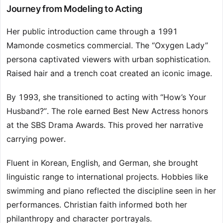
Journey from Modeling to Acting
Her public introduction came through a 1991
Mamonde cosmetics commercial. The “Oxygen Lady”
persona captivated viewers with urban sophistication.
Raised hair and a trench coat created an iconic image.
By 1993, she transitioned to acting with “How’s Your
Husband?”. The role earned Best New Actress honors
at the SBS Drama Awards. This proved her narrative
carrying power.
Fluent in Korean, English, and German, she brought
linguistic range to international projects. Hobbies like
swimming and piano reflected the discipline seen in her
performances. Christian faith informed both her
philanthropy and character portrayals.