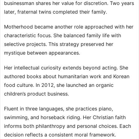
businessman shares her value for discretion. Two years
later, fraternal twins completed their family.
Motherhood became another role approached with her
characteristic focus. She balanced family life with
selective projects. This strategy preserved her
mystique between appearances.
Her intellectual curiosity extends beyond acting. She
authored books about humanitarian work and Korean
food culture. In 2012, she launched an organic
children’s product business.
Fluent in three languages, she practices piano,
swimming, and horseback riding. Her Christian faith
informs both philanthropy and personal choices. Each
decision reflects a consistent moral framework.