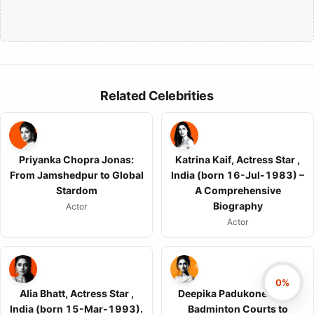
Related Celebrities
Priyanka Chopra Jonas:
Katrina Kaif, Actress Star ,
From Jamshedpur to Global
India (born 16-Jul-1983) –
Stardom
A Comprehensive
Biography
Actor
Actor
0%
Alia Bhatt, Actress Star ,
Deepika Padukone: From
India (born 15-Mar-1993).
Badminton Courts to