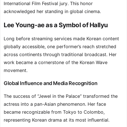
International Film Festival jury. This honor
acknowledged her standing in global cinema.
Lee Young-ae as a Symbol of Hallyu
Long before streaming services made Korean content
globally accessible, one performer’s reach stretched
across continents through traditional broadcast. Her
work became a cornerstone of the Korean Wave
movement.
Global Influence and Media Recognition
The success of “Jewel in the Palace” transformed the
actress into a pan-Asian phenomenon. Her face
became recognizable from Tokyo to Colombo,
representing Korean drama at its most influential.