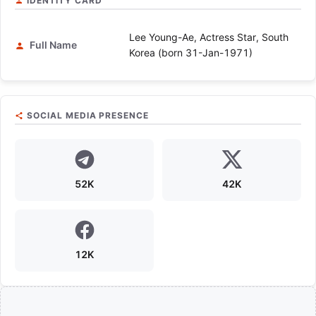
IDENTITY CARD
Lee Young-Ae, Actress Star, South
Full Name
Korea (born 31-Jan-1971)
SOCIAL MEDIA PRESENCE
52K
42K
12K