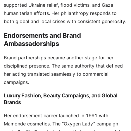
supported Ukraine relief, flood victims, and Gaza
humanitarian efforts. Her philanthropy responds to
both global and local crises with consistent generosity.
Endorsements and Brand
Ambassadorships
Brand partnerships became another stage for her
disciplined presence. The same authority that defined
her acting translated seamlessly to commercial
campaigns.
Luxury Fashion, Beauty Campaigns, and Global
Brands
Her endorsement career launched in 1991 with
Mamonde cosmetics. The “Oxygen Lady” campaign