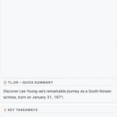
TL;DR – QUICK SUMMARY
Discover Lee Young-ae’s remarkable journey as a South Korean
actress, born on January 31, 1971.
KEY TAKEAWAYS