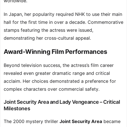
worldwide.
In Japan, her popularity required NHK to use their main
hall for the first time in over a decade. Commemorative
stamps featuring the actress were issued,
demonstrating her cross-cultural appeal.
Award-Winning Film Performances
Beyond television success, the actress’s film career
revealed even greater dramatic range and critical
acclaim. Her choices demonstrated a preference for
complex characters over commercial safety.
Joint Security Area and Lady Vengeance – Critical
Milestones
The 2000 mystery thriller
Joint Security Area
became