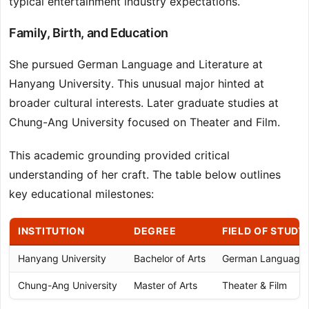
typical entertainment industry expectations.
Family, Birth, and Education
She pursued German Language and Literature at
Hanyang University. This unusual major hinted at
broader cultural interests. Later graduate studies at
Chung-Ang University focused on Theater and Film.
This academic grounding provided critical
understanding of her craft. The table below outlines
key educational milestones:
INSTITUTION
DEGREE
FIELD OF STUDY
Hanyang University
Bachelor of Arts
German Language &
Chung-Ang University
Master of Arts
Theater & Film