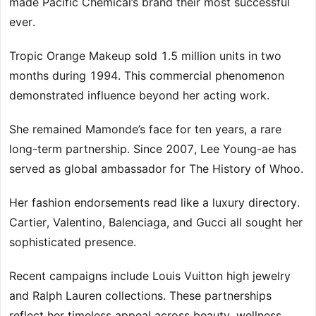
made Pacific Chemical’s brand their most successful
ever.
Tropic Orange Makeup sold 1.5 million units in two
months during 1994. This commercial phenomenon
demonstrated influence beyond her acting work.
She remained Mamonde’s face for ten years, a rare
long-term partnership. Since 2007, Lee Young-ae has
served as global ambassador for The History of Whoo.
Her fashion endorsements read like a luxury directory.
Cartier, Valentino, Balenciaga, and Gucci all sought her
sophisticated presence.
Recent campaigns include Louis Vuitton high jewelry
and Ralph Lauren collections. These partnerships
reflect her timeless appeal across beauty, wellness,