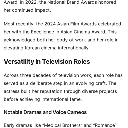
Award. In 2022, the National Brand Awards honored
her continued impact.
Most recently, the 2024 Asian Film Awards celebrated
her with the Excellence in Asian Cinema Award. This
acknowledged both her body of work and her role in
elevating Korean cinema internationally.
Versatility in Television Roles
Across three decades of television work, each role has
served as a deliberate step in an evolving craft. The
actress built her reputation through diverse projects
before achieving international fame.
Notable Dramas and Voice Cameos
Early dramas like “Medical Brothers” and “Romance”