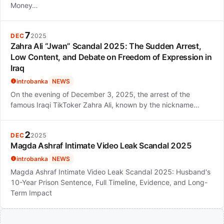
Money…
7
DEC
2025
Zahra Ali “Jwan” Scandal 2025: The Sudden Arrest,
Low Content, and Debate on Freedom of Expression in
Iraq
introbanka
NEWS
On the evening of December 3, 2025, the arrest of the
famous Iraqi TikToker Zahra Ali, known by the nickname…
2
DEC
2025
Magda Ashraf Intimate Video Leak Scandal 2025
introbanka
NEWS
Magda Ashraf Intimate Video Leak Scandal 2025: Husband's
10-Year Prison Sentence, Full Timeline, Evidence, and Long-
Term Impact