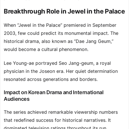
Breakthrough Role in Jewel in the Palace
When “Jewel in the Palace” premiered in September
2003, few could predict its monumental impact. The
historical drama, also known as “Dae Jang Geum,”
would become a cultural phenomenon.
Lee Young-ae portrayed Seo Jang-geum, a royal
physician in the Joseon era. Her quiet determination
resonated across generations and borders.
Impact on Korean Drama and International
Audiences
The series achieved remarkable viewership numbers
that redefined success for historical narratives. It
dominated television ratings throughout its run.