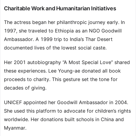
Charitable Work and Humanitarian Initiatives
The actress began her philanthropic journey early. In
1997, she traveled to Ethiopia as an NGO Goodwill
Ambassador. A 1999 trip to India’s Thar Desert
documented lives of the lowest social caste.
Her 2001 autobiography “A Most Special Love” shared
these experiences. Lee Young-ae donated all book
proceeds to charity. This gesture set the tone for
decades of giving.
UNICEF appointed her Goodwill Ambassador in 2004.
She used this platform to advocate for children’s rights
worldwide. Her donations built schools in China and
Myanmar.