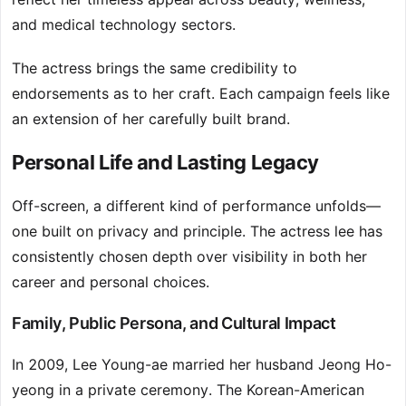
and medical technology sectors.
The actress brings the same credibility to
endorsements as to her craft. Each campaign feels like
an extension of her carefully built brand.
Personal Life and Lasting Legacy
Off-screen, a different kind of performance unfolds—
one built on privacy and principle. The actress lee has
consistently chosen depth over visibility in both her
career and personal choices.
Family, Public Persona, and Cultural Impact
In 2009, Lee Young-ae married her husband Jeong Ho-
yeong in a private ceremony. The Korean-American