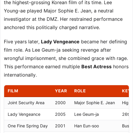
the highest-grossing Korean film of its time. Lee
Young-ae played Major Sophie E. Jean, a neutral
investigator at the DMZ. Her restrained performance
anchored this politically charged narrative.
Five years later,
Lady Vengeance
became her defining
film role. As Lee Geum-ja seeking revenge after
wrongful imprisonment, she combined grace with rage.
This performance earned multiple
Best Actress
honors
internationally.
FILM
YEAR
ROLE
KEY
Joint Security Area
2000
Major Sophie E. Jean
Highe
Lady Vengeance
2005
Lee Geum-ja
26th 
One Fine Spring Day
2001
Han Eun-soo
Busan