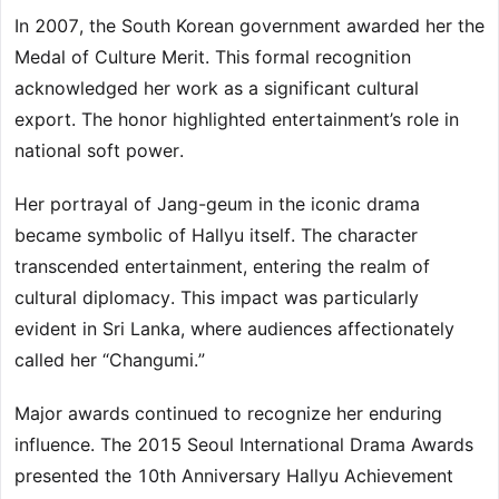
In 2007, the South Korean government awarded her the
Medal of Culture Merit. This formal recognition
acknowledged her work as a significant cultural
export. The honor highlighted entertainment’s role in
national soft power.
Her portrayal of Jang-geum in the iconic drama
became symbolic of Hallyu itself. The character
transcended entertainment, entering the realm of
cultural diplomacy. This impact was particularly
evident in Sri Lanka, where audiences affectionately
called her “Changumi.”
Major awards continued to recognize her enduring
influence. The 2015 Seoul International Drama Awards
presented the 10th Anniversary Hallyu Achievement