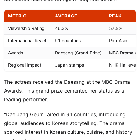
METRIC
AVERAGE
PEAK
Viewership Rating
46.3%
57.8%
International Reach
91 countries
Pan-Asia
Awards
Daesang (Grand Prize)
MBC Drama Aw
Regional Impact
Japan stamps
NHK Hall event
The actress received the Daesang at the MBC Drama
Awards. This grand prize cemented her status as a
leading performer.
“Dae Jang Geum” aired in 91 countries, introducing
global audiences to Korean storytelling. The drama
sparked interest in Korean culture, cuisine, and history