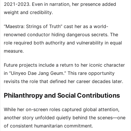
2021-2023. Even in narration, her presence added
weight and credibility.
“Maestra: Strings of Truth” cast her as a world-
renowned conductor hiding dangerous secrets. The
role required both authority and vulnerability in equal
measure.
Future projects include a return to her iconic character
in “Uinyeo Dae Jang Geum.” This rare opportunity
revisits the role that defined her career decades later.
Philanthropy and Social Contributions
While her on-screen roles captured global attention,
another story unfolded quietly behind the scenes—one
of consistent humanitarian commitment.