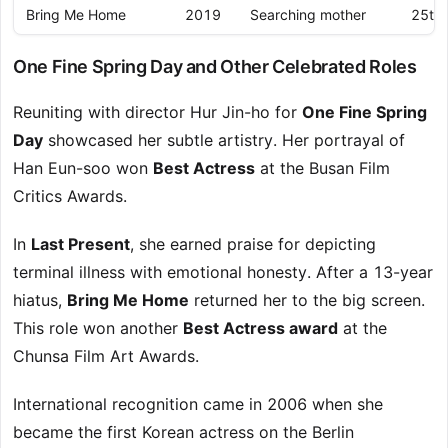
Bring Me Home
2019
Searching mother
25th 
One Fine Spring Day and Other Celebrated Roles
Reuniting with director Hur Jin-ho for
One Fine Spring
Day
showcased her subtle artistry. Her portrayal of
Han Eun-soo won
Best Actress
at the Busan Film
Critics Awards.
In
Last Present
, she earned praise for depicting
terminal illness with emotional honesty. After a 13-year
hiatus,
Bring Me Home
returned her to the big screen.
This role won another
Best Actress award
at the
Chunsa Film Art Awards.
International recognition came in 2006 when she
became the first Korean actress on the Berlin