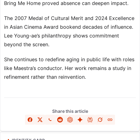
Bring Me Home proved absence can deepen impact.
The 2007 Medal of Cultural Merit and 2024 Excellence
in Asian Cinema Award bookend decades of influence.
Lee Young-ae’s philanthropy shows commitment
beyond the screen.
She continues to redefine aging in public life with roles
like Maestra’s conductor. Her work remains a study in
refinement rather than reinvention.
Share this article