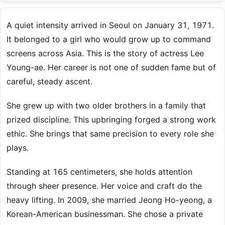
A quiet intensity arrived in Seoul on January 31, 1971.
It belonged to a girl who would grow up to command
screens across Asia. This is the story of actress Lee
Young-ae. Her career is not one of sudden fame but of
careful, steady ascent.
She grew up with two older brothers in a family that
prized discipline. This upbringing forged a strong work
ethic. She brings that same precision to every role she
plays.
Standing at 165 centimeters, she holds attention
through sheer presence. Her voice and craft do the
heavy lifting. In 2009, she married Jeong Ho-yeong, a
Korean-American businessman. She chose a private