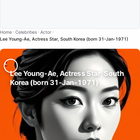
Home
Celebrities
Actor
Lee Young-Ae, Actress Star, South Korea (born 31-Jan-1971)
Lee Young-Ae, Actress Star, South
Korea (born 31-Jan-1971)