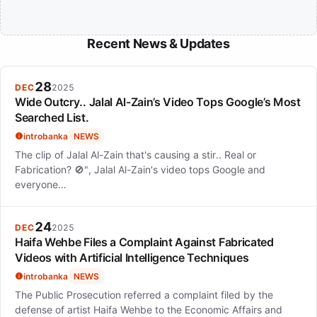
Recent News & Updates
28
DEC
2025
Wide Outcry.. Jalal Al-Zain’s Video Tops Google’s Most
Searched List.
introbanka
NEWS
The clip of Jalal Al-Zain that's causing a stir.. Real or
Fabrication? 🚫", Jalal Al-Zain's video tops Google and
everyone…
24
DEC
2025
Haifa Wehbe Files a Complaint Against Fabricated
Videos with Artificial Intelligence Techniques
introbanka
NEWS
The Public Prosecution referred a complaint filed by the
defense of artist Haifa Wehbe to the Economic Affairs and