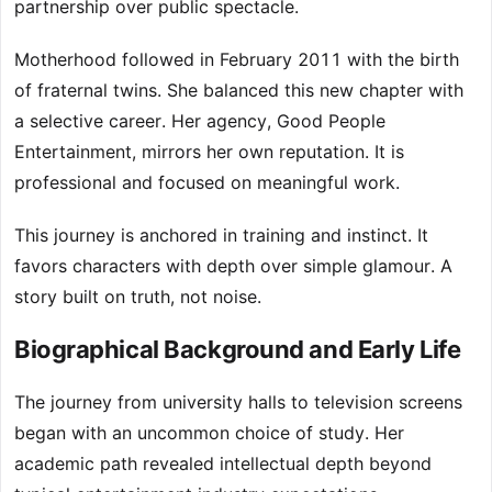
partnership over public spectacle.
Motherhood followed in February 2011 with the birth
of fraternal twins. She balanced this new chapter with
a selective career. Her agency, Good People
Entertainment, mirrors her own reputation. It is
professional and focused on meaningful work.
This journey is anchored in training and instinct. It
favors characters with depth over simple glamour. A
story built on truth, not noise.
Biographical Background and Early Life
The journey from university halls to television screens
began with an uncommon choice of study. Her
academic path revealed intellectual depth beyond