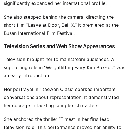
significantly expanded her international profile.
She also stepped behind the camera, directing the
short film “Leave at Door, Bell X.” It premiered at the
Busan International Film Festival.
Television Series and Web Show Appearances
Television brought her to mainstream audiences. A
supporting role in “Weightlifting Fairy Kim Bok-joo” was
an early introduction.
Her portrayal in “Itaewon Class” sparked important
conversations about representation. It demonstrated
her courage in tackling complex characters.
She anchored the thriller “Times” in her first lead
television role. This performance proved her ability to