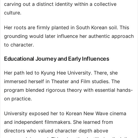
carving out a distinct identity within a collective
culture.
Her roots are firmly planted in South Korean soil. This
grounding would later influence her authentic approach
to character.
Educational Journey and Early Influences
Her path led to Kyung Hee University. There, she
immersed herself in Theater and Film studies. The
program blended rigorous theory with essential hands-
on practice.
University exposed her to Korean New Wave cinema
and independent filmmakers. She learned from
directors who valued character depth above