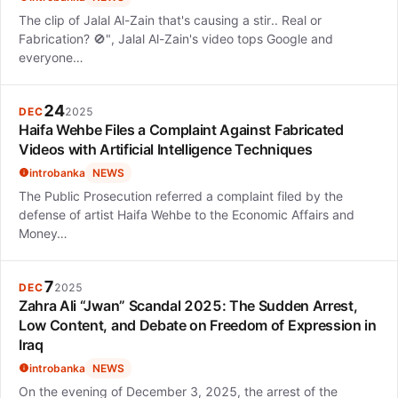
The clip of Jalal Al-Zain that's causing a stir.. Real or
Fabrication? 🚫", Jalal Al-Zain's video tops Google and
everyone…
24
DEC
2025
Haifa Wehbe Files a Complaint Against Fabricated
Videos with Artificial Intelligence Techniques
introbanka
NEWS
The Public Prosecution referred a complaint filed by the
defense of artist Haifa Wehbe to the Economic Affairs and
Money…
7
DEC
2025
Zahra Ali “Jwan” Scandal 2025: The Sudden Arrest,
Low Content, and Debate on Freedom of Expression in
Iraq
introbanka
NEWS
On the evening of December 3, 2025, the arrest of the