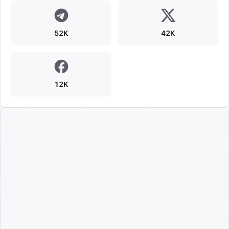
52K
42K
12K