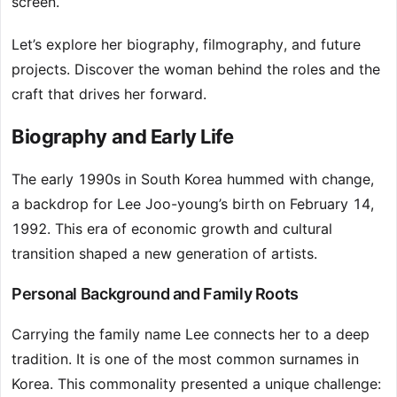
screen.
Let’s explore her biography, filmography, and future
projects. Discover the woman behind the roles and the
craft that drives her forward.
Biography and Early Life
The early 1990s in South Korea hummed with change,
a backdrop for Lee Joo-young’s birth on February 14,
1992. This era of economic growth and cultural
transition shaped a new generation of artists.
Personal Background and Family Roots
Carrying the family name Lee connects her to a deep
tradition. It is one of the most common surnames in
Korea. This commonality presented a unique challenge: