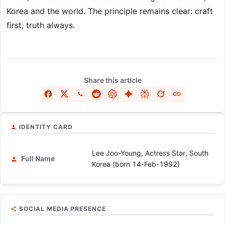
Korea and the world. The principle remains clear: craft
first, truth always.
Share this article
IDENTITY CARD
Lee Joo-Young, Actress Star, South
Full Name
Korea (born 14-Feb-1992)
SOCIAL MEDIA PRESENCE