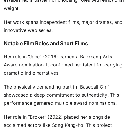
established a pattern of choosing roles with emotional
weight.
Her work spans independent films, major dramas, and
innovative web series.
Notable Film Roles and Short Films
Her role in “Jane” (2016) earned a Baeksang Arts
Award nomination. It confirmed her talent for carrying
dramatic indie narratives.
The physically demanding part in “Baseball Girl”
showcased a deep commitment to authenticity. This
performance garnered multiple award nominations.
Her role in “Broker” (2022) placed her alongside
acclaimed actors like Song Kang-ho. This project