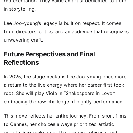
representation. They value an artist dedicated to truth
in storytelling.
Lee Joo-young’s legacy is built on respect. It comes
from directors, critics, and an audience that recognizes
unwavering craft.
Future Perspectives and Final
Reflections
In 2025, the stage beckons Lee Joo-young once more,
a return to the live energy where her career first took
root. She will play Viola in “Shakespeare in Love,”
embracing the raw challenge of nightly performance.
This move reflects her entire journey. From short films
to Cannes, her choices always prioritized artistic
growth. She seeks roles that demand physical and