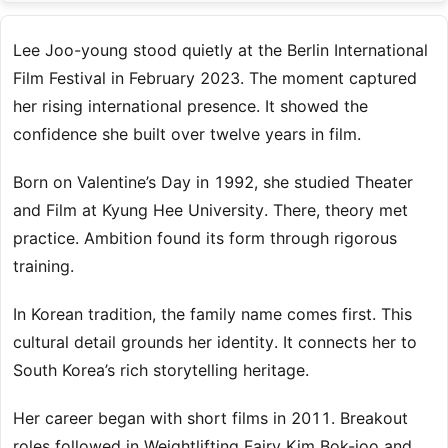
Lee Joo-young stood quietly at the Berlin International
Film Festival in February 2023. The moment captured
her rising international presence. It showed the
confidence she built over twelve years in film.
Born on Valentine’s Day in 1992, she studied Theater
and Film at Kyung Hee University. There, theory met
practice. Ambition found its form through rigorous
training.
In Korean tradition, the family name comes first. This
cultural detail grounds her identity. It connects her to
South Korea’s rich storytelling heritage.
Her career began with short films in 2011. Breakout
roles followed in Weightlifting Fairy Kim Bok-joo and