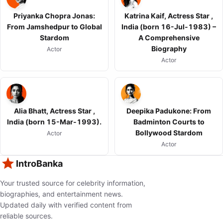
Priyanka Chopra Jonas:
Katrina Kaif, Actress Star ,
From Jamshedpur to Global
India (born 16-Jul-1983) –
Stardom
A Comprehensive
Biography
Actor
Actor
Alia Bhatt, Actress Star ,
Deepika Padukone: From
India (born 15-Mar-1993).
Badminton Courts to
Bollywood Stardom
Actor
Actor
IntroBanka
Your trusted source for celebrity information,
biographies, and entertainment news.
Updated daily with verified content from
reliable sources.