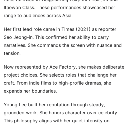
Itaewon Class. These performances showcased her
range to audiences across Asia.
Her first lead role came in Times (2021) as reporter
Seo Jeong-in. This confirmed her ability to carry
narratives. She commands the screen with nuance and
tension.
Now represented by Ace Factory, she makes deliberate
project choices. She selects roles that challenge her
craft. From indie films to high-profile dramas, she
expands her boundaries.
Young Lee built her reputation through steady,
grounded work. She honors character over celebrity.
This philosophy aligns with her quiet intensity on