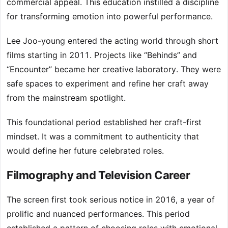
commercial appeal. This education instilled a discipline
for transforming emotion into powerful performance.
Lee Joo-young entered the acting world through short
films starting in 2011. Projects like “Behinds” and
“Encounter” became her creative laboratory. They were
safe spaces to experiment and refine her craft away
from the mainstream spotlight.
This foundational period established her craft-first
mindset. It was a commitment to authenticity that
would define her future celebrated roles.
Filmography and Television Career
The screen first took serious notice in 2016, a year of
prolific and nuanced performances. This period