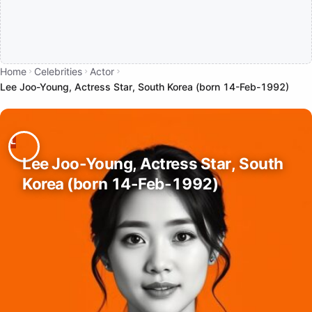
Home
Celebrities
Actor
Lee Joo-Young, Actress Star, South Korea (born 14-Feb-1992)
Lee Joo-Young, Actress Star, South
Korea (born 14-Feb-1992)