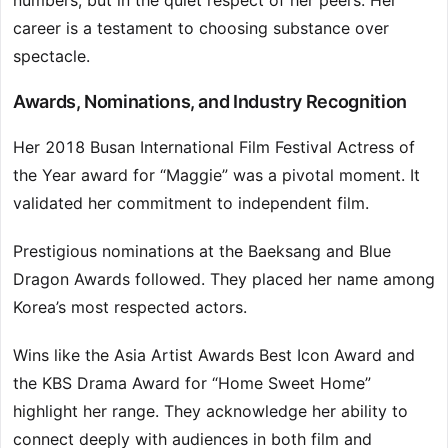
numbers, but in the quiet respect of her peers. Her
career is a testament to choosing substance over
spectacle.
Awards, Nominations, and Industry Recognition
Her 2018 Busan International Film Festival Actress of
the Year award for “Maggie” was a pivotal moment. It
validated her commitment to independent film.
Prestigious nominations at the Baeksang and Blue
Dragon Awards followed. They placed her name among
Korea’s most respected actors.
Wins like the Asia Artist Awards Best Icon Award and
the KBS Drama Award for “Home Sweet Home”
highlight her range. They acknowledge her ability to
connect deeply with audiences in both film and