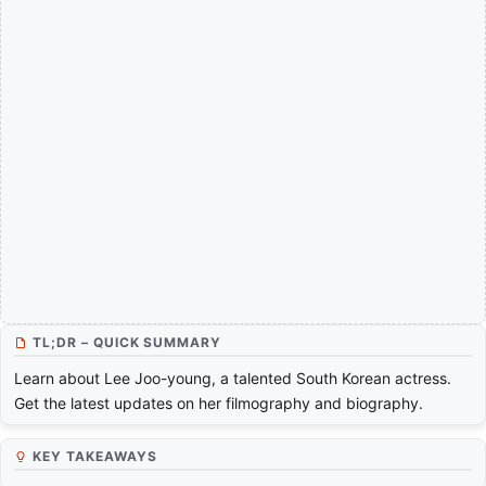
TL;DR – QUICK SUMMARY
Learn about Lee Joo-young, a talented South Korean actress.
Get the latest updates on her filmography and biography.
KEY TAKEAWAYS