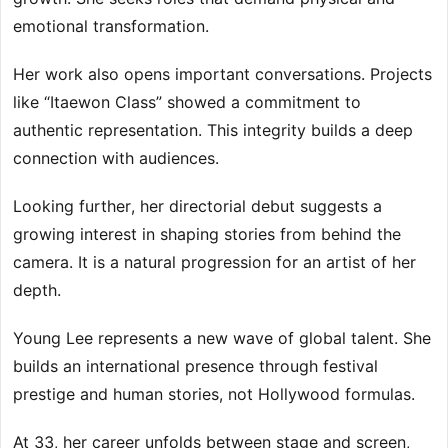
emotional transformation.
Her work also opens important conversations. Projects
like “Itaewon Class” showed a commitment to
authentic representation. This integrity builds a deep
connection with audiences.
Looking further, her directorial debut suggests a
growing interest in shaping stories from behind the
camera. It is a natural progression for an artist of her
depth.
Young Lee represents a new wave of global talent. She
builds an international presence through festival
prestige and human stories, not Hollywood formulas.
At 33, her career unfolds between stage and screen,