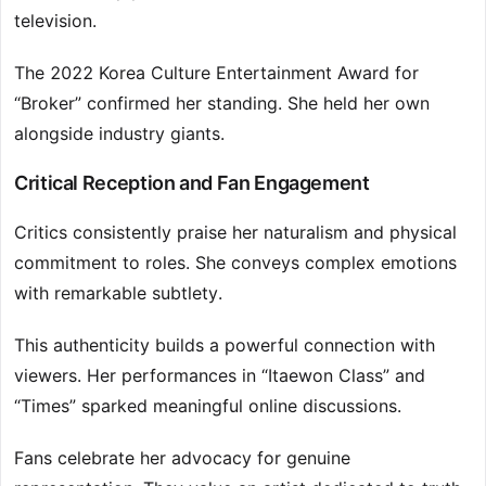
television.
The 2022 Korea Culture Entertainment Award for
“Broker” confirmed her standing. She held her own
alongside industry giants.
Critical Reception and Fan Engagement
Critics consistently praise her naturalism and physical
commitment to roles. She conveys complex emotions
with remarkable subtlety.
This authenticity builds a powerful connection with
viewers. Her performances in “Itaewon Class” and
“Times” sparked meaningful online discussions.
Fans celebrate her advocacy for genuine