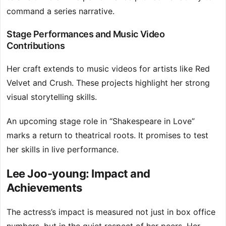
command a series narrative.
Stage Performances and Music Video
Contributions
Her craft extends to music videos for artists like Red
Velvet and Crush. These projects highlight her strong
visual storytelling skills.
An upcoming stage role in “Shakespeare in Love”
marks a return to theatrical roots. It promises to test
her skills in live performance.
Lee Joo-young: Impact and
Achievements
The actress’s impact is measured not just in box office