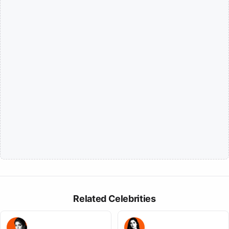
Related Celebrities