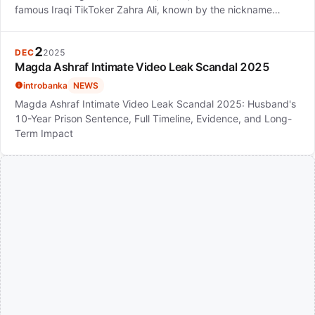
famous Iraqi TikToker Zahra Ali, known by the nickname…
2
DEC
2025
Magda Ashraf Intimate Video Leak Scandal 2025
introbanka
NEWS
Magda Ashraf Intimate Video Leak Scandal 2025: Husband's
10-Year Prison Sentence, Full Timeline, Evidence, and Long-
Term Impact