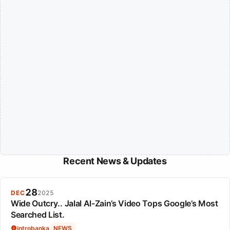
Recent News & Updates
28
DEC
2025
Wide Outcry.. Jalal Al-Zain’s Video Tops Google’s Most
Searched List.
introbanka
NEWS