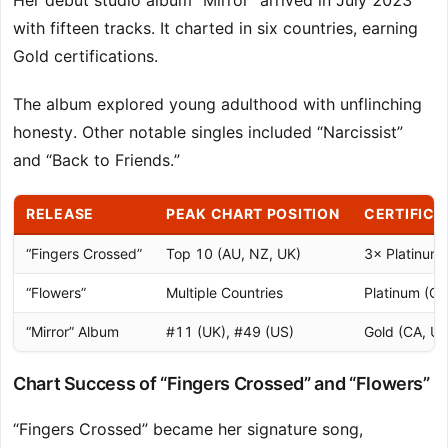
Her debut studio album “Mirror” arrived in July 2023
with fifteen tracks. It charted in six countries, earning
Gold certifications.
The album explored young adulthood with unflinching
honesty. Other notable singles included “Narcissist”
and “Back to Friends.”
RELEASE
PEAK CHART POSITION
CERTIFICA
“Fingers Crossed”
Top 10 (AU, NZ, UK)
3× Platinum 
“Flowers”
Multiple Countries
Platinum (CA
“Mirror” Album
#11 (UK), #49 (US)
Gold (CA, UK
Chart Success of “Fingers Crossed” and “Flowers”
“Fingers Crossed” became her signature song,