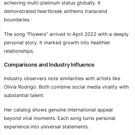
achieving multi-platinum status globally. It
demonstrated heartbreak anthems transcend
boundaries.
The song “Flowers” arrived in April 2022 with a deeply
personal story. It marked growth into healthier
relationships.
Comparisons and Industry Influence
Industry observers note similarities with artists like
Olivia Rodrigo. Both combine social media virality with
substantial talent.
Her catalog shows genuine international appeal
beyond viral moments. Each song turns personal
experience into universal statements.