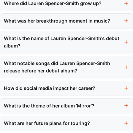
Where did Lauren Spencer-Smith grow up?
She grew up in British Columbia, Canada, after moving from
England at the age of three.
What was her breakthrough moment in music?
Her breakthrough moment came during the 2020 season of
American Idol, where she showcased her vocal talent to a
What is the name of Lauren Spencer-Smith's debut
national audience.
album?
Her debut studio album is titled 'Mirror,' which was released in
July 2023.
What notable songs did Lauren Spencer-Smith
release before her debut album?
Before her debut album, she released notable singles like
'Fingers Crossed' and 'Flowers,' both of which achieved
How did social media impact her career?
significant chart success.
Social media, particularly TikTok, played a crucial role in her
career, helping her songs gain millions of views and streams
What is the theme of her album 'Mirror'?
quickly.
The album 'Mirror' explores themes of young adulthood with
unflinching honesty and personal experiences.
What are her future plans for touring?