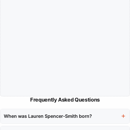
Frequently Asked Questions
When was Lauren Spencer-Smith born?
Lauren Spencer-Smith was born on September 28, 2003.