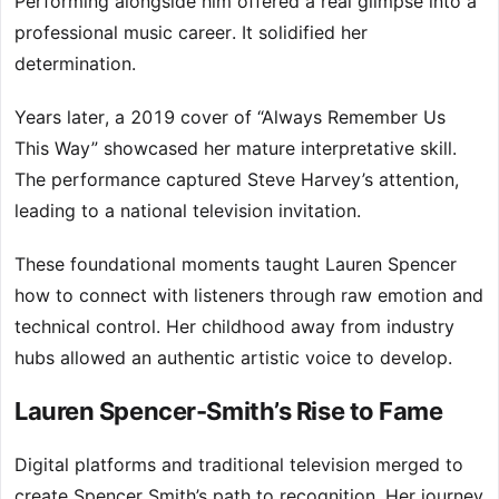
Performing alongside him offered a real glimpse into a
professional music career. It solidified her
determination.
Years later, a 2019 cover of “Always Remember Us
This Way” showcased her mature interpretative skill.
The performance captured Steve Harvey’s attention,
leading to a national television invitation.
These foundational moments taught Lauren Spencer
how to connect with listeners through raw emotion and
technical control. Her childhood away from industry
hubs allowed an authentic artistic voice to develop.
Lauren Spencer-Smith’s Rise to Fame
Digital platforms and traditional television merged to
create Spencer Smith’s path to recognition. Her journey