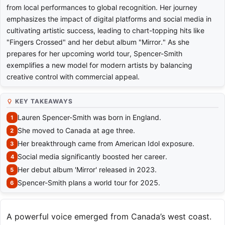
from local performances to global recognition. Her journey
emphasizes the impact of digital platforms and social media in
cultivating artistic success, leading to chart-topping hits like
"Fingers Crossed" and her debut album "Mirror." As she
prepares for her upcoming world tour, Spencer-Smith
exemplifies a new model for modern artists by balancing
creative control with commercial appeal.
KEY TAKEAWAYS
Lauren Spencer-Smith was born in England.
She moved to Canada at age three.
Her breakthrough came from American Idol exposure.
Social media significantly boosted her career.
Her debut album 'Mirror' released in 2023.
Spencer-Smith plans a world tour for 2025.
A powerful voice emerged from Canada’s west coast.