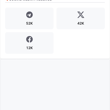
52K
42K
12K