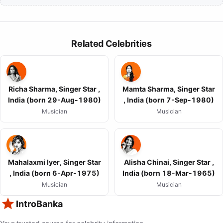
Related Celebrities
Richa Sharma, Singer Star ,
Mamta Sharma, Singer Star
India (born 29-Aug-1980)
, India (born 7-Sep-1980)
Musician
Musician
Mahalaxmi Iyer, Singer Star
Alisha Chinai, Singer Star ,
, India (born 6-Apr-1975)
India (born 18-Mar-1965)
Musician
Musician
IntroBanka