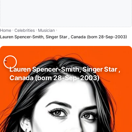
Home
Celebrities
Musician
Lauren Spencer-Smith, Singer Star , Canada (born 28-Sep-2003)
Lauren Spencer-Smith, Singer Star ,
Canada (born 28-Sep-2003)