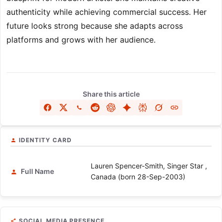
authenticity while achieving commercial success. Her
future looks strong because she adapts across
platforms and grows with her audience.
Share this article
IDENTITY CARD
Lauren Spencer-Smith, Singer Star ,
Full Name
Canada (born 28-Sep-2003)
SOCIAL MEDIA PRESENCE