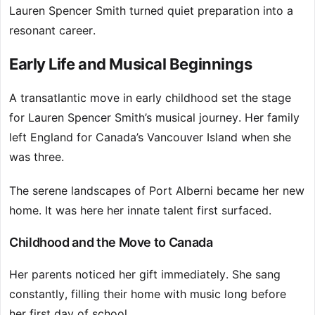
Lauren Spencer Smith turned quiet preparation into a
resonant career.
Early Life and Musical Beginnings
A transatlantic move in early childhood set the stage
for Lauren Spencer Smith’s musical journey. Her family
left England for Canada’s Vancouver Island when she
was three.
The serene landscapes of Port Alberni became her new
home. It was here her innate talent first surfaced.
Childhood and the Move to Canada
Her parents noticed her gift immediately. She sang
constantly, filling their home with music long before
her first day of school.