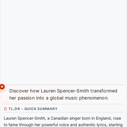
Discover how Lauren Spencer-Smith transformed
her passion into a global music phenomenon.
TL;DR – QUICK SUMMARY
Lauren Spencer-Smith, a Canadian singer born in England, rose
to fame through her powerful voice and authentic lyrics, starting