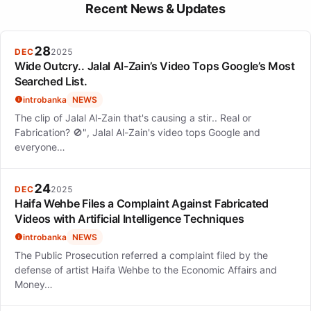
Lauren Spencer-Smith plans to embark on 'The Art of Being a
Recent News & Updates
Mess' world tour, scheduled for 2025-2026, showcasing her
growth as an artist.
28
DEC
2025
Wide Outcry.. Jalal Al-Zain’s Video Tops Google’s Most
Searched List.
introbanka
NEWS
The clip of Jalal Al-Zain that's causing a stir.. Real or
Fabrication? 🚫", Jalal Al-Zain's video tops Google and
everyone…
24
DEC
2025
Haifa Wehbe Files a Complaint Against Fabricated
Videos with Artificial Intelligence Techniques
introbanka
NEWS
The Public Prosecution referred a complaint filed by the
defense of artist Haifa Wehbe to the Economic Affairs and
Money…