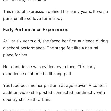
This natural expression defined her early years. It was a
pure, unfiltered love for melody.
Early Performance Experiences
At just six years old, she faced her first audience during
a school performance. The stage felt like a natural
place for her.
Her confidence was evident even then. This early
experience confirmed a lifelong path.
YouTube became her platform at age eleven. A contest
audition video she posted connected her directly with
country star Keith Urban.