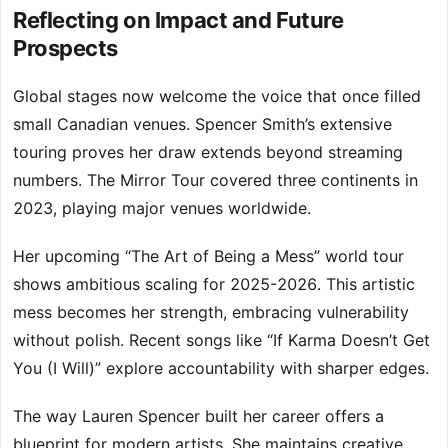
Reflecting on Impact and Future
Prospects
Global stages now welcome the voice that once filled
small Canadian venues. Spencer Smith’s extensive
touring proves her draw extends beyond streaming
numbers. The Mirror Tour covered three continents in
2023, playing major venues worldwide.
Her upcoming “The Art of Being a Mess” world tour
shows ambitious scaling for 2025-2026. This artistic
mess becomes her strength, embracing vulnerability
without polish. Recent songs like “If Karma Doesn’t Get
You (I Will)” explore accountability with sharper edges.
The way Lauren Spencer built her career offers a
blueprint for modern artists. She maintains creative