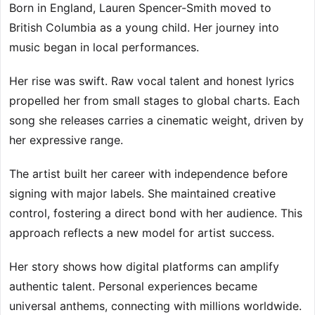
Born in England, Lauren Spencer-Smith moved to
British Columbia as a young child. Her journey into
music began in local performances.
Her rise was swift. Raw vocal talent and honest lyrics
propelled her from small stages to global charts. Each
song she releases carries a cinematic weight, driven by
her expressive range.
The artist built her career with independence before
signing with major labels. She maintained creative
control, fostering a direct bond with her audience. This
approach reflects a new model for artist success.
Her story shows how digital platforms can amplify
authentic talent. Personal experiences became
universal anthems, connecting with millions worldwide.