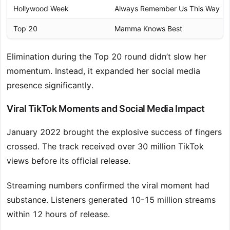
Hollywood Week
Always Remember Us This Way
Top 20
Mamma Knows Best
Elimination during the Top 20 round didn’t slow her
momentum. Instead, it expanded her social media
presence significantly.
Viral TikTok Moments and Social Media Impact
January 2022 brought the explosive success of fingers
crossed. The track received over 30 million TikTok
views before its official release.
Streaming numbers confirmed the viral moment had
substance. Listeners generated 10-15 million streams
within 12 hours of release.