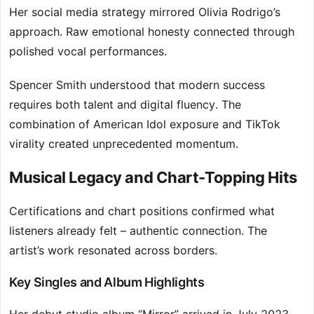
Her social media strategy mirrored Olivia Rodrigo’s
approach. Raw emotional honesty connected through
polished vocal performances.
Spencer Smith understood that modern success
requires both talent and digital fluency. The
combination of American Idol exposure and TikTok
virality created unprecedented momentum.
Musical Legacy and Chart-Topping Hits
Certifications and chart positions confirmed what
listeners already felt – authentic connection. The
artist’s work resonated across borders.
Key Singles and Album Highlights