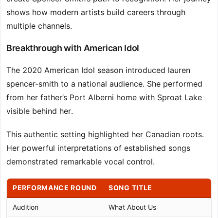
shows how modern artists build careers through
multiple channels.
Breakthrough with American Idol
The 2020 American Idol season introduced lauren
spencer-smith to a national audience. She performed
from her father’s Port Alberni home with Sproat Lake
visible behind her.
This authentic setting highlighted her Canadian roots.
Her powerful interpretations of established songs
demonstrated remarkable vocal control.
PERFORMANCE ROUND
SONG TITLE
Audition
What About Us