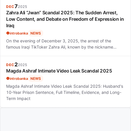
7
DEC
2025
Zahra Ali “Jwan” Scandal 2025: The Sudden Arrest,
Low Content, and Debate on Freedom of Expression in
Iraq
introbanka
NEWS
On the evening of December 3, 2025, the arrest of the
famous Iraqi TikToker Zahra Ali, known by the nickname…
2
DEC
2025
Magda Ashraf Intimate Video Leak Scandal 2025
introbanka
NEWS
Magda Ashraf Intimate Video Leak Scandal 2025: Husband's
10-Year Prison Sentence, Full Timeline, Evidence, and Long-
Term Impact