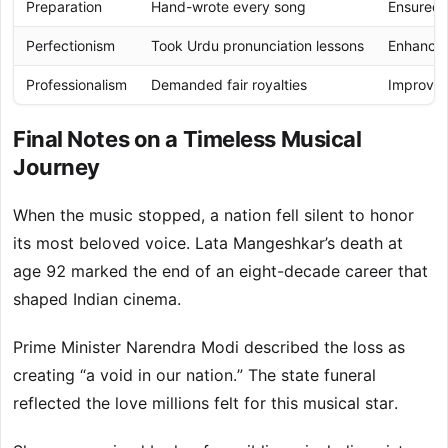
Preparation
Hand-wrote every song
Ensured f
Perfectionism
Took Urdu pronunciation lessons
Enhanced 
Professionalism
Demanded fair royalties
Improved 
Final Notes on a Timeless Musical
Journey
When the music stopped, a nation fell silent to honor
its most beloved voice. Lata Mangeshkar’s death at
age 92 marked the end of an eight-decade career that
shaped Indian cinema.
Prime Minister Narendra Modi described the loss as
creating “a void in our nation.” The state funeral
reflected the love millions felt for this musical star.