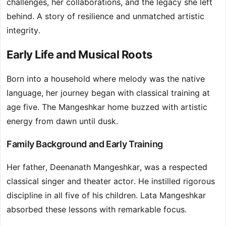
challenges, her collaborations, and the legacy she left
behind. A story of resilience and unmatched artistic
integrity.
Early Life and Musical Roots
Born into a household where melody was the native
language, her journey began with classical training at
age five. The Mangeshkar home buzzed with artistic
energy from dawn until dusk.
Family Background and Early Training
Her father, Deenanath Mangeshkar, was a respected
classical singer and theater actor. He instilled rigorous
discipline in all five of his children. Lata Mangeshkar
absorbed these lessons with remarkable focus.