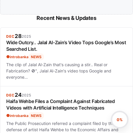
Recent News & Updates
28
DEC
2025
Wide Outcry.. Jalal Al-Zain’s Video Tops Google’s Most
Searched List.
introbanka
NEWS
The clip of Jalal Al-Zain that's causing a stir.. Real or
Fabrication? 🚫", Jalal Al-Zain's video tops Google and
everyone…
24
DEC
2025
Haifa Wehbe Files a Complaint Against Fabricated
Videos with Artificial Intelligence Techniques
introbanka
NEWS
0%
The Public Prosecution referred a complaint filed by the
defense of artist Haifa Wehbe to the Economic Affairs and