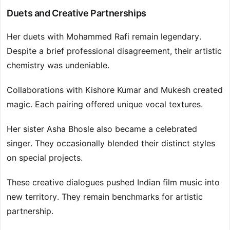
Duets and Creative Partnerships
Her duets with Mohammed Rafi remain legendary.
Despite a brief professional disagreement, their artistic
chemistry was undeniable.
Collaborations with Kishore Kumar and Mukesh created
magic. Each pairing offered unique vocal textures.
Her sister Asha Bhosle also became a celebrated
singer. They occasionally blended their distinct styles
on special projects.
These creative dialogues pushed Indian film music into
new territory. They remain benchmarks for artistic
partnership.