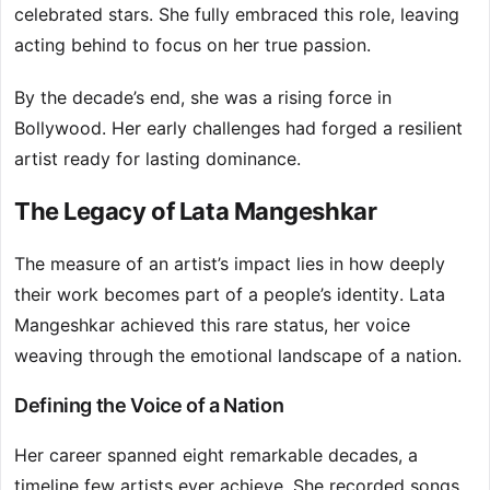
celebrated stars. She fully embraced this role, leaving
acting behind to focus on her true passion.
By the decade’s end, she was a rising force in
Bollywood. Her early challenges had forged a resilient
artist ready for lasting dominance.
The Legacy of Lata Mangeshkar
The measure of an artist’s impact lies in how deeply
their work becomes part of a people’s identity. Lata
Mangeshkar achieved this rare status, her voice
weaving through the emotional landscape of a nation.
Defining the Voice of a Nation
Her career spanned eight remarkable decades, a
timeline few artists ever achieve. She recorded songs