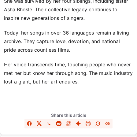
She was survived by her four siblings, including sister
Asha Bhosle. Their collective legacy continues to
inspire new generations of singers.
Today, her songs in over 36 languages remain a living
archive. They capture love, devotion, and national
pride across countless films.
Her voice transcends time, touching people who never
met her but know her through song. The music industry
lost a giant, but her art endures.
Share this article