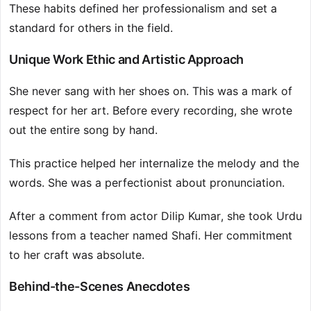
These habits defined her professionalism and set a
standard for others in the field.
Unique Work Ethic and Artistic Approach
She never sang with her shoes on. This was a mark of
respect for her art. Before every recording, she wrote
out the entire song by hand.
This practice helped her internalize the melody and the
words. She was a perfectionist about pronunciation.
After a comment from actor Dilip Kumar, she took Urdu
lessons from a teacher named Shafi. Her commitment
to her craft was absolute.
Behind-the-Scenes Anecdotes