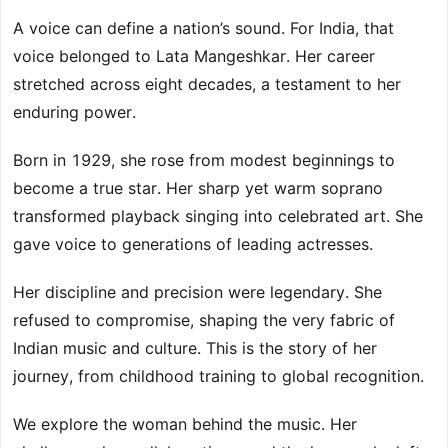
A voice can define a nation’s sound. For India, that
voice belonged to Lata Mangeshkar. Her career
stretched across eight decades, a testament to her
enduring power.
Born in 1929, she rose from modest beginnings to
become a true star. Her sharp yet warm soprano
transformed playback singing into celebrated art. She
gave voice to generations of leading actresses.
Her discipline and precision were legendary. She
refused to compromise, shaping the very fabric of
Indian music and culture. This is the story of her
journey, from childhood training to global recognition.
We explore the woman behind the music. Her