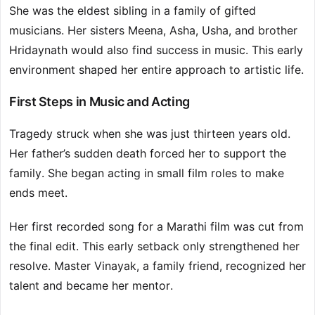
She was the eldest sibling in a family of gifted
musicians. Her sisters Meena, Asha, Usha, and brother
Hridaynath would also find success in music. This early
environment shaped her entire approach to artistic life.
First Steps in Music and Acting
Tragedy struck when she was just thirteen years old.
Her father’s sudden death forced her to support the
family. She began acting in small film roles to make
ends meet.
Her first recorded song for a Marathi film was cut from
the final edit. This early setback only strengthened her
resolve. Master Vinayak, a family friend, recognized her
talent and became her mentor.