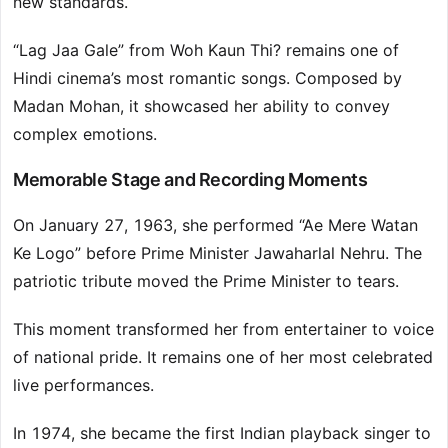
new standards.
“Lag Jaa Gale” from Woh Kaun Thi? remains one of
Hindi cinema’s most romantic songs. Composed by
Madan Mohan, it showcased her ability to convey
complex emotions.
Memorable Stage and Recording Moments
On January 27, 1963, she performed “Ae Mere Watan
Ke Logo” before Prime Minister Jawaharlal Nehru. The
patriotic tribute moved the Prime Minister to tears.
This moment transformed her from entertainer to voice
of national pride. It remains one of her most celebrated
live performances.
In 1974, she became the first Indian playback singer to