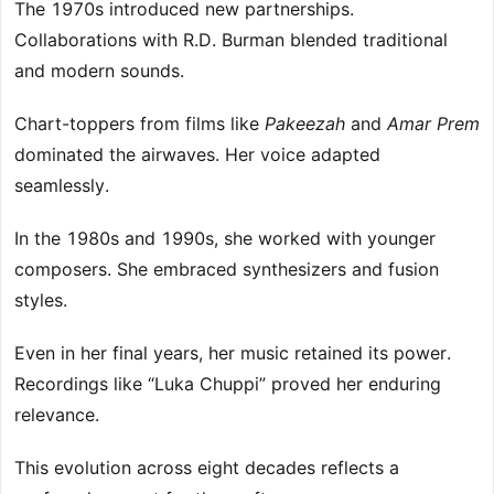
The 1970s introduced new partnerships.
Collaborations with R.D. Burman blended traditional
and modern sounds.
Chart-toppers from films like
Pakeezah
and
Amar Prem
dominated the airwaves. Her voice adapted
seamlessly.
In the 1980s and 1990s, she worked with younger
composers. She embraced synthesizers and fusion
styles.
Even in her final years, her music retained its power.
Recordings like “Luka Chuppi” proved her enduring
relevance.
This evolution across eight decades reflects a