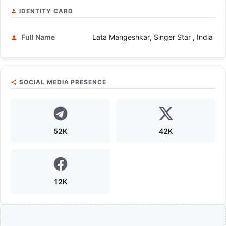
IDENTITY CARD
Full Name
Lata Mangeshkar, Singer Star , India
SOCIAL MEDIA PRESENCE
52K
42K
12K