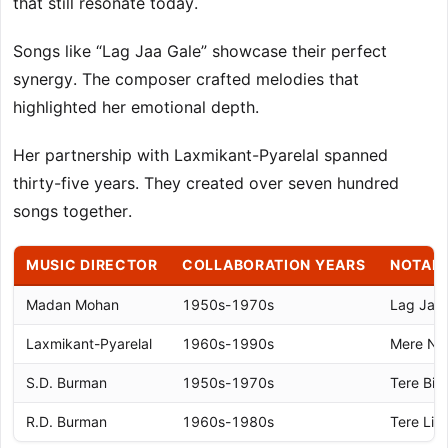
that still resonate today.
Songs like “Lag Jaa Gale” showcase their perfect
synergy. The composer crafted melodies that
highlighted her emotional depth.
Her partnership with Laxmikant-Pyarelal spanned
thirty-five years. They created over seven hundred
songs together.
MUSIC DIRECTOR
COLLABORATION YEARS
NOTAB
Madan Mohan
1950s-1970s
Lag Jaa 
Laxmikant-Pyarelal
1960s-1990s
Mere Nas
S.D. Burman
1950s-1970s
Tere Bin
R.D. Burman
1960s-1980s
Tere Liy