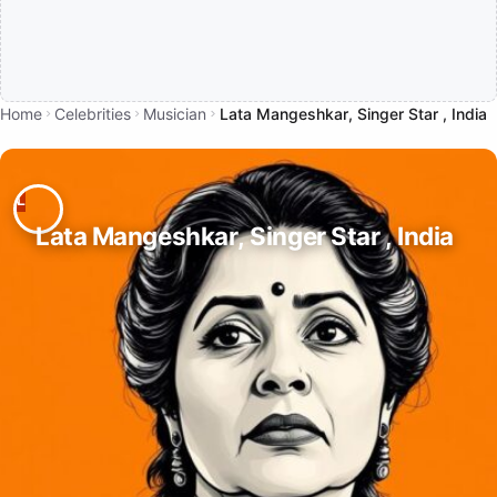
Home
Celebrities
Musician
Lata Mangeshkar, Singer Star , India
Lata Mangeshkar, Singer Star , India