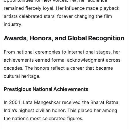
opportunities for new voices. Yet, her audience
remained fiercely loyal. Her influence made playback
artists celebrated stars, forever changing the film
industry.
Awards, Honors, and Global Recognition
From national ceremonies to international stages, her
achievements earned formal acknowledgment across
decades. The honors reflect a career that became
cultural heritage.
Prestigious National Achievements
In 2001, Lata Mangeshkar received the Bharat Ratna,
India’s highest civilian honor. This placed her among
the nation’s most celebrated figures.