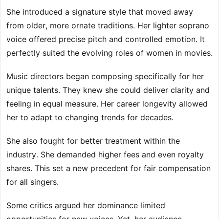
She introduced a signature style that moved away
from older, more ornate traditions. Her lighter soprano
voice offered precise pitch and controlled emotion. It
perfectly suited the evolving roles of women in movies.
Music directors began composing specifically for her
unique talents. They knew she could deliver clarity and
feeling in equal measure. Her career longevity allowed
her to adapt to changing trends for decades.
She also fought for better treatment within the
industry. She demanded higher fees and even royalty
shares. This set a new precedent for fair compensation
for all singers.
Some critics argued her dominance limited