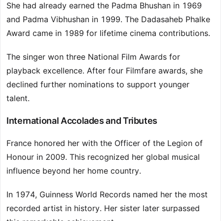
She had already earned the Padma Bhushan in 1969
and Padma Vibhushan in 1999. The Dadasaheb Phalke
Award came in 1989 for lifetime cinema contributions.
The singer won three National Film Awards for
playback excellence. After four Filmfare awards, she
declined further nominations to support younger
talent.
International Accolades and Tributes
France honored her with the Officer of the Legion of
Honour in 2009. This recognized her global musical
influence beyond her home country.
In 1974, Guinness World Records named her the most
recorded artist in history. Her sister later surpassed