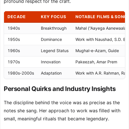
profound respect for the craft.
DECADE
KEY FOCUS
NOTABLE FILMS & SONG
1940s
Breakthrough
Mahal (“Aayega Aanewaala”
1950s
Dominance
Work with Naushad, S.D. B
1960s
Legend Status
Mughal-e-Azam, Guide
1970s
Innovation
Pakeezah, Amar Prem
1980s-2000s
Adaptation
Work with A.R. Rahman, Ran
Personal Quirks and Industry Insights
The discipline behind the voice was as precise as the
notes she sang. Her approach to work was filled with
small, meaningful rituals that became legendary.