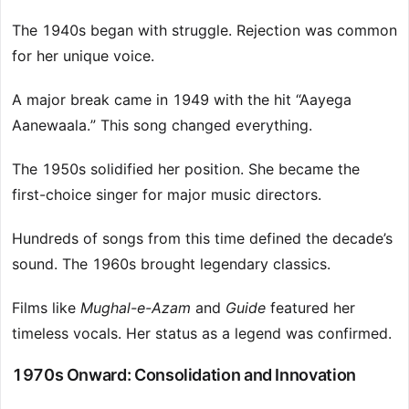
The 1940s began with struggle. Rejection was common
for her unique voice.
A major break came in 1949 with the hit “Aayega
Aanewaala.” This song changed everything.
The 1950s solidified her position. She became the
first-choice singer for major music directors.
Hundreds of songs from this time defined the decade’s
sound. The 1960s brought legendary classics.
Films like
Mughal-e-Azam
and
Guide
featured her
timeless vocals. Her status as a legend was confirmed.
1970s Onward: Consolidation and Innovation