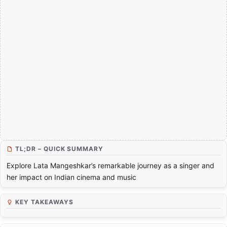
TL;DR – QUICK SUMMARY
Explore Lata Mangeshkar’s remarkable journey as a singer and
her impact on Indian cinema and music
KEY TAKEAWAYS