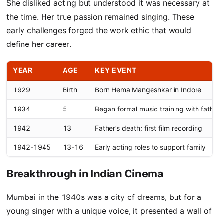
She disliked acting but understood it was necessary at
the time. Her true passion remained singing. These
early challenges forged the work ethic that would
define her career.
YEAR
AGE
KEY EVENT
1929
Birth
Born Hema Mangeshkar in Indore
1934
5
Began formal music training with fathe
1942
13
Father’s death; first film recording
1942-1945
13-16
Early acting roles to support family
Breakthrough in Indian Cinema
Mumbai in the 1940s was a city of dreams, but for a
young singer with a unique voice, it presented a wall of