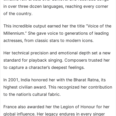
in over three dozen languages, reaching every corner
of the country.
This incredible output earned her the title “Voice of the
Millennium.” She gave voice to generations of leading
actresses, from classic stars to modern icons.
Her technical precision and emotional depth set a new
standard for playback singing. Composers trusted her
to capture a character’s deepest feelings.
In 2001, India honored her with the Bharat Ratna, its
highest civilian award. This recognized her contribution
to the nation’s cultural fabric.
France also awarded her the Legion of Honour for her
global influence. Her legacy endures in every singer