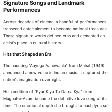
Signature Songs and Landmark
Performances
Across decades of cinema, a handful of performances
transcend entertainment to become national treasures.
These signature works defined eras and cemented an
artist’s place in cultural history.
Hits that Shaped an Era
The haunting “Aayega Aanewaala” from Mahal (1949)
announced a new voice in Indian music. It captured the
nation’s imagination overnight.
Her rendition of “Pyar Kiya To Darna Kya” from
Mughal-e-Azam became the definitive love song of its
time. The emotional depth she brought to each lyric set