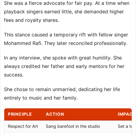
She was a fierce advocate for fair pay. At a time when
playback singers earned little, she demanded higher
fees and royalty shares.
This stance caused a temporary rift with fellow singer
Mohammed Rafi. They later reconciled professionally.
In any interview, she spoke with great humility. She
always credited her father and early mentors for her
success.
She chose to remain unmarried, dedicating her life
entirely to music and her family.
PRINCIPLE
ACTION
IMPACT
Respect for Art
Sang barefoot in the studio
Set a to