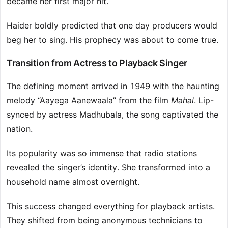
became her first major hit.
Haider boldly predicted that one day producers would
beg her to sing. His prophecy was about to come true.
Transition from Actress to Playback Singer
The defining moment arrived in 1949 with the haunting
melody “Aayega Aanewaala” from the film
Mahal
. Lip-
synced by actress Madhubala, the song captivated the
nation.
Its popularity was so immense that radio stations
revealed the singer’s identity. She transformed into a
household name almost overnight.
This success changed everything for playback artists.
They shifted from being anonymous technicians to