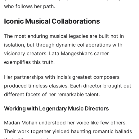
who follows her path.
Iconic Musical Collaborations
The most enduring musical legacies are built not in
isolation, but through dynamic collaborations with
visionary creators. Lata Mangeshkar’s career
exemplifies this truth.
Her partnerships with India’s greatest composers
produced timeless classics. Each director brought out
different facets of her remarkable talent.
Working with Legendary Music Directors
Madan Mohan understood her voice like few others.
Their work together yielded haunting romantic ballads