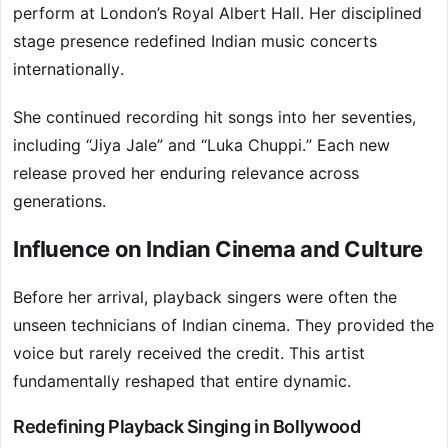
perform at London’s Royal Albert Hall. Her disciplined
stage presence redefined Indian music concerts
internationally.
She continued recording hit songs into her seventies,
including “Jiya Jale” and “Luka Chuppi.” Each new
release proved her enduring relevance across
generations.
Influence on Indian Cinema and Culture
Before her arrival, playback singers were often the
unseen technicians of Indian cinema. They provided the
voice but rarely received the credit. This artist
fundamentally reshaped that entire dynamic.
Redefining Playback Singing in Bollywood