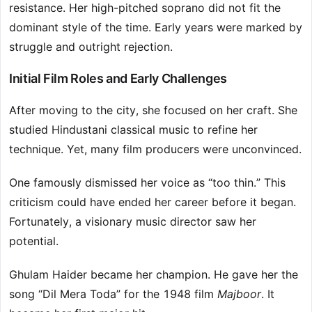
resistance. Her high-pitched soprano did not fit the
dominant style of the time. Early years were marked by
struggle and outright rejection.
Initial Film Roles and Early Challenges
After moving to the city, she focused on her craft. She
studied Hindustani classical music to refine her
technique. Yet, many film producers were unconvinced.
One famously dismissed her voice as “too thin.” This
criticism could have ended her career before it began.
Fortunately, a visionary music director saw her
potential.
Ghulam Haider became her champion. He gave her the
song “Dil Mera Toda” for the 1948 film
Majboor
. It