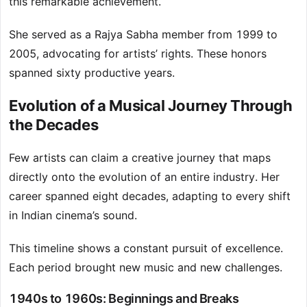
this remarkable achievement.
She served as a Rajya Sabha member from 1999 to
2005, advocating for artists’ rights. These honors
spanned sixty productive years.
Evolution of a Musical Journey Through
the Decades
Few artists can claim a creative journey that maps
directly onto the evolution of an entire industry. Her
career spanned eight decades, adapting to every shift
in Indian cinema’s sound.
This timeline shows a constant pursuit of excellence.
Each period brought new music and new challenges.
1940s to 1960s: Beginnings and Breaks