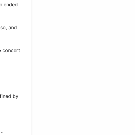
 blended
sso, and
e concert
fined by
o-