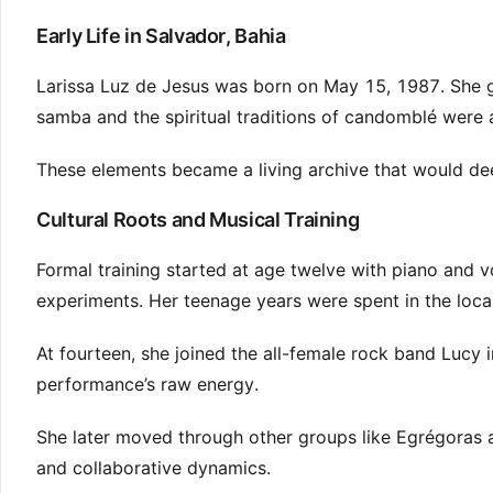
Early Life in Salvador, Bahia
Larissa Luz de Jesus was born on May 15, 1987. She g
samba and the spiritual traditions of candomblé were 
These elements became a living archive that would deep
Cultural Roots and Musical Training
Formal training started at age twelve with piano and 
experiments. Her teenage years were spent in the loca
At fourteen, she joined the all-female rock band Lucy i
performance’s raw energy.
She later moved through other groups like Egrégoras 
and collaborative dynamics.