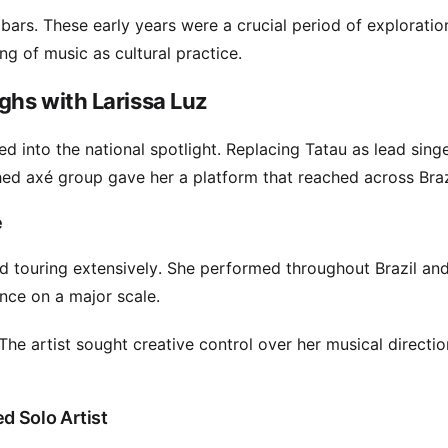
ars. These early years were a crucial period of exploratio
g of music as cultural practice.
ghs with Larissa Luz
 into the national spotlight. Replacing Tatau as lead singe
hed axé group gave her a platform that reached across Braz
e
 touring extensively. She performed throughout Brazil and
nce on a major scale.
The artist sought creative control over her musical directio
d Solo Artist