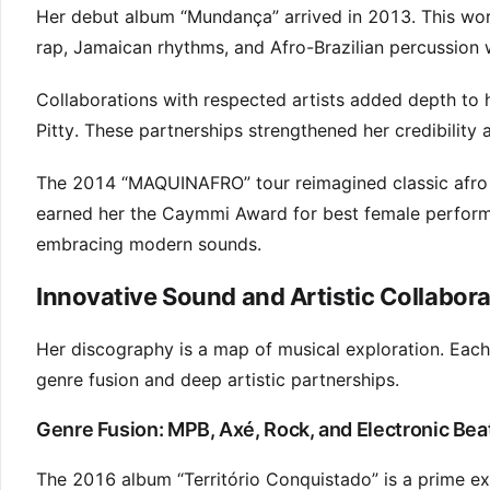
Her debut album “Mundança” arrived in 2013. This wor
rap, Jamaican rhythms, and Afro-Brazilian percussion w
Collaborations with respected artists added depth to
Pitty. These partnerships strengthened her credibility 
The 2014 “MAQUINAFRO” tour reimagined classic afro b
earned her the Caymmi Award for best female performer
embracing modern sounds.
Innovative Sound and Artistic Collabor
Her discography is a map of musical exploration. Each
genre fusion and deep artistic partnerships.
Genre Fusion: MPB, Axé, Rock, and Electronic Bea
The 2016 album “Território Conquistado” is a prime exa