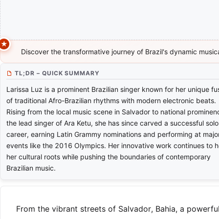
Discover the transformative journey of Brazil's dynamic musica
TL;DR – QUICK SUMMARY
Larissa Luz is a prominent Brazilian singer known for her unique fu
of traditional Afro-Brazilian rhythms with modern electronic beats.
Rising from the local music scene in Salvador to national prominen
the lead singer of Ara Ketu, she has since carved a successful solo
career, earning Latin Grammy nominations and performing at majo
events like the 2016 Olympics. Her innovative work continues to 
her cultural roots while pushing the boundaries of contemporary
Brazilian music.
From the vibrant streets of Salvador, Bahia, a powerf