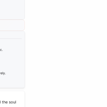
c.
ely.
 the soul