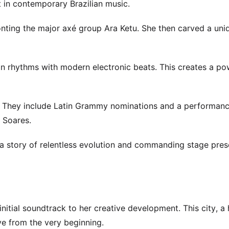
st in contemporary Brazilian music.
ronting the major axé group Ara Ketu. She then carved a uni
lian rhythms with modern electronic beats. This creates a po
e. They include Latin Grammy nominations and a performanc
 Soares.
t’s a story of relentless evolution and commanding stage pre
nitial soundtrack to her creative development. This city, a
ive from the very beginning.