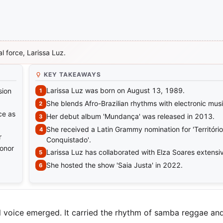
l force, Larissa Luz.
KEY TAKEAWAYS
Larissa Luz was born on August 13, 1989.
sion
She blends Afro-Brazilian rhythms with electronic musi
ce as
Her debut album 'Mundança' was released in 2013.
She received a Latin Grammy nomination for 'Território
r
Conquistado'.
honor
Larissa Luz has collaborated with Elza Soares extensiv
She hosted the show 'Saia Justa' in 2022.
ul voice emerged. It carried the rhythm of samba reggae and