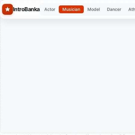
Skip to main content
IntroBanka
Actor
Musician
Model
Dancer
Ath