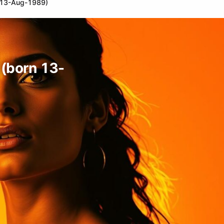
rn 13-Aug-1989)
l (born 13-