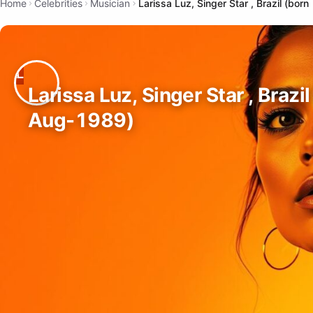
Home
Celebrities
Musician
Larissa Luz, Singer Star , Brazil (bo
Larissa Luz, Singer Star , Brazi
Aug-1989)