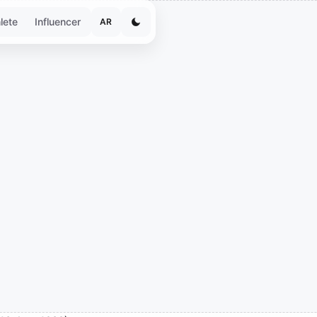
lete
Influencer
AR