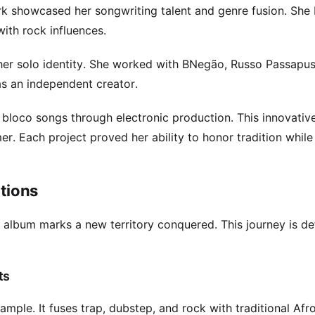
k showcased her songwriting talent and genre fusion. She
ith rock influences.
 her solo identity. She worked with BNegão, Russo Passapu
as an independent creator.
loco songs through electronic production. This innovativ
. Each project proved her ability to honor tradition while
ations
 album marks a new territory conquered. This journey is de
ts
mple. It fuses trap, dubstep, and rock with traditional Afr