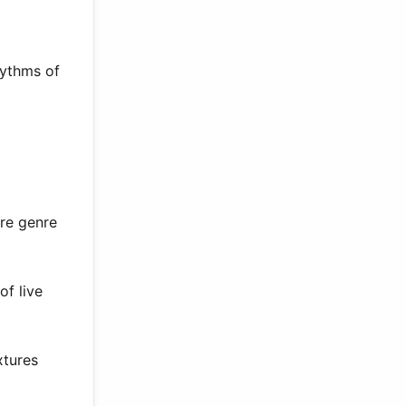
hythms of
ure genre
of live
xtures