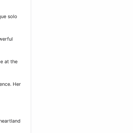
que solo
werful
e at the
sence. Her
 heartland