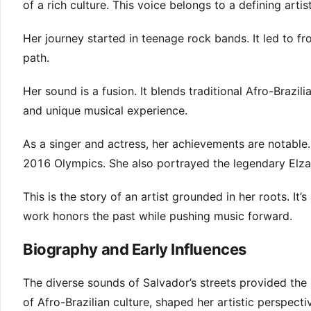
of a rich culture. This voice belongs to a defining arti
Her journey started in teenage rock bands. It led to f
path.
Her sound is a fusion. It blends traditional Afro-Brazi
and unique musical experience.
As a singer and actress, her achievements are notabl
2016 Olympics. She also portrayed the legendary Elza
This is the story of an artist grounded in her roots. I
work honors the past while pushing music forward.
Biography and Early Influences
The diverse sounds of Salvador’s streets provided the i
of Afro-Brazilian culture, shaped her artistic perspect