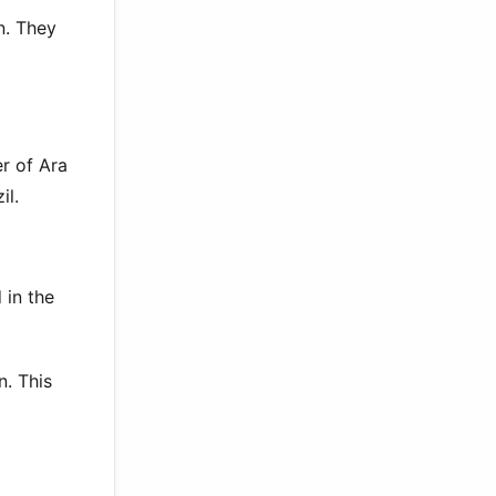
n. They
r of Ara
il.
 in the
n. This