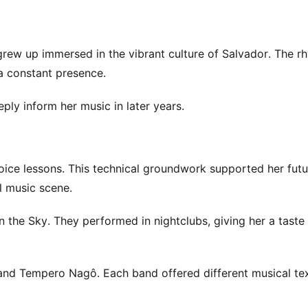
rew up immersed in the vibrant culture of Salvador. The r
a constant presence.
ly inform her music in later years.
voice lessons. This technical groundwork supported her fut
l music scene.
n the Sky. They performed in nightclubs, giving her a taste 
and Tempero Nagô. Each band offered different musical te