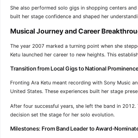
She also performed solo gigs in shopping centers and b
built her stage confidence and shaped her understandin
Musical Journey and Career Breakthrou
The year 2007 marked a turning point when she stepped
Ketu launched her career to new heights. This establis
Transition from Local Gigs to National Prominenc
Fronting Ara Ketu meant recording with Sony Music and
United States. These experiences built her stage prese
After four successful years, she left the band in 2012. 
decision set the stage for her solo evolution.
Milestones: From Band Leader to Award-Nominate