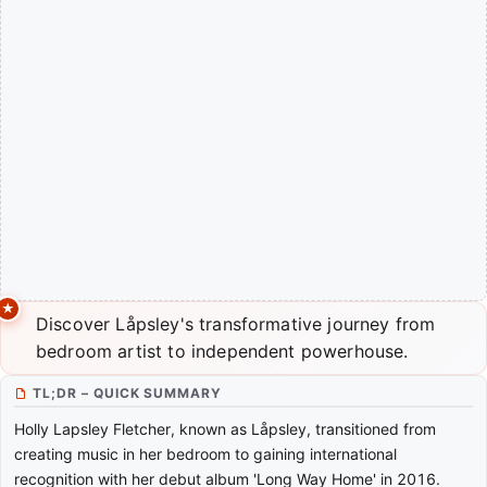
Discover Låpsley's transformative journey from
bedroom artist to independent powerhouse.
TL;DR – QUICK SUMMARY
Holly Lapsley Fletcher, known as Låpsley, transitioned from
creating music in her bedroom to gaining international
recognition with her debut album 'Long Way Home' in 2016.