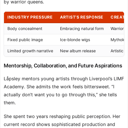
by warrior queens.
INDUSTRY PRESSURE
ARTIST’S RESPONSE
CREATI
Body concealment
Embracing natural form
Warrior 
Fixed public image
Ice-blonde wigs
Mytholog
Limited growth narrative
New album release
Artistic e
Mentorship, Collaboration, and Future Aspirations
Låpsley mentors young artists through Liverpool’s LIMF
Academy. She admits the work feels bittersweet. “I
actually don’t want you to go through this,” she tells
them.
She spent two years reshaping public perception. Her
current record shows sophisticated production and