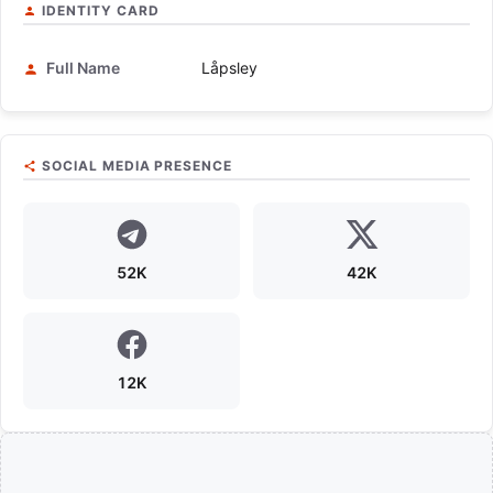
IDENTITY CARD
Full Name
Låpsley
SOCIAL MEDIA PRESENCE
52K
42K
12K