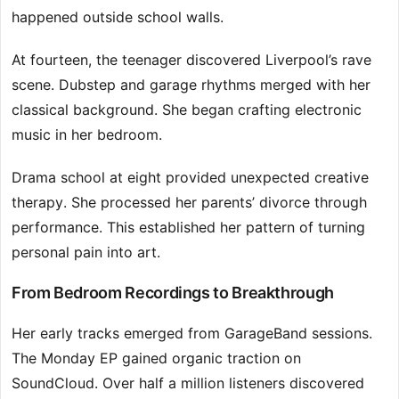
happened outside school walls.
At fourteen, the teenager discovered Liverpool’s rave
scene. Dubstep and garage rhythms merged with her
classical background. She began crafting electronic
music in her bedroom.
Drama school at eight provided unexpected creative
therapy. She processed her parents’ divorce through
performance. This established her pattern of turning
personal pain into art.
From Bedroom Recordings to Breakthrough
Her early tracks emerged from GarageBand sessions.
The Monday EP gained organic traction on
SoundCloud. Over half a million listeners discovered