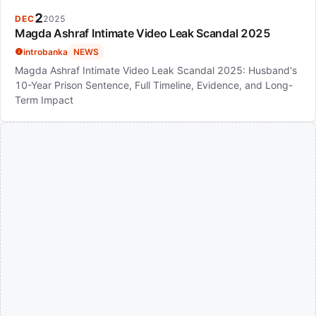
2
DEC
2025
Magda Ashraf Intimate Video Leak Scandal 2025
introbanka
NEWS
Magda Ashraf Intimate Video Leak Scandal 2025: Husband's
10-Year Prison Sentence, Full Timeline, Evidence, and Long-
Term Impact