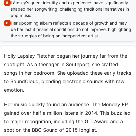
Låpsley's queer identity and experiences have significantly
shaped her songwriting, challenging traditional narratives in
pop music.
Her upcoming album reflects a decade of growth and may
be her last if financial conditions do not improve, highlighting
the struggles of being an independent artist.
Holly Lapsley Fletcher began her journey far from the
spotlight. As a teenager in Southport, she crafted
songs in her bedroom. She uploaded these early tracks
to SoundCloud, blending electronic sounds with raw
emotion.
Her music quickly found an audience. The Monday EP
gained over half a million listens in 2014. This buzz led
to major recognition, including the GIT Award and a
spot on the BBC Sound of 2015 longlist.