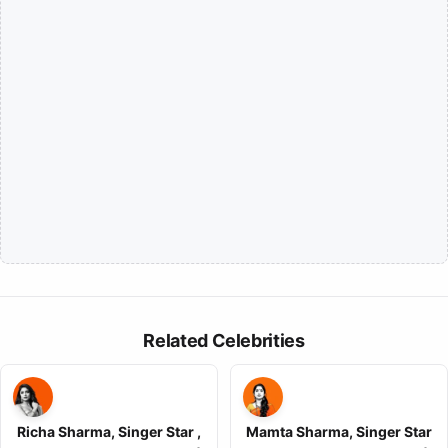
Related Celebrities
Richa Sharma, Singer Star ,
Mamta Sharma, Singer Star