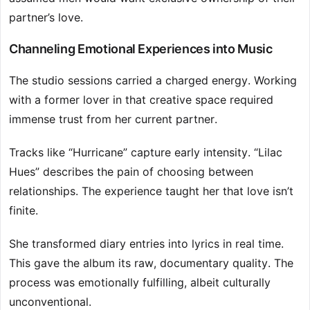
partner’s love.
Channeling Emotional Experiences into Music
The studio sessions carried a charged energy. Working
with a former lover in that creative space required
immense trust from her current partner.
Tracks like “Hurricane” capture early intensity. “Lilac
Hues” describes the pain of choosing between
relationships. The experience taught her that love isn’t
finite.
She transformed diary entries into lyrics in real time.
This gave the album its raw, documentary quality. The
process was emotionally fulfilling, albeit culturally
unconventional.