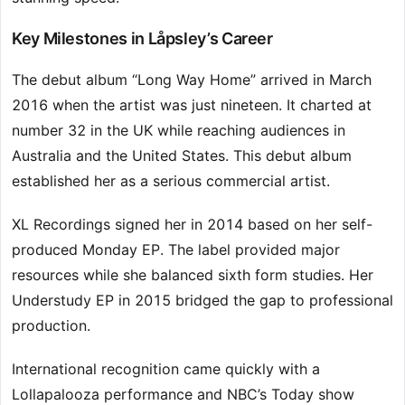
Key Milestones in Låpsley’s Career
The debut album “Long Way Home” arrived in March
2016 when the artist was just nineteen. It charted at
number 32 in the UK while reaching audiences in
Australia and the United States. This debut album
established her as a serious commercial artist.
XL Recordings signed her in 2014 based on her self-
produced Monday EP. The label provided major
resources while she balanced sixth form studies. Her
Understudy EP in 2015 bridged the gap to professional
production.
International recognition came quickly with a
Lollapalooza performance and NBC’s Today show