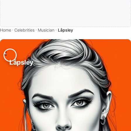
Home
Celebrities
Musician
Låpsley
Låpsley