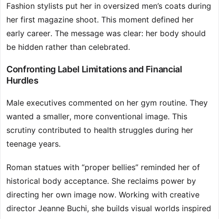
Fashion stylists put her in oversized men’s coats during
her first magazine shoot. This moment defined her
early career. The message was clear: her body should
be hidden rather than celebrated.
Confronting Label Limitations and Financial
Hurdles
Male executives commented on her gym routine. They
wanted a smaller, more conventional image. This
scrutiny contributed to health struggles during her
teenage years.
Roman statues with “proper bellies” reminded her of
historical body acceptance. She reclaims power by
directing her own image now. Working with creative
director Jeanne Buchi, she builds visual worlds inspired