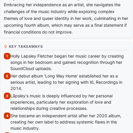
Embracing her independence as an artist, she navigates the
challenges of the music industry while exploring complex
themes of love and queer identity in her work, culminating in her
upcoming fourth album, which may serve as a final statement if
financial conditions do not improve.
KEY TAKEAWAYS
Holly Lapsley Fletcher began her music career by creating
songs in her bedroom and gained recognition through her
SoundCloud uploads.
Her debut album 'Long Way Home' established her as a
serious artist, leading to her signing with XL Recordings in
2014.
Låpsley's music is deeply influenced by her personal
experiences, particularly her exploration of love and
relationships during creative processes.
She became an independent artist after her 2020 album,
creating her own label to address systemic flaws in the
music industry.