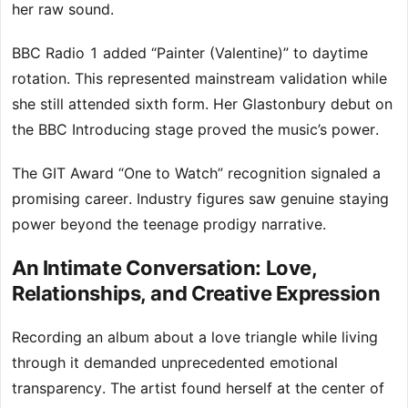
her raw sound.
BBC Radio 1 added “Painter (Valentine)” to daytime
rotation. This represented mainstream validation while
she still attended sixth form. Her Glastonbury debut on
the BBC Introducing stage proved the music’s power.
The GIT Award “One to Watch” recognition signaled a
promising career. Industry figures saw genuine staying
power beyond the teenage prodigy narrative.
An Intimate Conversation: Love,
Relationships, and Creative Expression
Recording an album about a love triangle while living
through it demanded unprecedented emotional
transparency. The artist found herself at the center of