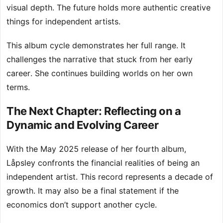
visual depth. The future holds more authentic creative
things for independent artists.
This album cycle demonstrates her full range. It
challenges the narrative that stuck from her early
career. She continues building worlds on her own
terms.
The Next Chapter: Reflecting on a
Dynamic and Evolving Career
With the May 2025 release of her fourth album,
Låpsley confronts the financial realities of being an
independent artist. This record represents a decade of
growth. It may also be a final statement if the
economics don’t support another cycle.