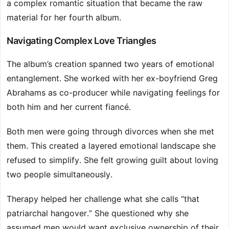
a complex romantic situation that became the raw
material for her fourth album.
Navigating Complex Love Triangles
The album’s creation spanned two years of emotional
entanglement. She worked with her ex-boyfriend Greg
Abrahams as co-producer while navigating feelings for
both him and her current fiancé.
Both men were going through divorces when she met
them. This created a layered emotional landscape she
refused to simplify. She felt growing guilt about loving
two people simultaneously.
Therapy helped her challenge what she calls “that
patriarchal hangover.” She questioned why she
assumed men would want exclusive ownership of their