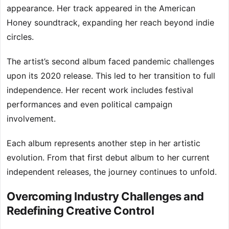
appearance. Her track appeared in the American
Honey soundtrack, expanding her reach beyond indie
circles.
The artist’s second album faced pandemic challenges
upon its 2020 release. This led to her transition to full
independence. Her recent work includes festival
performances and even political campaign
involvement.
Each album represents another step in her artistic
evolution. From that first debut album to her current
independent releases, the journey continues to unfold.
Overcoming Industry Challenges and
Redefining Creative Control