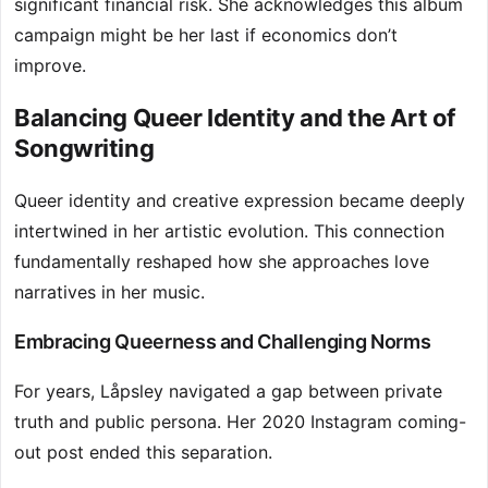
significant financial risk. She acknowledges this album
campaign might be her last if economics don’t
improve.
Balancing Queer Identity and the Art of
Songwriting
Queer identity and creative expression became deeply
intertwined in her artistic evolution. This connection
fundamentally reshaped how she approaches love
narratives in her music.
Embracing Queerness and Challenging Norms
For years, Låpsley navigated a gap between private
truth and public persona. Her 2020 Instagram coming-
out post ended this separation.