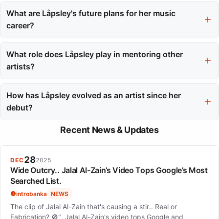
Låpsley embraces her queer identity in her music, challenging
monogamous narratives and exploring non-traditional
What are Låpsley's future plans for her music
relationship structures. Her recent work reflects a journey
career?
towards self-acceptance and authenticity.
Låpsley is set to release her fourth album in May 2025, which
she views as a culmination of her growth over the past decade.
What role does Låpsley play in mentoring other
She hopes to continue creating music despite the financial risks
artists?
involved.
Låpsley mentors young artists through Liverpool's LIMF
Academy, sharing her experiences and insights to help them
How has Låpsley evolved as an artist since her
navigate the challenges of the music industry.
debut?
Since her debut, Låpsley has evolved significantly, transitioning
Recent News & Updates
from a teenager crafting music in her bedroom to a recognized
independent artist with a distinct artistic vision and a
commitment to creative control.
28
DEC
2025
Wide Outcry.. Jalal Al-Zain’s Video Tops Google’s Most
Searched List.
introbanka
NEWS
The clip of Jalal Al-Zain that's causing a stir.. Real or
Fabrication? 🚫", Jalal Al-Zain's video tops Google and