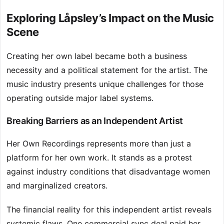
Exploring Låpsley’s Impact on the Music
Scene
Creating her own label became both a business
necessity and a political statement for the artist. The
music industry presents unique challenges for those
operating outside major label systems.
Breaking Barriers as an Independent Artist
Her Own Recordings represents more than just a
platform for her own work. It stands as a protest
against industry conditions that disadvantage women
and marginalized creators.
The financial reality for this independent artist reveals
systemic flaws. One commercial sync deal paid her