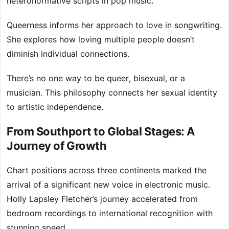
heteronormative scripts in pop music.
Queerness informs her approach to love in songwriting.
She explores how loving multiple people doesn’t
diminish individual connections.
There’s no one way to be queer, bisexual, or a
musician. This philosophy connects her sexual identity
to artistic independence.
From Southport to Global Stages: A
Journey of Growth
Chart positions across three continents marked the
arrival of a significant new voice in electronic music.
Holly Lapsley Fletcher’s journey accelerated from
bedroom recordings to international recognition with
stunning speed.