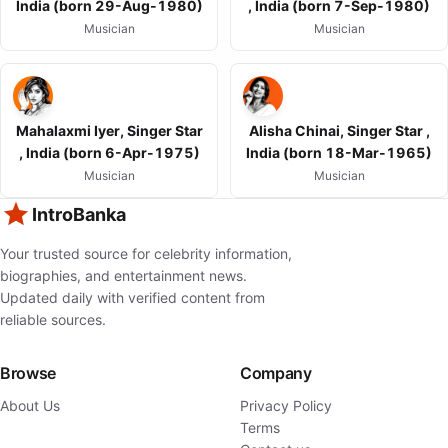
India (born 29-Aug-1980)
, India (born 7-Sep-1980)
Musician
Musician
Mahalaxmi Iyer, Singer Star
Alisha Chinai, Singer Star ,
, India (born 6-Apr-1975)
India (born 18-Mar-1965)
Musician
Musician
IntroBanka
Your trusted source for celebrity information,
biographies, and entertainment news.
Updated daily with verified content from
reliable sources.
Browse
Company
About Us
Privacy Policy
Terms