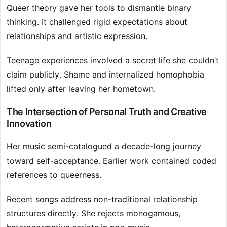
Queer theory gave her tools to dismantle binary
thinking. It challenged rigid expectations about
relationships and artistic expression.
Teenage experiences involved a secret life she couldn’t
claim publicly. Shame and internalized homophobia
lifted only after leaving her hometown.
The Intersection of Personal Truth and Creative
Innovation
Her music semi-catalogued a decade-long journey
toward self-acceptance. Earlier work contained coded
references to queerness.
Recent songs address non-traditional relationship
structures directly. She rejects monogamous,