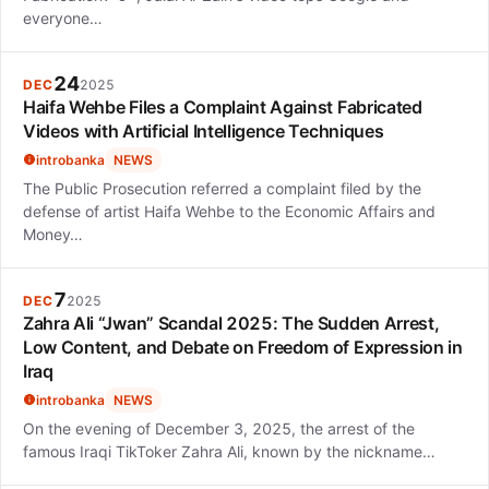
everyone…
24
DEC
2025
Haifa Wehbe Files a Complaint Against Fabricated
Videos with Artificial Intelligence Techniques
introbanka
NEWS
The Public Prosecution referred a complaint filed by the
defense of artist Haifa Wehbe to the Economic Affairs and
Money…
7
DEC
2025
Zahra Ali “Jwan” Scandal 2025: The Sudden Arrest,
Low Content, and Debate on Freedom of Expression in
Iraq
introbanka
NEWS
On the evening of December 3, 2025, the arrest of the
famous Iraqi TikToker Zahra Ali, known by the nickname…