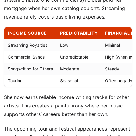
mortgage when her own catalog couldn’t. Streaming
revenue rarely covers basic living expenses.
INCOME SOURCE
PREDICTABILITY
FINANCIAL I
Streaming Royalties
Low
Minimal
Commercial Syncs
Unpredictable
High (when avai
Songwriting for Others
Moderate
Steady
Touring
Seasonal
Often negative
She now earns reliable income writing tracks for other
artists. This creates a painful irony where her music
supports others’ careers better than her own.
The upcoming tour and festival appearances represent