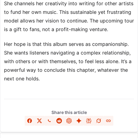
She channels her creativity into writing for other artists
to fund her own music. This sustainable yet frustrating
model allows her vision to continue. The upcoming tour
is a gift to fans, not a profit-making venture.
Her hope is that this album serves as companionship.
She wants listeners navigating a complex relationship,
with others or with themselves, to feel less alone. It’s a
powerful way to conclude this chapter, whatever the
next one holds.
Share this article