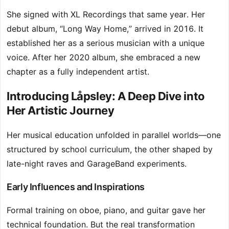
She signed with XL Recordings that same year. Her
debut album, “Long Way Home,” arrived in 2016. It
established her as a serious musician with a unique
voice. After her 2020 album, she embraced a new
chapter as a fully independent artist.
Introducing Låpsley: A Deep Dive into
Her Artistic Journey
Her musical education unfolded in parallel worlds—one
structured by school curriculum, the other shaped by
late-night raves and GarageBand experiments.
Early Influences and Inspirations
Formal training on oboe, piano, and guitar gave her
technical foundation. But the real transformation