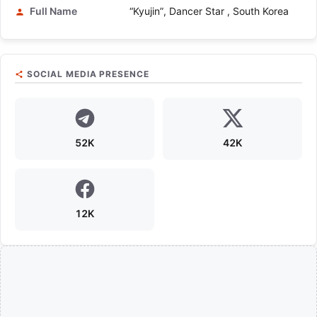
Full Name
“Kyujin”, Dancer Star , South Korea
SOCIAL MEDIA PRESENCE
52K
42K
12K