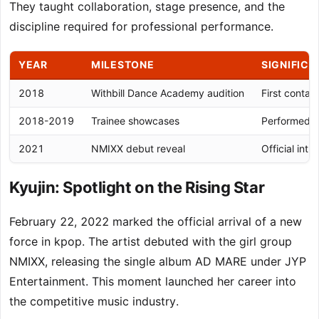
They taught collaboration, stage presence, and the
discipline required for professional performance.
YEAR
MILESTONE
SIGNIFIC
2018
Withbill Dance Academy audition
First conta
2018-2019
Trainee showcases
Performed w
2021
NMIXX debut reveal
Official int
Kyujin: Spotlight on the Rising Star
February 22, 2022 marked the official arrival of a new
force in kpop. The artist debuted with the girl group
NMIXX, releasing the single album AD MARE under JYP
Entertainment. This moment launched her career into
the competitive music industry.