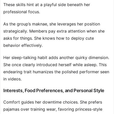
These skills hint at a playful side beneath her
professional focus.
As the group’s maknae, she leverages her position
strategically. Members pay extra attention when she
asks for things. She knows how to deploy cute
behavior effectively.
Her sleep-talking habit adds another quirky dimension.
She once clearly introduced herself while asleep. This
endearing trait humanizes the polished performer seen
in videos.
Interests, Food Preferences, and Personal Style
Comfort guides her downtime choices. She prefers
pajamas over training wear, favoring princess-style