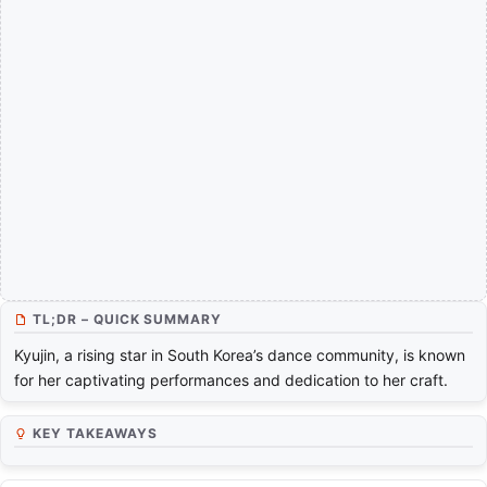
TL;DR – QUICK SUMMARY
Kyujin, a rising star in South Korea’s dance community, is known
for her captivating performances and dedication to her craft.
KEY TAKEAWAYS