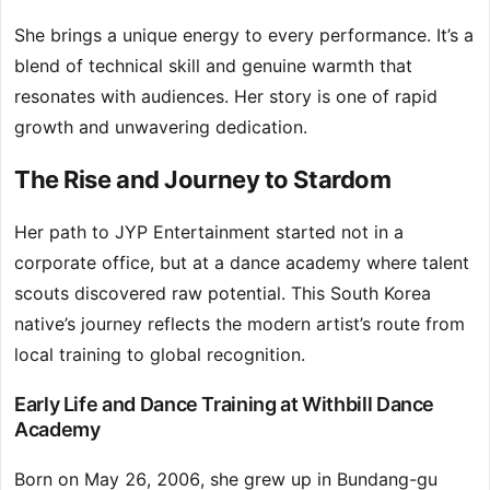
She brings a unique energy to every performance. It’s a
blend of technical skill and genuine warmth that
resonates with audiences. Her story is one of rapid
growth and unwavering dedication.
The Rise and Journey to Stardom
Her path to JYP Entertainment started not in a
corporate office, but at a dance academy where talent
scouts discovered raw potential. This South Korea
native’s journey reflects the modern artist’s route from
local training to global recognition.
Early Life and Dance Training at Withbill Dance
Academy
Born on May 26, 2006, she grew up in Bundang-gu