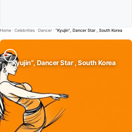
Home
Celebrities
Dancer
“Kyujin”, Dancer Star , South Korea
“Kyujin”, Dancer Star , South Korea