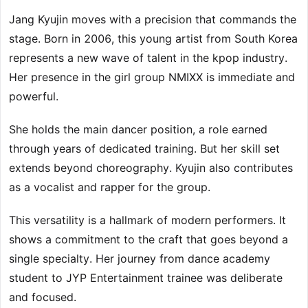
Jang Kyujin moves with a precision that commands the
stage. Born in 2006, this young artist from South Korea
represents a new wave of talent in the kpop industry.
Her presence in the girl group NMIXX is immediate and
powerful.
She holds the main dancer position, a role earned
through years of dedicated training. But her skill set
extends beyond choreography. Kyujin also contributes
as a vocalist and rapper for the group.
This versatility is a hallmark of modern performers. It
shows a commitment to the craft that goes beyond a
single specialty. Her journey from dance academy
student to JYP Entertainment trainee was deliberate
and focused.