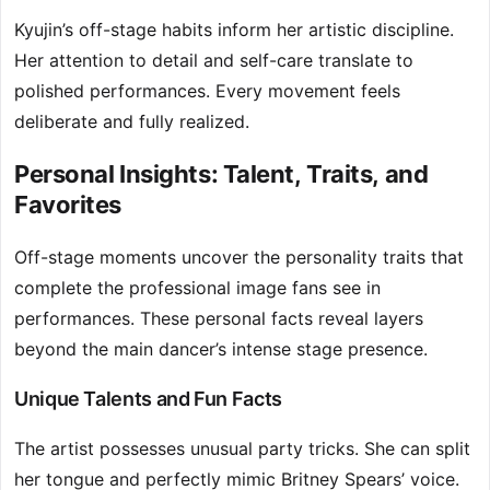
Kyujin’s off-stage habits inform her artistic discipline.
Her attention to detail and self-care translate to
polished performances. Every movement feels
deliberate and fully realized.
Personal Insights: Talent, Traits, and
Favorites
Off-stage moments uncover the personality traits that
complete the professional image fans see in
performances. These personal facts reveal layers
beyond the main dancer’s intense stage presence.
Unique Talents and Fun Facts
The artist possesses unusual party tricks. She can split
her tongue and perfectly mimic Britney Spears’ voice.