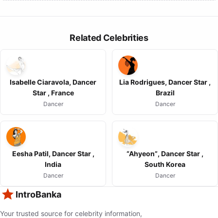
Related Celebrities
Isabelle Ciaravola, Dancer
Lia Rodrigues, Dancer Star ,
Star , France
Brazil
Dancer
Dancer
Eesha Patil, Dancer Star ,
“Ahyeon”, Dancer Star ,
India
South Korea
Dancer
Dancer
IntroBanka
Your trusted source for celebrity information,