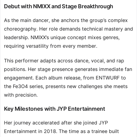
Debut with NMIXX and Stage Breakthrough
As the main dancer, she anchors the group’s complex
choreography. Her role demands technical mastery and
leadership. NMIXX’s unique concept mixes genres,
requiring versatility from every member.
This performer adapts across dance, vocal, and rap
positions. Her stage presence generates immediate fan
engagement. Each album release, from ENTWURF to
the Fe3O4 series, presents new challenges she meets
with precision.
Key Milestones with JYP Entertainment
Her journey accelerated after she joined JYP
Entertainment in 2018. The time as a trainee built