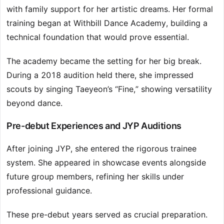
with family support for her artistic dreams. Her formal
training began at Withbill Dance Academy, building a
technical foundation that would prove essential.
The academy became the setting for her big break.
During a 2018 audition held there, she impressed
scouts by singing Taeyeon’s “Fine,” showing versatility
beyond dance.
Pre-debut Experiences and JYP Auditions
After joining JYP, she entered the rigorous trainee
system. She appeared in showcase events alongside
future group members, refining her skills under
professional guidance.
These pre-debut years served as crucial preparation.