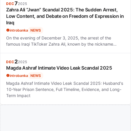
7
DEC
2025
Zahra Ali “Jwan” Scandal 2025: The Sudden Arrest,
Low Content, and Debate on Freedom of Expression in
Iraq
introbanka
NEWS
On the evening of December 3, 2025, the arrest of the
famous Iraqi TikToker Zahra Ali, known by the nickname…
2
DEC
2025
Magda Ashraf Intimate Video Leak Scandal 2025
introbanka
NEWS
Magda Ashraf Intimate Video Leak Scandal 2025: Husband's
10-Year Prison Sentence, Full Timeline, Evidence, and Long-
Term Impact