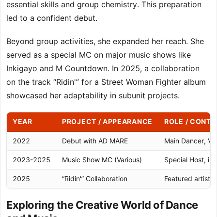
essential skills and group chemistry. This preparation
led to a confident debut.
Beyond group activities, she expanded her reach. She
served as a special MC on major music shows like
Inkigayo and M Countdown. In 2025, a collaboration
on the track “Ridin'” for a Street Woman Fighter album
showcased her adaptability in subunit projects.
YEAR
PROJECT / APPEARANCE
ROLE / CONTR
2022
Debut with AD MARE
Main Dancer, Voc
2023-2025
Music Show MC (Various)
Special Host, inc
2025
“Ridin'” Collaboration
Featured artist
Exploring the Creative World of Dance