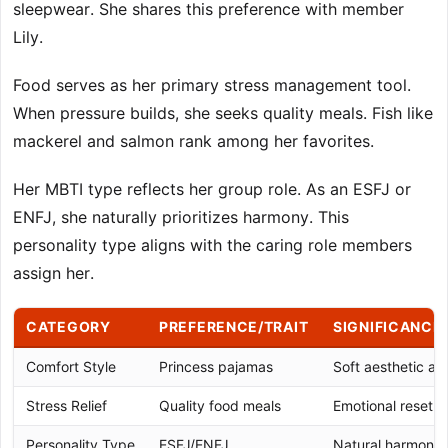
sleepwear. She shares this preference with member
Lily.
Food serves as her primary stress management tool.
When pressure builds, she seeks quality meals. Fish like
mackerel and salmon rank among her favorites.
Her MBTI type reflects her group role. As an ESFJ or
ENFJ, she naturally prioritizes harmony. This
personality type aligns with the caring role members
assign her.
CATEGORY
PREFERENCE/TRAIT
SIGNIFICANCE
Comfort Style
Princess pajamas
Soft aesthetic a
Stress Relief
Quality food meals
Emotional reset 
Personality Type
ESFJ/ENFJ
Natural harmony-