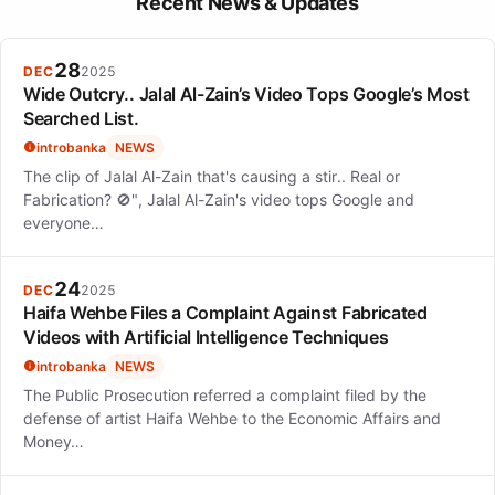
Recent News & Updates
28
DEC
2025
Wide Outcry.. Jalal Al-Zain’s Video Tops Google’s Most
Searched List.
introbanka
NEWS
The clip of Jalal Al-Zain that's causing a stir.. Real or
Fabrication? 🚫", Jalal Al-Zain's video tops Google and
everyone…
24
DEC
2025
Haifa Wehbe Files a Complaint Against Fabricated
Videos with Artificial Intelligence Techniques
introbanka
NEWS
The Public Prosecution referred a complaint filed by the
defense of artist Haifa Wehbe to the Economic Affairs and
Money…