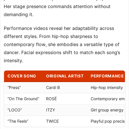
Her stage presence commands attention without
demanding it.
Performance videos reveal her adaptability across
different styles. From hip-hop sharpness to
contemporary flow, she embodies a versatile type of
dancer. Facial expressions shift to match each song’s
intensity.
COVER SONG
ORIGINAL ARTIST
PERFORMANCE S
“Press”
Cardi B
Hip-hop intensity
“On The Ground”
ROSÉ
Contemporary emot
“LOCO”
ITZY
Girl group energy
“The Feels”
TWICE
Playful pop precisio