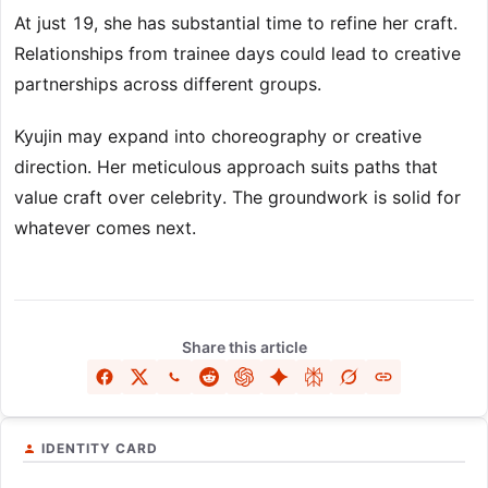
At just 19, she has substantial time to refine her craft.
Relationships from trainee days could lead to creative
partnerships across different groups.
Kyujin may expand into choreography or creative
direction. Her meticulous approach suits paths that
value craft over celebrity. The groundwork is solid for
whatever comes next.
Share this article
IDENTITY CARD