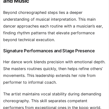
and Music
Beyond choreographed steps lies a deeper
understanding of musical interpretation. This main
dancer approaches each routine with a musician’s ear,
finding rhythm patterns that elevate performance
beyond technical execution.
Signature Performances and Stage Presence
Her dance work blends precision with emotional depth.
She masters routines quickly, then helps refine others’
movements. This leadership extends her role from
performer to informal coach.
The artist maintains vocal stability during demanding
choreography. This skill separates competent
performers from exceptional ones in the kpop world.