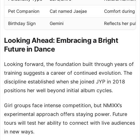
Pet Companion
Cat named Jaejae
Comfort during 
Birthday Sign
Gemini
Reflects her publi
Looking Ahead: Embracing a Bright
Future in Dance
Looking forward, the foundation built through years of
training suggests a career of continued evolution. The
discipline established when she joined JYP in 2018
positions her well beyond initial album cycles.
Girl groups face intense competition, but NMIXX’s
experimental approach offers staying power. Future
tours will test her ability to connect with live audiences
in new ways.