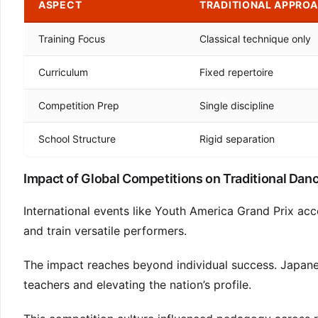
ASPECT
TRADITIONAL APPRO
Training Focus
Classical technique only
Curriculum
Fixed repertoire
Competition Prep
Single discipline
School Structure
Rigid separation
Impact of Global Competitions on Traditional Dan
International events like Youth America Grand Prix ac
and train versatile performers.
The impact reaches beyond individual success. Japanes
teachers and elevating the nation’s profile.