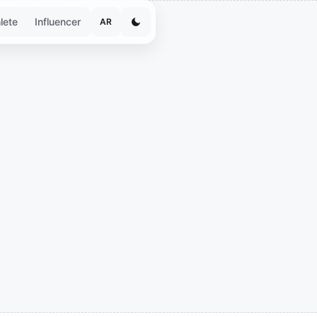
lete
Influencer
AR