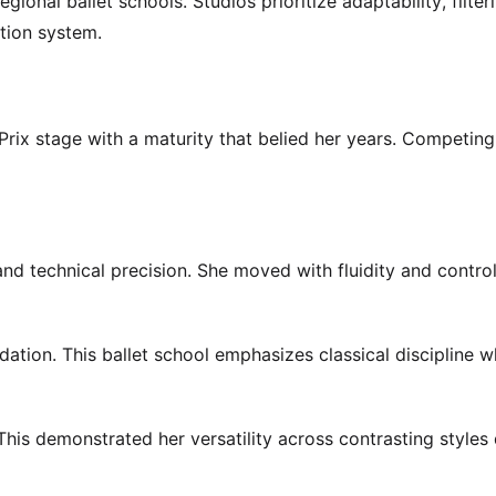
ional ballet schools. Studios prioritize adaptability, filte
tion system.
rix stage with a maturity that belied her years. Competing
 technical precision. She moved with fluidity and control
ation. This ballet school emphasizes classical discipline w
 This demonstrated her versatility across contrasting styles