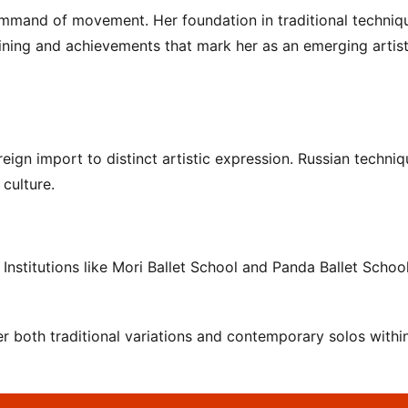
command of movement. Her foundation in traditional techniq
raining and achievements that mark her as an emerging artist
eign import to distinct artistic expression. Russian techniq
 culture.
Institutions like Mori Ballet School and Panda Ballet Schoo
 both traditional variations and contemporary solos within