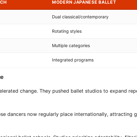
ACH
MODERN JAPANESE BALLET
Dual classical/contemporary
Rotating styles
Multiple categories
Integrated programs
ce
celerated change. They pushed ballet studios to expand rep
e dancers now regularly place internationally, attracting g