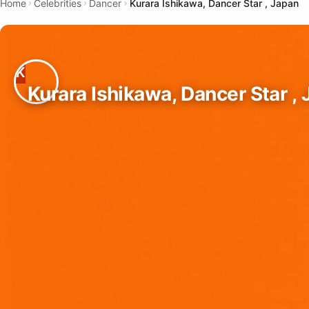
Home
Celebrities
Dancer
Kurara Ishikawa, Dancer Star , Japan
Kurara Ishikawa, Dancer Star ,