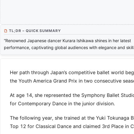
TL;DR – QUICK SUMMARY
“Renowned Japanese dancer Kurara Ishikawa shines in her latest
performance, captivating global audiences with elegance and skill
Her path through Japan’s competitive ballet world beg
the Youth America Grand Prix in two consecutive seasons
At age 14, she represented the Symphony Ballet Studi
for Contemporary Dance in the junior division.
The following year, she trained at the Yuki Tokunaga B
Top 12 for Classical Dance and claimed 3rd Place in