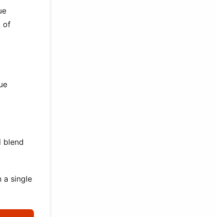
ue
 of
ue
l blend
 a single