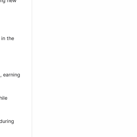
ring new
 in the
, earning
hile
 during