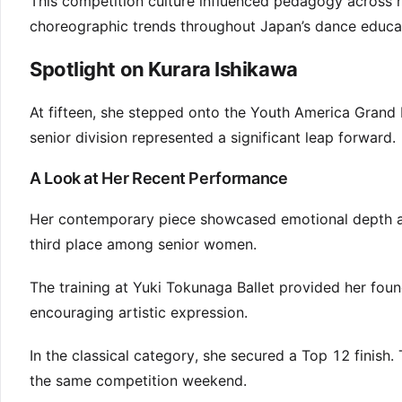
This competition culture influenced pedagogy across reg
choreographic trends throughout Japan’s dance educa
Spotlight on Kurara Ishikawa
At fifteen, she stepped onto the Youth America Grand P
senior division represented a significant leap forward.
A Look at Her Recent Performance
Her contemporary piece showcased emotional depth and
third place among senior women.
The training at Yuki Tokunaga Ballet provided her found
encouraging artistic expression.
In the classical category, she secured a Top 12 finish.
the same competition weekend.