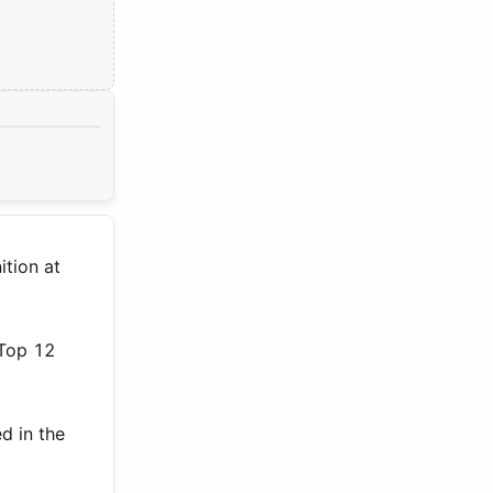
ition at
 Top 12
d in the