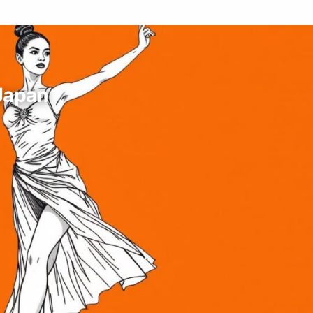
 Japan