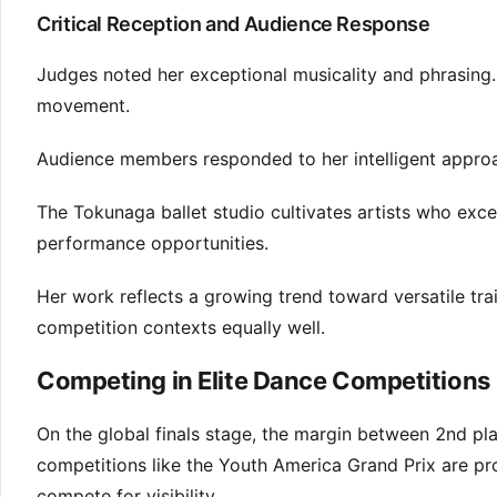
Critical Reception and Audience Response
Judges noted her exceptional musicality and phrasing.
movement.
Audience members responded to her intelligent approa
The Tokunaga ballet studio cultivates artists who excel
performance opportunities.
Her work reflects a growing trend toward versatile tra
competition contexts equally well.
Competing in Elite Dance Competitions
On the global finals stage, the margin between 2nd plac
competitions like the Youth America Grand Prix are pr
compete for visibility.