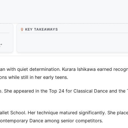
KEY TAKEAWAYS
.”
an with quiet determination. Kurara Ishikawa earned recogn
 while still in her early teens.
o. She appeared in the Top 24 for Classical Dance and the
allet School. Her technique matured significantly. She place
 Contemporary Dance among senior competitors.