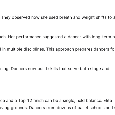
 They observed how she used breath and weight shifts to a
ch. Her performance suggested a dancer with long-term po
 in multiple disciplines. This approach prepares dancers fo
ining. Dancers now build skills that serve both stage and
e and a Top 12 finish can be a single, held balance. Elite
oving grounds. Dancers from dozens of ballet schools and 