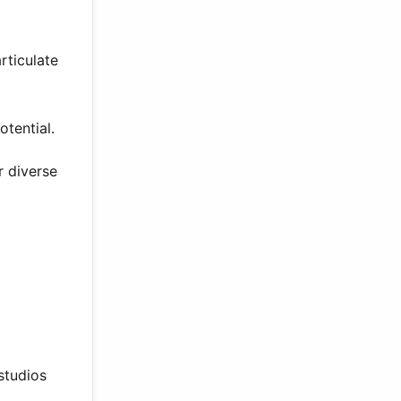
rticulate
tential.
r diverse
studios