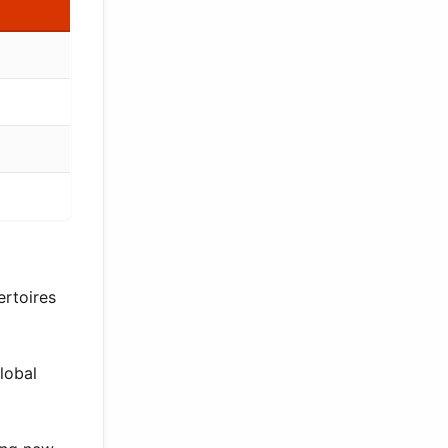
ertoires
lobal