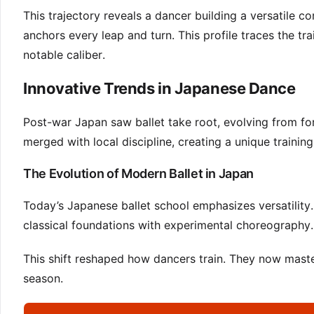
This trajectory reveals a dancer building a versatile 
anchors every leap and turn. This profile traces the t
notable caliber.
Innovative Trends in Japanese Dance
Post-war Japan saw ballet take root, evolving from for
merged with local discipline, creating a unique training
The Evolution of Modern Ballet in Japan
Today’s Japanese ballet school emphasizes versatility. 
classical foundations with experimental choreography.
This shift reshaped how dancers train. They now master
season.