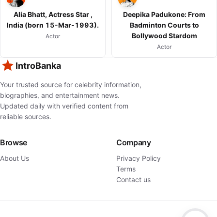
Alia Bhatt, Actress Star ,
Deepika Padukone: From
India (born 15-Mar-1993).
Badminton Courts to
Bollywood Stardom
Actor
Actor
IntroBanka
Your trusted source for celebrity information,
biographies, and entertainment news.
Updated daily with verified content from
reliable sources.
Browse
Company
About Us
Privacy Policy
Terms
Contact us