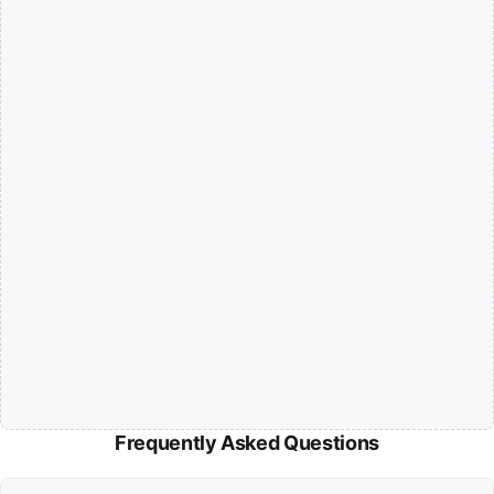
Frequently Asked Questions