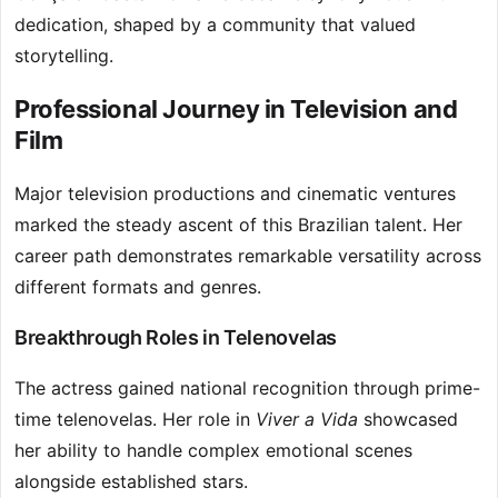
dedication, shaped by a community that valued
storytelling.
Professional Journey in Television and
Film
Major television productions and cinematic ventures
marked the steady ascent of this Brazilian talent. Her
career path demonstrates remarkable versatility across
different formats and genres.
Breakthrough Roles in Telenovelas
The actress gained national recognition through prime-
time telenovelas. Her role in
Viver a Vida
showcased
her ability to handle complex emotional scenes
alongside established stars.