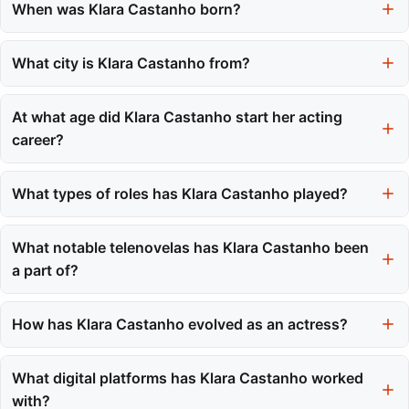
When was Klara Castanho born?
Klara Castanho was born on October 6, 2000.
What city is Klara Castanho from?
She is from Santo André, a city in the state of São Paulo, Brazil.
At what age did Klara Castanho start her acting
career?
Klara Castanho began her acting career at the age of six in
2006.
What types of roles has Klara Castanho played?
Klara has played a variety of roles in telenovelas, films, and on
international streaming platforms, showcasing her versatility.
What notable telenovelas has Klara Castanho been
a part of?
She gained recognition through major telenovelas such as 'Viver
a Vida' and 'Amor à Vida'.
How has Klara Castanho evolved as an actress?
Klara has transitioned from child roles to leading performances,
taking on diverse projects that highlight her growing artistic
What digital platforms has Klara Castanho worked
maturity.
with?