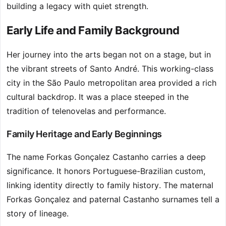
building a legacy with quiet strength.
Early Life and Family Background
Her journey into the arts began not on a stage, but in
the vibrant streets of Santo André. This working-class
city in the São Paulo metropolitan area provided a rich
cultural backdrop. It was a place steeped in the
tradition of telenovelas and performance.
Family Heritage and Early Beginnings
The name Forkas Gonçalez Castanho carries a deep
significance. It honors Portuguese-Brazilian custom,
linking identity directly to family history. The maternal
Forkas Gonçalez and paternal Castanho surnames tell a
story of lineage.