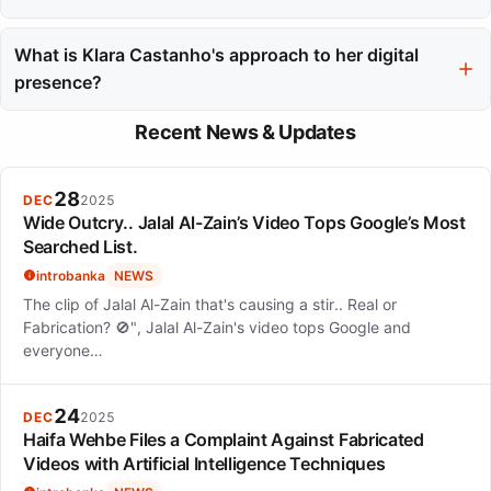
She has appeared in notable Netflix productions such as
'Confessions of an Invisible Girl', 'Back to 15', and 'Good
What is Klara Castanho's approach to her digital
Morning, Verônica'.
presence?
Klara maintains a balance between privacy and audience
Recent News & Updates
engagement, sharing behind-the-scenes glimpses while
protecting her creative space.
28
DEC
2025
Wide Outcry.. Jalal Al-Zain’s Video Tops Google’s Most
Searched List.
introbanka
NEWS
The clip of Jalal Al-Zain that's causing a stir.. Real or
Fabrication? 🚫", Jalal Al-Zain's video tops Google and
everyone…
24
DEC
2025
Haifa Wehbe Files a Complaint Against Fabricated
Videos with Artificial Intelligence Techniques