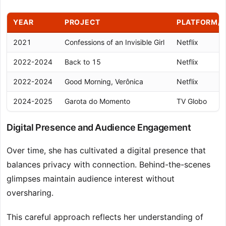
YEAR
PROJECT
PLATFORM/
2021
Confessions of an Invisible Girl
Netflix
2022-2024
Back to 15
Netflix
2022-2024
Good Morning, Verônica
Netflix
2024-2025
Garota do Momento
TV Globo
Digital Presence and Audience Engagement
Over time, she has cultivated a digital presence that
balances privacy with connection. Behind-the-scenes
glimpses maintain audience interest without
oversharing.
This careful approach reflects her understanding of