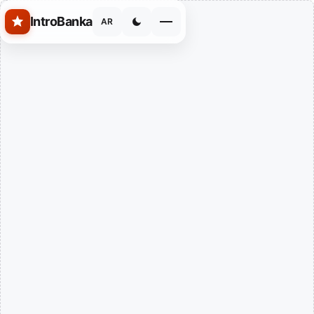
Skip to main content
IntroBanka
AR