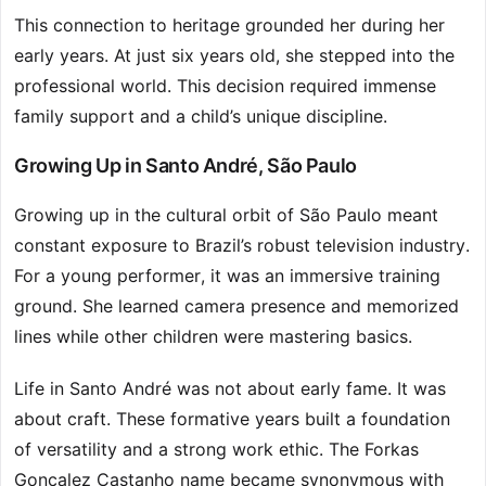
This connection to heritage grounded her during her
early years. At just six years old, she stepped into the
professional world. This decision required immense
family support and a child’s unique discipline.
Growing Up in Santo André, São Paulo
Growing up in the cultural orbit of São Paulo meant
constant exposure to Brazil’s robust television industry.
For a young performer, it was an immersive training
ground. She learned camera presence and memorized
lines while other children were mastering basics.
Life in Santo André was not about early fame. It was
about craft. These formative years built a foundation
of versatility and a strong work ethic. The Forkas
Gonçalez Castanho name became synonymous with