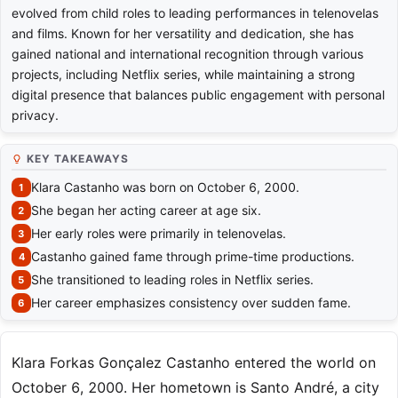
evolved from child roles to leading performances in telenovelas
and films. Known for her versatility and dedication, she has
gained national and international recognition through various
projects, including Netflix series, while maintaining a strong
digital presence that balances public engagement with personal
privacy.
KEY TAKEAWAYS
Klara Castanho was born on October 6, 2000.
She began her acting career at age six.
Her early roles were primarily in telenovelas.
Castanho gained fame through prime-time productions.
She transitioned to leading roles in Netflix series.
Her career emphasizes consistency over sudden fame.
Klara Forkas Gonçalez Castanho entered the world on
October 6, 2000. Her hometown is Santo André, a city