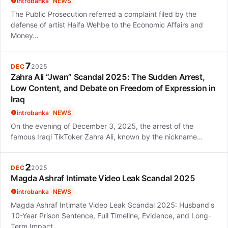
introbanka
NEWS
The Public Prosecution referred a complaint filed by the
defense of artist Haifa Wehbe to the Economic Affairs and
Money…
7
DEC
2025
Zahra Ali “Jwan” Scandal 2025: The Sudden Arrest,
Low Content, and Debate on Freedom of Expression in
Iraq
introbanka
NEWS
On the evening of December 3, 2025, the arrest of the
famous Iraqi TikToker Zahra Ali, known by the nickname…
2
DEC
2025
Magda Ashraf Intimate Video Leak Scandal 2025
introbanka
NEWS
Magda Ashraf Intimate Video Leak Scandal 2025: Husband's
10-Year Prison Sentence, Full Timeline, Evidence, and Long-
Term Impact