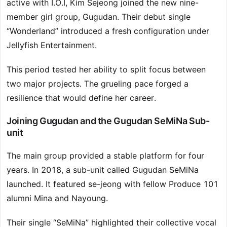
active with I.O.I, Kim Sejeong joined the new nine-
member girl group, Gugudan. Their debut single
“Wonderland” introduced a fresh configuration under
Jellyfish Entertainment.
This period tested her ability to split focus between
two major projects. The grueling pace forged a
resilience that would define her career.
Joining Gugudan and the Gugudan SeMiNa Sub-
unit
The main group provided a stable platform for four
years. In 2018, a sub-unit called Gugudan SeMiNa
launched. It featured se-jeong with fellow Produce 101
alumni Mina and Nayoung.
Their single “SeMiNa” highlighted their collective vocal