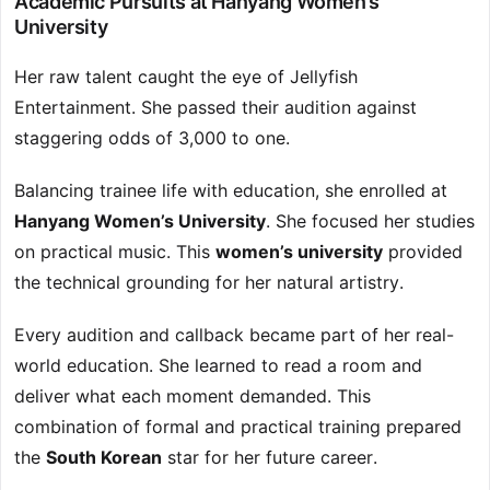
Academic Pursuits at Hanyang Women’s
University
Her raw talent caught the eye of Jellyfish
Entertainment. She passed their audition against
staggering odds of 3,000 to one.
Balancing trainee life with education, she enrolled at
Hanyang Women’s University
. She focused her studies
on practical music. This
women’s university
provided
the technical grounding for her natural artistry.
Every audition and callback became part of her real-
world education. She learned to read a room and
deliver what each moment demanded. This
combination of formal and practical training prepared
the
South Korean
star for her future career.