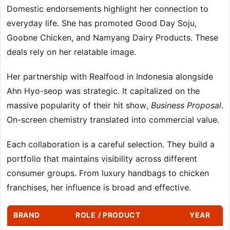
Domestic endorsements highlight her connection to
everyday life. She has promoted Good Day Soju,
Goobne Chicken, and Namyang Dairy Products. These
deals rely on her relatable image.
Her partnership with Realfood in Indonesia alongside
Ahn Hyo-seop was strategic. It capitalized on the
massive popularity of their hit show,
Business Proposal
.
On-screen chemistry translated into commercial value.
Each collaboration is a careful selection. They build a
portfolio that maintains visibility across different
consumer groups. From luxury handbags to chicken
franchises, her influence is broad and effective.
BRAND
ROLE / PRODUCT
YEAR
S