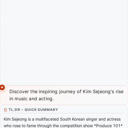
Discover the inspiring journey of Kim Sejeong's rise
in music and acting.
TL;DR – QUICK SUMMARY
Kim Sejeong is a multifaceted South Korean singer and actress
who rose to fame through the competition show *Produce 101*