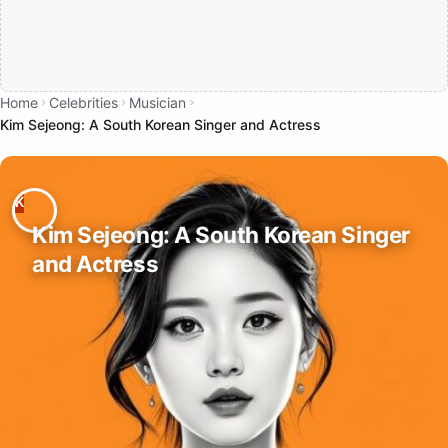
Home
Celebrities
Musician
Kim Sejeong: A South Korean Singer and Actress
Kim Sejeong: A South Korean Singer
and Actress