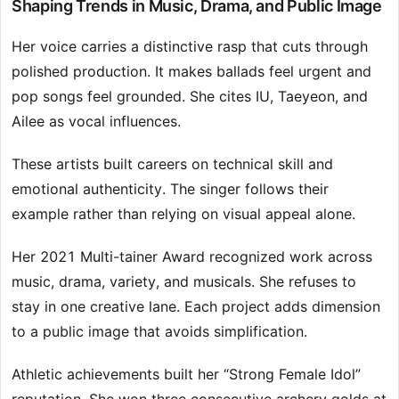
Shaping Trends in Music, Drama, and Public Image
Her voice carries a distinctive rasp that cuts through
polished production. It makes ballads feel urgent and
pop songs feel grounded. She cites IU, Taeyeon, and
Ailee as vocal influences.
These artists built careers on technical skill and
emotional authenticity. The singer follows their
example rather than relying on visual appeal alone.
Her 2021 Multi-tainer Award recognized work across
music, drama, variety, and musicals. She refuses to
stay in one creative lane. Each project adds dimension
to a public image that avoids simplification.
Athletic achievements built her “Strong Female Idol”