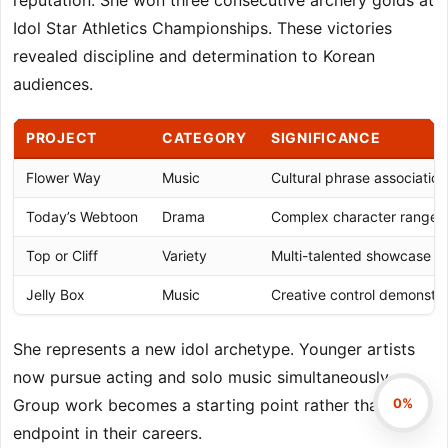
reputation. She won three consecutive archery golds at
Idol Star Athletics Championships. These victories
revealed discipline and determination to Korean
audiences.
PROJECT
CATEGORY
SIGNIFICANCE
Flower Way
Music
Cultural phrase association
Today’s Webtoon
Drama
Complex character range
Top or Cliff
Variety
Multi-talented showcase
Jelly Box
Music
Creative control demonstra
She represents a new idol archetype. Younger artists
now pursue acting and solo music simultaneously.
0%
Group work becomes a starting point rather than an
endpoint in their careers.