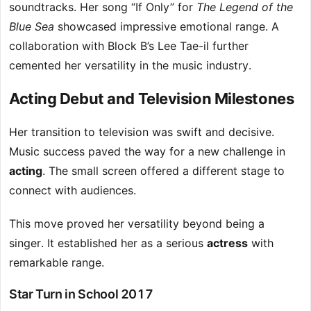
soundtracks. Her song “If Only” for
The Legend of the
Blue Sea
showcased impressive emotional range. A
collaboration with Block B’s Lee Tae-il further
cemented her versatility in the music industry.
Acting Debut and Television Milestones
Her transition to television was swift and decisive.
Music success paved the way for a new challenge in
acting
. The small screen offered a different stage to
connect with audiences.
This move proved her versatility beyond being a
singer. It established her as a serious
actress
with
remarkable range.
Star Turn in School 2017