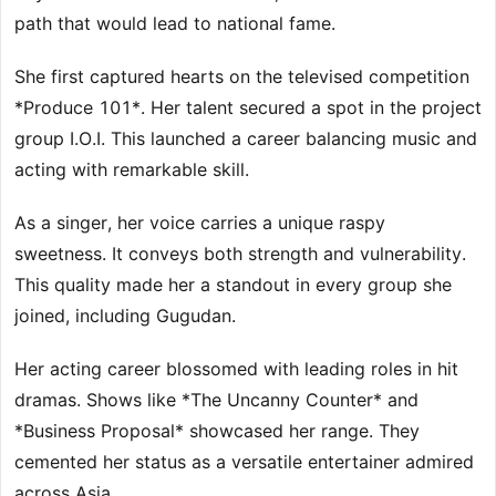
path that would lead to national fame.
She first captured hearts on the televised competition
*Produce 101*. Her talent secured a spot in the project
group I.O.I. This launched a career balancing music and
acting with remarkable skill.
As a singer, her voice carries a unique raspy
sweetness. It conveys both strength and vulnerability.
This quality made her a standout in every group she
joined, including Gugudan.
Her acting career blossomed with leading roles in hit
dramas. Shows like *The Uncanny Counter* and
*Business Proposal* showcased her range. They
cemented her status as a versatile entertainer admired
across Asia.