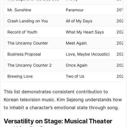
Mr. Sunshine
Paramour
2018
Crash Landing on You
All of My Days
2020
Record of Youth
What My Heart Says
2020
The Uncanny Counter
Meet Again
2020
Business Proposal
Love, Maybe (Acoustic)
2022
The Uncanny Counter 2
Once Again
2023
Brewing Love
Two of Us
2024
This list demonstrates consistent contribution to
Korean television music. Kim Sejeong understands how
to inhabit a character’s emotional state through song.
Versatility on Stage: Musical Theater