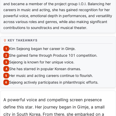
and became a member of the project group I.O.I. Balancing her
careers in music and acting, she has gained recognition for her
powerful voice, emotional depth in performances, and versatility
across various roles and genres, while also making significant
contributions to soundtracks and musical theater.
KEY TAKEAWAYS
Kim Sejeong began her career in Gimje.
She gained fame through Produce 101 competition.
Sejeong is known for her unique voice.
She has starred in popular Korean dramas.
Her music and acting careers continue to flourish.
Sejeong actively participates in philanthropic efforts.
A powerful voice and compelling screen presence
define this star. Her journey began in Gimje, a small
city in South Korea. From there, she embarked on a