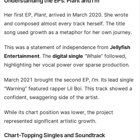
Understanding the EPs: Plant and I’m
Her first EP,
Plant
, arrived in March 2020. She wrote
and composed almost every track herself. The title
song used growth as a metaphor for her own journey.
This was a statement of independence from
Jellyfish
Entertainment
. The
digital single
“Whale” followed,
highlighting her vocal power over sparse production.
March 2021 brought the second EP,
I’m
. Its lead single
“Warning” featured rapper Lil Boi. This track showed a
confident, swaggering side of the artist.
While its chart position was lower, the project
represented significant artistic growth.
Chart-Topping Singles and Soundtrack