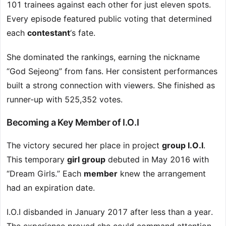
101 trainees against each other for just eleven spots.
Every episode featured public voting that determined
each
contestant
‘s fate.
She dominated the rankings, earning the nickname
“God Sejeong” from fans. Her consistent performances
built a strong connection with viewers. She finished as
runner-up with 525,352 votes.
Becoming a Key Member of I.O.I
The victory secured her place in project
group I.O.I
.
This temporary
girl group
debuted in May 2016 with
“Dream Girls.” Each
member
knew the arrangement
had an expiration date.
I.O.I disbanded in January 2017 after less than a year.