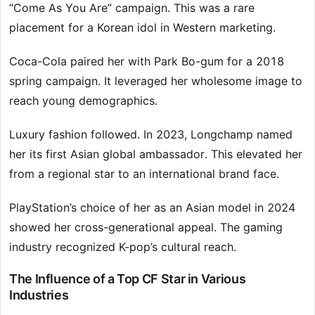
“Come As You Are” campaign. This was a rare
placement for a Korean idol in Western marketing.
Coca-Cola paired her with Park Bo-gum for a 2018
spring campaign. It leveraged her wholesome image to
reach young demographics.
Luxury fashion followed. In 2023, Longchamp named
her its first Asian global ambassador. This elevated her
from a regional star to an international brand face.
PlayStation’s choice of her as an Asian model in 2024
showed her cross-generational appeal. The gaming
industry recognized K-pop’s cultural reach.
The Influence of a Top CF Star in Various
Industries