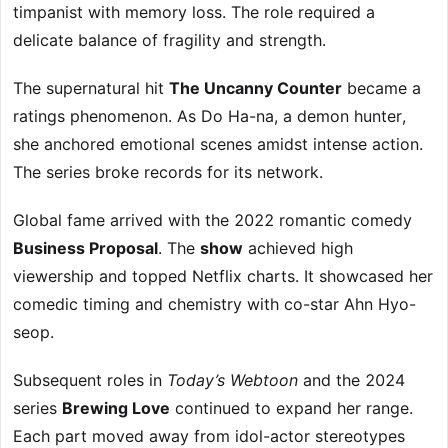
timpanist with memory loss. The role required a
delicate balance of fragility and strength.
The supernatural hit
The Uncanny Counter
became a
ratings phenomenon. As Do Ha-na, a demon hunter,
she anchored emotional scenes amidst intense action.
The series broke records for its network.
Global fame arrived with the 2022 romantic comedy
Business Proposal
. The
show
achieved high
viewership and topped Netflix charts. It showcased her
comedic timing and chemistry with co-star Ahn Hyo-
seop.
Subsequent roles in
Today’s Webtoon
and the 2024
series
Brewing Love
continued to expand her range.
Each part moved away from idol-actor stereotypes