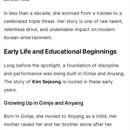
In less than a decade, she evolved from a trainee to a
celebrated triple threat. Her story is one of raw talent,
relentless drive, and undeniable impact on modern
Korean entertainment.
Early Life and Educational Beginnings
Long before the spotlight, a foundation of discipline
and performance was being built in Gimje and Anyang.
The story of
Kim Sejeong
is rooted in these early
years.
Growing Up in Gimje and Anyang
Born in Gimje, she moved to Anyang as a child. Her
mother raised her and her brother alone after her