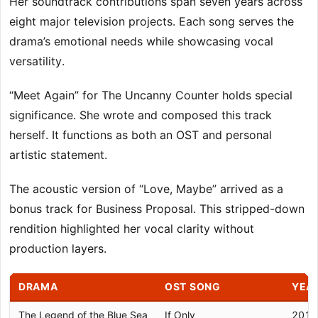
Her soundtrack contributions span seven years across
eight major television projects. Each song serves the
drama’s emotional needs while showcasing vocal
versatility.
“Meet Again” for The Uncanny Counter holds special
significance. She wrote and composed this track
herself. It functions as both an OST and personal
artistic statement.
The acoustic version of “Love, Maybe” arrived as a
bonus track for Business Proposal. This stripped-down
rendition highlighted her vocal clarity without
production layers.
DRAMA
OST SONG
YEA
The Legend of the Blue Sea
If Only
2017