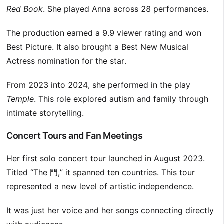
Red Book
. She played Anna across 28 performances.
The production earned a 9.9 viewer rating and won
Best Picture. It also brought a Best New Musical
Actress nomination for the star.
From 2023 into 2024, she performed in the play
Temple
. This role explored autism and family through
intimate storytelling.
Concert Tours and Fan Meetings
Her first solo concert tour launched in August 2023.
Titled “The 門,” it spanned ten countries. This tour
represented a new level of artistic independence.
It was just her voice and her songs connecting directly