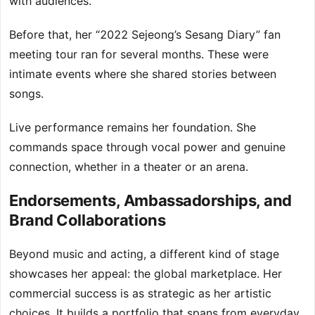
with audiences.
Before that, her “2022 Sejeong’s Sesang Diary” fan
meeting tour ran for several months. These were
intimate events where she shared stories between
songs.
Live performance remains her foundation. She
commands space through vocal power and genuine
connection, whether in a theater or an arena.
Endorsements, Ambassadorships, and
Brand Collaborations
Beyond music and acting, a different kind of stage
showcases her appeal: the global marketplace. Her
commercial success is as strategic as her artistic
choices. It builds a portfolio that spans from everyday