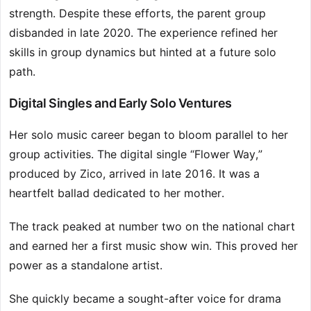
strength. Despite these efforts, the parent group
disbanded in late 2020. The experience refined her
skills in group dynamics but hinted at a future solo
path.
Digital Singles and Early Solo Ventures
Her solo music career began to bloom parallel to her
group activities. The digital single “Flower Way,”
produced by Zico, arrived in late 2016. It was a
heartfelt ballad dedicated to her mother.
The track peaked at number two on the national chart
and earned her a first music show win. This proved her
power as a standalone artist.
She quickly became a sought-after voice for drama