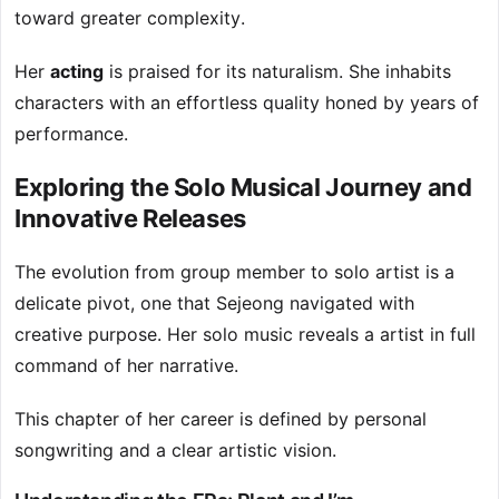
toward greater complexity.
Her
acting
is praised for its naturalism. She inhabits
characters with an effortless quality honed by years of
performance.
Exploring the Solo Musical Journey and
Innovative Releases
The evolution from group member to solo artist is a
delicate pivot, one that Sejeong navigated with
creative purpose. Her solo music reveals a artist in full
command of her narrative.
This chapter of her career is defined by personal
songwriting and a clear artistic vision.