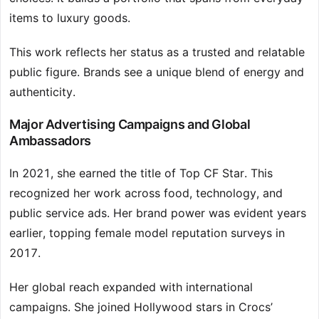
items to luxury goods.
This work reflects her status as a trusted and relatable
public figure. Brands see a unique blend of energy and
authenticity.
Major Advertising Campaigns and Global
Ambassadors
In 2021, she earned the title of Top CF Star. This
recognized her work across food, technology, and
public service ads. Her brand power was evident years
earlier, topping female model reputation surveys in
2017.
Her global reach expanded with international
campaigns. She joined Hollywood stars in Crocs’