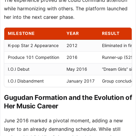
The experience proved she could command attention
while harmonizing with others. The platform launched
her into the next career phase.
MILESTONE
YEAR
RESULT
K-pop Star 2 Appearance
2012
Eliminated in fina
Produce 101 Competition
2016
Runner-up (525,
I.O.I Debut
May 2016
“Dream Girls” sin
I.O.I Disbandment
January 2017
Group conclude
Gugudan Formation and the Evolution of
Her Music Career
June 2016 marked a pivotal moment, adding a new
layer to an already demanding schedule. While still