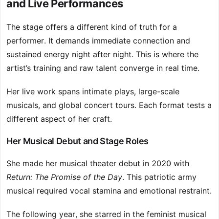
and Live Performances
The stage offers a different kind of truth for a
performer. It demands immediate connection and
sustained energy night after night. This is where the
artist’s training and raw talent converge in real time.
Her live work spans intimate plays, large-scale
musicals, and global concert tours. Each format tests a
different aspect of her craft.
Her Musical Debut and Stage Roles
She made her musical theater debut in 2020 with
Return: The Promise of the Day
. This patriotic army
musical required vocal stamina and emotional restraint.
The following year, she starred in the feminist musical