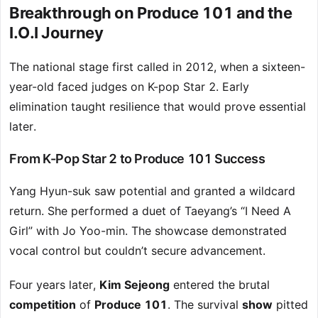
Breakthrough on Produce 101 and the
I.O.I Journey
The national stage first called in 2012, when a sixteen-
year-old faced judges on K-pop Star 2. Early
elimination taught resilience that would prove essential
later.
From K-Pop Star 2 to Produce 101 Success
Yang Hyun-suk saw potential and granted a wildcard
return. She performed a duet of Taeyang’s “I Need A
Girl” with Jo Yoo-min. The showcase demonstrated
vocal control but couldn’t secure advancement.
Four years later,
Kim Sejeong
entered the brutal
competition
of
Produce 101
. The survival
show
pitted