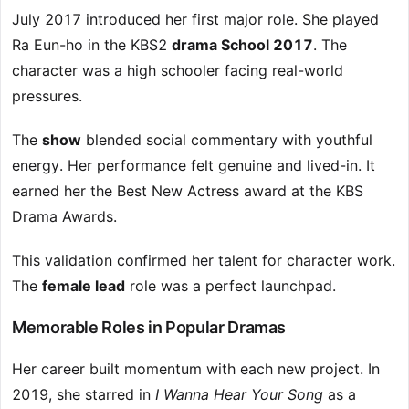
July 2017 introduced her first major role. She played
Ra Eun-ho in the KBS2
drama School 2017
. The
character was a high schooler facing real-world
pressures.
The
show
blended social commentary with youthful
energy. Her performance felt genuine and lived-in. It
earned her the Best New Actress award at the KBS
Drama Awards.
This validation confirmed her talent for character work.
The
female lead
role was a perfect launchpad.
Memorable Roles in Popular Dramas
Her career built momentum with each new project. In
2019, she starred in
I Wanna Hear Your Song
as a