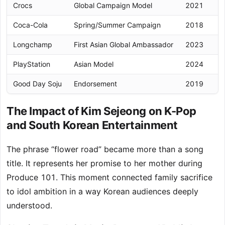
Crocs
Global Campaign Model
2021
In
Coca-Cola
Spring/Summer Campaign
2018
D
Longchamp
First Asian Global Ambassador
2023
In
PlayStation
Asian Model
2024
Re
Good Day Soju
Endorsement
2019
D
The Impact of Kim Sejeong on K-Pop
and South Korean Entertainment
The phrase “flower road” became more than a song
title. It represents her promise to her mother during
Produce 101. This moment connected family sacrifice
to idol ambition in a way Korean audiences deeply
understood.