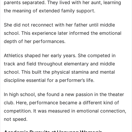
parents separated. They lived with her aunt, learning
the meaning of extended family support.
She did not reconnect with her father until middle
school. This experience later informed the emotional
depth of her performances.
Athletics shaped her early years. She competed in
track and field throughout elementary and middle
school. This built the physical stamina and mental
discipline essential for a performer’s life.
In high school, she found a new passion in the theater
club. Here, performance became a different kind of
competition. It was measured in emotional connection,
not speed.