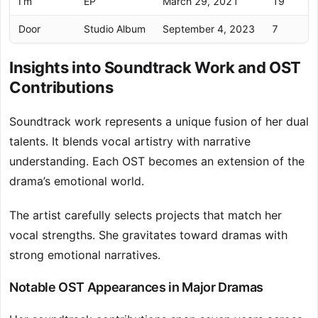
I’m
EP
March 29, 2021
19
Door
Studio Album
September 4, 2023
7
Insights into Soundtrack Work and OST
Contributions
Soundtrack work represents a unique fusion of her dual
talents. It blends vocal artistry with narrative
understanding. Each OST becomes an extension of the
drama’s emotional world.
The artist carefully selects projects that match her
vocal strengths. She gravitates toward dramas with
strong emotional narratives.
Notable OST Appearances in Major Dramas