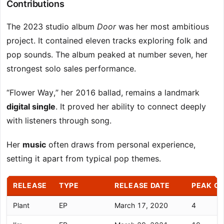
Contributions
The 2023 studio album
Door
was her most ambitious
project. It contained eleven tracks exploring folk and
pop sounds. The album peaked at number seven, her
strongest solo sales performance.
“Flower Way,” her 2016 ballad, remains a landmark
digital single
. It proved her ability to connect deeply
with listeners through song.
Her
music
often draws from personal experience,
setting it apart from typical pop themes.
RELEASE
TYPE
RELEASE DATE
PEAK CH
Plant
EP
March 17, 2020
4