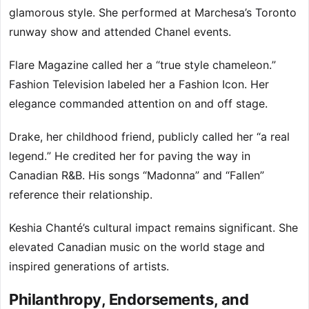
glamorous style. She performed at Marchesa’s Toronto
runway show and attended Chanel events.
Flare Magazine called her a “true style chameleon.”
Fashion Television labeled her a Fashion Icon. Her
elegance commanded attention on and off stage.
Drake, her childhood friend, publicly called her “a real
legend.” He credited her for paving the way in
Canadian R&B. His songs “Madonna” and “Fallen”
reference their relationship.
Keshia Chanté’s cultural impact remains significant. She
elevated Canadian music on the world stage and
inspired generations of artists.
Philanthropy, Endorsements, and