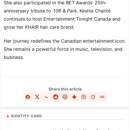
She also participated in the BET Awards’ 25th-
anniversary tribute to
106 & Park
. Keshia Chanté
continues to host Entertainment Tonight Canada and
grow her KHAIR hair care brand.
Her journey redefines the Canadian entertainment icon.
She remains a powerful force in music, television, and
business.
Share this article
IDENTITY CARD