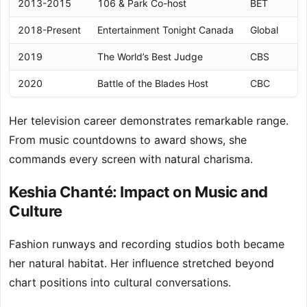
2013-2015
106 & Park Co-host
BET
2018-Present
Entertainment Tonight Canada
Global
2019
The World’s Best Judge
CBS
2020
Battle of the Blades Host
CBC
Her television career demonstrates remarkable range.
From music countdowns to award shows, she
commands every screen with natural charisma.
Keshia Chanté: Impact on Music and
Culture
Fashion runways and recording studios both became
her natural habitat. Her influence stretched beyond
chart positions into cultural conversations.