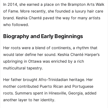
In 2014, she earned a place on the Brampton Arts Walk
of Fame. More recently, she founded a luxury hair care
brand. Keshia Chanté paved the way for many artists
who followed.
Biography and Early Beginnings
Her roots were a blend of continents, a rhythm that
would later define her sound. Keshia Chanté Harper’s
upbringing in Ottawa was enriched by a rich
multicultural tapestry.
Her father brought Afro-Trinidadian heritage. Her
mother contributed Puerto Rican and Portuguese
roots. Summers spent in Hinesville, Georgia, added
another layer to her identity.