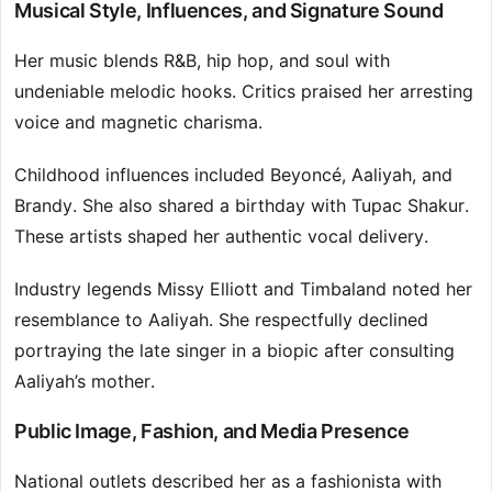
Musical Style, Influences, and Signature Sound
Her music blends R&B, hip hop, and soul with
undeniable melodic hooks. Critics praised her arresting
voice and magnetic charisma.
Childhood influences included Beyoncé, Aaliyah, and
Brandy. She also shared a birthday with Tupac Shakur.
These artists shaped her authentic vocal delivery.
Industry legends Missy Elliott and Timbaland noted her
resemblance to Aaliyah. She respectfully declined
portraying the late singer in a biopic after consulting
Aaliyah’s mother.
Public Image, Fashion, and Media Presence
National outlets described her as a fashionista with