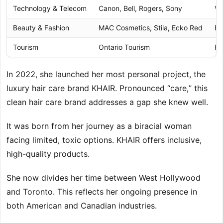
Technology & Telecom
Canon, Bell, Rogers, Sony
Va
Beauty & Fashion
MAC Cosmetics, Stila, Ecko Red
Br
Tourism
Ontario Tourism
Fa
In 2022, she launched her most personal project, the
luxury hair care brand KHAIR. Pronounced “care,” this
clean hair care brand addresses a gap she knew well.
It was born from her journey as a biracial woman
facing limited, toxic options. KHAIR offers inclusive,
high-quality products.
She now divides her time between West Hollywood
and Toronto. This reflects her ongoing presence in
both American and Canadian industries.