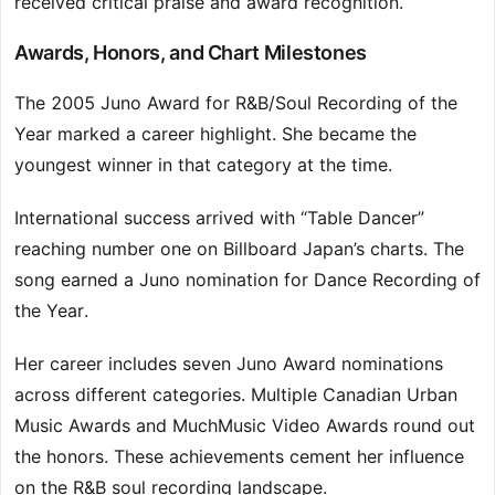
received critical praise and award recognition.
Awards, Honors, and Chart Milestones
The 2005 Juno Award for R&B/Soul Recording of the
Year marked a career highlight. She became the
youngest winner in that category at the time.
International success arrived with “Table Dancer”
reaching number one on Billboard Japan’s charts. The
song earned a Juno nomination for Dance Recording of
the Year.
Her career includes seven Juno Award nominations
across different categories. Multiple Canadian Urban
Music Awards and MuchMusic Video Awards round out
the honors. These achievements cement her influence
on the R&B soul recording landscape.