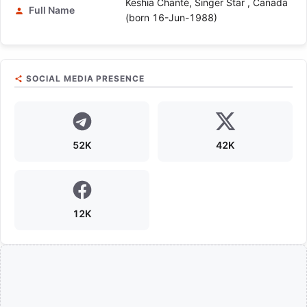
Keshia Chanté, Singer Star , Canada
Full Name
(born 16-Jun-1988)
SOCIAL MEDIA PRESENCE
52K
42K
12K