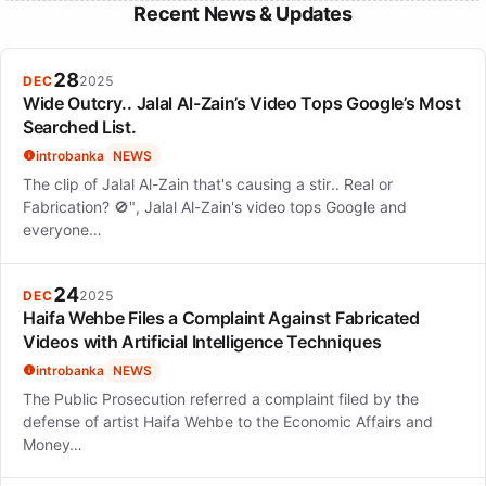
Recent News & Updates
28
DEC
2025
Wide Outcry.. Jalal Al-Zain’s Video Tops Google’s Most
Searched List.
introbanka
NEWS
The clip of Jalal Al-Zain that's causing a stir.. Real or
Fabrication? 🚫", Jalal Al-Zain's video tops Google and
everyone…
24
DEC
2025
Haifa Wehbe Files a Complaint Against Fabricated
Videos with Artificial Intelligence Techniques
introbanka
NEWS
The Public Prosecution referred a complaint filed by the
defense of artist Haifa Wehbe to the Economic Affairs and
Money…