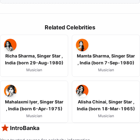
Related Celebrities
Richa Sharma, Singer Star ,
Mamta Sharma, Singer Star
India (born 29-Aug-1980)
, India (born 7-Sep-1980)
Musician
Musician
Mahalaxmi Iyer, Singer Star
Alisha Chinai, Singer Star ,
, India (born 6-Apr-1975)
India (born 18-Mar-1965)
Musician
Musician
IntroBanka