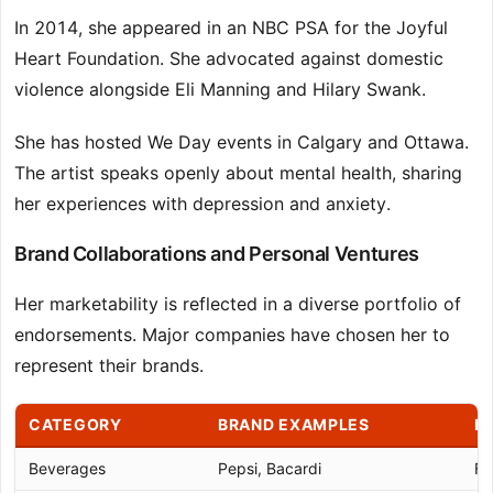
In 2014, she appeared in an NBC PSA for the Joyful
Heart Foundation. She advocated against domestic
violence alongside Eli Manning and Hilary Swank.
She has hosted We Day events in Calgary and Ottawa.
The artist speaks openly about mental health, sharing
her experiences with depression and anxiety.
Brand Collaborations and Personal Ventures
Her marketability is reflected in a diverse portfolio of
endorsements. Major companies have chosen her to
represent their brands.
CATEGORY
BRAND EXAMPLES
N
Beverages
Pepsi, Bacardi
Fa