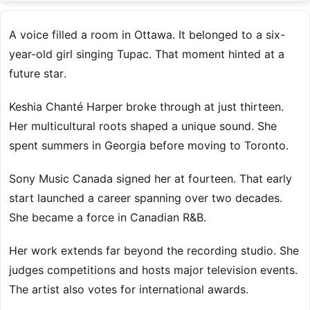
A voice filled a room in Ottawa. It belonged to a six-
year-old girl singing Tupac. That moment hinted at a
future star.
Keshia Chanté Harper broke through at just thirteen.
Her multicultural roots shaped a unique sound. She
spent summers in Georgia before moving to Toronto.
Sony Music Canada signed her at fourteen. That early
start launched a career spanning over two decades.
She became a force in Canadian R&B.
Her work extends far beyond the recording studio. She
judges competitions and hosts major television events.
The artist also votes for international awards.