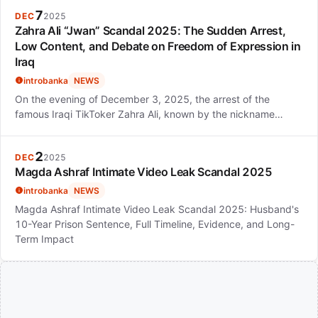
7
DEC
2025
Zahra Ali “Jwan” Scandal 2025: The Sudden Arrest,
Low Content, and Debate on Freedom of Expression in
Iraq
introbanka
NEWS
On the evening of December 3, 2025, the arrest of the
famous Iraqi TikToker Zahra Ali, known by the nickname…
2
DEC
2025
Magda Ashraf Intimate Video Leak Scandal 2025
introbanka
NEWS
Magda Ashraf Intimate Video Leak Scandal 2025: Husband's
10-Year Prison Sentence, Full Timeline, Evidence, and Long-
Term Impact