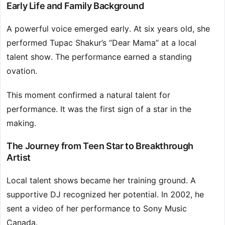
Early Life and Family Background
A powerful voice emerged early. At six years old, she
performed Tupac Shakur’s “Dear Mama” at a local
talent show. The performance earned a standing
ovation.
This moment confirmed a natural talent for
performance. It was the first sign of a star in the
making.
The Journey from Teen Star to Breakthrough
Artist
Local talent shows became her training ground. A
supportive DJ recognized her potential. In 2002, he
sent a video of her performance to Sony Music
Canada.