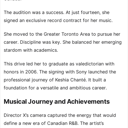
The audition was a success. At just fourteen, she
signed an exclusive record contract for her music.
She moved to the Greater Toronto Area to pursue her
career. Discipline was key. She balanced her emerging
stardom with academics.
This drive led her to graduate as valedictorian with
honors in 2006. The signing with Sony launched the
professional journey of Keshia Chanté. It built a
foundation for a versatile and ambitious career.
Musical Journey and Achievements
Director X’s camera captured the energy that would
define a new era of Canadian R&B. The artist’s