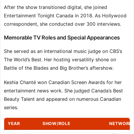
After the show transitioned digital, she joined
Entertainment Tonight Canada in 2018. As Hollywood
correspondent, she conducted over 300 interviews.
Memorable TV Roles and Special Appearances
She served as an international music judge on CBS’s
The World’s Best. Her hosting versatility shone on
Battle of the Blades and Big Brother’s aftershow.
Keshia Chanté won Canadian Screen Awards for her
entertainment news work. She judged Canada’s Best
Beauty Talent and appeared on numerous Canadian
series.
YEAR
SHOW/ROLE
NETWORK