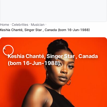
Home
Celebrities
Musician
Keshia Chanté, Singer Star , Canada (born 16-Jun-1988)
Keshia Chanté, Singer Star , Canada
(born 16-Jun-1988)