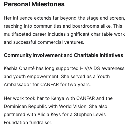
Personal Milestones
Her influence extends far beyond the stage and screen,
reaching into communities and boardrooms alike. This
multifaceted career includes significant charitable work
and successful commercial ventures.
Community Involvement and Charitable Initiatives
Keshia Chanté has long supported HIV/AIDS awareness
and youth empowerment. She served as a Youth
Ambassador for CANFAR for two years.
Her work took her to Kenya with CANFAR and the
Dominican Republic with World Vision. She also
partnered with Alicia Keys for a Stephen Lewis
Foundation fundraiser.