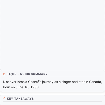
TL;DR – QUICK SUMMARY
Discover Keshia Chanté’s journey as a singer and star in Canada,
born on June 16, 1988.
KEY TAKEAWAYS