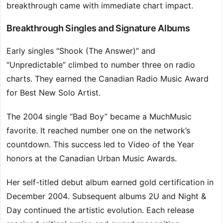
breakthrough came with immediate chart impact.
Breakthrough Singles and Signature Albums
Early singles “Shook (The Answer)” and
“Unpredictable” climbed to number three on radio
charts. They earned the Canadian Radio Music Award
for Best New Solo Artist.
The 2004 single “Bad Boy” became a MuchMusic
favorite. It reached number one on the network’s
countdown. This success led to Video of the Year
honors at the Canadian Urban Music Awards.
Her self-titled debut album earned gold certification in
December 2004. Subsequent albums 2U and Night &
Day continued the artistic evolution. Each release