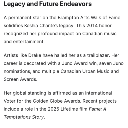
Legacy and Future Endeavors
A permanent star on the Brampton Arts Walk of Fame
solidifies Keshia Chanté’s legacy. This 2014 honor
recognized her profound impact on Canadian music
and entertainment.
Artists like Drake have hailed her as a trailblazer. Her
career is decorated with a Juno Award win, seven Juno
nominations, and multiple Canadian Urban Music and
Screen Awards.
Her global standing is affirmed as an International
Voter for the Golden Globe Awards. Recent projects
include a role in the 2025 Lifetime film
Fame: A
Temptations Story
.