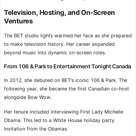
Television, Hosting, and On-Screen
Ventures
The BET studio lights warmed her face as she prepared
to make television history. Her career expanded
beyond music into dynamic on-screen roles.
From 106 & Park to Entertainment Tonight Canada
In 2012, she debuted on BET’s iconic 106 & Park. The
following year, she became the first Canadian co-host
alongside Bow Wow.
Her tenure included interviewing First Lady Michelle
Obama. This led to a White House holiday party
invitation from the Obamas.