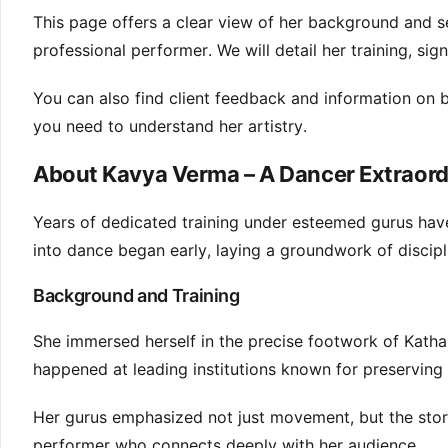
This page offers a clear view of her background and se
professional performer. We will detail her training, sig
You can also find client feedback and information on 
you need to understand her artistry.
About Kavya Verma – A Dancer Extraord
Years of dedicated training under esteemed gurus hav
into dance began early, laying a groundwork of discipl
Background and Training
She immersed herself in the precise footwork of Katha
happened at leading institutions known for preserving c
Her gurus emphasized not just movement, but the stor
performer who connects deeply with her audience.