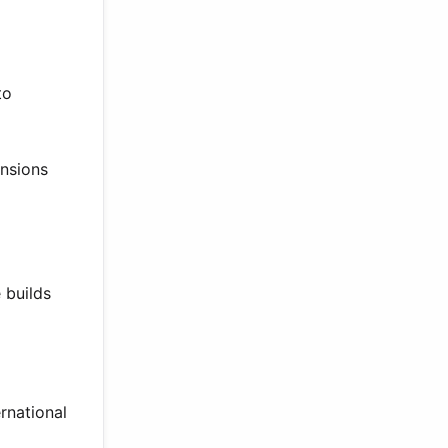
to
ensions
 builds
rnational