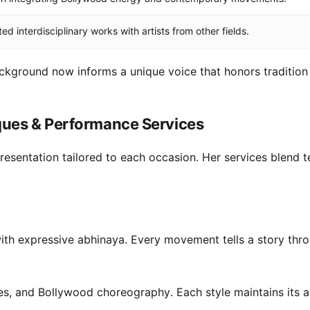
ed interdisciplinary works with artists from other fields.
kground now informs a unique voice that honors tradition
ques & Performance Services
 presentation tailored to each occasion. Her services blend t
ith expressive abhinaya. Every movement tells a story thr
ces, and Bollywood choreography. Each style maintains its a