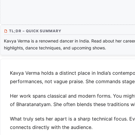
TL;DR – QUICK SUMMARY
Kavya Verma is a renowned dancer in India. Read about her caree
highlights, dance techniques, and upcoming shows.
Kavya Verma holds a distinct place in India’s contempo
performances, not vague praise. She commands stages a
Her work spans classical and modern forms. You might 
of Bharatanatyam. She often blends these traditions 
What truly sets her apart is a sharp technical focus.
connects directly with the audience.