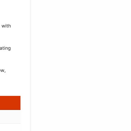
 with
ating
ew,