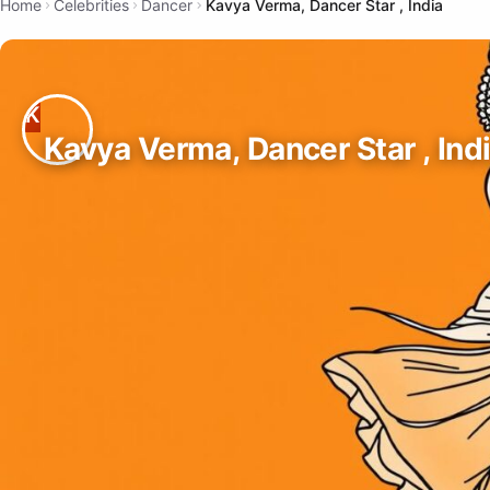
Home
Celebrities
Dancer
Kavya Verma, Dancer Star , India
Kavya Verma, Dancer Star , Ind