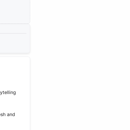
ytelling
esh and