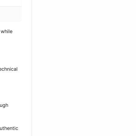
 while
echnical
ough
uthentic