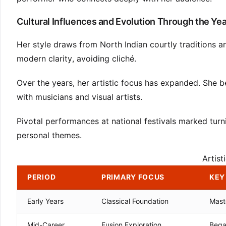
Cultural Influences and Evolution Through the Ye
Her style draws from North Indian courtly traditions a
modern clarity, avoiding cliché.
Over the years, her artistic focus has expanded. She 
with musicians and visual artists.
Pivotal performances at national festivals marked turni
personal themes.
Artist
PERIOD
PRIMARY FOCUS
KEY
Early Years
Classical Foundation
Mast
Mid-Career
Fusion Exploration
Bega