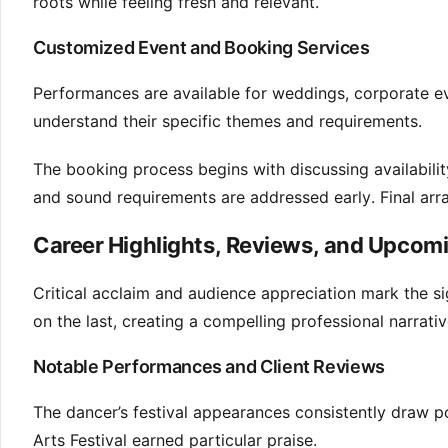
roots while feeling fresh and relevant.
Customized Event and Booking Services
Performances are available for weddings, corporate even
understand their specific themes and requirements.
The booking process begins with discussing availabili
and sound requirements are addressed early. Final arr
Career Highlights, Reviews, and Upco
Critical acclaim and audience appreciation mark the si
on the last, creating a compelling professional narrativ
Notable Performances and Client Reviews
The dancer’s festival appearances consistently draw pos
Arts Festival earned particular praise.