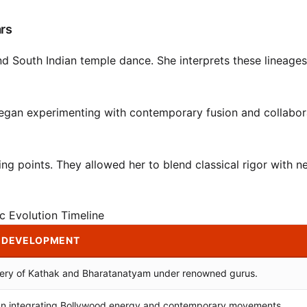
ars
nd South Indian temple dance. She interprets these lineages
began experimenting with contemporary fusion and collabor
ng points. They allowed her to blend classical rigor with n
ic Evolution Timeline
 DEVELOPMENT
ery of Kathak and Bharatanatyam under renowned gurus.
n integrating Bollywood energy and contemporary movements.