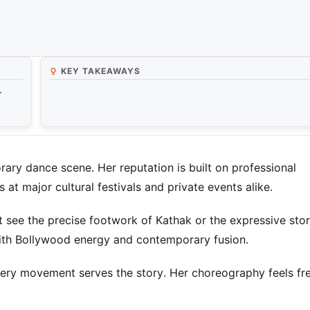
KEY TAKEAWAYS
r
rary dance scene. Her reputation is built on professional
t major cultural festivals and private events alike.
see the precise footwork of Kathak or the expressive stor
with Bollywood energy and contemporary fusion.
 Every movement serves the story. Her choreography feels fr