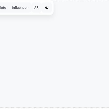
lete
Influencer
AR