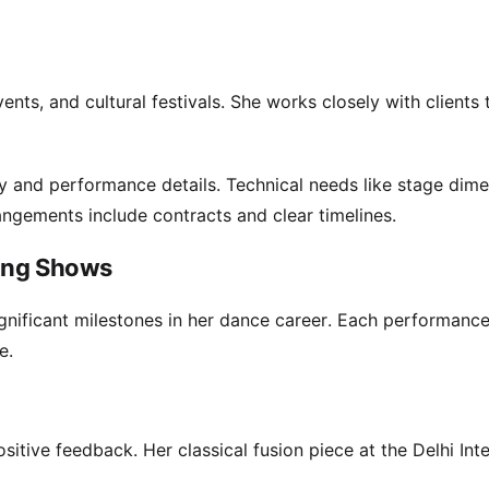
ts, and cultural festivals. She works closely with clients 
ty and performance details. Technical needs like stage dim
angements include contracts and clear timelines.
ming Shows
gnificant milestones in her dance career. Each performance
e.
itive feedback. Her classical fusion piece at the Delhi Inte