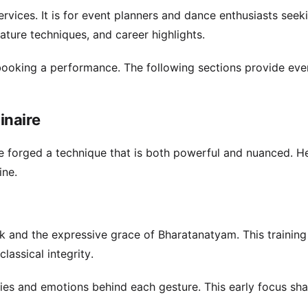
rvices. It is for event planners and dance enthusiasts seek
nature techniques, and career highlights.
booking a performance. The following sections provide eve
inaire
e forged a technique that is both powerful and nuanced. H
ine.
k and the expressive grace of Bharatanatyam. This training
lassical integrity.
ies and emotions behind each gesture. This early focus sh