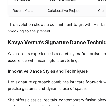
Recent Years
Collaborative Projects
Creat
This evolution shows a commitment to growth. Her bac
speaking to the present.
Kavya Verma’s Signature Dance Techni
What clients experience is a carefully crafted artistic
excellence with meaningful storytelling.
Innovative Dance Styles and Techniques
Her signature approach combines intricate footwork w
precise gestures and dynamic use of space.
She offers classical recitals, contemporary fusion pie