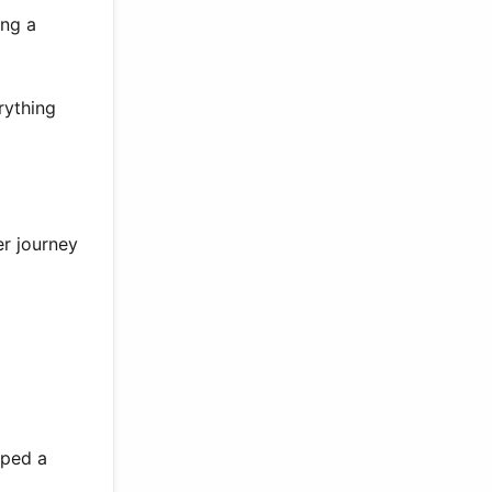
ing a
rything
er journey
aped a