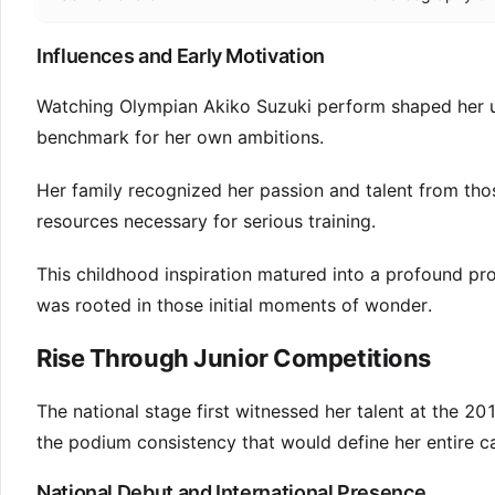
Influences and Early Motivation
Watching Olympian Akiko Suzuki perform shaped her un
benchmark for her own ambitions.
Her family recognized her passion and talent from tho
resources necessary for serious training.
This childhood inspiration matured into a profound pro
was rooted in those initial moments of wonder.
Rise Through Junior Competitions
The national stage first witnessed her talent at the 
the podium consistency that would define her entire ca
National Debut and International Presence