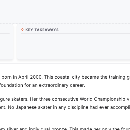
KEY TAKEAWAYS
born in April 2000. This coastal city became the training 
 foundation for an extraordinary career.
igure skaters. Her three consecutive World Championship vi
. No Japanese skater in any discipline had ever accompli
 silver and individual bronze. This made her only the fou