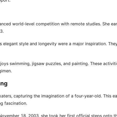
pport.
nced world-level competition with remote studies. She ea
3.
s elegant style and longevity were a major inspiration. The
enjoys swimming, jigsaw puzzles, and painting. These activit
gimen.
ing
katers, capturing the imagination of a four-year-old. This ea
g fascination.
November 18, 2003, she took her first official steps onto th