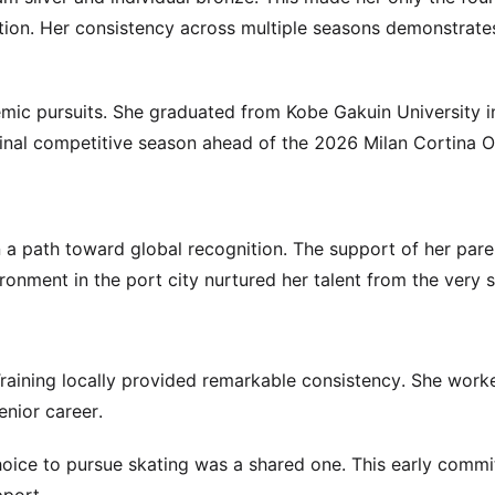
ion. Her consistency across multiple seasons demonstrate
demic pursuits. She graduated from Kobe Gakuin University 
inal competitive season ahead of the 2026 Milan Cortina O
on a path toward global recognition. The support of her par
ronment in the port city nurtured her talent from the very s
Training locally provided remarkable consistency. She work
nior career.
hoice to pursue skating was a shared one. This early comm