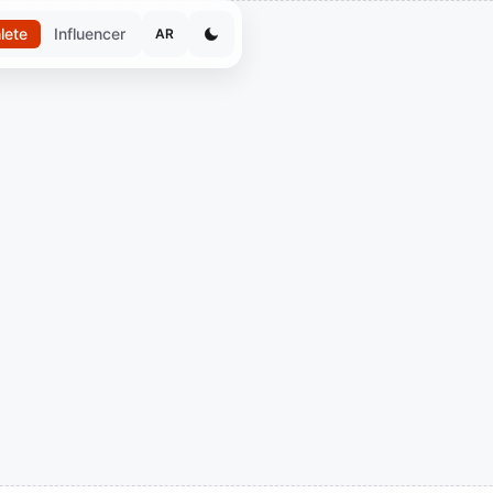
lete
Influencer
AR