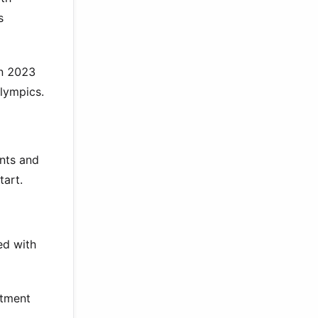
s
in 2023
lympics.
ents and
tart.
ed with
itment