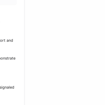
y
port and
monstrate
signaled