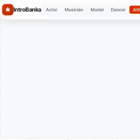
Skip to main content
IntroBanka
Actor
Musician
Model
Dancer
Ath