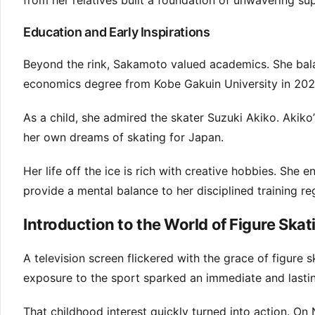
from her relatives built a foundation of unwavering su
Education and Early Inspirations
Beyond the rink, Sakamoto valued academics. She bala
economics degree from Kobe Gakuin University in 202
As a child, she admired the skater Suzuki Akiko. Akiko’
her own dreams of skating for Japan.
Her life off the ice is rich with creative hobbies. She 
provide a mental balance to her disciplined training re
Introduction to the World of Figure Skat
A television screen flickered with the grace of figure s
exposure to the sport sparked an immediate and lastin
That childhood interest quickly turned into action. On 