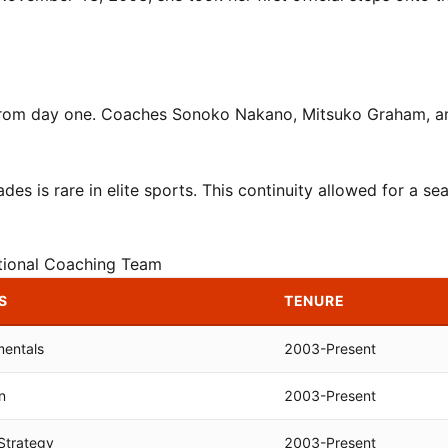
 from day one. Coaches Sonoko Nakano, Mitsuko Graham, a
s is rare in elite sports. This continuity allowed for a se
tional Coaching Team
S
TENURE
mentals
2003-Present
n
2003-Present
Strategy
2003-Present