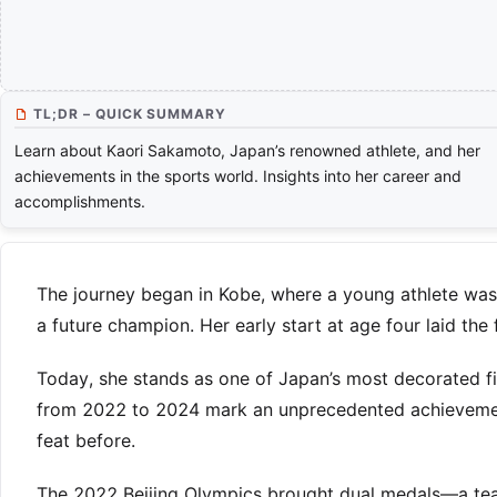
TL;DR – QUICK SUMMARY
Learn about Kaori Sakamoto, Japan’s renowned athlete, and her
achievements in the sports world. Insights into her career and
accomplishments.
The journey began in Kobe, where a young athlete was 
a future champion. Her early start at age four laid the
Today, she stands as one of Japan’s most decorated f
from 2022 to 2024 mark an unprecedented achievement
feat before.
The 2022 Beijing Olympics brought dual medals—a team