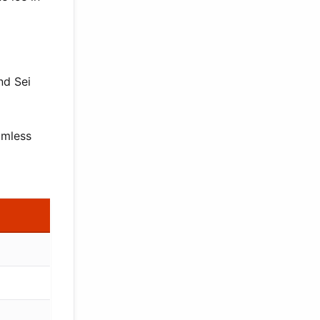
nd Sei
amless