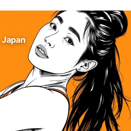
, Japan