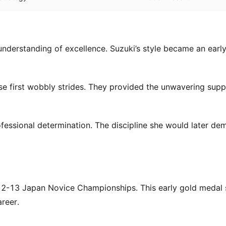
derstanding of excellence. Suzuki’s style became an earl
se first wobbly strides. They provided the unwavering sup
fessional determination. The discipline she would later de
2012-13 Japan Novice Championships. This early gold medal 
reer.