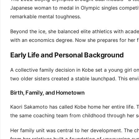
Japanese woman to medal in Olympic singles competit
remarkable mental toughness.
Beyond the ice, she balanced elite athletics with aca
with an economics degree. Now she prepares for her f
Early Life and Personal Background
A collective family decision in Kobe set a young girl 
two older sisters created a stable launchpad. This envi
Birth, Family, and Hometown
Kaori Sakamoto has called Kobe home her entire life. 
the same coaching team from childhood through her se
Her family unit was central to her development. The c