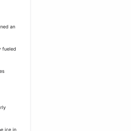
rned an
y fueled
ies
rly
e ice in