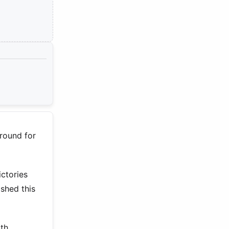
ground for
ctories
shed this
rth