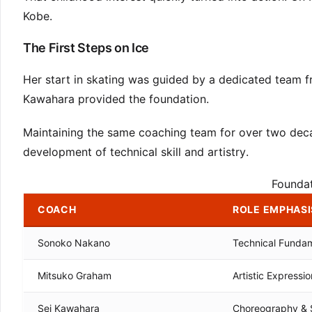
Kobe.
The First Steps on Ice
Her start in skating was guided by a dedicated team
Kawahara provided the foundation.
Maintaining the same coaching team for over two decade
development of technical skill and artistry.
Founda
COACH
ROLE EMPHASI
Sonoko Nakano
Technical Funda
Mitsuko Graham
Artistic Expressio
Sei Kawahara
Choreography & 