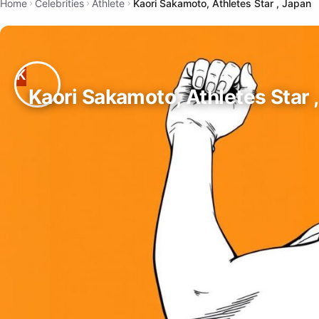
Home
Celebrities
Athlete
Kaori Sakamoto, Athletes Star , Japan
Kaori Sakamoto, Athletes Star 