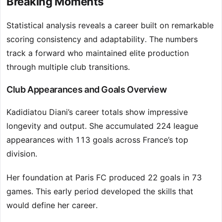
Breaking Moments
Statistical analysis reveals a career built on remarkable
scoring consistency and adaptability. The numbers
track a forward who maintained elite production
through multiple club transitions.
Club Appearances and Goals Overview
Kadidiatou Diani’s career totals show impressive
longevity and output. She accumulated 224 league
appearances with 113 goals across France’s top
division.
Her foundation at Paris FC produced 22 goals in 73
games. This early period developed the skills that
would define her career.