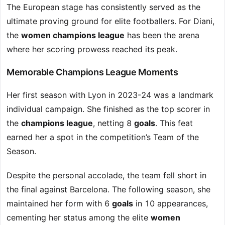
The European stage has consistently served as the
ultimate proving ground for elite footballers. For Diani,
the
women champions league
has been the arena
where her scoring prowess reached its peak.
Memorable Champions League Moments
Her first season with Lyon in 2023-24 was a landmark
individual campaign. She finished as the top scorer in
the
champions league
, netting 8
goals
. This feat
earned her a spot in the competition’s Team of the
Season.
Despite the personal accolade, the team fell short in
the final against Barcelona. The following season, she
maintained her form with 6
goals
in 10 appearances,
cementing her status among the elite
women