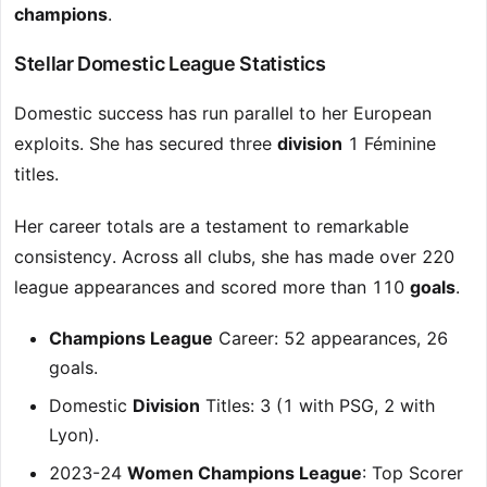
champions
.
Stellar Domestic League Statistics
Domestic success has run parallel to her European
exploits. She has secured three
division
1 Féminine
titles.
Her career totals are a testament to remarkable
consistency. Across all clubs, she has made over 220
league appearances and scored more than 110
goals
.
Champions League
Career: 52 appearances, 26
goals.
Domestic
Division
Titles: 3 (1 with PSG, 2 with
Lyon).
2023-24
Women Champions League
: Top Scorer