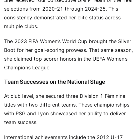
She received four consecutive UNFP Team of the Year
selections from 2020-21 through 2024-25. This
consistency demonstrated her elite status across
multiple clubs.
The 2023 FIFA Women’s World Cup brought the Silver
Boot for her goal-scoring prowess. That same season,
she claimed top scorer honors in the UEFA Women’s
Champions League.
Team Successes on the National Stage
At club level, she secured three Division 1 Féminine
titles with two different teams. These championships
with PSG and Lyon showcased her ability to deliver
team success.
International achievements include the 2012 U-17