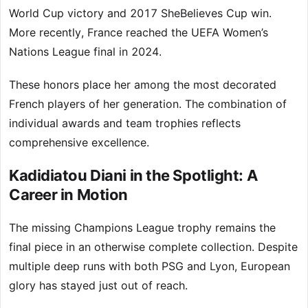
World Cup victory and 2017 SheBelieves Cup win.
More recently, France reached the UEFA Women’s
Nations League final in 2024.
These honors place her among the most decorated
French players of her generation. The combination of
individual awards and team trophies reflects
comprehensive excellence.
Kadidiatou Diani in the Spotlight: A
Career in Motion
The missing Champions League trophy remains the
final piece in an otherwise complete collection. Despite
multiple deep runs with both PSG and Lyon, European
glory has stayed just out of reach.