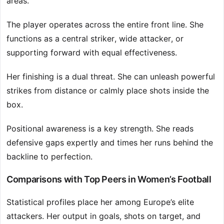
areas.
The player operates across the entire front line. She
functions as a central striker, wide attacker, or
supporting forward with equal effectiveness.
Her finishing is a dual threat. She can unleash powerful
strikes from distance or calmly place shots inside the
box.
Positional awareness is a key strength. She reads
defensive gaps expertly and times her runs behind the
backline to perfection.
Comparisons with Top Peers in Women’s Football
Statistical profiles place her among Europe’s elite
attackers. Her output in goals, shots on target, and