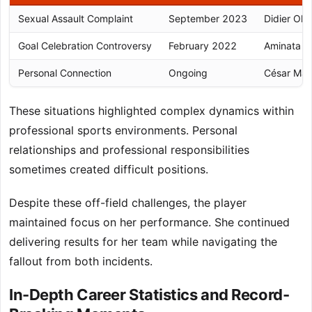
Sexual Assault Complaint
September 2023
Didier Oll
Goal Celebration Controversy
February 2022
Aminata Di
Personal Connection
Ongoing
César Mav
These situations highlighted complex dynamics within
professional sports environments. Personal
relationships and professional responsibilities
sometimes created difficult positions.
Despite these off-field challenges, the player
maintained focus on her performance. She continued
delivering results for her team while navigating the
fallout from both incidents.
In-Depth Career Statistics and Record-