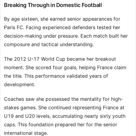
Breaking Through in Domestic Football
By age sixteen, she earned senior appearances for
Paris FC. Facing experienced defenders tested her
decision-making under pressure. Each match built her
composure and tactical understanding.
The 2012 U-17 World Cup became her breakout
moment. She scored four goals, helping France claim
the title. This performance validated years of
development.
Coaches saw she possessed the mentality for high-
stakes games. She continued representing France at
U19 and U20 levels, accumulating nearly sixty youth
caps. This foundation prepared her for the senior
international stage.