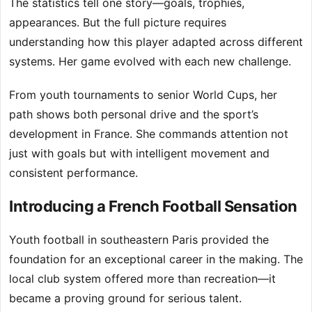
The statistics tell one story—goals, trophies,
appearances. But the full picture requires
understanding how this player adapted across different
systems. Her game evolved with each new challenge.
From youth tournaments to senior World Cups, her
path shows both personal drive and the sport’s
development in France. She commands attention not
just with goals but with intelligent movement and
consistent performance.
Introducing a French Football Sensation
Youth football in southeastern Paris provided the
foundation for an exceptional career in the making. The
local club system offered more than recreation—it
became a proving ground for serious talent.