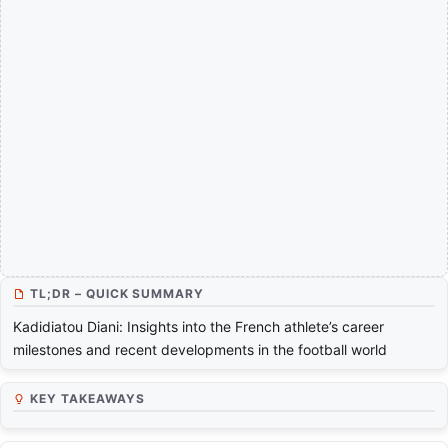
TL;DR – QUICK SUMMARY
Kadidiatou Diani: Insights into the French athlete’s career
milestones and recent developments in the football world
KEY TAKEAWAYS