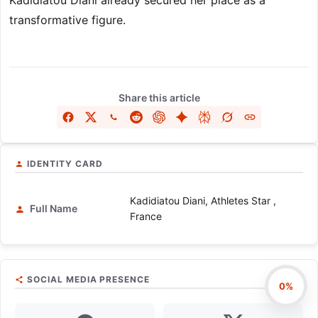
Kadidiatou Diani already secured her place as a
transformative figure.
Share this article
IDENTITY CARD
Kadidiatou Diani, Athletes Star ,
Full Name
France
SOCIAL MEDIA PRESENCE
0%