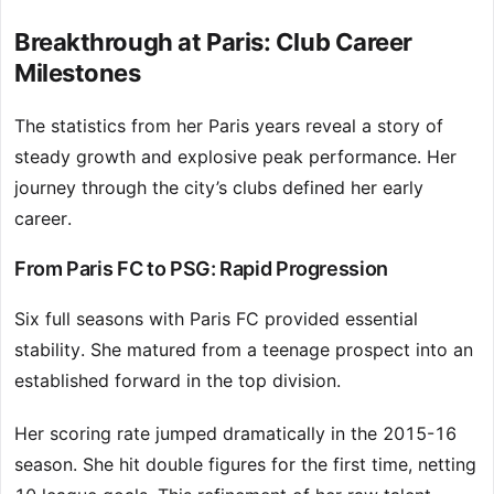
Breakthrough at Paris: Club Career
Milestones
The statistics from her Paris years reveal a story of
steady growth and explosive peak performance. Her
journey through the city’s clubs defined her early
career.
From Paris FC to PSG: Rapid Progression
Six full seasons with Paris FC provided essential
stability. She matured from a teenage prospect into an
established forward in the top division.
Her scoring rate jumped dramatically in the 2015-16
season. She hit double figures for the first time, netting