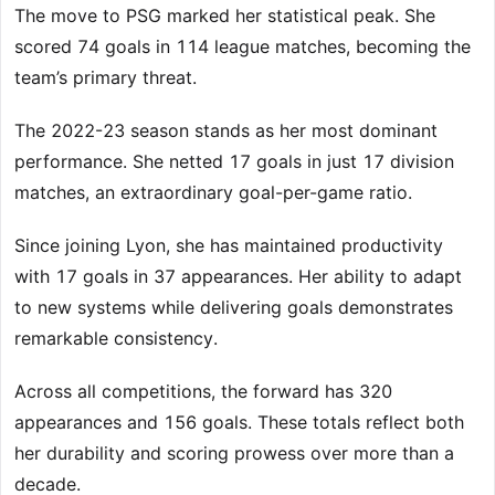
The move to PSG marked her statistical peak. She
scored 74 goals in 114 league matches, becoming the
team’s primary threat.
The 2022-23 season stands as her most dominant
performance. She netted 17 goals in just 17 division
matches, an extraordinary goal-per-game ratio.
Since joining Lyon, she has maintained productivity
with 17 goals in 37 appearances. Her ability to adapt
to new systems while delivering goals demonstrates
remarkable consistency.
Across all competitions, the forward has 320
appearances and 156 goals. These totals reflect both
her durability and scoring prowess over more than a
decade.