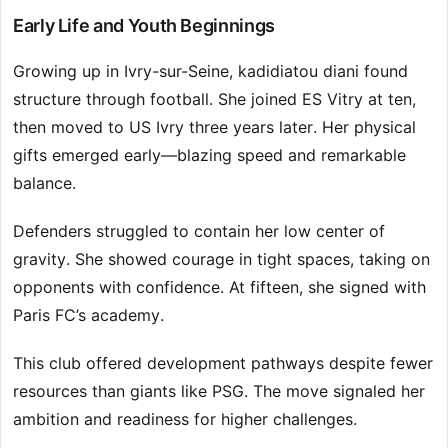
Early Life and Youth Beginnings
Growing up in Ivry-sur-Seine, kadidiatou diani found
structure through football. She joined ES Vitry at ten,
then moved to US Ivry three years later. Her physical
gifts emerged early—blazing speed and remarkable
balance.
Defenders struggled to contain her low center of
gravity. She showed courage in tight spaces, taking on
opponents with confidence. At fifteen, she signed with
Paris FC’s academy.
This club offered development pathways despite fewer
resources than giants like PSG. The move signaled her
ambition and readiness for higher challenges.