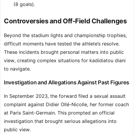
(8 goals).
Controversies and Off-Field Challenges
Beyond the stadium lights and championship trophies,
difficult moments have tested the athlete’s resolve.
These incidents brought personal matters into public
view, creating complex situations for kadidiatou diani
to navigate.
Investigation and Allegations Against Past Figures
In September 2023, the forward filed a sexual assault
complaint against Didier Ollé-Nicolle, her former coach
at Paris Saint-Germain. This prompted an official
investigation that brought serious allegations into
public view.