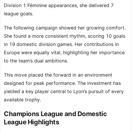
Division 1 Féminine appearances, she delivered 7
league goals.
The following campaign showed her growing comfort.
She found a more consistent rhythm, scoring 10 goals
in 19 domestic division games. Her contributions in
Europe were equally vital, highlighting her importance
to the team’s dual ambitions.
This move placed the forward in an environment
designed for peak performance. The investment has
yielded a key player central to Lyon’s pursuit of every
available trophy.
Champions League and Domestic
League Highlights