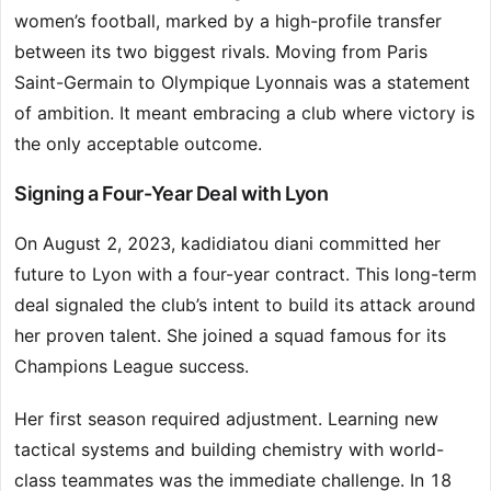
women’s football, marked by a high-profile transfer
between its two biggest rivals. Moving from Paris
Saint-Germain to Olympique Lyonnais was a statement
of ambition. It meant embracing a club where victory is
the only acceptable outcome.
Signing a Four-Year Deal with Lyon
On August 2, 2023, kadidiatou diani committed her
future to Lyon with a four-year contract. This long-term
deal signaled the club’s intent to build its attack around
her proven talent. She joined a squad famous for its
Champions League success.
Her first season required adjustment. Learning new
tactical systems and building chemistry with world-
class teammates was the immediate challenge. In 18