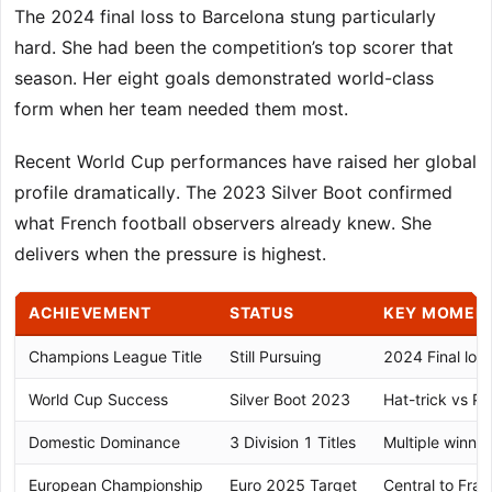
The 2024 final loss to Barcelona stung particularly
hard. She had been the competition’s top scorer that
season. Her eight goals demonstrated world-class
form when her team needed them most.
Recent World Cup performances have raised her global
profile dramatically. The 2023 Silver Boot confirmed
what French football observers already knew. She
delivers when the pressure is highest.
ACHIEVEMENT
STATUS
KEY MOMEN
Champions League Title
Still Pursuing
2024 Final los
World Cup Success
Silver Boot 2023
Hat-trick vs P
Domestic Dominance
3 Division 1 Titles
Multiple winni
European Championship
Euro 2025 Target
Central to Fran