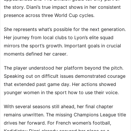
the story. Diani’s true impact shows in her consistent
presence across three World Cup cycles.
She represents what’s possible for the next generation.
Her journey from local clubs to Lyon’s elite squad
mirrors the sport’s growth. Important goals in crucial
moments defined her career.
The player understood her platform beyond the pitch.
Speaking out on difficult issues demonstrated courage
that extended past game day. Her actions showed
younger women in the sport how to use their voice.
With several seasons still ahead, her final chapter
remains unwritten. The missing Champions League title
drives her forward. For French women’s football,