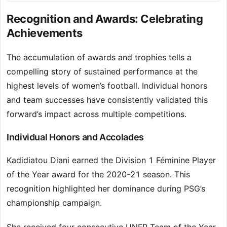
Recognition and Awards: Celebrating
Achievements
The accumulation of awards and trophies tells a
compelling story of sustained performance at the
highest levels of women’s football. Individual honors
and team successes have consistently validated this
forward’s impact across multiple competitions.
Individual Honors and Accolades
Kadidiatou Diani earned the Division 1 Féminine Player
of the Year award for the 2020-21 season. This
recognition highlighted her dominance during PSG’s
championship campaign.