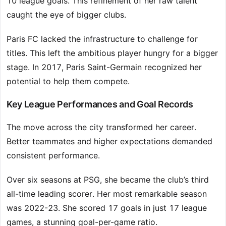
10 league goals. This refinement of her raw talent
caught the eye of bigger clubs.
Paris FC lacked the infrastructure to challenge for
titles. This left the ambitious player hungry for a bigger
stage. In 2017, Paris Saint-Germain recognized her
potential to help them compete.
Key League Performances and Goal Records
The move across the city transformed her career.
Better teammates and higher expectations demanded
consistent performance.
Over six seasons at PSG, she became the club’s third
all-time leading scorer. Her most remarkable season
was 2022-23. She scored 17 goals in just 17 league
games, a stunning goal-per-game ratio.