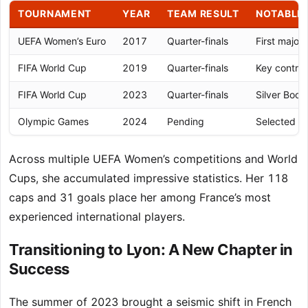
TOURNAMENT
YEAR
TEAM RESULT
NOTABLE
UEFA Women’s Euro
2017
Quarter-finals
First majo
FIFA World Cup
2019
Quarter-finals
Key contrib
FIFA World Cup
2023
Quarter-finals
Silver Boot
Olympic Games
2024
Pending
Selected f
Across multiple UEFA Women’s competitions and World
Cups, she accumulated impressive statistics. Her 118
caps and 31 goals place her among France’s most
experienced international players.
Transitioning to Lyon: A New Chapter in
Success
The summer of 2023 brought a seismic shift in French