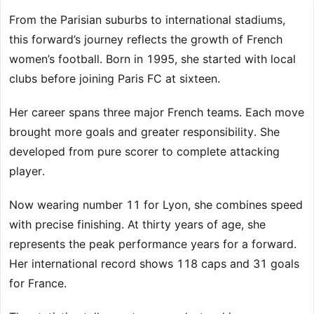
From the Parisian suburbs to international stadiums,
this forward’s journey reflects the growth of French
women’s football. Born in 1995, she started with local
clubs before joining Paris FC at sixteen.
Her career spans three major French teams. Each move
brought more goals and greater responsibility. She
developed from pure scorer to complete attacking
player.
Now wearing number 11 for Lyon, she combines speed
with precise finishing. At thirty years of age, she
represents the peak performance years for a forward.
Her international record shows 118 caps and 31 goals
for France.