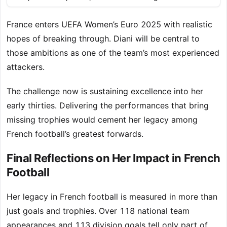
France enters UEFA Women’s Euro 2025 with realistic
hopes of breaking through. Diani will be central to
those ambitions as one of the team’s most experienced
attackers.
The challenge now is sustaining excellence into her
early thirties. Delivering the performances that bring
missing trophies would cement her legacy among
French football’s greatest forwards.
Final Reflections on Her Impact in French
Football
Her legacy in French football is measured in more than
just goals and trophies. Over 118 national team
appearances and 113 division goals tell only part of