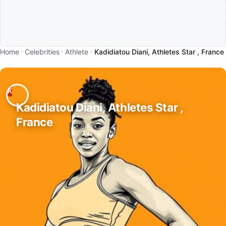
Home
Celebrities
Athlete
Kadidiatou Diani, Athletes Star , France
Kadidiatou Diani, Athletes Star ,
France