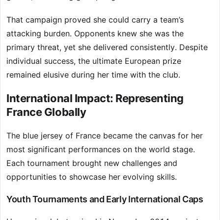
That campaign proved she could carry a team’s
attacking burden. Opponents knew she was the
primary threat, yet she delivered consistently. Despite
individual success, the ultimate European prize
remained elusive during her time with the club.
International Impact: Representing
France Globally
The blue jersey of France became the canvas for her
most significant performances on the world stage.
Each tournament brought new challenges and
opportunities to showcase her evolving skills.
Youth Tournaments and Early International Caps