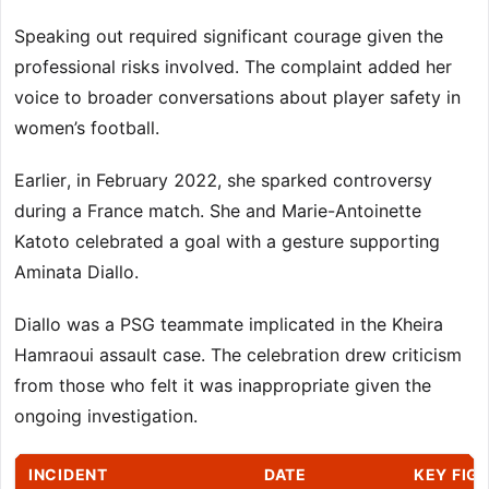
Speaking out required significant courage given the
professional risks involved. The complaint added her
voice to broader conversations about player safety in
women’s football.
Earlier, in February 2022, she sparked controversy
during a France match. She and Marie-Antoinette
Katoto celebrated a goal with a gesture supporting
Aminata Diallo.
Diallo was a PSG teammate implicated in the Kheira
Hamraoui assault case. The celebration drew criticism
from those who felt it was inappropriate given the
ongoing investigation.
INCIDENT
DATE
KEY FIG