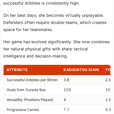
successful dribbles is consistently high.
On her best days, she becomes virtually unplayable.
Defenders often require double-teams, which creates
space for her teammates.
Her game has evolved significantly. She now combines
her natural physical gifts with sharp tactical
intelligence and decision-making.
ATTRIBUTE
KADIDIATOU DIANI
TOP
Successful Dribbles per 90min
3.8
2.5
Goals from Outside Box
22%
15%
Versatility (Positions Played)
4
2.5
Progressive Carries
7.1
5.3