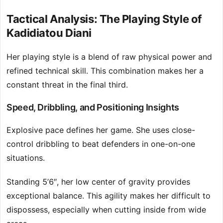
Tactical Analysis: The Playing Style of
Kadidiatou Diani
Her playing style is a blend of raw physical power and
refined technical skill. This combination makes her a
constant threat in the final third.
Speed, Dribbling, and Positioning Insights
Explosive pace defines her game. She uses close-
control dribbling to beat defenders in one-on-one
situations.
Standing 5’6″, her low center of gravity provides
exceptional balance. This agility makes her difficult to
dispossess, especially when cutting inside from wide