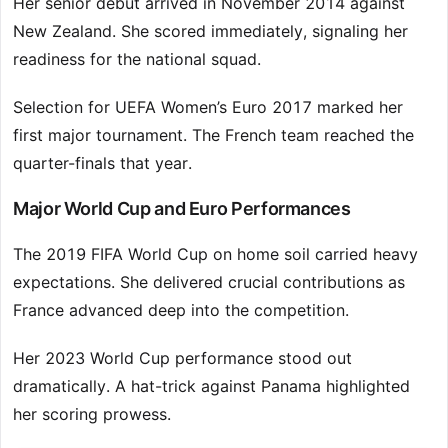
Her senior debut arrived in November 2014 against
New Zealand. She scored immediately, signaling her
readiness for the national squad.
Selection for UEFA Women’s Euro 2017 marked her
first major tournament. The French team reached the
quarter-finals that year.
Major World Cup and Euro Performances
The 2019 FIFA World Cup on home soil carried heavy
expectations. She delivered crucial contributions as
France advanced deep into the competition.
Her 2023 World Cup performance stood out
dramatically. A hat-trick against Panama highlighted
her scoring prowess.