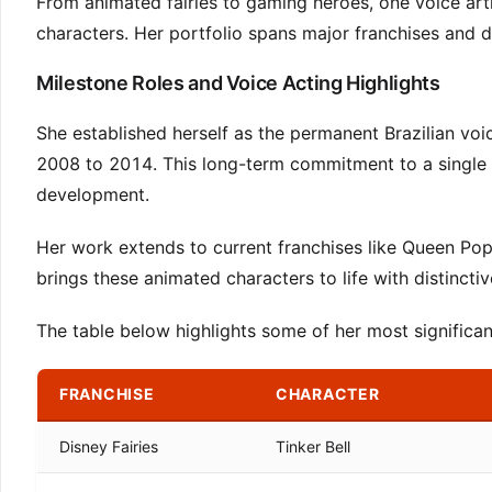
From animated fairies to gaming heroes, one voice artis
characters. Her portfolio spans major franchises and 
Milestone Roles and Voice Acting Highlights
She established herself as the permanent Brazilian voice
2008 to 2014. This long-term commitment to a single 
development.
Her work extends to current franchises like Queen Pop
brings these animated characters to life with distinct
The table below highlights some of her most significant
FRANCHISE
CHARACTER
Disney Fairies
Tinker Bell