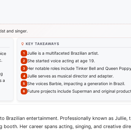
tist and singer.
KEY TAKEAWAYS
Jullie is a multifaceted Brazilian artist.
oice
c.
She started voice acting at age 19.
Her notable roles include Tinker Bell and Queen Poppy
ng
Jullie serves as musical director and adapter.
s a
She voices Barbie, impacting a generation in Brazil.
Future projects include Superman and original product
 Brazilian entertainment. Professionally known as Jullie, t
booth. Her career spans acting, singing, and creative dire