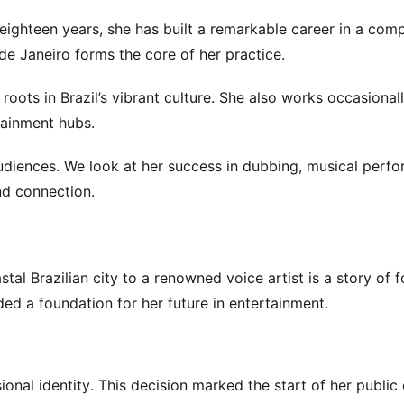
eighteen years, she has built a remarkable career in a comp
de Janeiro forms the core of her practice.
 roots in Brazil’s vibrant culture. She also works occasional
tainment hubs.
audiences. We look at her success in dubbing, musical perf
nd connection.
al Brazilian city to a renowned voice artist is a story of 
vided a foundation for her future in entertainment.
onal identity. This decision marked the start of her public 