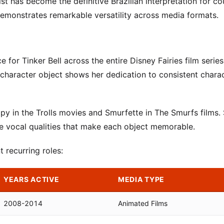
t has become the definitive Brazilian interpretation for co
demonstrates remarkable versatility across media formats.
 for Tinker Bell across the entire Disney Fairies film serie
character object shows her dedication to consistent chara
py in the Trolls movies and Smurfette in The Smurfs films.
ive vocal qualities that make each object memorable.
 recurring roles:
YEARS ACTIVE
MEDIA TYPE
2008-2014
Animated Films