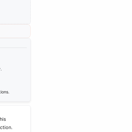
.
ions.
his
ction.