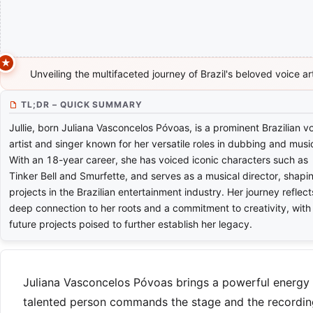
Unveiling the multifaceted journey of Brazil's beloved voice ar
TL;DR – QUICK SUMMARY
Jullie, born Juliana Vasconcelos Póvoas, is a prominent Brazilian v
artist and singer known for her versatile roles in dubbing and musi
With an 18-year career, she has voiced iconic characters such as
Tinker Bell and Smurfette, and serves as a musical director, shapi
projects in the Brazilian entertainment industry. Her journey reflect
deep connection to her roots and a commitment to creativity, with
future projects poised to further establish her legacy.
Juliana Vasconcelos Póvoas brings a powerful energy to
talented person commands the stage and the recording 