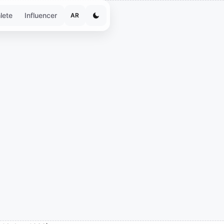
lete
Influencer
AR