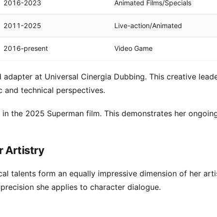
2016-2023
Animated Films/Specials
2011-2025
Live-action/Animated
2016-present
Video Game
 adapter at Universal Cinergia Dubbing. This creative lead
c and technical perspectives.
in the 2025 Superman film. This demonstrates her ongoin
r Artistry
al talents form an equally impressive dimension of her arti
 precision she applies to character dialogue.