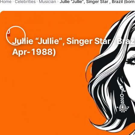
Home
Celebrities
Musician
Jullie “Jullie”, Singer Star , Brazil (b
Jullie “Jullie”, Singer Star , Bra
Apr-1988)