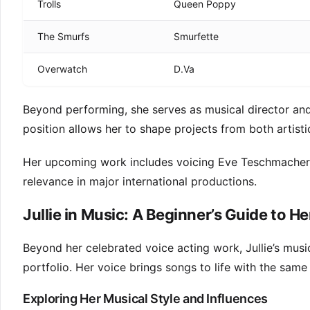
Trolls
Queen Poppy
The Smurfs
Smurfette
Overwatch
D.Va
Beyond performing, she serves as musical director and
position allows her to shape projects from both artisti
Her upcoming work includes voicing Eve Teschmacher 
relevance in major international productions.
Jullie in Music: A Beginner’s Guide to He
Beyond her celebrated voice acting work, Jullie’s music
portfolio. Her voice brings songs to life with the same
Exploring Her Musical Style and Influences