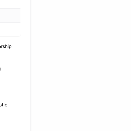
ership
g
stic