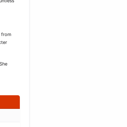
untless
s from
cter
 She