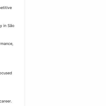
etitive
ly in São
ormance,
focused
career.