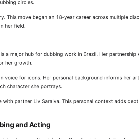
ubbing circles.
ry. This move began an 18-year career across multiple disci
n her field.
is a major hub for dubbing work in Brazil. Her partnership 
or her growth.
n voice for icons. Her personal background informs her art
ach character she portrays.
fe with partner Liv Saraiva. This personal context adds dept
bbing and Acting