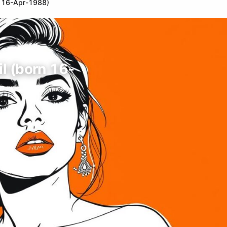
orn 16-Apr-1988)
zil (born 16-