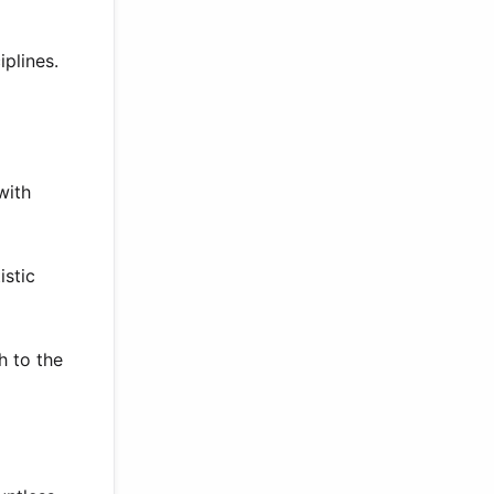
plines.
with
istic
h to the