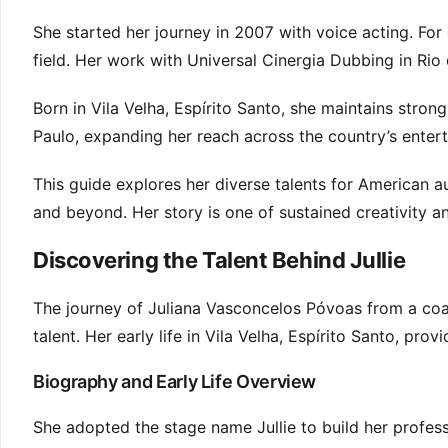
She started her journey in 2007 with voice acting. For 
field. Her work with Universal Cinergia Dubbing in Rio 
Born in Vila Velha, Espírito Santo, she maintains strong
Paulo, expanding her reach across the country’s enter
This guide explores her diverse talents for American 
and beyond. Her story is one of sustained creativity a
Discovering the Talent Behind Jullie
The journey of Juliana Vasconcelos Póvoas from a coast
talent. Her early life in Vila Velha, Espírito Santo, pro
Biography and Early Life Overview
She adopted the stage name Jullie to build her professi