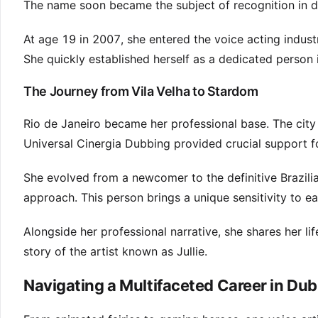
The name soon became the subject of recognition in d
At age 19 in 2007, she entered the voice acting indust
She quickly established herself as a dedicated person i
The Journey from Vila Velha to Stardom
Rio de Janeiro became her professional base. The city 
Universal Cinergia Dubbing provided crucial support f
She evolved from a newcomer to the definitive Brazilia
approach. This person brings a unique sensitivity to e
Alongside her professional narrative, she shares her li
story of the artist known as Jullie.
Navigating a Multifaceted Career in Du