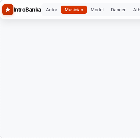
Skip to main content
IntroBanka
Actor
Musician
Model
Dancer
Ath