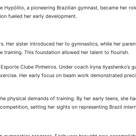
e Hypólito, a pioneering Brazilian gymnast, became her ro
tion fueled her early development.
s. Her sister introduced her to gymnastics, while her paren
 training. This foundation allowed her talent to flourish.
ng Esporte Clube Pinheiros. Under coach Iryna Ilyashenko’s g
exercise. Her early focus on beam work demonstrated preci
he physical demands of training. By her early teens, she h
ompetition, setting her sights on representing Brazil intern