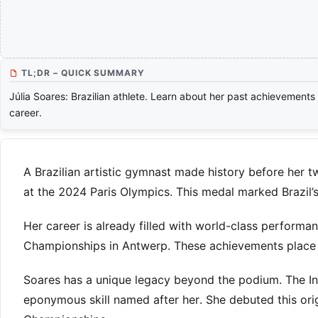
TL;DR – QUICK SUMMARY
Júlia Soares: Brazilian athlete. Learn about her past achievements
career.
A Brazilian artistic gymnast made history before her t
at the 2024 Paris Olympics. This medal marked Brazil’s
Her career is already filled with world-class performa
Championships in Antwerp. These achievements place 
Soares has a unique legacy beyond the podium. The In
eponymous skill named after her. She debuted this or