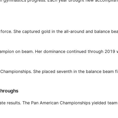
lian gymnastics progress. Each year brought new accomplis
orce. She captured gold in the all-around and balance be
hampion on beam. Her dominance continued through 2019 
d Championships. She placed seventh in the balance beam fi
kthroughs
ate results. The Pan American Championships yielded team