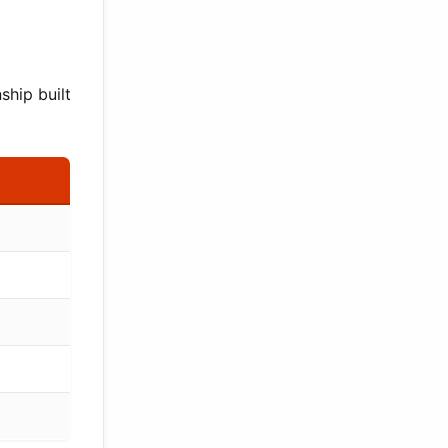
ship built