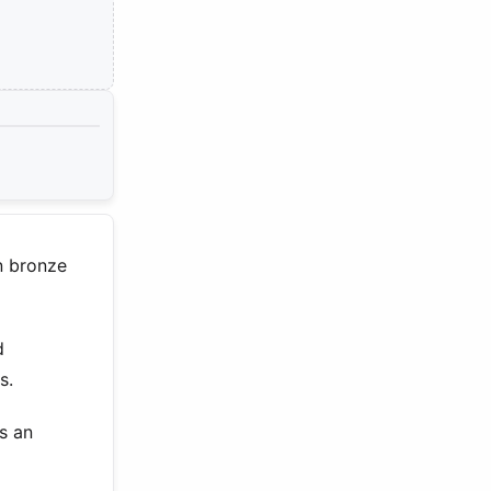
n bronze
d
s.
s an