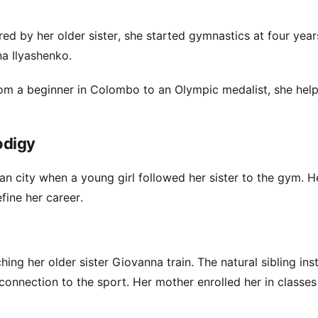
red by her older sister, she started gymnastics at four year
na Ilyashenko.
From a beginner in Colombo to an Olympic medalist, she hel
odigy
an city when a young girl followed her sister to the gym. H
ine her career.
ing her older sister Giovanna train. The natural sibling inst
connection to the sport. Her mother enrolled her in classes