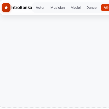
Skip to main content
IntroBanka
Actor
Musician
Model
Dancer
Ath