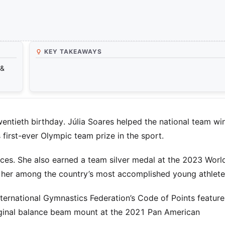
KEY TAKEAWAYS
 &
wentieth birthday. Júlia Soares helped the national team wi
 first-ever Olympic team prize in the sport.
nces. She also earned a team silver medal at the 2023 Worl
her among the country’s most accomplished young athlete
ternational Gymnastics Federation’s Code of Points feature
iginal balance beam mount at the 2021 Pan American