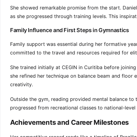
She showed remarkable promise from the start. Daniel
as she progressed through training levels. This inspira
Family Influence and First Steps in Gymnastics
Family support was essential during her formative year
committed to the travel and resources required for elite
She trained initially at CEGIN in Curitiba before joini
she refined her technique on balance beam and floor 
creativity.
Outside the gym, reading provided mental balance to t
progressed from recreational classes to national-level c
Achievements and Career Milestones