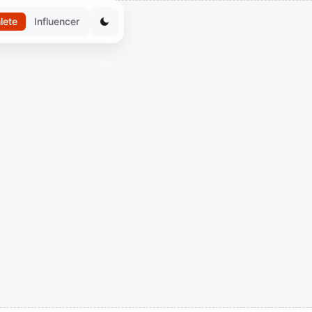
lete
Influencer