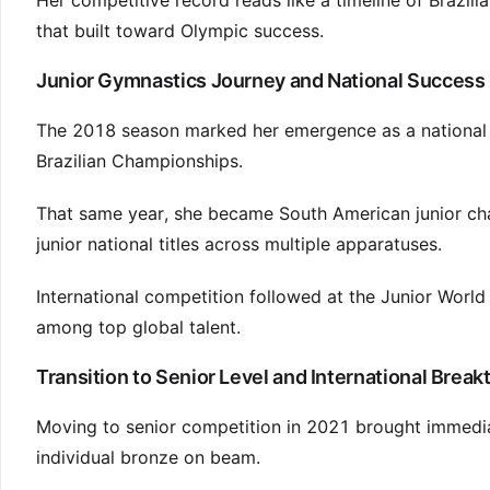
Her competitive record reads like a timeline of Brazi
that built toward Olympic success.
Junior Gymnastics Journey and National Success
The 2018 season marked her emergence as a national f
Brazilian Championships.
That same year, she became South American junior c
junior national titles across multiple apparatuses.
International competition followed at the Junior Worl
among top global talent.
Transition to Senior Level and International Brea
Moving to senior competition in 2021 brought immedi
individual bronze on beam.