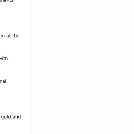
hments
am at the
with
nal
 gold and