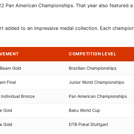
22 Pan American Championships. That year also featured a
rt added to an impressive medal collection. Each champion
EVEMENT
COMPETITION LEVEL
& Beam Gold
Brazilian Championships
am Final
Junior World Championships
Individual Bronze
Pan American Championships
se Gold
Baku World Cup
se Gold
DTB Pokal Stuttgart