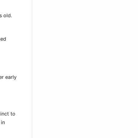
s old.
ped
er early
inct to
 in