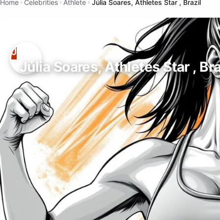
Home
Celebrities
Athlete
Júlia Soares, Athletes Star , Brazil
Júlia Soares, Athletes Star , Bra