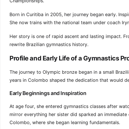
Championships.
Born in Curitiba in 2005, her journey began early. Inspi
She now trains with the national team under coach Iry
Her story is one of rapid ascent and lasting impact. 
rewrite Brazilian gymnastics history.
Profile and Early Life of a Gymnastics Pr
The journey to Olympic bronze began in a small Brazili
years in Colombo shaped the dedication that would def
Early Beginnings and Inspiration
At age four, she entered gymnastics classes after watch
mirror everything her sister did sparked an immediate 
Colombo, where she began learning fundamentals.