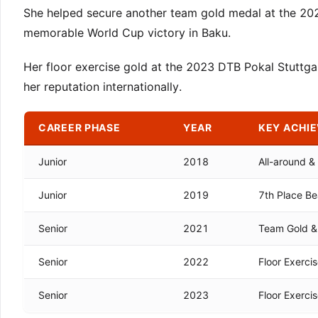
She helped secure another team gold medal at the 20
memorable World Cup victory in Baku.
Her floor exercise gold at the 2023 DTB Pokal Stuttga
her reputation internationally.
CAREER PHASE
YEAR
KEY ACHI
Junior
2018
All-around 
Junior
2019
7th Place Be
Senior
2021
Team Gold & 
Senior
2022
Floor Exerci
Senior
2023
Floor Exerci