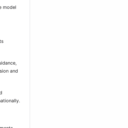
le model
ts
uidance,
sion and
ad
ationally.