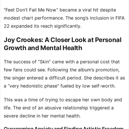
“Feet Don’t Fail Me Now” became a viral hit despite
modest chart performance. The song’s inclusion in FIFA
22 expanded its reach significantly.
Joy Crookes: A Closer Look at Personal
Growth and Mental Health
The success of “Skin” came with a personal cost that
few fans could see. Following the album’s promotion,
the singer entered a difficult period. She describes it as
a “very hedonistic phase” fueled by low self-worth.
This was a time of trying to escape her own body and
life. The end of an abusive relationship triggered a
severe decline in her mental health.
Overcoming Anxiety and Finding Artistic Freedom