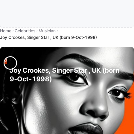
Home
Celebrities
Musician
Joy Crookes, Singer Star , UK (born 9-Oct-1998)
Joy Crookes, Singer Star , UK (born
9-Oct-1998)