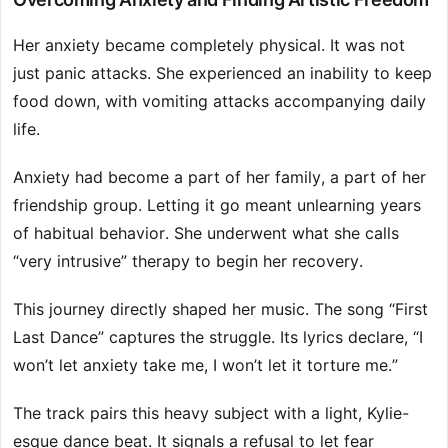
Her anxiety became completely physical. It was not
just panic attacks. She experienced an inability to keep
food down, with vomiting attacks accompanying daily
life.
Anxiety had become a part of her family, a part of her
friendship group. Letting it go meant unlearning years
of habitual behavior. She underwent what she calls
“very intrusive” therapy to begin her recovery.
This journey directly shaped her music. The song “First
Last Dance” captures the struggle. Its lyrics declare, “I
won’t let anxiety take me, I won’t let it torture me.”
The track pairs this heavy subject with a light, Kylie-
esque dance beat. It signals a refusal to let fear