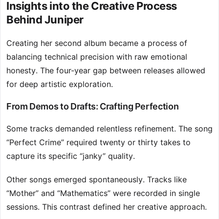
Insights into the Creative Process
Behind Juniper
Creating her second album became a process of
balancing technical precision with raw emotional
honesty. The four-year gap between releases allowed
for deep artistic exploration.
From Demos to Drafts: Crafting Perfection
Some tracks demanded relentless refinement. The song
“Perfect Crime” required twenty or thirty takes to
capture its specific “janky” quality.
Other songs emerged spontaneously. Tracks like
“Mother” and “Mathematics” were recorded in single
sessions. This contrast defined her creative approach.