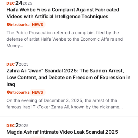
24
DEC
2025
Haifa Wehbe Files a Complaint Against Fabricated
Videos with Artificial Intelligence Techniques
introbanka
NEWS
The Public Prosecution referred a complaint filed by the
defense of artist Haifa Wehbe to the Economic Affairs and
Money…
7
DEC
2025
Zahra Ali “Jwan” Scandal 2025: The Sudden Arrest,
Low Content, and Debate on Freedom of Expression in
Iraq
introbanka
NEWS
On the evening of December 3, 2025, the arrest of the
famous Iraqi TikToker Zahra Ali, known by the nickname…
2
DEC
2025
Magda Ashraf Intimate Video Leak Scandal 2025