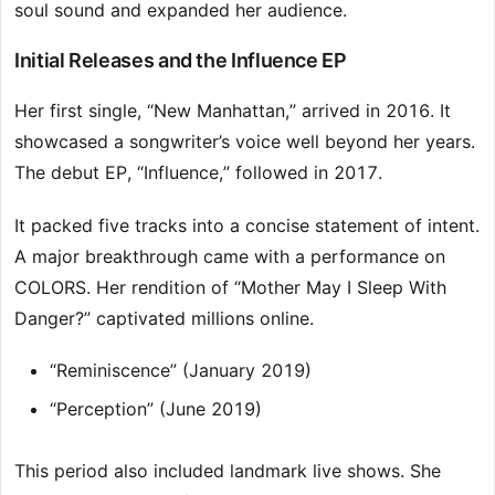
soul sound and expanded her audience.
Initial Releases and the Influence EP
Her first single, “New Manhattan,” arrived in 2016. It
showcased a songwriter’s voice well beyond her years.
The debut EP, “Influence,” followed in 2017.
It packed five tracks into a concise statement of intent.
A major breakthrough came with a performance on
COLORS. Her rendition of “Mother May I Sleep With
Danger?” captivated millions online.
“Reminiscence” (January 2019)
“Perception” (June 2019)
This period also included landmark live shows. She