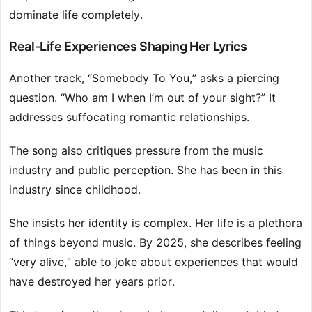
dominate life completely.
Real-Life Experiences Shaping Her Lyrics
Another track, “Somebody To You,” asks a piercing
question. “Who am I when I’m out of your sight?” It
addresses suffocating romantic relationships.
The song also critiques pressure from the music
industry and public perception. She has been in this
industry since childhood.
She insists her identity is complex. Her life is a plethora
of things beyond music. By 2025, she describes feeling
“very alive,” able to joke about experiences that would
have destroyed her years prior.