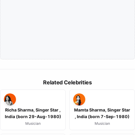
Related Celebrities
Richa Sharma, Singer Star ,
Mamta Sharma, Singer Star
India (born 29-Aug-1980)
, India (born 7-Sep-1980)
Musician
Musician