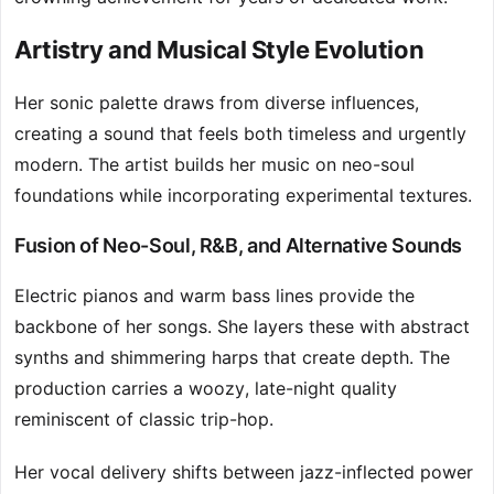
Artistry and Musical Style Evolution
Her sonic palette draws from diverse influences,
creating a sound that feels both timeless and urgently
modern. The artist builds her music on neo-soul
foundations while incorporating experimental textures.
Fusion of Neo-Soul, R&B, and Alternative Sounds
Electric pianos and warm bass lines provide the
backbone of her songs. She layers these with abstract
synths and shimmering harps that create depth. The
production carries a woozy, late-night quality
reminiscent of classic trip-hop.
Her vocal delivery shifts between jazz-inflected power