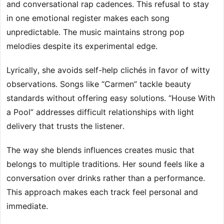
and conversational rap cadences. This refusal to stay
in one emotional register makes each song
unpredictable. The music maintains strong pop
melodies despite its experimental edge.
Lyrically, she avoids self-help clichés in favor of witty
observations. Songs like “Carmen” tackle beauty
standards without offering easy solutions. “House With
a Pool” addresses difficult relationships with light
delivery that trusts the listener.
The way she blends influences creates music that
belongs to multiple traditions. Her sound feels like a
conversation over drinks rather than a performance.
This approach makes each track feel personal and
immediate.