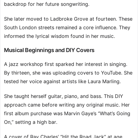
backdrop for her future songwriting.
She later moved to Ladbroke Grove at fourteen. These
South London streets remained a core influence. They
informed the lyrical wisdom found in her music.
Musical Beginnings and DIY Covers
A jazz workshop first sparked her interest in singing.
By thirteen, she was uploading covers to YouTube. She
tested her voice against artists like Laura Marling.
She taught herself guitar, piano, and bass. This DIY
approach came before writing any original music. Her
first album purchase was Marvin Gaye’s “What’s Going
On,” setting a high bar.
A cover of Ray Charles’ “Hit the Road Jack” at age