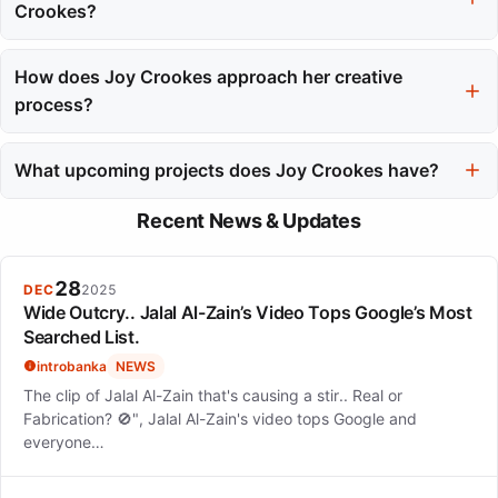
reflects a streetwise wit and emotional honesty.
Crookes?
Joy Crookes has received several accolades, including a Brit
Awards nomination for Rising Star in 2020 and a top placement
How does Joy Crookes approach her creative
in the BBC's Sound of 2020 poll. Her music has reached
process?
audiences across Europe.
Joy Crookes embraces both technical precision and raw
emotional honesty in her creative process. She often refines her
What upcoming projects does Joy Crookes have?
songs through multiple takes while also allowing for
Joy Crookes is currently working on her third album, following
spontaneous moments in her recordings.
Recent News & Updates
the release of her second album 'Juniper' in 2025. She
describes herself as happy and free, focusing on her artistic
growth.
28
DEC
2025
Wide Outcry.. Jalal Al-Zain’s Video Tops Google’s Most
Searched List.
introbanka
NEWS
The clip of Jalal Al-Zain that's causing a stir.. Real or
Fabrication? 🚫", Jalal Al-Zain's video tops Google and
everyone…