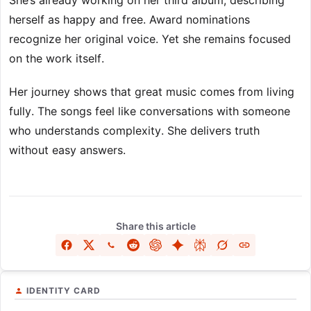
She’s already working on her third album, describing
herself as happy and free. Award nominations
recognize her original voice. Yet she remains focused
on the work itself.
Her journey shows that great music comes from living
fully. The songs feel like conversations with someone
who understands complexity. She delivers truth
without easy answers.
Share this article
IDENTITY CARD