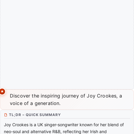
Discover the inspiring journey of Joy Crookes, a
voice of a generation.
TL;DR – QUICK SUMMARY
Joy Crookes is a UK singer-songwriter known for her blend of
neo-soul and alternative R&B, reflecting her Irish and