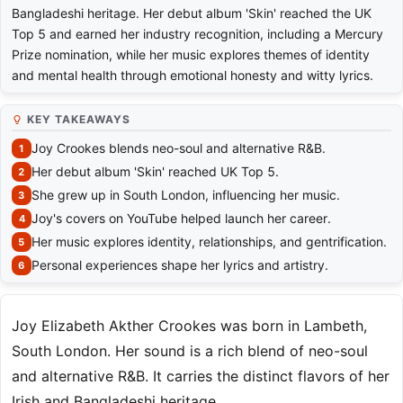
Bangladeshi heritage. Her debut album 'Skin' reached the UK
Top 5 and earned her industry recognition, including a Mercury
Prize nomination, while her music explores themes of identity
and mental health through emotional honesty and witty lyrics.
KEY TAKEAWAYS
Joy Crookes blends neo-soul and alternative R&B.
Her debut album 'Skin' reached UK Top 5.
She grew up in South London, influencing her music.
Joy's covers on YouTube helped launch her career.
Her music explores identity, relationships, and gentrification.
Personal experiences shape her lyrics and artistry.
Joy Elizabeth Akther Crookes was born in Lambeth,
South London. Her sound is a rich blend of neo-soul
and alternative R&B. It carries the distinct flavors of her
Irish and Bangladeshi heritage.