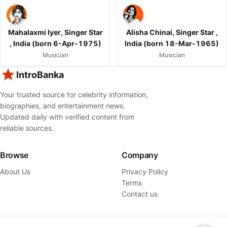
Mahalaxmi Iyer, Singer Star
Alisha Chinai, Singer Star ,
, India (born 6-Apr-1975)
India (born 18-Mar-1965)
Musician
Musician
IntroBanka
Your trusted source for celebrity information,
biographies, and entertainment news.
Updated daily with verified content from
reliable sources.
Browse
Company
About Us
Privacy Policy
Terms
Contact us