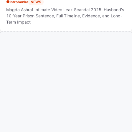
introbanka
NEWS
Magda Ashraf Intimate Video Leak Scandal 2025: Husband's
10-Year Prison Sentence, Full Timeline, Evidence, and Long-
Term Impact