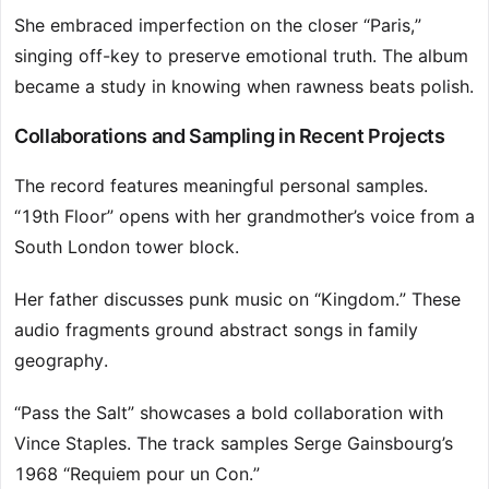
She embraced imperfection on the closer “Paris,”
singing off-key to preserve emotional truth. The album
became a study in knowing when rawness beats polish.
Collaborations and Sampling in Recent Projects
The record features meaningful personal samples.
“19th Floor” opens with her grandmother’s voice from a
South London tower block.
Her father discusses punk music on “Kingdom.” These
audio fragments ground abstract songs in family
geography.
“Pass the Salt” showcases a bold collaboration with
Vince Staples. The track samples Serge Gainsbourg’s
1968 “Requiem pour un Con.”