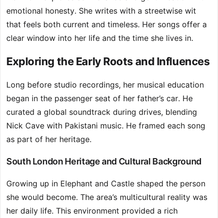
emotional honesty. She writes with a streetwise wit
that feels both current and timeless. Her songs offer a
clear window into her life and the time she lives in.
Exploring the Early Roots and Influences
Long before studio recordings, her musical education
began in the passenger seat of her father’s car. He
curated a global soundtrack during drives, blending
Nick Cave with Pakistani music. He framed each song
as part of her heritage.
South London Heritage and Cultural Background
Growing up in Elephant and Castle shaped the person
she would become. The area’s multicultural reality was
her daily life. This environment provided a rich