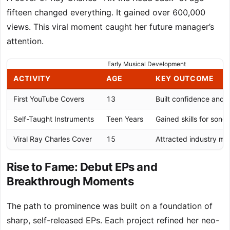
fifteen changed everything. It gained over 600,000
views. This viral moment caught her future manager’s
attention.
Early Musical Development
ACTIVITY
AGE
KEY OUTCOME
First YouTube Covers
13
Built confidence and 
Self-Taught Instruments
Teen Years
Gained skills for song
Viral Ray Charles Cover
15
Attracted industry m
Rise to Fame: Debut EPs and
Breakthrough Moments
The path to prominence was built on a foundation of
sharp, self-released EPs. Each project refined her neo-