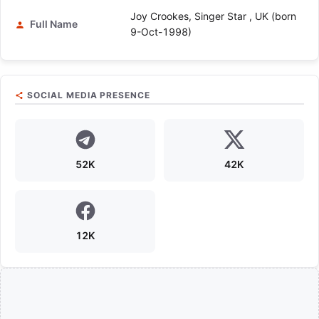
Joy Crookes, Singer Star , UK (born
Full Name
9-Oct-1998)
SOCIAL MEDIA PRESENCE
52K
42K
12K