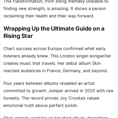
This transformation, from being mentally unstable to
finding new strength, is amazing. It shows a person
reclaiming their health and their way forward.
Wrapping Up the Ultimate Guide on a
Rising Star
Chart success across Europe confirmed what early
listeners already knew. This London singer-songwriter
creates music that travels. Her debut album Skin
reached audiences in France, Germany, and beyond.
Four years between albums revealed an artist
committed to growth. Juniper arrived in 2025 with raw
honesty. The record proves Joy Crookes values
emotional truth above perfect polish.