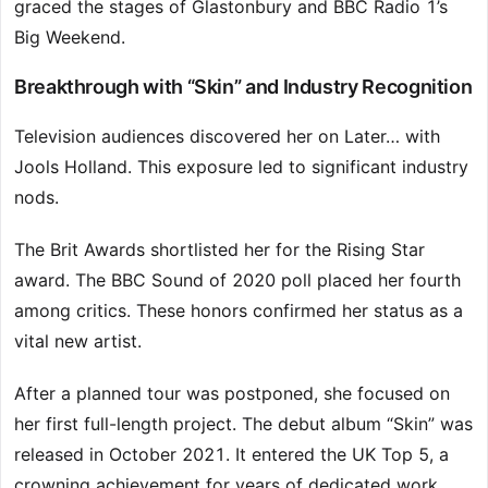
graced the stages of Glastonbury and BBC Radio 1’s
Big Weekend.
Breakthrough with “Skin” and Industry Recognition
Television audiences discovered her on Later… with
Jools Holland. This exposure led to significant industry
nods.
The Brit Awards shortlisted her for the Rising Star
award. The BBC Sound of 2020 poll placed her fourth
among critics. These honors confirmed her status as a
vital new artist.
After a planned tour was postponed, she focused on
her first full-length project. The debut album “Skin” was
released in October 2021. It entered the UK Top 5, a
crowning achievement for years of dedicated work.