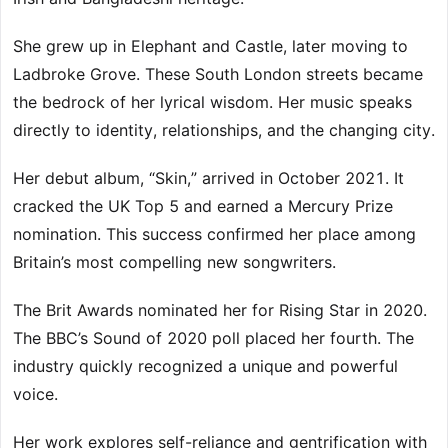
She grew up in Elephant and Castle, later moving to
Ladbroke Grove. These South London streets became
the bedrock of her lyrical wisdom. Her music speaks
directly to identity, relationships, and the changing city.
Her debut album, “Skin,” arrived in October 2021. It
cracked the UK Top 5 and earned a Mercury Prize
nomination. This success confirmed her place among
Britain’s most compelling new songwriters.
The Brit Awards nominated her for Rising Star in 2020.
The BBC’s Sound of 2020 poll placed her fourth. The
industry quickly recognized a unique and powerful
voice.
Her work explores self-reliance and gentrification with