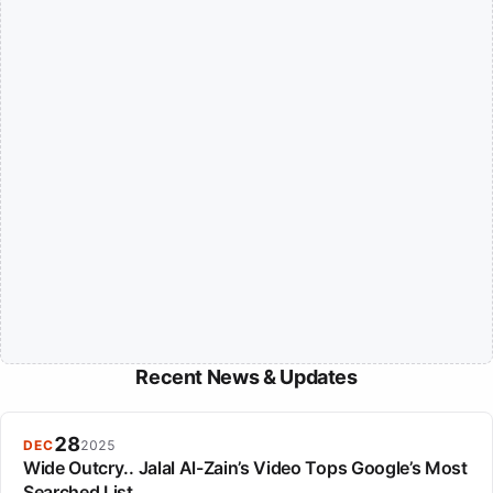
Recent News & Updates
28
DEC
2025
Wide Outcry.. Jalal Al-Zain’s Video Tops Google’s Most
Searched List.