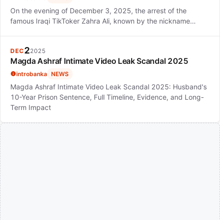
On the evening of December 3, 2025, the arrest of the
famous Iraqi TikToker Zahra Ali, known by the nickname…
2
DEC
2025
Magda Ashraf Intimate Video Leak Scandal 2025
introbanka
NEWS
Magda Ashraf Intimate Video Leak Scandal 2025: Husband's
10-Year Prison Sentence, Full Timeline, Evidence, and Long-
Term Impact