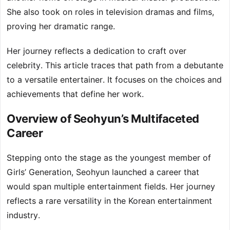
She also took on roles in television dramas and films,
proving her dramatic range.
Her journey reflects a dedication to craft over
celebrity. This article traces that path from a debutante
to a versatile entertainer. It focuses on the choices and
achievements that define her work.
Overview of Seohyun’s Multifaceted
Career
Stepping onto the stage as the youngest member of
Girls’ Generation, Seohyun launched a career that
would span multiple entertainment fields. Her journey
reflects a rare versatility in the Korean entertainment
industry.