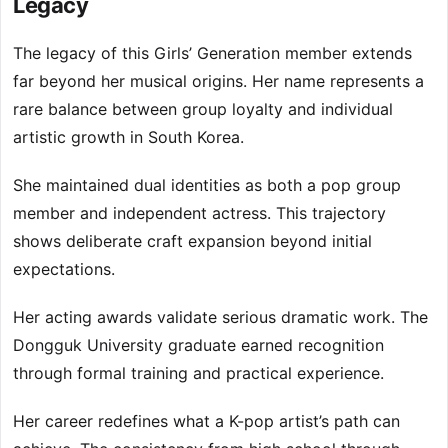
Legacy
The legacy of this Girls’ Generation member extends
far beyond her musical origins. Her name represents a
rare balance between group loyalty and individual
artistic growth in South Korea.
She maintained dual identities as both a pop group
member and independent actress. This trajectory
shows deliberate craft expansion beyond initial
expectations.
Her acting awards validate serious dramatic work. The
Dongguk University graduate earned recognition
through formal training and practical experience.
Her career redefines what a K-pop artist’s path can