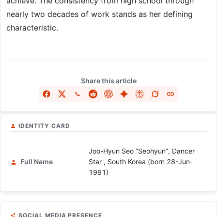
achieve. The consistency from high school through
nearly two decades of work stands as her defining
characteristic.
Share this article
IDENTITY CARD
Joo-Hyun Seo “Seohyun”, Dancer
Full Name
Star , South Korea (born 28-Jun-
1991)
SOCIAL MEDIA PRESENCE