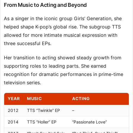
From Music to Acting and Beyond
As a singer in the iconic group Girls’ Generation, she
helped shape K-pop’s global rise. The subgroup TTS
allowed for more intimate musical expression with
three successful EPs.
Her transition to acting showed steady growth from
supporting roles to leading parts. She earned
recognition for dramatic performances in prime-time
television series.
YEAR
MUSIC
ACTING
2012
TTS “Twinkle” EP
–
2014
TTS “Holler” EP
“Passionate Love”