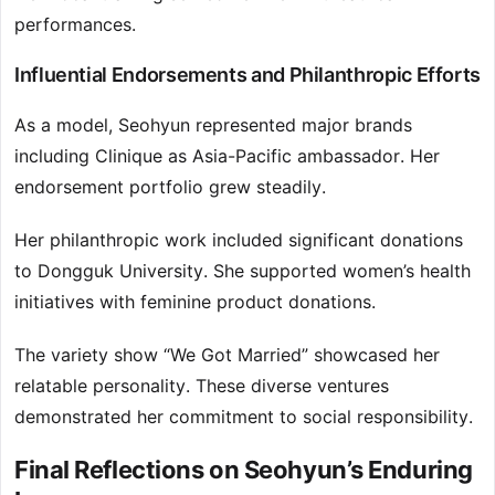
performances.
Influential Endorsements and Philanthropic Efforts
As a model, Seohyun represented major brands
including Clinique as Asia-Pacific ambassador. Her
endorsement portfolio grew steadily.
Her philanthropic work included significant donations
to Dongguk University. She supported women’s health
initiatives with feminine product donations.
The variety show “We Got Married” showcased her
relatable personality. These diverse ventures
demonstrated her commitment to social responsibility.
Final Reflections on Seohyun’s Enduring