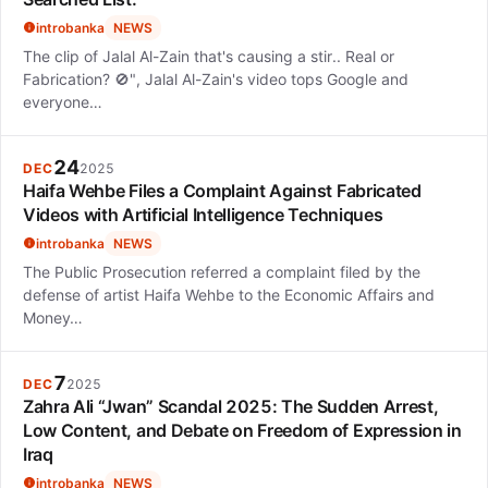
introbanka
NEWS
The clip of Jalal Al-Zain that's causing a stir.. Real or
Fabrication? 🚫", Jalal Al-Zain's video tops Google and
everyone…
24
DEC
2025
Haifa Wehbe Files a Complaint Against Fabricated
Videos with Artificial Intelligence Techniques
introbanka
NEWS
The Public Prosecution referred a complaint filed by the
defense of artist Haifa Wehbe to the Economic Affairs and
Money…
7
DEC
2025
Zahra Ali “Jwan” Scandal 2025: The Sudden Arrest,
Low Content, and Debate on Freedom of Expression in
Iraq
introbanka
NEWS