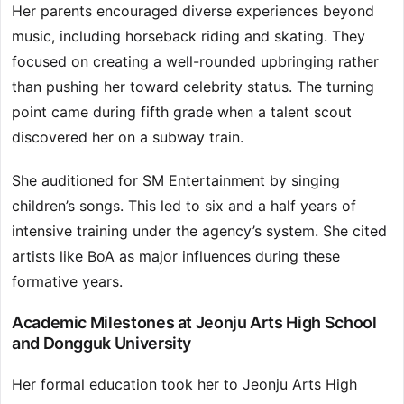
Her parents encouraged diverse experiences beyond
music, including horseback riding and skating. They
focused on creating a well-rounded upbringing rather
than pushing her toward celebrity status. The turning
point came during fifth grade when a talent scout
discovered her on a subway train.
She auditioned for SM Entertainment by singing
children’s songs. This led to six and a half years of
intensive training under the agency’s system. She cited
artists like BoA as major influences during these
formative years.
Academic Milestones at Jeonju Arts High School
and Dongguk University
Her formal education took her to Jeonju Arts High