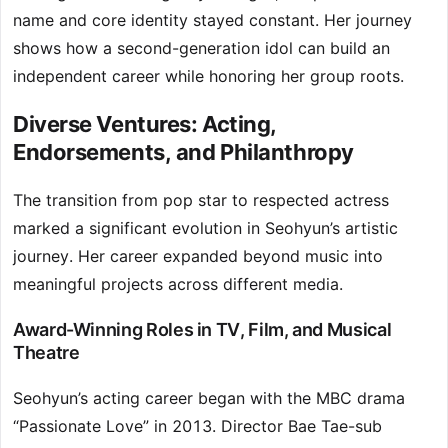
name and core identity stayed constant. Her journey
shows how a second-generation idol can build an
independent career while honoring her group roots.
Diverse Ventures: Acting,
Endorsements, and Philanthropy
The transition from pop star to respected actress
marked a significant evolution in Seohyun’s artistic
journey. Her career expanded beyond music into
meaningful projects across different media.
Award-Winning Roles in TV, Film, and Musical
Theatre
Seohyun’s acting career began with the MBC drama
“Passionate Love” in 2013. Director Bae Tae-sub