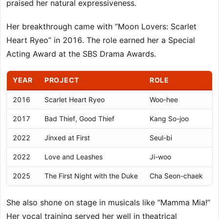
praised her natural expressiveness.
Her breakthrough came with “Moon Lovers: Scarlet
Heart Ryeo” in 2016. The role earned her a Special
Acting Award at the SBS Drama Awards.
YEAR
PROJECT
ROLE
2016
Scarlet Heart Ryeo
Woo-hee
S
2017
Bad Thief, Good Thief
Kang So-joo
M
2022
Jinxed at First
Seul-bi
K
2022
Love and Leashes
Ji-woo
B
2025
The First Night with the Duke
Cha Seon-chaek
K
She also shone on stage in musicals like “Mamma Mia!”
Her vocal training served her well in theatrical