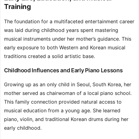
Training
The foundation for a multifaceted entertainment career
was laid during childhood years spent mastering
musical instruments under her mother’s guidance. This
early exposure to both Western and Korean musical
traditions created a solid artistic base.
Childhood Influences and Early Piano Lessons
Growing up as an only child in Seoul, South Korea, her
mother served as chairwoman of a local piano school.
This family connection provided natural access to
musical education from a young age. She learned
piano, violin, and traditional Korean drums during her
early childhood.