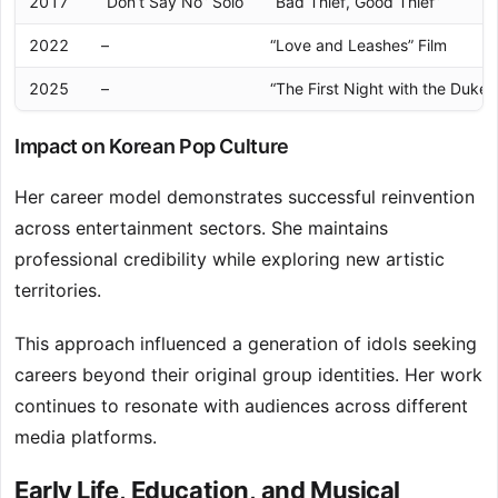
2017
“Don’t Say No” Solo
“Bad Thief, Good Thief”
2022
–
“Love and Leashes” Film
2025
–
“The First Night with the Duke”
Impact on Korean Pop Culture
Her career model demonstrates successful reinvention
across entertainment sectors. She maintains
professional credibility while exploring new artistic
territories.
This approach influenced a generation of idols seeking
careers beyond their original group identities. Her work
continues to resonate with audiences across different
media platforms.
Early Life, Education, and Musical