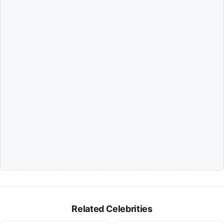
Related Celebrities