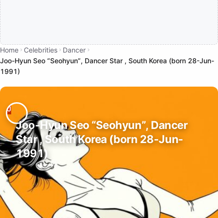
Home
Celebrities
Dancer
Joo-Hyun Seo “Seohyun”, Dancer Star , South Korea (born 28-Jun-
1991)
Joo-Hyun Seo “Seohyun”, Dancer
Star , South Korea (born 28-Jun-
1991)