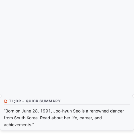
TL;DR – QUICK SUMMARY
“Born on June 28, 1991, Joo-hyun Seo is a renowned dancer
from South Korea. Read about her life, career, and
achievements.”