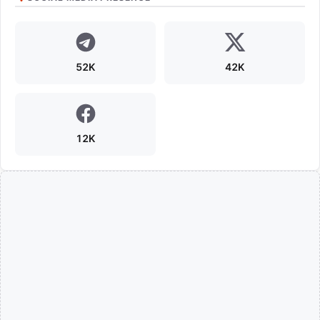
52K
42K
12K