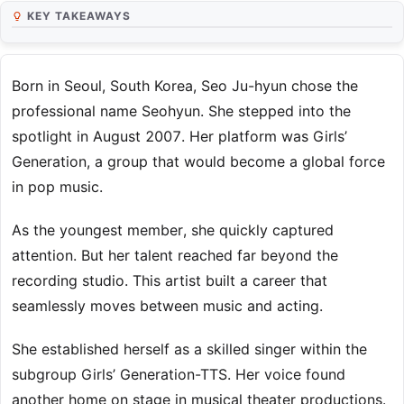
KEY TAKEAWAYS
Born in Seoul, South Korea, Seo Ju-hyun chose the
professional name Seohyun. She stepped into the
spotlight in August 2007. Her platform was Girls’
Generation, a group that would become a global force
in pop music.
As the youngest member, she quickly captured
attention. But her talent reached far beyond the
recording studio. This artist built a career that
seamlessly moves between music and acting.
She established herself as a skilled singer within the
subgroup Girls’ Generation-TTS. Her voice found
another home on stage in musical theater productions.