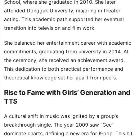
School, where she graduated in 2010. She later
attended Dongguk University, majoring in theater
acting. This academic path supported her eventual
transition into television and film work.
She balanced her entertainment career with academic
commitments, graduating from university in 2014. At
the ceremony, she received an achievement award.
This dedication to both practical performance and
theoretical knowledge set her apart from peers.
Rise to Fame with Girls’ Generation and
TTS
A cultural shift in music was ignited by a group’s
breakthrough single. The year 2009 saw “Gee”
dominate charts, defining a new era for K-pop. This hit