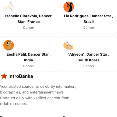
Isabelle Ciaravola, Dancer
Lia Rodrigues, Dancer Star ,
Star , France
Brazil
Dancer
Dancer
Eesha Patil, Dancer Star ,
“Ahyeon”, Dancer Star ,
India
South Korea
Dancer
Dancer
IntroBanka
Your trusted source for celebrity information,
biographies, and entertainment news.
Updated daily with verified content from
reliable sources.