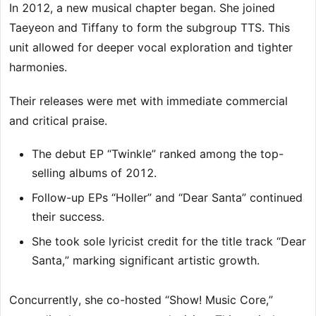
In 2012, a new musical chapter began. She joined
Taeyeon and Tiffany to form the subgroup TTS. This
unit allowed for deeper vocal exploration and tighter
harmonies.
Their releases were met with immediate commercial
and critical praise.
The debut EP “Twinkle” ranked among the top-
selling albums of 2012.
Follow-up EPs “Holler” and “Dear Santa” continued
their success.
She took sole lyricist credit for the title track “Dear
Santa,” marking significant artistic growth.
Concurrently, she co-hosted “Show! Music Core,”