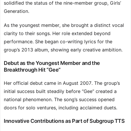
solidified the status of the nine-member group, Girls’
Generation.
As the youngest member, she brought a distinct vocal
clarity to their songs. Her role extended beyond
performance. She began co-writing lyrics for the
group’s 2013 album, showing early creative ambition.
Debut as the Youngest Member and the
Breakthrough Hit “Gee”
Her official debut came in August 2007. The group’s
initial success built steadily before “Gee” created a
national phenomenon. The song’s success opened
doors for solo ventures, including acclaimed duets.
Innovative Contributions as Part of Subgroup TTS