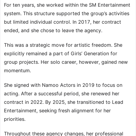
For ten years, she worked within the SM Entertainment
system. This structure supported the group’s activities
but limited individual control. In 2017, her contract
ended, and she chose to leave the agency.
This was a strategic move for artistic freedom. She
explicitly remained a part of Girls’ Generation for
group projects. Her solo career, however, gained new
momentum.
She signed with Namoo Actors in 2019 to focus on
acting. After a successful period, she renewed her
contract in 2022. By 2025, she transitioned to Lead
Entertainment, seeking fresh alignment for her
priorities.
Throughout these agency changes, her professional