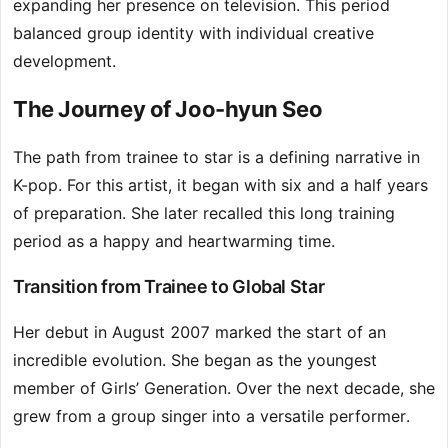
expanding her presence on television. This period
balanced group identity with individual creative
development.
The Journey of Joo-hyun Seo
The path from trainee to star is a defining narrative in
K-pop. For this artist, it began with six and a half years
of preparation. She later recalled this long training
period as a happy and heartwarming time.
Transition from Trainee to Global Star
Her debut in August 2007 marked the start of an
incredible evolution. She began as the youngest
member of Girls’ Generation. Over the next decade, she
grew from a group singer into a versatile performer.