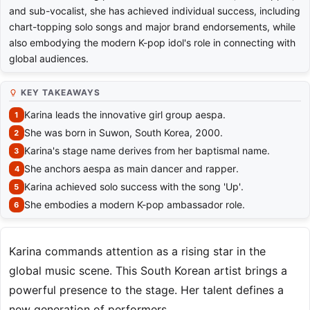
and sub-vocalist, she has achieved individual success, including
chart-topping solo songs and major brand endorsements, while
also embodying the modern K-pop idol's role in connecting with
global audiences.
KEY TAKEAWAYS
Karina leads the innovative girl group aespa.
She was born in Suwon, South Korea, 2000.
Karina's stage name derives from her baptismal name.
She anchors aespa as main dancer and rapper.
Karina achieved solo success with the song 'Up'.
She embodies a modern K-pop ambassador role.
Karina commands attention as a rising star in the
global music scene. This South Korean artist brings a
powerful presence to the stage. Her talent defines a
new generation of performers.