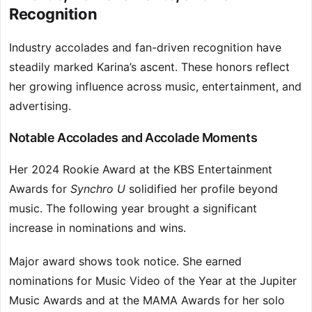
Recognition
Industry accolades and fan-driven recognition have
steadily marked Karina’s ascent. These honors reflect
her growing influence across music, entertainment, and
advertising.
Notable Accolades and Accolade Moments
Her 2024 Rookie Award at the KBS Entertainment
Awards for
Synchro U
solidified her profile beyond
music. The following year brought a significant
increase in nominations and wins.
Major award shows took notice. She earned
nominations for Music Video of the Year at the Jupiter
Music Awards and at the MAMA Awards for her solo