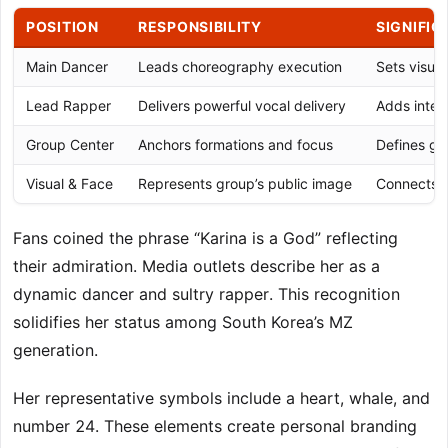
POSITION
RESPONSIBILITY
SIGNIFI
Main Dancer
Leads choreography execution
Sets visua
Lead Rapper
Delivers powerful vocal delivery
Adds intens
Group Center
Anchors formations and focus
Defines gro
Visual & Face
Represents group’s public image
Connects w
Fans coined the phrase “Karina is a God” reflecting
their admiration. Media outlets describe her as a
dynamic dancer and sultry rapper. This recognition
solidifies her status among South Korea’s MZ
generation.
Her representative symbols include a heart, whale, and
number 24. These elements create personal branding