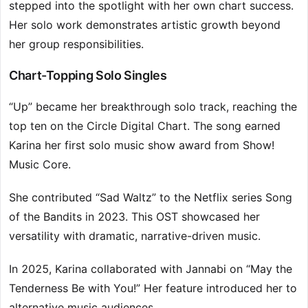
stepped into the spotlight with her own chart success.
Her solo work demonstrates artistic growth beyond
her group responsibilities.
Chart-Topping Solo Singles
“Up” became her breakthrough solo track, reaching the
top ten on the Circle Digital Chart. The song earned
Karina her first solo music show award from Show!
Music Core.
She contributed “Sad Waltz” to the Netflix series Song
of the Bandits in 2023. This OST showcased her
versatility with dramatic, narrative-driven music.
In 2025, Karina collaborated with Jannabi on “May the
Tenderness Be with You!” Her feature introduced her to
alternative music audiences.