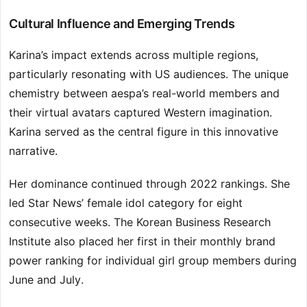
Cultural Influence and Emerging Trends
Karina’s impact extends across multiple regions,
particularly resonating with US audiences. The unique
chemistry between aespa’s real-world members and
their virtual avatars captured Western imagination.
Karina served as the central figure in this innovative
narrative.
Her dominance continued through 2022 rankings. She
led Star News’ female idol category for eight
consecutive weeks. The Korean Business Research
Institute also placed her first in their monthly brand
power ranking for individual girl group members during
June and July.