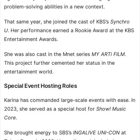
problem-solving abilities in a new context.
That same year, she joined the cast of KBS’s
Synchro
U
. Her performance earned a Rookie Award at the KBS
Entertainment Awards.
She was also cast in the Mnet series
MY ARTi FILM
.
This project further cemented her status in the
entertainment world.
Special Event Hosting Roles
Karina has commanded large-scale events with ease. In
2023, she served as a special host for
Show! Music
Core
.
She brought energy to SBS’s
INGALIVE UNI-CON
at