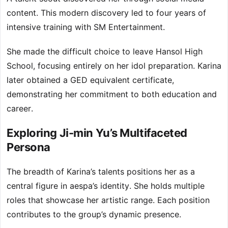
content. This modern discovery led to four years of
intensive training with SM Entertainment.
She made the difficult choice to leave Hansol High
School, focusing entirely on her idol preparation. Karina
later obtained a GED equivalent certificate,
demonstrating her commitment to both education and
career.
Exploring Ji-min Yu’s Multifaceted
Persona
The breadth of Karina’s talents positions her as a
central figure in aespa’s identity. She holds multiple
roles that showcase her artistic range. Each position
contributes to the group’s dynamic presence.