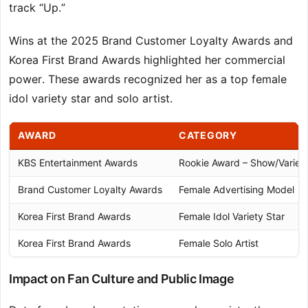
track “Up.”
Wins at the 2025 Brand Customer Loyalty Awards and
Korea First Brand Awards highlighted her commercial
power. These awards recognized her as a top female
idol variety star and solo artist.
AWARD
CATEGORY
KBS Entertainment Awards
Rookie Award – Show/Variet
Brand Customer Loyalty Awards
Female Advertising Model
Korea First Brand Awards
Female Idol Variety Star
Korea First Brand Awards
Female Solo Artist
Impact on Fan Culture and Public Image