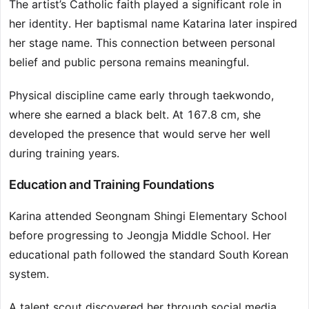
The artist’s Catholic faith played a significant role in
her identity. Her baptismal name Katarina later inspired
her stage name. This connection between personal
belief and public persona remains meaningful.
Physical discipline came early through taekwondo,
where she earned a black belt. At 167.8 cm, she
developed the presence that would serve her well
during training years.
Education and Training Foundations
Karina attended Seongnam Shingi Elementary School
before progressing to Jeongja Middle School. Her
educational path followed the standard South Korean
system.
A talent scout discovered her through social media