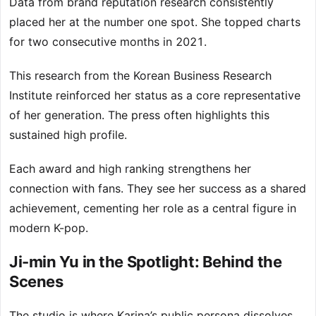
Data from brand reputation research consistently
placed her at the number one spot. She topped charts
for two consecutive months in 2021.
This research from the Korean Business Research
Institute reinforced her status as a core representative
of her generation. The press often highlights this
sustained high profile.
Each award and high ranking strengthens her
connection with fans. They see her success as a shared
achievement, cementing her role as a central figure in
modern K-pop.
Ji-min Yu in the Spotlight: Behind the
Scenes
The studio is where Karina’s public persona dissolves