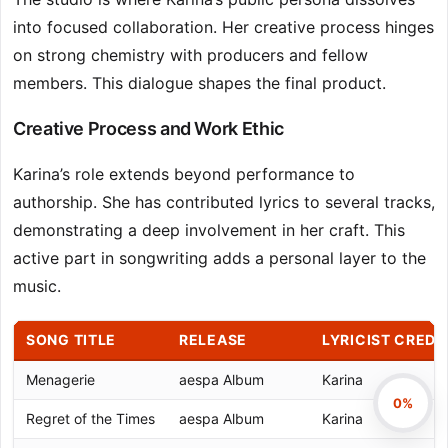
into focused collaboration. Her creative process hinges
on strong chemistry with producers and fellow
members. This dialogue shapes the final product.
Creative Process and Work Ethic
Karina’s role extends beyond performance to
authorship. She has contributed lyrics to several tracks,
demonstrating a deep involvement in her craft. This
active part in songwriting adds a personal layer to the
music.
SONG TITLE
RELEASE
LYRICIST CREDI
Menagerie
aespa Album
Karina
0%
Regret of the Times
aespa Album
Karina