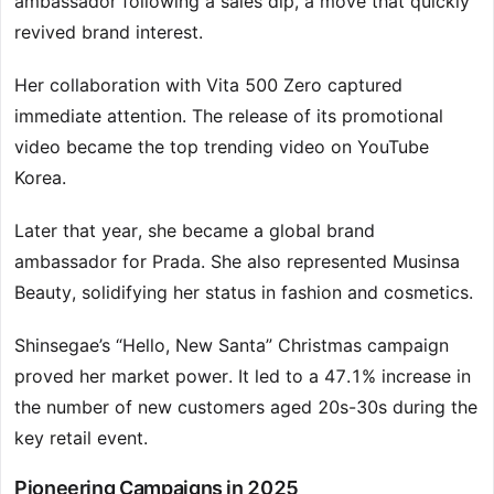
ambassador following a sales dip, a move that quickly
revived brand interest.
Her collaboration with Vita 500 Zero captured
immediate attention. The release of its promotional
video became the top trending video on YouTube
Korea.
Later that year, she became a global brand
ambassador for Prada. She also represented Musinsa
Beauty, solidifying her status in fashion and cosmetics.
Shinsegae’s “Hello, New Santa” Christmas campaign
proved her market power. It led to a 47.1% increase in
the number of new customers aged 20s-30s during the
key retail event.
Pioneering Campaigns in 2025