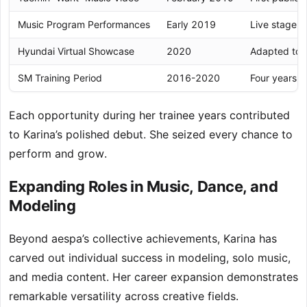
Music Program Performances
Early 2019
Live stage e
Hyundai Virtual Showcase
2020
Adapted to d
SM Training Period
2016-2020
Four years o
Each opportunity during her trainee years contributed
to Karina’s polished debut. She seized every chance to
perform and grow.
Expanding Roles in Music, Dance, and
Modeling
Beyond aespa’s collective achievements, Karina has
carved out individual success in modeling, solo music,
and media content. Her career expansion demonstrates
remarkable versatility across creative fields.