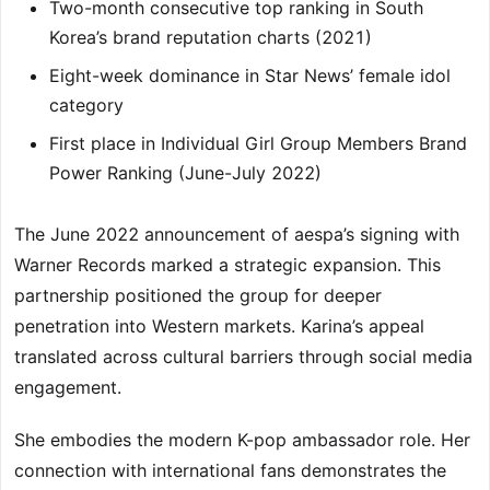
Two-month consecutive top ranking in South
Korea’s brand reputation charts (2021)
Eight-week dominance in Star News’ female idol
category
First place in Individual Girl Group Members Brand
Power Ranking (June-July 2022)
The June 2022 announcement of aespa’s signing with
Warner Records marked a strategic expansion. This
partnership positioned the group for deeper
penetration into Western markets. Karina’s appeal
translated across cultural barriers through social media
engagement.
She embodies the modern K-pop ambassador role. Her
connection with international fans demonstrates the