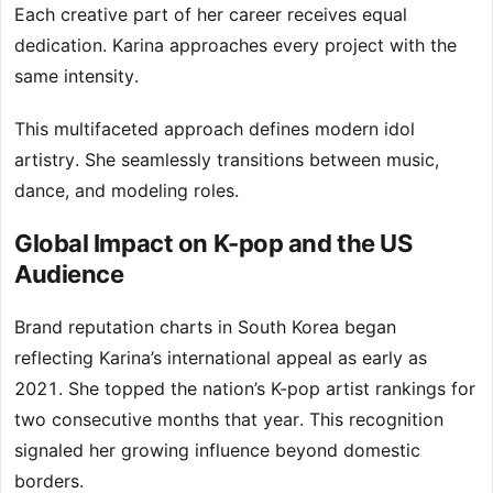
Each creative part of her career receives equal
dedication. Karina approaches every project with the
same intensity.
This multifaceted approach defines modern idol
artistry. She seamlessly transitions between music,
dance, and modeling roles.
Global Impact on K-pop and the US
Audience
Brand reputation charts in South Korea began
reflecting Karina’s international appeal as early as
2021. She topped the nation’s K-pop artist rankings for
two consecutive months that year. This recognition
signaled her growing influence beyond domestic
borders.