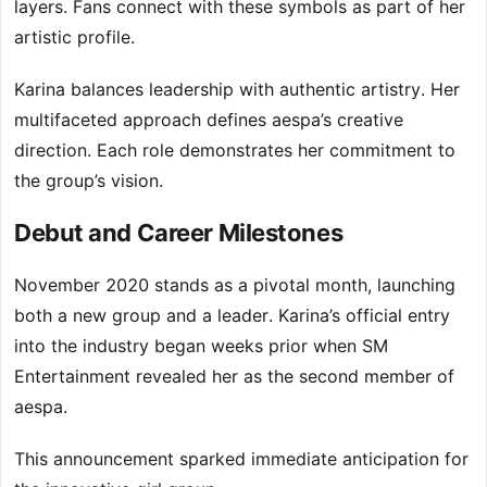
layers. Fans connect with these symbols as part of her
artistic profile.
Karina balances leadership with authentic artistry. Her
multifaceted approach defines aespa’s creative
direction. Each role demonstrates her commitment to
the group’s vision.
Debut and Career Milestones
November 2020 stands as a pivotal month, launching
both a new group and a leader. Karina’s official entry
into the industry began weeks prior when SM
Entertainment revealed her as the second member of
aespa.
This announcement sparked immediate anticipation for