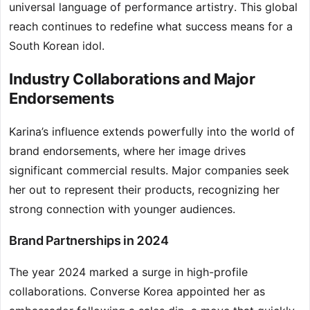
universal language of performance artistry. This global
reach continues to redefine what success means for a
South Korean idol.
Industry Collaborations and Major
Endorsements
Karina’s influence extends powerfully into the world of
brand endorsements, where her image drives
significant commercial results. Major companies seek
her out to represent their products, recognizing her
strong connection with younger audiences.
Brand Partnerships in 2024
The year 2024 marked a surge in high-profile
collaborations. Converse Korea appointed her as