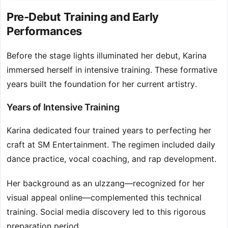
Pre-Debut Training and Early
Performances
Before the stage lights illuminated her debut, Karina
immersed herself in intensive training. These formative
years built the foundation for her current artistry.
Years of Intensive Training
Karina dedicated four trained years to perfecting her
craft at SM Entertainment. The regimen included daily
dance practice, vocal coaching, and rap development.
Her background as an ulzzang—recognized for her
visual appeal online—complemented this technical
training. Social media discovery led to this rigorous
preparation period.