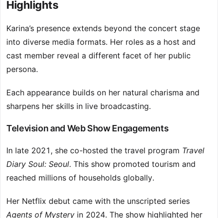
Highlights
Karina’s presence extends beyond the concert stage
into diverse media formats. Her roles as a host and
cast member reveal a different facet of her public
persona.
Each appearance builds on her natural charisma and
sharpens her skills in live broadcasting.
Television and Web Show Engagements
In late 2021, she co-hosted the travel program
Travel
Diary Soul: Seoul
. This show promoted tourism and
reached millions of households globally.
Her Netflix debut came with the unscripted series
Agents of Mystery
in 2024. The show highlighted her