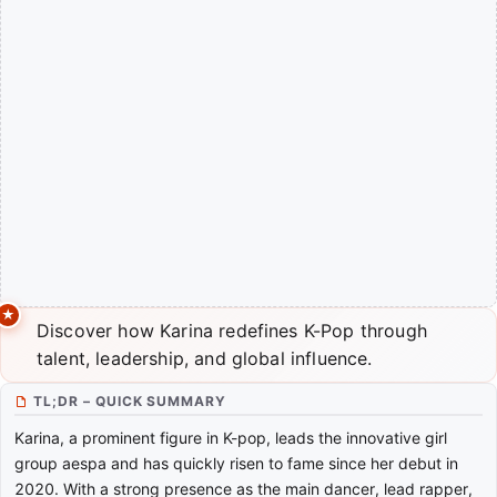
Discover how Karina redefines K-Pop through
talent, leadership, and global influence.
TL;DR – QUICK SUMMARY
Karina, a prominent figure in K-pop, leads the innovative girl
group aespa and has quickly risen to fame since her debut in
2020. With a strong presence as the main dancer, lead rapper,