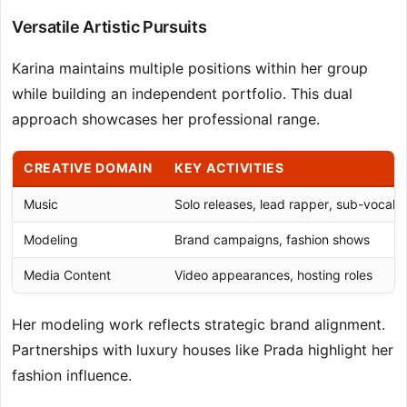
Versatile Artistic Pursuits
Karina maintains multiple positions within her group
while building an independent portfolio. This dual
approach showcases her professional range.
CREATIVE DOMAIN
KEY ACTIVITIES
Music
Solo releases, lead rapper, sub-vocalis
Modeling
Brand campaigns, fashion shows
Media Content
Video appearances, hosting roles
Her modeling work reflects strategic brand alignment.
Partnerships with luxury houses like Prada highlight her
fashion influence.