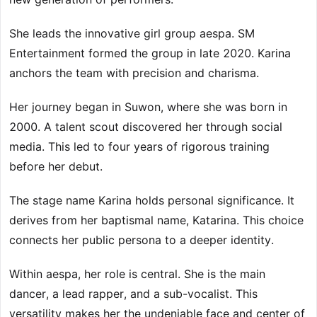
She leads the innovative girl group aespa. SM
Entertainment formed the group in late 2020. Karina
anchors the team with precision and charisma.
Her journey began in Suwon, where she was born in
2000. A talent scout discovered her through social
media. This led to four years of rigorous training
before her debut.
The stage name Karina holds personal significance. It
derives from her baptismal name, Katarina. This choice
connects her public persona to a deeper identity.
Within aespa, her role is central. She is the main
dancer, a lead rapper, and a sub-vocalist. This
versatility makes her the undeniable face and center of