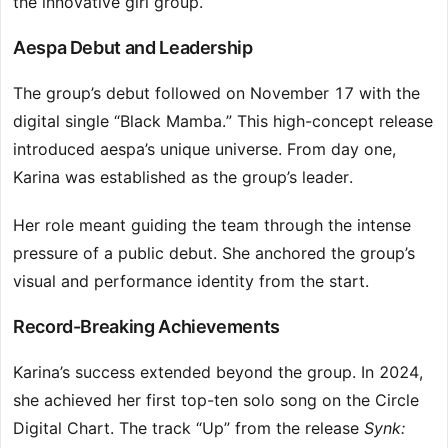
the innovative girl group.
Aespa Debut and Leadership
The group’s debut followed on November 17 with the
digital single “Black Mamba.” This high-concept release
introduced aespa’s unique universe. From day one,
Karina was established as the group’s leader.
Her role meant guiding the team through the intense
pressure of a public debut. She anchored the group’s
visual and performance identity from the start.
Record-Breaking Achievements
Karina’s success extended beyond the group. In 2024,
she achieved her first top-ten solo song on the Circle
Digital Chart. The track “Up” from the release
Synk: