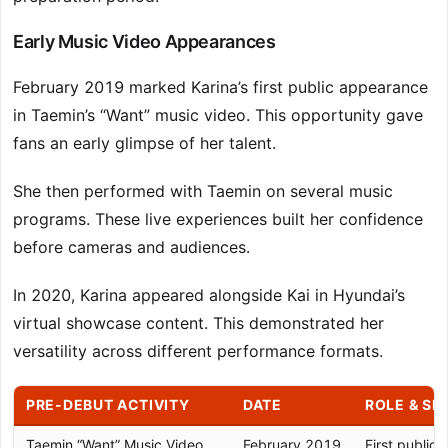
Early Music Video Appearances
February 2019 marked Karina’s first public appearance
in Taemin’s “Want” music video. This opportunity gave
fans an early glimpse of her talent.
She then performed with Taemin on several music
programs. These live experiences built her confidence
before cameras and audiences.
In 2020, Karina appeared alongside Kai in Hyundai’s
virtual showcase content. This demonstrated her
versatility across different performance formats.
PRE-DEBUT ACTIVITY
DATE
ROLE & SI
Taemin “Want” Music Video
February 2019
First public