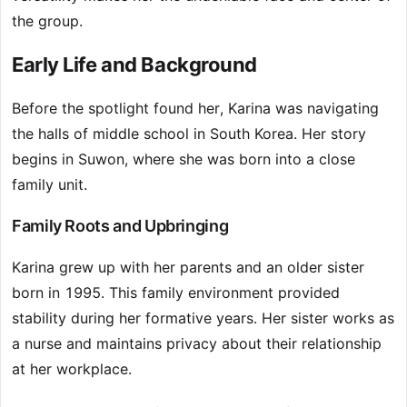
the group.
Early Life and Background
Before the spotlight found her, Karina was navigating
the halls of middle school in South Korea. Her story
begins in Suwon, where she was born into a close
family unit.
Family Roots and Upbringing
Karina grew up with her parents and an older sister
born in 1995. This family environment provided
stability during her formative years. Her sister works as
a nurse and maintains privacy about their relationship
at her workplace.