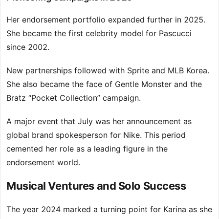
Her endorsement portfolio expanded further in 2025.
She became the first celebrity model for Pascucci
since 2002.
New partnerships followed with Sprite and MLB Korea.
She also became the face of Gentle Monster and the
Bratz “Pocket Collection” campaign.
A major event that July was her announcement as
global brand spokesperson for Nike. This period
cemented her role as a leading figure in the
endorsement world.
Musical Ventures and Solo Success
The year 2024 marked a turning point for Karina as she