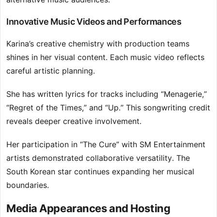
Innovative Music Videos and Performances
Karina’s creative chemistry with production teams
shines in her visual content. Each music video reflects
careful artistic planning.
She has written lyrics for tracks including “Menagerie,”
“Regret of the Times,” and “Up.” This songwriting credit
reveals deeper creative involvement.
Her participation in “The Cure” with SM Entertainment
artists demonstrated collaborative versatility. The
South Korean star continues expanding her musical
boundaries.
Media Appearances and Hosting