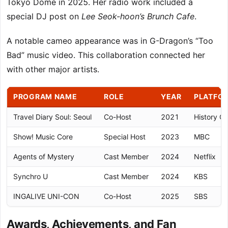
Tokyo Dome in 2025. Her radio work included a
special DJ post on
Lee Seok-hoon’s Brunch Cafe
.
A notable cameo appearance was in G-Dragon’s “Too
Bad” music video. This collaboration connected her
with other major artists.
PROGRAM NAME
ROLE
YEAR
PLATFO
Travel Diary Soul: Seoul
Co-Host
2021
History C
Show! Music Core
Special Host
2023
MBC
Agents of Mystery
Cast Member
2024
Netflix
Synchro U
Cast Member
2024
KBS
INGALIVE UNI-CON
Co-Host
2025
SBS
Awards, Achievements, and Fan