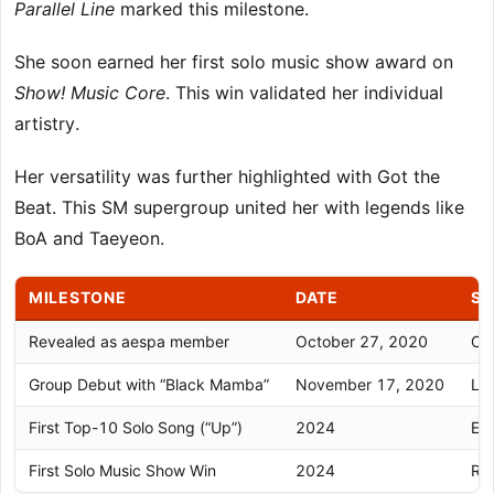
Parallel Line
marked this milestone.
She soon earned her first solo music show award on
Show! Music Core
. This win validated her individual
artistry.
Her versatility was further highlighted with Got the
Beat. This SM supergroup united her with legends like
BoA and Taeyeon.
MILESTONE
DATE
SI
Revealed as aespa member
October 27, 2020
Off
Group Debut with “Black Mamba”
November 17, 2020
Lau
First Top-10 Solo Song (“Up”)
2024
Est
First Solo Music Show Win
2024
Rec