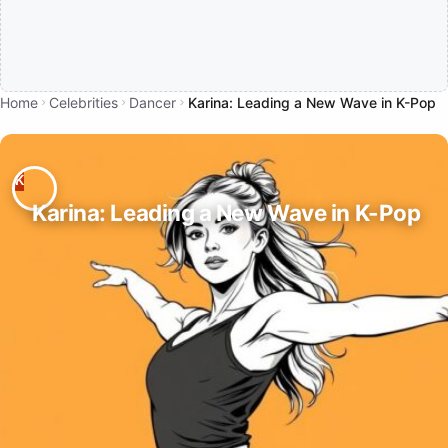
Home
Celebrities
Dancer
Karina: Leading a New Wave in K-Pop
Karina: Leading a New Wave in K-Pop