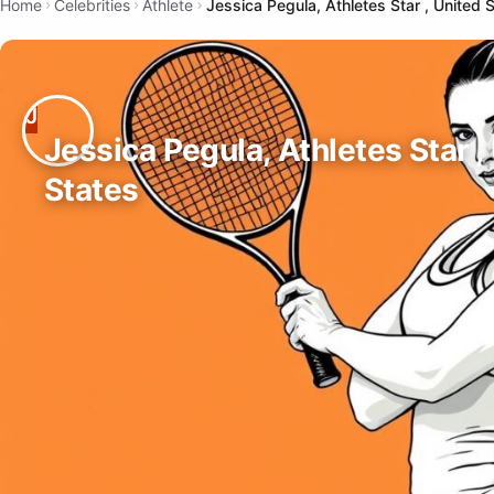
Home
Celebrities
Athlete
Jessica Pegula, Athletes Star , United 
Jessica Pegula, Athletes Star ,
States