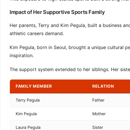
Impact of Her Supportive Sports Family
Her parents, Terry and Kim Pegula, built a business 
athletic careers demand.
Kim Pegula, born in Seoul, brought a unique cultural pe
inspiration.
The support system extended to her siblings. Her sister
FAMILY MEMBER
RELATION
Terry Pegula
Father
Kim Pegula
Mother
Laura Pegula
Sister