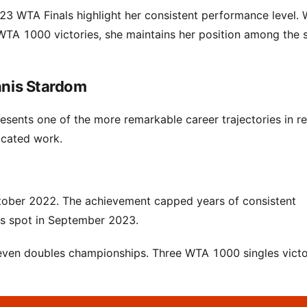
3 WTA Finals highlight her consistent performance level. 
e WTA 1000 victories, she maintains her position among the s
nnis Stardom
esents one of the more remarkable career trajectories in r
dicated work.
ctober 2022. The achievement capped years of consistent
es spot in September 2023.
d seven doubles championships. Three WTA 1000 singles victo