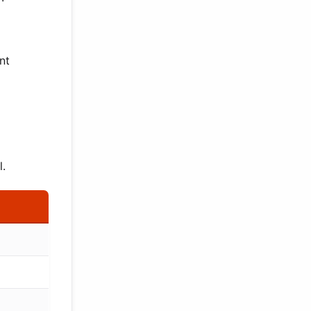
nt
l.