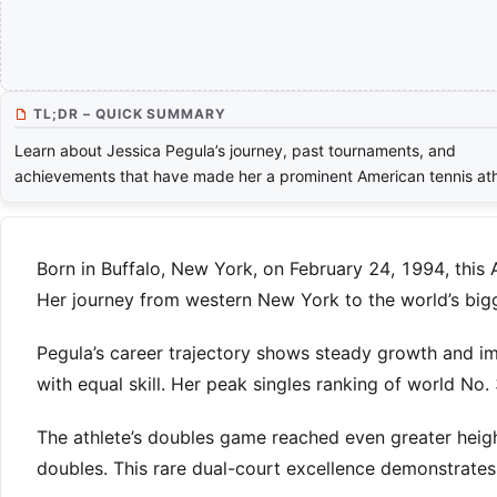
TL;DR – QUICK SUMMARY
Learn about Jessica Pegula’s journey, past tournaments, and
achievements that have made her a prominent American tennis ath
Born in Buffalo, New York, on February 24, 1994, this 
Her journey from western New York to the world’s bigg
Pegula’s career trajectory shows steady growth and i
with equal skill. Her peak singles ranking of world No.
The athlete’s doubles game reached even greater heig
doubles. This rare dual-court excellence demonstrate