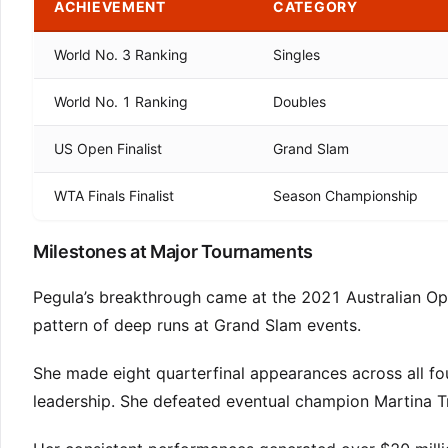
ACHIEVEMENT
CATEGORY
World No. 3 Ranking
Singles
World No. 1 Ranking
Doubles
US Open Finalist
Grand Slam
WTA Finals Finalist
Season Championship
Milestones at Major Tournaments
Pegula’s breakthrough came at the 2021 Australian Ope
pattern of deep runs at Grand Slam events.
She made eight quarterfinal appearances across all f
leadership. She defeated eventual champion Martina Tre