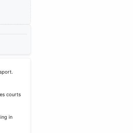
sport.
es courts
ing in