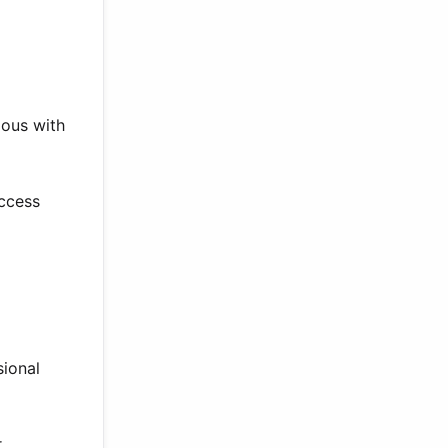
mous with
uccess
sional
.