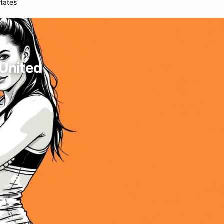
States
 United