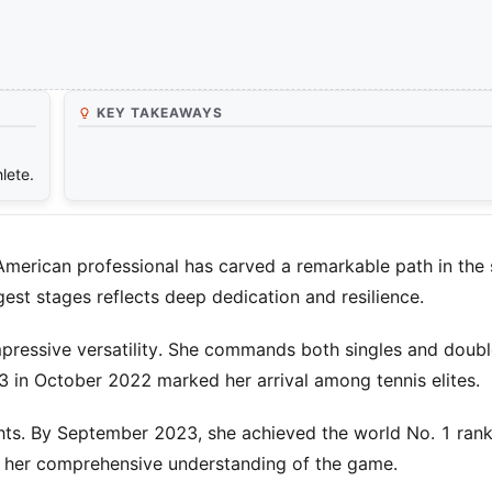
KEY TAKEAWAYS
lete.
American professional has carved a remarkable path in the 
est stages reflects deep dedication and resilience.
mpressive versatility. She commands both singles and doubl
 3 in October 2022 marked her arrival among tennis elites.
hts. By September 2023, she achieved the world No. 1 rank
s her comprehensive understanding of the game.