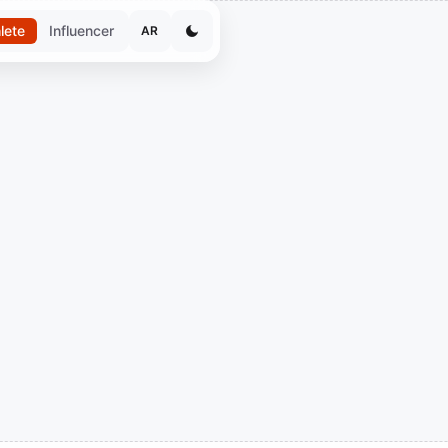
lete
Influencer
AR