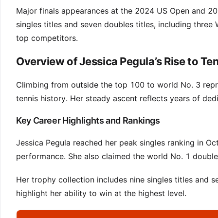
Major finals appearances at the 2024 US Open and 202
singles titles and seven doubles titles, including thre
top competitors.
Overview of Jessica Pegula’s Rise to Te
Climbing from outside the top 100 to world No. 3 repr
tennis history. Her steady ascent reflects years of de
Key Career Highlights and Rankings
Jessica Pegula reached her peak singles ranking in O
performance. She also claimed the world No. 1 doubl
Her trophy collection includes nine singles titles an
highlight her ability to win at the highest level.