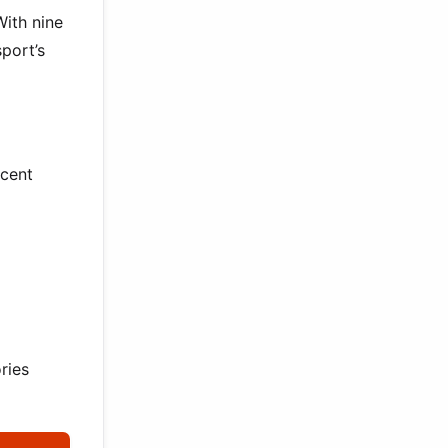
With nine
port’s
ecent
ries