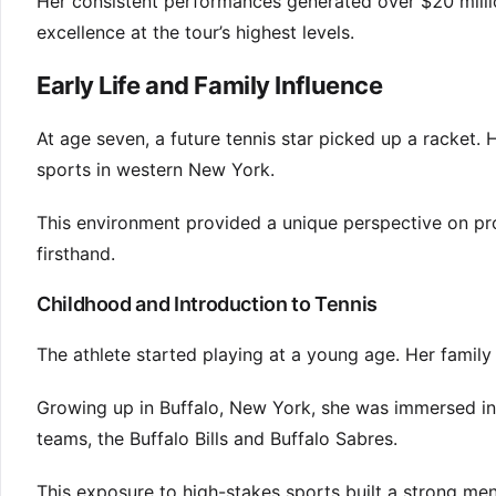
Her consistent performances generated over $20 million
excellence at the tour’s highest levels.
Early Life and Family Influence
At age seven, a future tennis star picked up a racke
sports in western New York.
This environment provided a unique perspective on pro
firsthand.
Childhood and Introduction to Tennis
The athlete started playing at a young age. Her family 
Growing up in Buffalo, New York, she was immersed in
teams, the Buffalo Bills and Buffalo Sabres.
This exposure to high-stakes sports built a strong ment