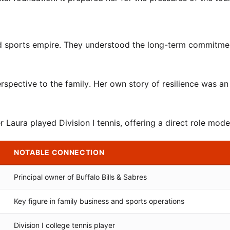
and sports empire. They understood the long-term commitme
rspective to the family. Her own story of resilience was an
 Laura played Division I tennis, offering a direct role mode
NOTABLE CONNECTION
Principal owner of Buffalo Bills & Sabres
Key figure in family business and sports operations
Division I college tennis player