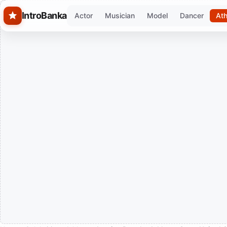
Skip to main content
IntroBanka
Actor
Musician
Model
Dancer
Ath