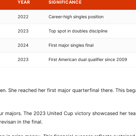
YEAR
SIGNIFICANCE
2022
Career-high singles position
2023
Top spot in doubles discipline
2024
First major singles final
2023
First American dual qualifier since 2009
n. She reached her first major quarterfinal there. This beg
our majors. The 2023 United Cup victory showcased her te
visan in the final.