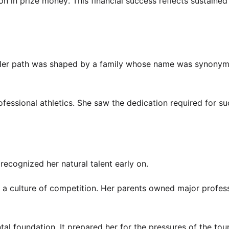
 in prize money. This financial success reflects sustained
t. Her path was shaped by a family whose name was synony
fessional athletics. She saw the dedication required for s
recognized her natural talent early on.
 a culture of competition. Her parents owned major profes
al foundation. It prepared her for the pressures of the tour