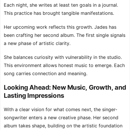
Each night, she writes at least ten goals in a journal.
This practice has brought tangible manifestations.
Her upcoming work reflects this growth. Jades has
been crafting her second album. The first single signals
a new phase of artistic clarity.
She balances curiosity with vulnerability in the studio.
This environment allows honest music to emerge. Each
song carries connection and meaning.
Looking Ahead: New Music, Growth, and
Lasting Impressions
With a clear vision for what comes next, the singer-
songwriter enters a new creative phase. Her second
album takes shape, building on the artistic foundation