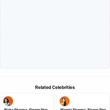
Related Celebrities
Richa Sharma, Singer Star ,
Mamta Sharma, Singer Star