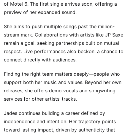
of Motel 6. The first single arrives soon, offering a
preview of her expanded sound.
She aims to push multiple songs past the million-
stream mark. Collaborations with artists like JP Saxe
remain a goal, seeking partnerships built on mutual
respect. Live performances also beckon, a chance to
connect directly with audiences.
Finding the right team matters deeply—people who
support both her music and values. Beyond her own
releases, she offers demo vocals and songwriting
services for other artists’ tracks.
Jades continues building a career defined by
independence and intention. Her trajectory points
toward lasting impact, driven by authenticity that