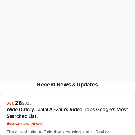
Recent News & Updates
28
DEC
2025
Wide Outcry.. Jalal Al-Zain’s Video Tops Google’s Most
Searched List.
introbanka
NEWS
The clip of Jalal Al-Zain that's causing a stir.. Real or