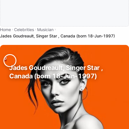
Home
Celebrities
Musician
Jades Goudreault, Singer Star , Canada (born 18-Jun-1997)
Jades Goudreault, Singer Star ,
Canada (born 18-Jun-1997)