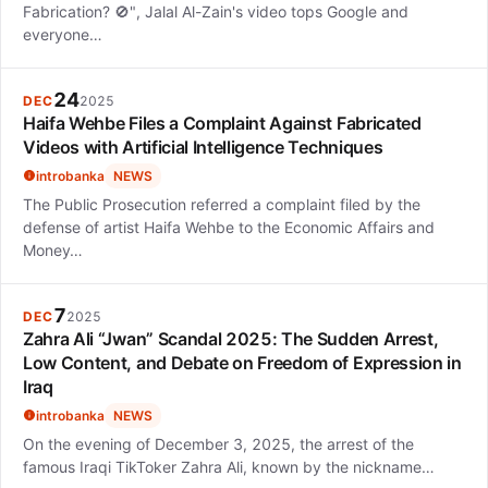
Fabrication? 🚫", Jalal Al-Zain's video tops Google and
everyone…
24
DEC
2025
Haifa Wehbe Files a Complaint Against Fabricated
Videos with Artificial Intelligence Techniques
introbanka
NEWS
The Public Prosecution referred a complaint filed by the
defense of artist Haifa Wehbe to the Economic Affairs and
Money…
7
DEC
2025
Zahra Ali “Jwan” Scandal 2025: The Sudden Arrest,
Low Content, and Debate on Freedom of Expression in
Iraq
introbanka
NEWS
On the evening of December 3, 2025, the arrest of the
famous Iraqi TikToker Zahra Ali, known by the nickname…