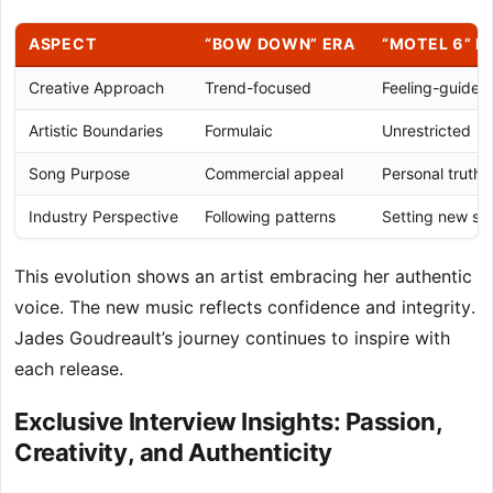
ASPECT
“BOW DOWN” ERA
“MOTEL 6” E
Creative Approach
Trend-focused
Feeling-guided
Artistic Boundaries
Formulaic
Unrestricted
Song Purpose
Commercial appeal
Personal truth
Industry Perspective
Following patterns
Setting new st
This evolution shows an artist embracing her authentic
voice. The new music reflects confidence and integrity.
Jades Goudreault’s journey continues to inspire with
each release.
Exclusive Interview Insights: Passion,
Creativity, and Authenticity