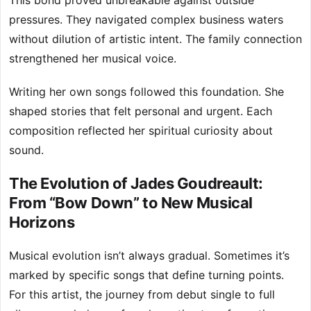
This bond proved unbreakable against outside
pressures. They navigated complex business waters
without dilution of artistic intent. The family connection
strengthened her musical voice.
Writing her own songs followed this foundation. She
shaped stories that felt personal and urgent. Each
composition reflected her spiritual curiosity about
sound.
The Evolution of Jades Goudreault:
From “Bow Down” to New Musical
Horizons
Musical evolution isn’t always gradual. Sometimes it’s
marked by specific songs that define turning points.
For this artist, the journey from debut single to full