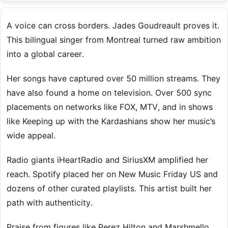
A voice can cross borders. Jades Goudreault proves it.
This bilingual singer from Montreal turned raw ambition
into a global career.
Her songs have captured over 50 million streams. They
have also found a home on television. Over 500 sync
placements on networks like FOX, MTV, and in shows
like Keeping up with the Kardashians show her music’s
wide appeal.
Radio giants iHeartRadio and SiriusXM amplified her
reach. Spotify placed her on New Music Friday US and
dozens of other curated playlists. This artist built her
path with authenticity.
Praise from figures like Perez Hilton and Marshmello