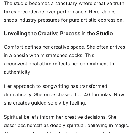
The studio becomes a sanctuary where creative truth
takes precedence over performance. Here, Jades
sheds industry pressures for pure artistic expression.
Unveiling the Creative Process in the Studio
Comfort defines her creative space. She often arrives
in a onesie with mismatched socks. This
unconventional attire reflects her commitment to
authenticity.
Her approach to songwriting has transformed
dramatically. She once chased Top 40 formulas. Now
she creates guided solely by feeling.
Spiritual beliefs inform her creative decisions. She
describes herself as deeply spiritual, believing in magic.