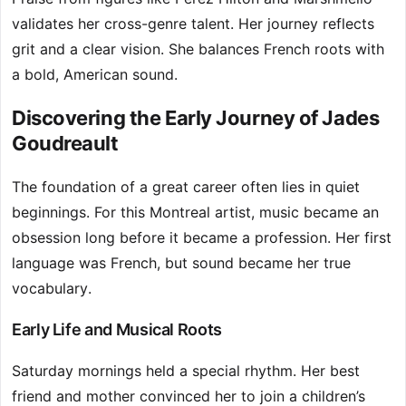
validates her cross-genre talent. Her journey reflects
grit and a clear vision. She balances French roots with
a bold, American sound.
Discovering the Early Journey of Jades
Goudreault
The foundation of a great career often lies in quiet
beginnings. For this Montreal artist, music became an
obsession long before it became a profession. Her first
language was French, but sound became her true
vocabulary.
Early Life and Musical Roots
Saturday mornings held a special rhythm. Her best
friend and mother convinced her to join a children’s