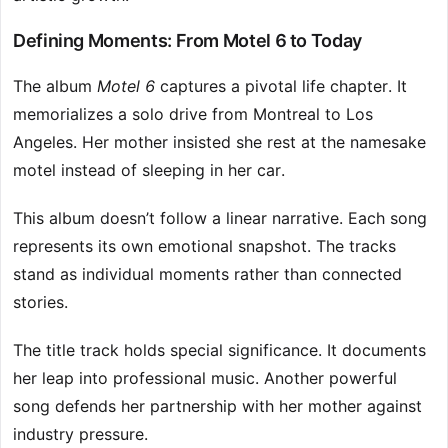
Defining Moments: From Motel 6 to Today
The album
Motel 6
captures a pivotal life chapter. It
memorializes a solo drive from Montreal to Los
Angeles. Her mother insisted she rest at the namesake
motel instead of sleeping in her car.
This album doesn’t follow a linear narrative. Each song
represents its own emotional snapshot. The tracks
stand as individual moments rather than connected
stories.
The title track holds special significance. It documents
her leap into professional music. Another powerful
song defends her partnership with her mother against
industry pressure.