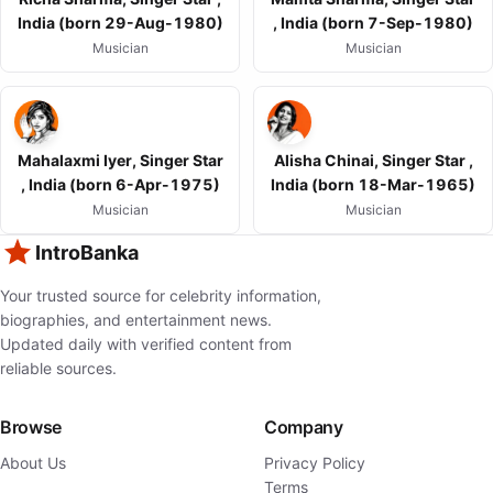
India (born 29-Aug-1980)
, India (born 7-Sep-1980)
Musician
Musician
Mahalaxmi Iyer, Singer Star
Alisha Chinai, Singer Star ,
, India (born 6-Apr-1975)
India (born 18-Mar-1965)
Musician
Musician
IntroBanka
Your trusted source for celebrity information,
biographies, and entertainment news.
Updated daily with verified content from
reliable sources.
Browse
Company
About Us
Privacy Policy
Terms