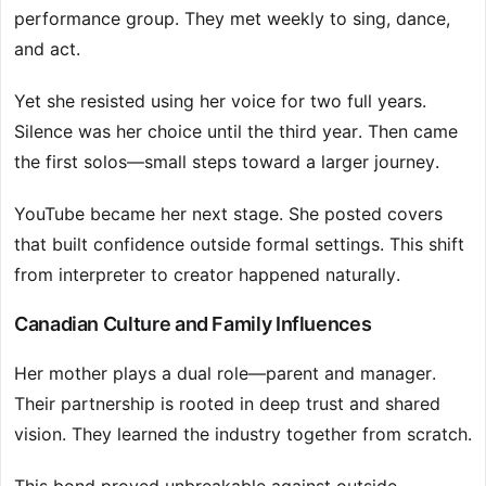
performance group. They met weekly to sing, dance,
and act.
Yet she resisted using her voice for two full years.
Silence was her choice until the third year. Then came
the first solos—small steps toward a larger journey.
YouTube became her next stage. She posted covers
that built confidence outside formal settings. This shift
from interpreter to creator happened naturally.
Canadian Culture and Family Influences
Her mother plays a dual role—parent and manager.
Their partnership is rooted in deep trust and shared
vision. They learned the industry together from scratch.