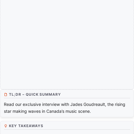
TL;DR – QUICK SUMMARY
Read our exclusive interview with Jades Goudreault, the rising
star making waves in Canada’s music scene.
KEY TAKEAWAYS