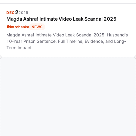
2
DEC
2025
Magda Ashraf Intimate Video Leak Scandal 2025
introbanka
NEWS
Magda Ashraf Intimate Video Leak Scandal 2025: Husband's
10-Year Prison Sentence, Full Timeline, Evidence, and Long-
Term Impact