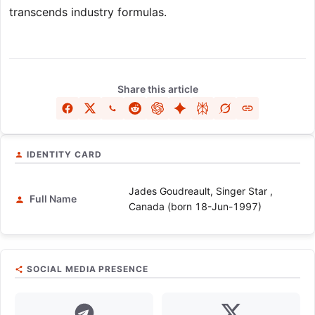
transcends industry formulas.
Share this article
IDENTITY CARD
Jades Goudreault, Singer Star ,
Full Name
Canada (born 18-Jun-1997)
SOCIAL MEDIA PRESENCE