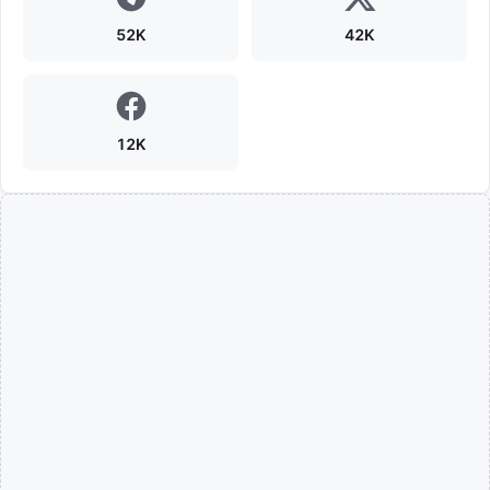
52K
42K
12K