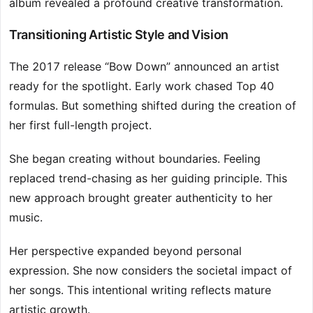
album revealed a profound creative transformation.
Transitioning Artistic Style and Vision
The 2017 release “Bow Down” announced an artist
ready for the spotlight. Early work chased Top 40
formulas. But something shifted during the creation of
her first full-length project.
She began creating without boundaries. Feeling
replaced trend-chasing as her guiding principle. This
new approach brought greater authenticity to her
music.
Her perspective expanded beyond personal
expression. She now considers the societal impact of
her songs. This intentional writing reflects mature
artistic growth.