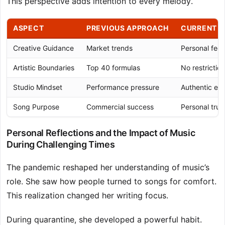
This perspective adds intention to every melody.
ASPECT
PREVIOUS APPROACH
CURRENT P
Creative Guidance
Market trends
Personal feel
Artistic Boundaries
Top 40 formulas
No restrictio
Studio Mindset
Performance pressure
Authentic ex
Song Purpose
Commercial success
Personal trut
Personal Reflections and the Impact of Music
During Challenging Times
The pandemic reshaped her understanding of music’s
role. She saw how people turned to songs for comfort.
This realization changed her writing focus.
During quarantine, she developed a powerful habit.