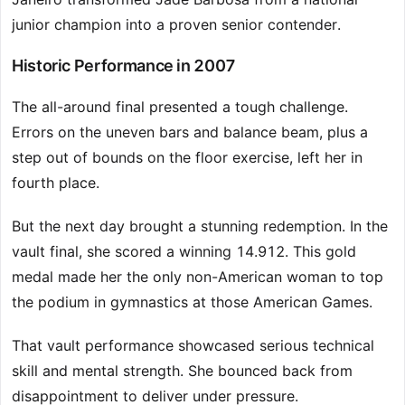
junior champion into a proven senior contender.
Historic Performance in 2007
The all-around final presented a tough challenge.
Errors on the uneven bars and balance beam, plus a
step out of bounds on the floor exercise, left her in
fourth place.
But the next day brought a stunning redemption. In the
vault final, she scored a winning 14.912. This gold
medal made her the only non-American woman to top
the podium in gymnastics at those American Games.
That vault performance showcased serious technical
skill and mental strength. She bounced back from
disappointment to deliver under pressure.