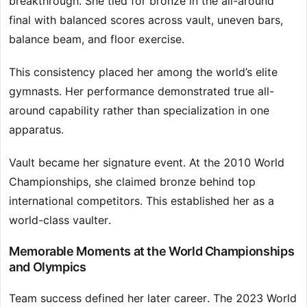
breakthrough. She tied for bronze in the all-around
final with balanced scores across vault, uneven bars,
balance beam, and floor exercise.
This consistency placed her among the world’s elite
gymnasts. Her performance demonstrated true all-
around capability rather than specialization in one
apparatus.
Vault became her signature event. At the 2010 World
Championships, she claimed bronze behind top
international competitors. This established her as a
world-class vaulter.
Memorable Moments at the World Championships
and Olympics
Team success defined her later career. The 2023 World