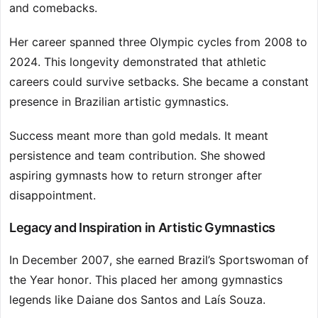
and comebacks.
Her career spanned three Olympic cycles from 2008 to
2024. This longevity demonstrated that athletic
careers could survive setbacks. She became a constant
presence in Brazilian artistic gymnastics.
Success meant more than gold medals. It meant
persistence and team contribution. She showed
aspiring gymnasts how to return stronger after
disappointment.
Legacy and Inspiration in Artistic Gymnastics
In December 2007, she earned Brazil’s Sportswoman of
the Year honor. This placed her among gymnastics
legends like Daiane dos Santos and Laís Souza.