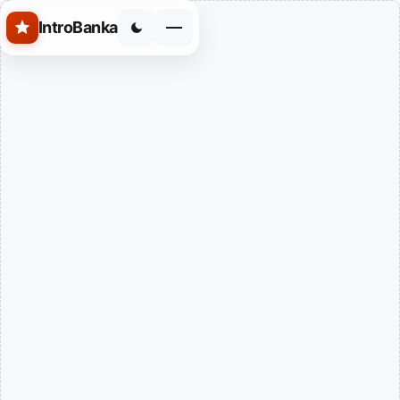
Skip to main content
IntroBanka