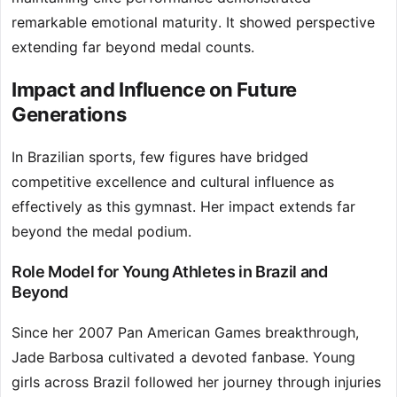
remarkable emotional maturity. It showed perspective
extending far beyond medal counts.
Impact and Influence on Future
Generations
In Brazilian sports, few figures have bridged
competitive excellence and cultural influence as
effectively as this gymnast. Her impact extends far
beyond the medal podium.
Role Model for Young Athletes in Brazil and
Beyond
Since her 2007 Pan American Games breakthrough,
Jade Barbosa cultivated a devoted fanbase. Young
girls across Brazil followed her journey through injuries