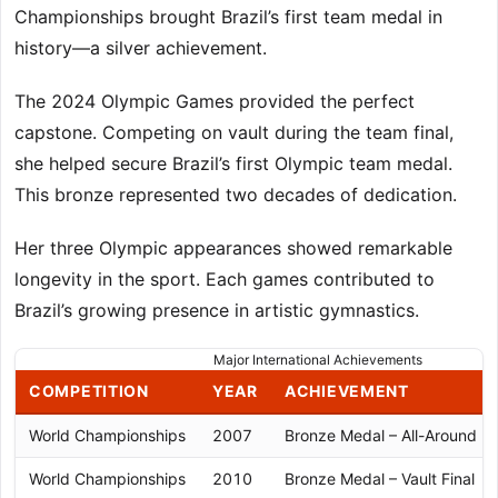
Championships brought Brazil’s first team medal in
history—a silver achievement.
The 2024 Olympic Games provided the perfect
capstone. Competing on vault during the team final,
she helped secure Brazil’s first Olympic team medal.
This bronze represented two decades of dedication.
Her three Olympic appearances showed remarkable
longevity in the sport. Each games contributed to
Brazil’s growing presence in artistic gymnastics.
Major International Achievements
COMPETITION
YEAR
ACHIEVEMENT
World Championships
2007
Bronze Medal – All-Around
World Championships
2010
Bronze Medal – Vault Final