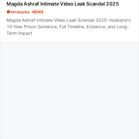
Magda Ashraf Intimate Video Leak Scandal 2025
introbanka
NEWS
Magda Ashraf Intimate Video Leak Scandal 2025: Husband's
10-Year Prison Sentence, Full Timeline, Evidence, and Long-
Term Impact