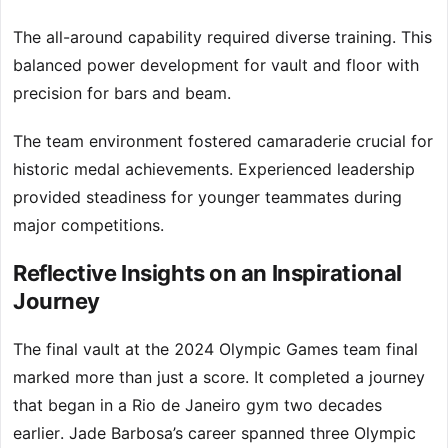
The all-around capability required diverse training. This
balanced power development for vault and floor with
precision for bars and beam.
The team environment fostered camaraderie crucial for
historic medal achievements. Experienced leadership
provided steadiness for younger teammates during
major competitions.
Reflective Insights on an Inspirational
Journey
The final vault at the 2024 Olympic Games team final
marked more than just a score. It completed a journey
that began in a Rio de Janeiro gym two decades
earlier. Jade Barbosa’s career spanned three Olympic