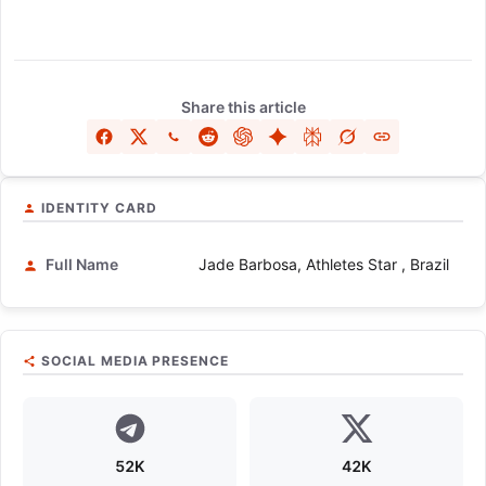
Share this article
IDENTITY CARD
Full Name
Jade Barbosa, Athletes Star , Brazil
SOCIAL MEDIA PRESENCE
52K
42K