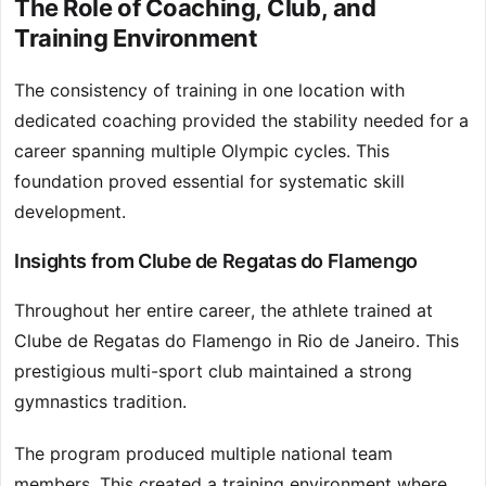
The Role of Coaching, Club, and
Training Environment
The consistency of training in one location with
dedicated coaching provided the stability needed for a
career spanning multiple Olympic cycles. This
foundation proved essential for systematic skill
development.
Insights from Clube de Regatas do Flamengo
Throughout her entire career, the athlete trained at
Clube de Regatas do Flamengo in Rio de Janeiro. This
prestigious multi-sport club maintained a strong
gymnastics tradition.
The program produced multiple national team
members. This created a training environment where