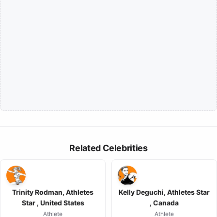
Related Celebrities
Trinity Rodman, Athletes
Kelly Deguchi, Athletes Star
Star , United States
, Canada
Athlete
Athlete