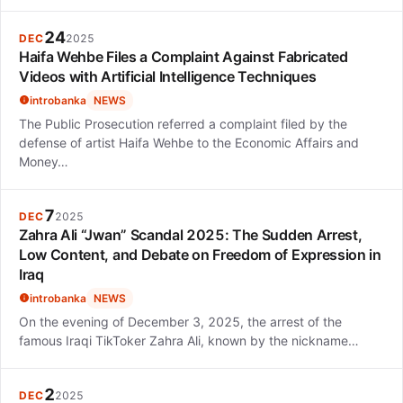
24
DEC
2025
Haifa Wehbe Files a Complaint Against Fabricated
Videos with Artificial Intelligence Techniques
introbanka
NEWS
The Public Prosecution referred a complaint filed by the
defense of artist Haifa Wehbe to the Economic Affairs and
Money…
7
DEC
2025
Zahra Ali “Jwan” Scandal 2025: The Sudden Arrest,
Low Content, and Debate on Freedom of Expression in
Iraq
introbanka
NEWS
On the evening of December 3, 2025, the arrest of the
famous Iraqi TikToker Zahra Ali, known by the nickname…
2
DEC
2025