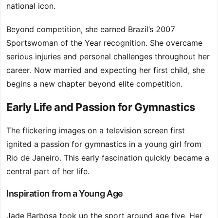
national icon.
Beyond competition, she earned Brazil’s 2007
Sportswoman of the Year recognition. She overcame
serious injuries and personal challenges throughout her
career. Now married and expecting her first child, she
begins a new chapter beyond elite competition.
Early Life and Passion for Gymnastics
The flickering images on a television screen first
ignited a passion for gymnastics in a young girl from
Rio de Janeiro. This early fascination quickly became a
central part of her life.
Inspiration from a Young Age
Jade Barbosa took up the sport around age five. Her