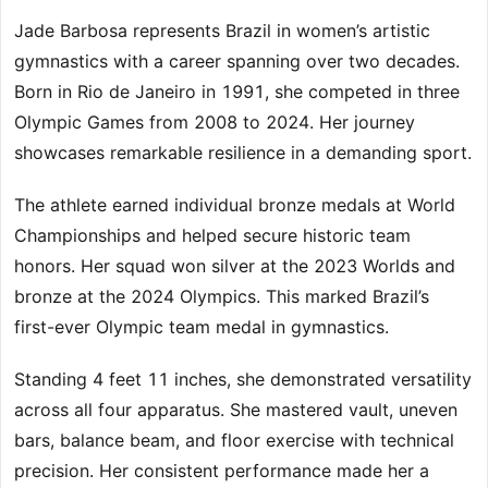
Jade Barbosa represents Brazil in women’s artistic
gymnastics with a career spanning over two decades.
Born in Rio de Janeiro in 1991, she competed in three
Olympic Games from 2008 to 2024. Her journey
showcases remarkable resilience in a demanding sport.
The athlete earned individual bronze medals at World
Championships and helped secure historic team
honors. Her squad won silver at the 2023 Worlds and
bronze at the 2024 Olympics. This marked Brazil’s
first-ever Olympic team medal in gymnastics.
Standing 4 feet 11 inches, she demonstrated versatility
across all four apparatus. She mastered vault, uneven
bars, balance beam, and floor exercise with technical
precision. Her consistent performance made her a