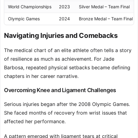
World Championships
2023
Silver Medal – Team Final
Olympic Games
2024
Bronze Medal – Team Final
Navigating Injuries and Comebacks
The medical chart of an elite athlete often tells a story
of resilience as much as achievement. For Jade
Barbosa, repeated physical setbacks became defining
chapters in her career narrative.
Overcoming Knee and Ligament Challenges
Serious injuries began after the 2008 Olympic Games.
She faced months of recovery from wrist issues that
affected her performance.
A pattern emerged with ligament tears at critical