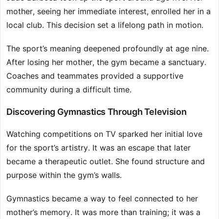
mother, seeing her immediate interest, enrolled her in a
local club. This decision set a lifelong path in motion.
The sport’s meaning deepened profoundly at age nine.
After losing her mother, the gym became a sanctuary.
Coaches and teammates provided a supportive
community during a difficult time.
Discovering Gymnastics Through Television
Watching competitions on TV sparked her initial love
for the sport’s artistry. It was an escape that later
became a therapeutic outlet. She found structure and
purpose within the gym’s walls.
Gymnastics became a way to feel connected to her
mother’s memory. It was more than training; it was a