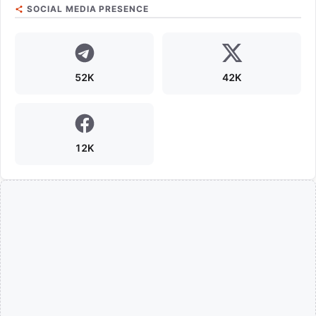
SOCIAL MEDIA PRESENCE
52K
42K
12K