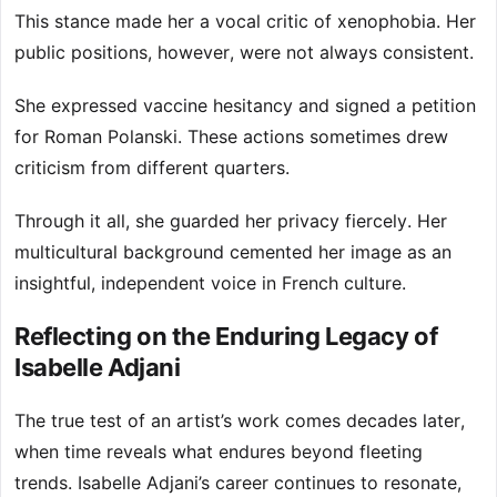
This stance made her a vocal critic of xenophobia. Her
public positions, however, were not always consistent.
She expressed vaccine hesitancy and signed a petition
for Roman Polanski. These actions sometimes drew
criticism from different quarters.
Through it all, she guarded her privacy fiercely. Her
multicultural background cemented her image as an
insightful, independent voice in French culture.
Reflecting on the Enduring Legacy of
Isabelle Adjani
The true test of an artist’s work comes decades later,
when time reveals what endures beyond fleeting
trends. Isabelle Adjani’s career continues to resonate,