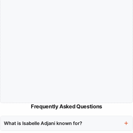
Frequently Asked Questions
What is Isabelle Adjani known for?