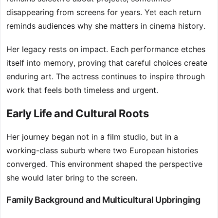
disappearing from screens for years. Yet each return
reminds audiences why she matters in cinema history.
Her legacy rests on impact. Each performance etches
itself into memory, proving that careful choices create
enduring art. The actress continues to inspire through
work that feels both timeless and urgent.
Early Life and Cultural Roots
Her journey began not in a film studio, but in a
working-class suburb where two European histories
converged. This environment shaped the perspective
she would later bring to the screen.
Family Background and Multicultural Upbringing