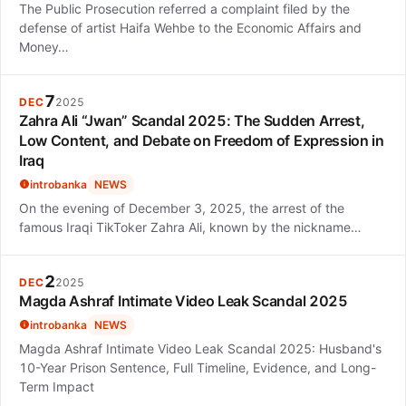
The Public Prosecution referred a complaint filed by the
defense of artist Haifa Wehbe to the Economic Affairs and
Money…
7
DEC
2025
Zahra Ali “Jwan” Scandal 2025: The Sudden Arrest,
Low Content, and Debate on Freedom of Expression in
Iraq
introbanka
NEWS
On the evening of December 3, 2025, the arrest of the
famous Iraqi TikToker Zahra Ali, known by the nickname…
2
DEC
2025
Magda Ashraf Intimate Video Leak Scandal 2025
introbanka
NEWS
Magda Ashraf Intimate Video Leak Scandal 2025: Husband's
10-Year Prison Sentence, Full Timeline, Evidence, and Long-
Term Impact