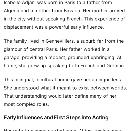
Isabelle Adjani was born in Paris to a father from
Algeria and a mother from Bavaria. Her mother arrived
in the city without speaking French. This experience of
displacement was a powerful early influence.
The family lived in Gennevilliers, a suburb far from the
glamour of central Paris. Her father worked in a
garage, providing a modest, grounded upbringing. At
home, she grew up speaking both French and German.
This bilingual, bicultural home gave her a unique lens.
She understood what it meant to exist between worlds.
That understanding would later define many of her
most complex roles.
Early Influences and First Steps into Acting
Her path to cinema started early. At just twelve years