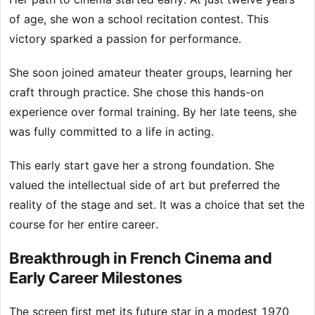
of age, she won a school recitation contest. This
victory sparked a passion for performance.
She soon joined amateur theater groups, learning her
craft through practice. She chose this hands-on
experience over formal training. By her late teens, she
was fully committed to a life in acting.
This early start gave her a strong foundation. She
valued the intellectual side of art but preferred the
reality of the stage and set. It was a choice that set the
course for her entire career.
Breakthrough in French Cinema and
Early Career Milestones
The screen first met its future star in a modest 1970