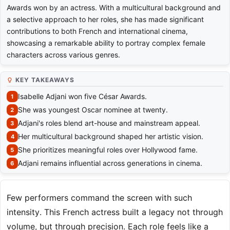
Awards won by an actress. With a multicultural background and
a selective approach to her roles, she has made significant
contributions to both French and international cinema,
showcasing a remarkable ability to portray complex female
characters across various genres.
KEY TAKEAWAYS
Isabelle Adjani won five César Awards.
She was youngest Oscar nominee at twenty.
Adjani's roles blend art-house and mainstream appeal.
Her multicultural background shaped her artistic vision.
She prioritizes meaningful roles over Hollywood fame.
Adjani remains influential across generations in cinema.
Few performers command the screen with such
intensity. This French actress built a legacy not through
volume, but through precision. Each role feels like a