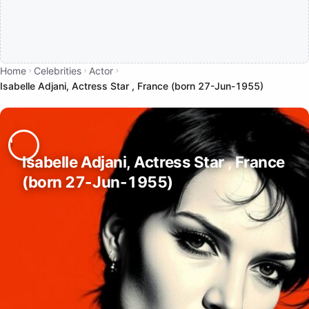
Home
Celebrities
Actor
Isabelle Adjani, Actress Star , France (born 27-Jun-1955)
Isabelle Adjani, Actress Star , France
(born 27-Jun-1955)