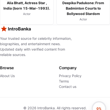
Alia Bhatt, Actress Star ,
Deepika Padukone: From
India (born 15-Mar-1993).
Badminton Courts to
Bollywood Stardom
Actor
Actor
IntroBanka
Your trusted source for celebrity information,
biographies, and entertainment news.
Updated daily with verified content from
reliable sources.
Browse
Company
About Us
Privacy Policy
Terms
Contact us
©
2026
IntroBanka. All rights reserved.
0%