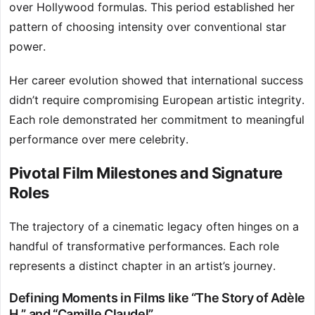
over Hollywood formulas. This period established her
pattern of choosing intensity over conventional star
power.
Her career evolution showed that international success
didn’t require compromising European artistic integrity.
Each role demonstrated her commitment to meaningful
performance over mere celebrity.
Pivotal Film Milestones and Signature
Roles
The trajectory of a cinematic legacy often hinges on a
handful of transformative performances. Each role
represents a distinct chapter in an artist’s journey.
Defining Moments in Films like “The Story of Adèle
H.” and “Camille Claudel”