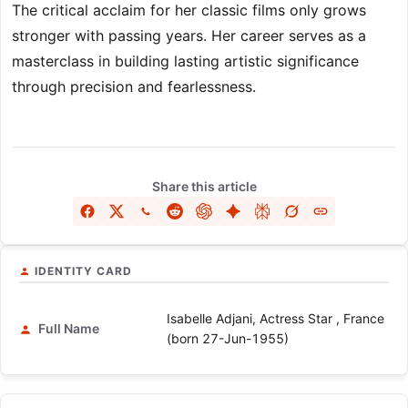
The critical acclaim for her classic films only grows
stronger with passing years. Her career serves as a
masterclass in building lasting artistic significance
through precision and fearlessness.
Share this article
IDENTITY CARD
Isabelle Adjani, Actress Star , France
Full Name
(born 27-Jun-1955)