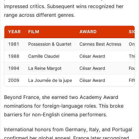
impressed critics. Subsequent wins recognized her
range across different genres.
YEAR
FILM
AWARD
SIG
1981
Possession & Quartet
Cannes Best Actress
Only 
1988
Camille Claudel
César Award
Thir
1994
La Reine Margot
César Award
Fourt
2009
La Journée de la jupe
César Award
Fifth
Beyond France, she earned two Academy Award
nominations for foreign-language roles. This broke
barriers for non-English cinema performers.
International honors from Germany, Italy, and Portugal
confirmed her global appeal. France later recognized