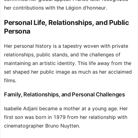
her contributions with the Légion d’honneur.
Personal Life, Relationships, and Public
Persona
Her personal history is a tapestry woven with private
relationships, public stands, and the challenges of
maintaining an artistic identity. This life away from the
set shaped her public image as much as her acclaimed
films.
Family, Relationships, and Personal Challenges
Isabelle Adjani became a mother at a young age. Her
first son was born in 1979 from her relationship with
cinematographer Bruno Nuytten.