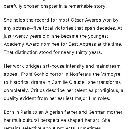
carefully chosen chapter in a remarkable story.
She holds the record for most César Awards won by
any actress—five total victories that span decades. At
just twenty years old, she became the youngest
Academy Award nominee for Best Actress at the time.
That distinction stood for nearly thirty years.
Her work bridges art-house intensity and mainstream
appeal. From Gothic horror in Nosferatu the Vampyre
to historical drama in Camille Claudel, she transforms
completely. Critics describe her talent as prodigious, a
quality evident from her earliest major film roles.
Born in Paris to an Algerian father and German mother,
her multicultural perspective shaped her art. She
remains selective about projects, sometimes