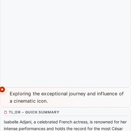
Exploring the exceptional journey and influence of
a cinematic icon.
TL;DR – QUICK SUMMARY
Isabelle Adjani, a celebrated French actress, is renowned for her
intense performances and holds the record for the most César