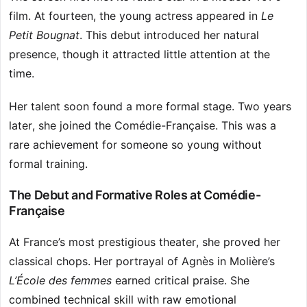
film. At fourteen, the young actress appeared in
Le
Petit Bougnat
. This debut introduced her natural
presence, though it attracted little attention at the
time.
Her talent soon found a more formal stage. Two years
later, she joined the Comédie-Française. This was a
rare achievement for someone so young without
formal training.
The Debut and Formative Roles at Comédie-
Française
At France’s most prestigious theater, she proved her
classical chops. Her portrayal of Agnès in Molière’s
L’École des femmes
earned critical praise. She
combined technical skill with raw emotional