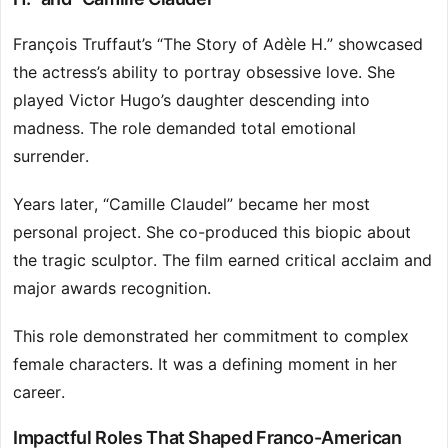
François Truffaut’s “The Story of Adèle H.” showcased
the actress’s ability to portray obsessive love. She
played Victor Hugo’s daughter descending into
madness. The role demanded total emotional
surrender.
Years later, “Camille Claudel” became her most
personal project. She co-produced this biopic about
the tragic sculptor. The film earned critical acclaim and
major awards recognition.
This role demonstrated her commitment to complex
female characters. It was a defining moment in her
career.
Impactful Roles That Shaped Franco-American