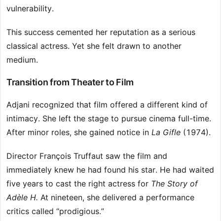
vulnerability.
This success cemented her reputation as a serious
classical actress. Yet she felt drawn to another
medium.
Transition from Theater to Film
Adjani recognized that film offered a different kind of
intimacy. She left the stage to pursue cinema full-time.
After minor roles, she gained notice in
La Gifle
(1974).
Director François Truffaut saw the film and
immediately knew he had found his star. He had waited
five years to cast the right actress for
The Story of
Adèle H.
At nineteen, she delivered a performance
critics called “prodigious.”