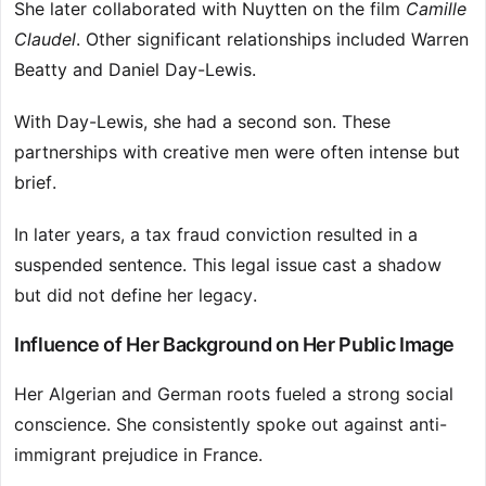
She later collaborated with Nuytten on the film
Camille
Claudel
. Other significant relationships included Warren
Beatty and Daniel Day-Lewis.
With Day-Lewis, she had a second son. These
partnerships with creative men were often intense but
brief.
In later years, a tax fraud conviction resulted in a
suspended sentence. This legal issue cast a shadow
but did not define her legacy.
Influence of Her Background on Her Public Image
Her Algerian and German roots fueled a strong social
conscience. She consistently spoke out against anti-
immigrant prejudice in France.