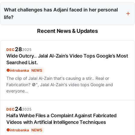
Isabelle Adjani has maintained her relevance by exploring
diverse formats, including Bollywood, streaming platforms, and
What challenges has Adjani faced in her personal
new music releases. Her adaptability and careful selection of
life?
roles have allowed her to resonate with new generations of
Isabelle Adjani has faced challenges such as becoming a mother
audiences.
Recent News & Updates
at a young age, navigating intense relationships, and dealing
with a tax fraud conviction. Despite these personal challenges,
she has managed to maintain a strong public persona.
28
DEC
2025
Wide Outcry.. Jalal Al-Zain’s Video Tops Google’s Most
Searched List.
introbanka
NEWS
The clip of Jalal Al-Zain that's causing a stir.. Real or
Fabrication? 🚫", Jalal Al-Zain's video tops Google and
everyone…
24
DEC
2025
Haifa Wehbe Files a Complaint Against Fabricated
Videos with Artificial Intelligence Techniques
introbanka
NEWS