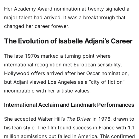
Her Academy Award nomination at twenty signaled a
major talent had arrived. It was a breakthrough that
changed her career forever.
The Evolution of Isabelle Adjani’s Career
The late 1970s marked a turning point where
international recognition met European sensibility.
Hollywood offers arrived after her Oscar nomination,
but Adjani viewed Los Angeles as a “city of fiction”
incompatible with her artistic values.
International Acclaim and Landmark Performances
She accepted Walter Hill’s
The Driver
in 1978, drawn to
his lean style. The film found success in France with 1.1
million admissions but failed in America. This confirmed