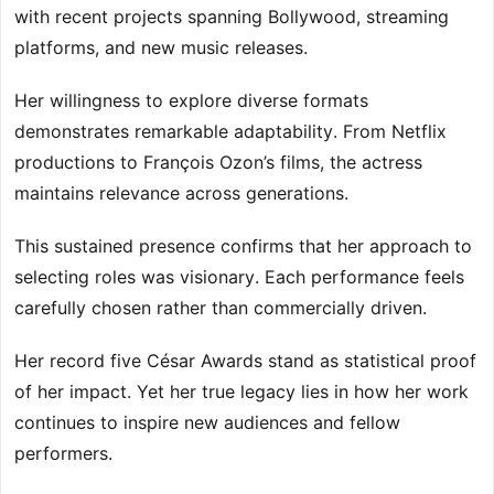
with recent projects spanning Bollywood, streaming
platforms, and new music releases.
Her willingness to explore diverse formats
demonstrates remarkable adaptability. From Netflix
productions to François Ozon’s films, the actress
maintains relevance across generations.
This sustained presence confirms that her approach to
selecting roles was visionary. Each performance feels
carefully chosen rather than commercially driven.
Her record five César Awards stand as statistical proof
of her impact. Yet her true legacy lies in how her work
continues to inspire new audiences and fellow
performers.