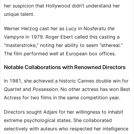
her suspicion that Hollywood didn’t understand her
unique talent.
Werner Herzog cast her as Lucy in
Nosferatu the
Vampyre
in 1979. Roger Ebert called this casting a
“masterstroke,” noting her ability to seem “ethereal.”
The film performed well at European box offices.
Notable Collaborations with Renowned Directors
In 1981, she achieved a historic Cannes double win for
Quartet
and
Possession
. No other actress has won Best
Actress for two films in the same competition year.
Directors sought Adjani for her willingness to inhabit
extreme psychological states. She collaborated
selectively with auteurs who respected her intelligence