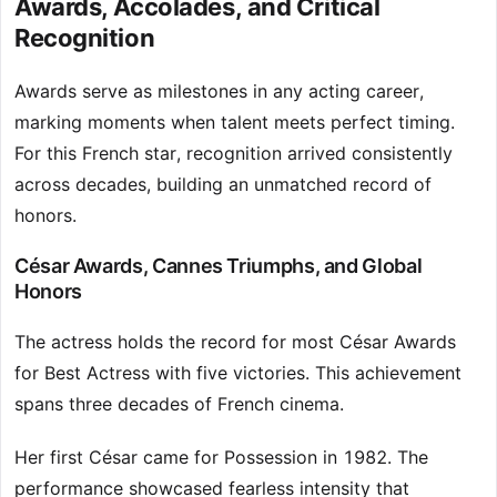
Awards, Accolades, and Critical
Recognition
Awards serve as milestones in any acting career,
marking moments when talent meets perfect timing.
For this French star, recognition arrived consistently
across decades, building an unmatched record of
honors.
César Awards, Cannes Triumphs, and Global
Honors
The actress holds the record for most César Awards
for Best Actress with five victories. This achievement
spans three decades of French cinema.
Her first César came for Possession in 1982. The
performance showcased fearless intensity that