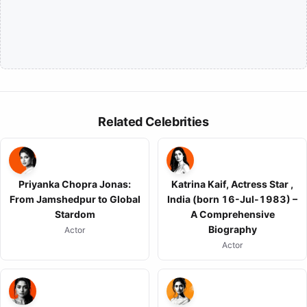
Related Celebrities
Priyanka Chopra Jonas:
Katrina Kaif, Actress Star ,
From Jamshedpur to Global
India (born 16-Jul-1983) –
Stardom
A Comprehensive
Biography
Actor
Actor