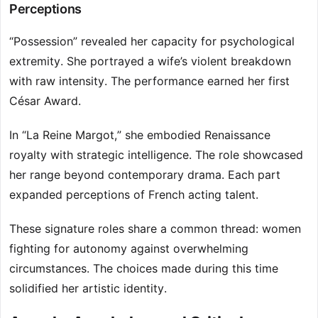
Perceptions
“Possession” revealed her capacity for psychological
extremity. She portrayed a wife’s violent breakdown
with raw intensity. The performance earned her first
César Award.
In “La Reine Margot,” she embodied Renaissance
royalty with strategic intelligence. The role showcased
her range beyond contemporary drama. Each part
expanded perceptions of French acting talent.
These signature roles share a common thread: women
fighting for autonomy against overwhelming
circumstances. The choices made during this time
solidified her artistic identity.