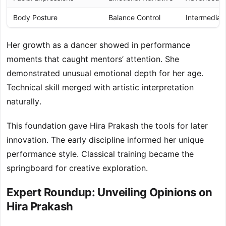
Body Posture
Balance Control
Intermediat
Her growth as a dancer showed in performance
moments that caught mentors’ attention. She
demonstrated unusual emotional depth for her age.
Technical skill merged with artistic interpretation
naturally.
This foundation gave Hira Prakash the tools for later
innovation. The early discipline informed her unique
performance style. Classical training became the
springboard for creative exploration.
Expert Roundup: Unveiling Opinions on
Hira Prakash