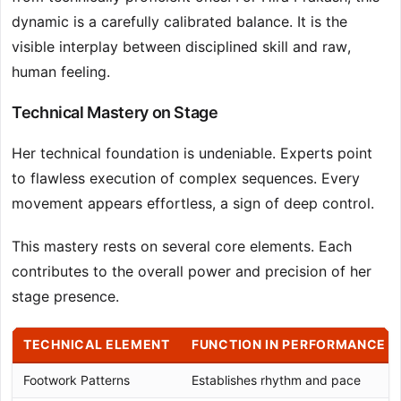
dynamic is a carefully calibrated balance. It is the
visible interplay between disciplined skill and raw,
human feeling.
Technical Mastery on Stage
Her technical foundation is undeniable. Experts point
to flawless execution of complex sequences. Every
movement appears effortless, a sign of deep control.
This mastery rests on several core elements. Each
contributes to the overall power and precision of her
stage presence.
TECHNICAL ELEMENT
FUNCTION IN PERFORMANCE
Footwork Patterns
Establishes rhythm and pace