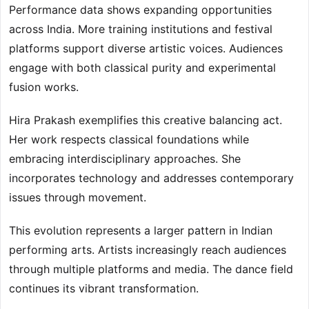
Performance data shows expanding opportunities
across India. More training institutions and festival
platforms support diverse artistic voices. Audiences
engage with both classical purity and experimental
fusion works.
Hira Prakash exemplifies this creative balancing act.
Her work respects classical foundations while
embracing interdisciplinary approaches. She
incorporates technology and addresses contemporary
issues through movement.
This evolution represents a larger pattern in Indian
performing arts. Artists increasingly reach audiences
through multiple platforms and media. The dance field
continues its vibrant transformation.