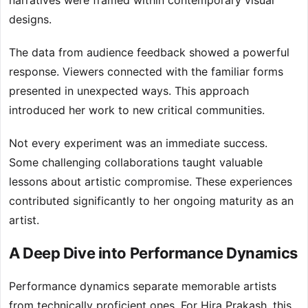
narratives were framed within contemporary visual
designs.
The data from audience feedback showed a powerful
response. Viewers connected with the familiar forms
presented in unexpected ways. This approach
introduced her work to new critical communities.
Not every experiment was an immediate success.
Some challenging collaborations taught valuable
lessons about artistic compromise. These experiences
contributed significantly to her ongoing maturity as an
artist.
A Deep Dive into Performance Dynamics
Performance dynamics separate memorable artists
from technically proficient ones. For Hira Prakash, this