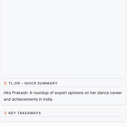
TL;DR – QUICK SUMMARY
Hira Prakash: A roundup of expert opinions on her dance career
and achievements in India.
KEY TAKEAWAYS