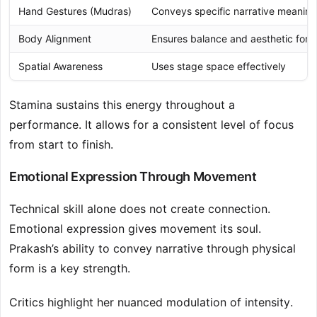
Hand Gestures (Mudras)
Conveys specific narrative meaning
Body Alignment
Ensures balance and aesthetic form
Spatial Awareness
Uses stage space effectively
Stamina sustains this energy throughout a
performance. It allows for a consistent level of focus
from start to finish.
Emotional Expression Through Movement
Technical skill alone does not create connection.
Emotional expression gives movement its soul.
Prakash’s ability to convey narrative through physical
form is a key strength.
Critics highlight her nuanced modulation of intensity.