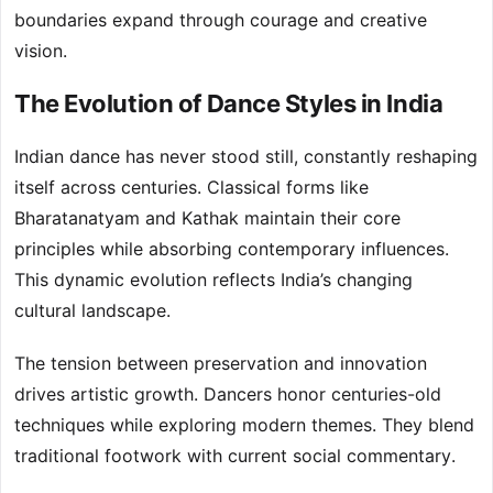
boundaries expand through courage and creative
vision.
The Evolution of Dance Styles in India
Indian dance has never stood still, constantly reshaping
itself across centuries. Classical forms like
Bharatanatyam and Kathak maintain their core
principles while absorbing contemporary influences.
This dynamic evolution reflects India’s changing
cultural landscape.
The tension between preservation and innovation
drives artistic growth. Dancers honor centuries-old
techniques while exploring modern themes. They blend
traditional footwork with current social commentary.