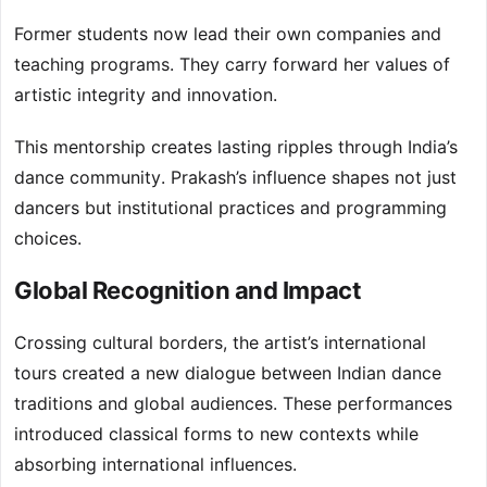
Former students now lead their own companies and
teaching programs. They carry forward her values of
artistic integrity and innovation.
This mentorship creates lasting ripples through India’s
dance community. Prakash’s influence shapes not just
dancers but institutional practices and programming
choices.
Global Recognition and Impact
Crossing cultural borders, the artist’s international
tours created a new dialogue between Indian dance
traditions and global audiences. These performances
introduced classical forms to new contexts while
absorbing international influences.