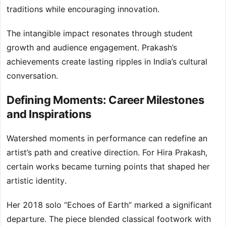
traditions while encouraging innovation.
The intangible impact resonates through student
growth and audience engagement. Prakash’s
achievements create lasting ripples in India’s cultural
conversation.
Defining Moments: Career Milestones
and Inspirations
Watershed moments in performance can redefine an
artist’s path and creative direction. For Hira Prakash,
certain works became turning points that shaped her
artistic identity.
Her 2018 solo “Echoes of Earth” marked a significant
departure. The piece blended classical footwork with