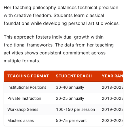
Her teaching philosophy balances technical precision
with creative freedom. Students learn classical
foundations while developing personal artistic voices.
This approach fosters individual growth within
traditional frameworks. The data from her teaching
activities shows consistent commitment across
multiple formats.
TEACHING FORMAT
STUDENT REACH
YEAR RANG
Institutional Positions
30-40 annually
2018-2023
Private Instruction
20-25 annually
2016-2023
Workshop Series
100-150 per session
2019-2023
Masterclasses
50-75 per event
2020-2023