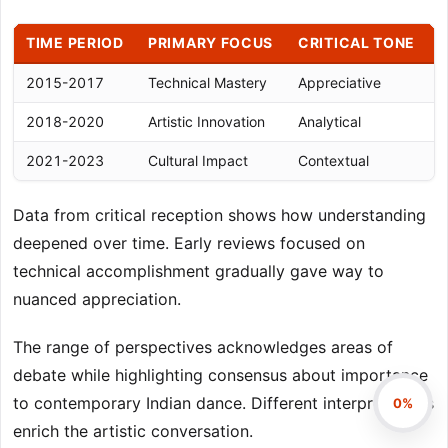
TIME PERIOD
PRIMARY FOCUS
CRITICAL TONE
2015-2017
Technical Mastery
Appreciative
R
2018-2020
Artistic Innovation
Analytical
N
2021-2023
Cultural Impact
Contextual
I
Data from critical reception shows how understanding
deepened over time. Early reviews focused on
technical accomplishment gradually gave way to
nuanced appreciation.
The range of perspectives acknowledges areas of
debate while highlighting consensus about importance
to contemporary Indian dance. Different interpretations
0%
enrich the artistic conversation.