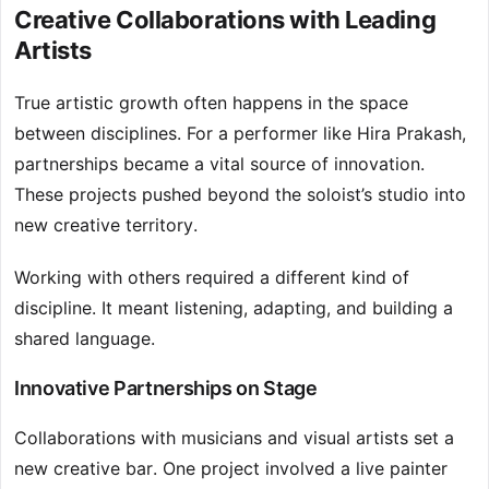
Creative Collaborations with Leading
Artists
True artistic growth often happens in the space
between disciplines. For a performer like Hira Prakash,
partnerships became a vital source of innovation.
These projects pushed beyond the soloist’s studio into
new creative territory.
Working with others required a different kind of
discipline. It meant listening, adapting, and building a
shared language.
Innovative Partnerships on Stage
Collaborations with musicians and visual artists set a
new creative bar. One project involved a live painter