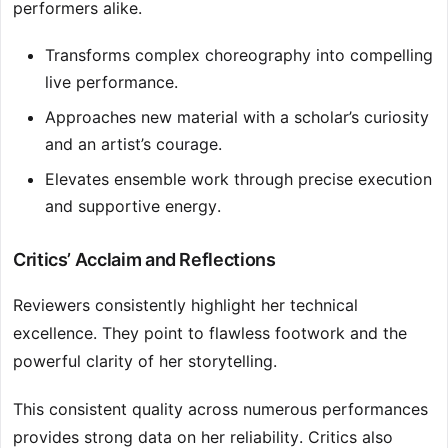
performers alike.
Transforms complex choreography into compelling
live performance.
Approaches new material with a scholar’s curiosity
and an artist’s courage.
Elevates ensemble work through precise execution
and supportive energy.
Critics’ Acclaim and Reflections
Reviewers consistently highlight her technical
excellence. They point to flawless footwork and the
powerful clarity of her storytelling.
This consistent quality across numerous performances
provides strong data on her reliability. Critics also