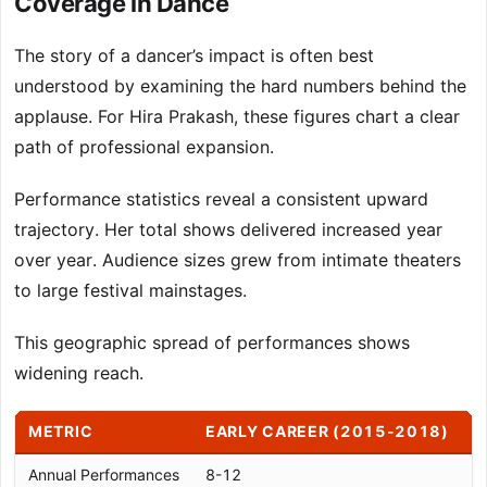
Coverage in Dance
The story of a dancer’s impact is often best
understood by examining the hard numbers behind the
applause. For Hira Prakash, these figures chart a clear
path of professional expansion.
Performance statistics reveal a consistent upward
trajectory. Her total shows delivered increased year
over year. Audience sizes grew from intimate theaters
to large festival mainstages.
This geographic spread of performances shows
widening reach.
METRIC
EARLY CAREER (2015-2018)
P
Annual Performances
8-12
1