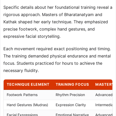
Specific details about her foundational training reveal a
rigorous approach. Masters of Bharatanatyam and
Kathak shaped her early technique. They emphasized
precise footwork, complex hand gestures, and
expressive facial storytelling.
Each movement required exact positioning and timing.
The training demanded physical endurance and mental
focus. Students practiced for hours to achieve the
necessary fluidity.
TECHNIQUE ELEMENT
TRAINING FOCUS
MASTERY 
Footwork Patterns
Rhythm Precision
Advanced
Hand Gestures (Mudras)
Expression Clarity
Intermedia
Facial Expressions
Emotional Narrative
Advanced