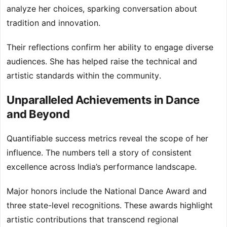
analyze her choices, sparking conversation about
tradition and innovation.
Their reflections confirm her ability to engage diverse
audiences. She has helped raise the technical and
artistic standards within the community.
Unparalleled Achievements in Dance
and Beyond
Quantifiable success metrics reveal the scope of her
influence. The numbers tell a story of consistent
excellence across India’s performance landscape.
Major honors include the National Dance Award and
three state-level recognitions. These awards highlight
artistic contributions that transcend regional