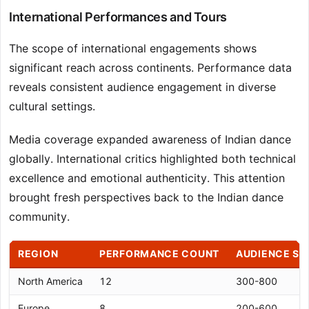
International Performances and Tours
The scope of international engagements shows
significant reach across continents. Performance data
reveals consistent audience engagement in diverse
cultural settings.
Media coverage expanded awareness of Indian dance
globally. International critics highlighted both technical
excellence and emotional authenticity. This attention
brought fresh perspectives back to the Indian dance
community.
REGION
PERFORMANCE COUNT
AUDIENCE SI
North America
12
300-800
Europe
8
200-600