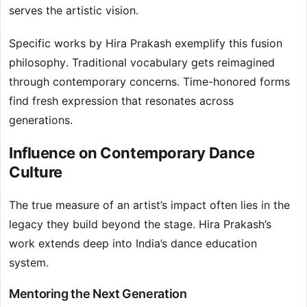
serves the artistic vision.
Specific works by Hira Prakash exemplify this fusion
philosophy. Traditional vocabulary gets reimagined
through contemporary concerns. Time-honored forms
find fresh expression that resonates across
generations.
Influence on Contemporary Dance
Culture
The true measure of an artist’s impact often lies in the
legacy they build beyond the stage. Hira Prakash’s
work extends deep into India’s dance education
system.
Mentoring the Next Generation