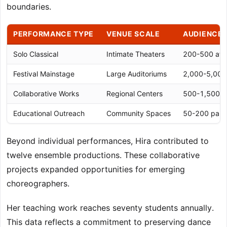
boundaries.
PERFORMANCE TYPE
VENUE SCALE
AUDIENCE 
Solo Classical
Intimate Theaters
200-500 att
Festival Mainstage
Large Auditoriums
2,000-5,000
Collaborative Works
Regional Centers
500-1,500 a
Educational Outreach
Community Spaces
50-200 parti
Beyond individual performances, Hira contributed to
twelve ensemble productions. These collaborative
projects expanded opportunities for emerging
choreographers.
Her teaching work reaches seventy students annually.
This data reflects a commitment to preserving dance