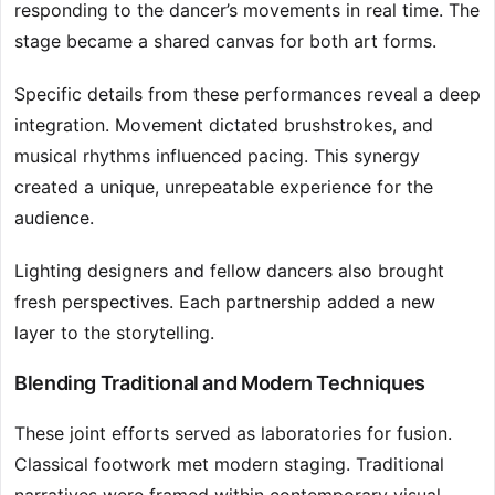
responding to the dancer’s movements in real time. The
stage became a shared canvas for both art forms.
Specific details from these performances reveal a deep
integration. Movement dictated brushstrokes, and
musical rhythms influenced pacing. This synergy
created a unique, unrepeatable experience for the
audience.
Lighting designers and fellow dancers also brought
fresh perspectives. Each partnership added a new
layer to the storytelling.
Blending Traditional and Modern Techniques
These joint efforts served as laboratories for fusion.
Classical footwork met modern staging. Traditional