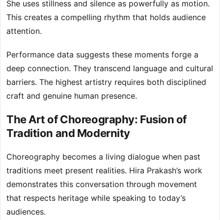
She uses stillness and silence as powerfully as motion.
This creates a compelling rhythm that holds audience
attention.
Performance data suggests these moments forge a
deep connection. They transcend language and cultural
barriers. The highest artistry requires both disciplined
craft and genuine human presence.
The Art of Choreography: Fusion of
Tradition and Modernity
Choreography becomes a living dialogue when past
traditions meet present realities. Hira Prakash’s work
demonstrates this conversation through movement
that respects heritage while speaking to today’s
audiences.