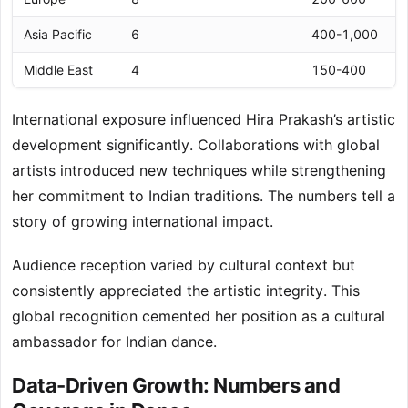
Asia Pacific
6
400-1,000
Middle East
4
150-400
International exposure influenced Hira Prakash’s artistic
development significantly. Collaborations with global
artists introduced new techniques while strengthening
her commitment to Indian traditions. The numbers tell a
story of growing international impact.
Audience reception varied by cultural context but
consistently appreciated the artistic integrity. This
global recognition cemented her position as a cultural
ambassador for Indian dance.
Data-Driven Growth: Numbers and