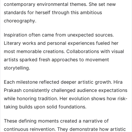
contemporary environmental themes. She set new
standards for herself through this ambitious
choreography.
Inspiration often came from unexpected sources.
Literary works and personal experiences fueled her
most memorable creations. Collaborations with visual
artists sparked fresh approaches to movement
storytelling.
Each milestone reflected deeper artistic growth. Hira
Prakash consistently challenged audience expectations
while honoring tradition. Her evolution shows how risk-
taking builds upon solid foundations.
These defining moments created a narrative of
continuous reinvention. They demonstrate how artistic