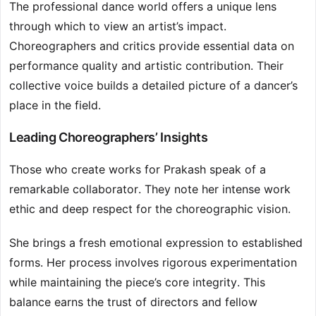
The professional dance world offers a unique lens
through which to view an artist’s impact.
Choreographers and critics provide essential data on
performance quality and artistic contribution. Their
collective voice builds a detailed picture of a dancer’s
place in the field.
Leading Choreographers’ Insights
Those who create works for Prakash speak of a
remarkable collaborator. They note her intense work
ethic and deep respect for the choreographic vision.
She brings a fresh emotional expression to established
forms. Her process involves rigorous experimentation
while maintaining the piece’s core integrity. This
balance earns the trust of directors and fellow