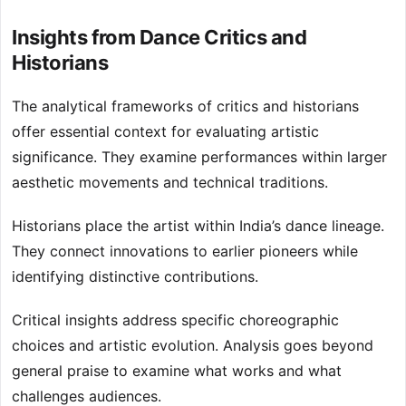
Insights from Dance Critics and
Historians
The analytical frameworks of critics and historians
offer essential context for evaluating artistic
significance. They examine performances within larger
aesthetic movements and technical traditions.
Historians place the artist within India’s dance lineage.
They connect innovations to earlier pioneers while
identifying distinctive contributions.
Critical insights address specific choreographic
choices and artistic evolution. Analysis goes beyond
general praise to examine what works and what
challenges audiences.