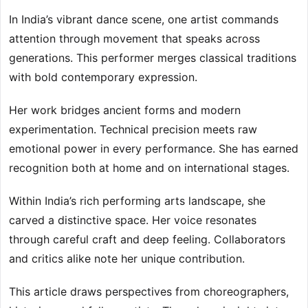
In India’s vibrant dance scene, one artist commands
attention through movement that speaks across
generations. This performer merges classical traditions
with bold contemporary expression.
Her work bridges ancient forms and modern
experimentation. Technical precision meets raw
emotional power in every performance. She has earned
recognition both at home and on international stages.
Within India’s rich performing arts landscape, she
carved a distinctive space. Her voice resonates
through careful craft and deep feeling. Collaborators
and critics alike note her unique contribution.
This article draws perspectives from choreographers,