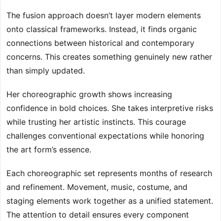
The fusion approach doesn’t layer modern elements
onto classical frameworks. Instead, it finds organic
connections between historical and contemporary
concerns. This creates something genuinely new rather
than simply updated.
Her choreographic growth shows increasing
confidence in bold choices. She takes interpretive risks
while trusting her artistic instincts. This courage
challenges conventional expectations while honoring
the art form’s essence.
Each choreographic set represents months of research
and refinement. Movement, music, costume, and
staging elements work together as a unified statement.
The attention to detail ensures every component