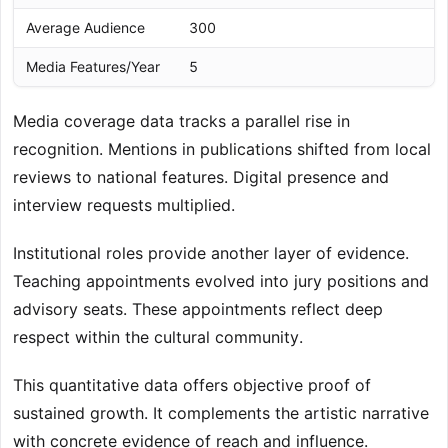
Average Audience
300
1
Media Features/Year
5
1
Media coverage data tracks a parallel rise in
recognition. Mentions in publications shifted from local
reviews to national features. Digital presence and
interview requests multiplied.
Institutional roles provide another layer of evidence.
Teaching appointments evolved into jury positions and
advisory seats. These appointments reflect deep
respect within the cultural community.
This quantitative data offers objective proof of
sustained growth. It complements the artistic narrative
with concrete evidence of reach and influence.