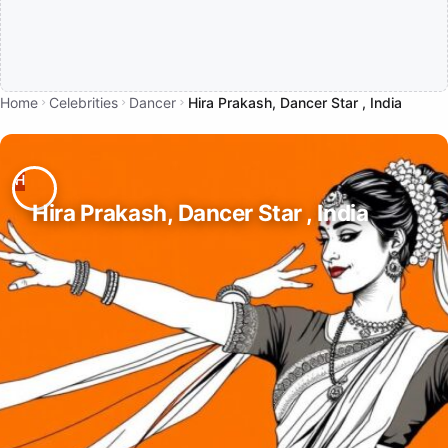
Home
Celebrities
Dancer
Hira Prakash, Dancer Star , India
Hira Prakash, Dancer Star , India