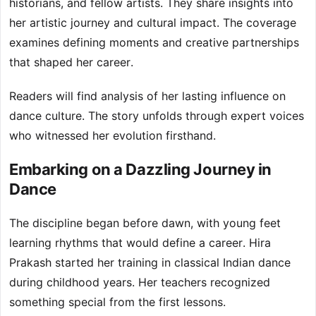
historians, and fellow artists. They share insights into
her artistic journey and cultural impact. The coverage
examines defining moments and creative partnerships
that shaped her career.
Readers will find analysis of her lasting influence on
dance culture. The story unfolds through expert voices
who witnessed her evolution firsthand.
Embarking on a Dazzling Journey in
Dance
The discipline began before dawn, with young feet
learning rhythms that would define a career. Hira
Prakash started her training in classical Indian dance
during childhood years. Her teachers recognized
something special from the first lessons.