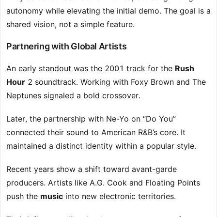
autonomy while elevating the initial demo. The goal is a
shared vision, not a simple feature.
Partnering with Global Artists
An early standout was the 2001 track for the
Rush
Hour
2 soundtrack. Working with Foxy Brown and The
Neptunes signaled a bold crossover.
Later, the partnership with Ne-Yo on “Do You”
connected their sound to American R&B’s core. It
maintained a distinct identity within a popular style.
Recent years show a shift toward avant-garde
producers. Artists like A.G. Cook and Floating Points
push the
music
into new electronic territories.