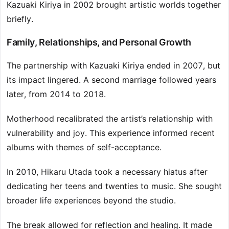
Kazuaki Kiriya in 2002 brought artistic worlds together
briefly.
Family, Relationships, and Personal Growth
The partnership with Kazuaki Kiriya ended in 2007, but
its impact lingered. A second marriage followed years
later, from 2014 to 2018.
Motherhood recalibrated the artist’s relationship with
vulnerability and joy. This experience informed recent
albums with themes of self-acceptance.
In 2010, Hikaru Utada took a necessary hiatus after
dedicating her teens and twenties to music. She sought
broader life experiences beyond the studio.
The break allowed for reflection and healing. It made