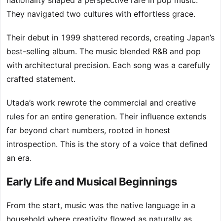
nationality shaped a perspective rare in pop music.
They navigated two cultures with effortless grace.
Their debut in 1999 shattered records, creating Japan’s
best-selling album. The music blended R&B and pop
with architectural precision. Each song was a carefully
crafted statement.
Utada’s work rewrote the commercial and creative
rules for an entire generation. Their influence extends
far beyond chart numbers, rooted in honest
introspection. This is the story of a voice that defined
an era.
Early Life and Musical Beginnings
From the start, music was the native language in a
household where creativity flowed as naturally as