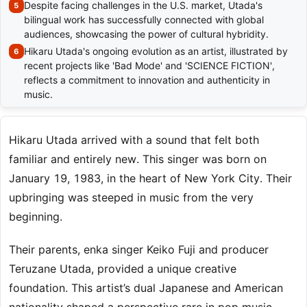
Despite facing challenges in the U.S. market, Utada's
bilingual work has successfully connected with global
audiences, showcasing the power of cultural hybridity.
Hikaru Utada's ongoing evolution as an artist, illustrated by
recent projects like 'Bad Mode' and 'SCIENCE FICTION',
reflects a commitment to innovation and authenticity in
music.
Hikaru Utada arrived with a sound that felt both
familiar and entirely new. This singer was born on
January 19, 1983, in the heart of New York City. Their
upbringing was steeped in music from the very
beginning.
Their parents, enka singer Keiko Fuji and producer
Teruzane Utada, provided a unique creative
foundation. This artist’s dual Japanese and American