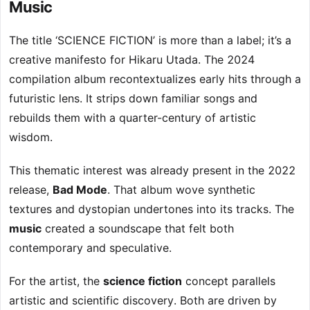
Music
The title ‘SCIENCE FICTION’ is more than a label; it’s a
creative manifesto for Hikaru Utada. The 2024
compilation album recontextualizes early hits through a
futuristic lens. It strips down familiar songs and
rebuilds them with a quarter-century of artistic
wisdom.
This thematic interest was already present in the 2022
release,
Bad Mode
. That album wove synthetic
textures and dystopian undertones into its tracks. The
music
created a soundscape that felt both
contemporary and speculative.
For the artist, the
science fiction
concept parallels
artistic and scientific discovery. Both are driven by