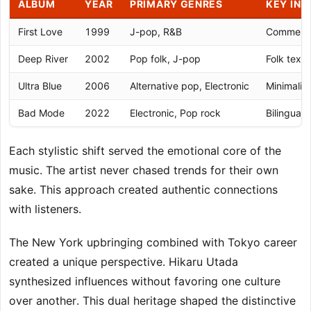
ALBUM
YEAR
PRIMARY GENRES
KEY INN
First Love
1999
J-pop, R&B
Commercia
Deep River
2002
Pop folk, J-pop
Folk textu
Ultra Blue
2006
Alternative pop, Electronic
Minimalis
Bad Mode
2022
Electronic, Pop rock
Bilingual 
Each stylistic shift served the emotional core of the
music. The artist never chased trends for their own
sake. This approach created authentic connections
with listeners.
The New York upbringing combined with Tokyo career
created a unique perspective. Hikaru Utada
synthesized influences without favoring one culture
over another. This dual heritage shaped the distinctive