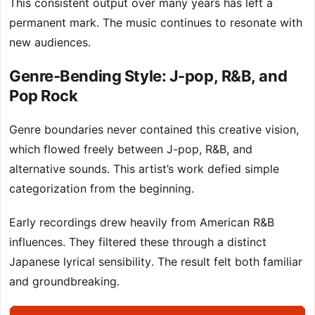
This consistent output over many years has left a
permanent mark. The music continues to resonate with
new audiences.
Genre-Bending Style: J-pop, R&B, and
Pop Rock
Genre boundaries never contained this creative vision,
which flowed freely between J-pop, R&B, and
alternative sounds. This artist’s work defied simple
categorization from the beginning.
Early recordings drew heavily from American R&B
influences. They filtered these through a distinct
Japanese lyrical sensibility. The result felt both familiar
and groundbreaking.