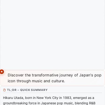
Discover the transformative journey of Japan's pop
icon through music and culture.
TL;DR – QUICK SUMMARY
Hikaru Utada, born in New York City in 1983, emerged as a
groundbreaking force in Japanese pop music, blending R&B