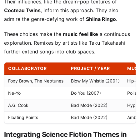
Their influences, like the dream-pop textures of
Cocteau Twins
, inform this approach. They also
admire the genre-defying work of
Shiina Ringo
.
These choices make the
music
feel like
a continuous
exploration. Remixes by artists like Taku Takahashi
further extend songs into club spaces.
COLLABORATOR
PROJECT / YEAR
MUSI
Foxy Brown, The Neptunes
Blow My Whistle (2001)
Hip-h
Ne-Yo
Do You (2007)
Polis
A.G. Cook
Bad Mode (2022)
Hyper
Floating Points
Bad Mode (2022)
Ambien
Integrating Science Fiction Themes in