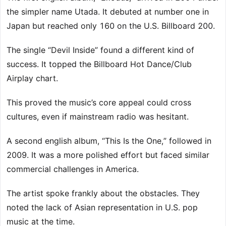
the simpler name Utada. It debuted at number one in
Japan but reached only 160 on the U.S. Billboard 200.
The single “Devil Inside” found a different kind of
success. It topped the Billboard Hot Dance/Club
Airplay chart.
This proved the music’s core appeal could cross
cultures, even if mainstream radio was hesitant.
A second english album, “This Is the One,” followed in
2009. It was a more polished effort but faced similar
commercial challenges in America.
The artist spoke frankly about the obstacles. They
noted the lack of Asian representation in U.S. pop
music at the time.