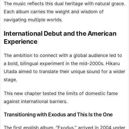
The music reflects this dual heritage with natural grace.
Each album carries the weight and wisdom of
navigating multiple worlds.
International Debut and the American
Experience
The ambition to connect with a global audience led to
a bold, bilingual experiment in the mid-2000s. Hikaru
Utada aimed to translate their unique sound for a wider
stage.
This new chapter tested the limits of domestic fame
against international barriers.
Transitioning with Exodus and This Is the One
The first english album, “Exodus,” arrived in 2004 under