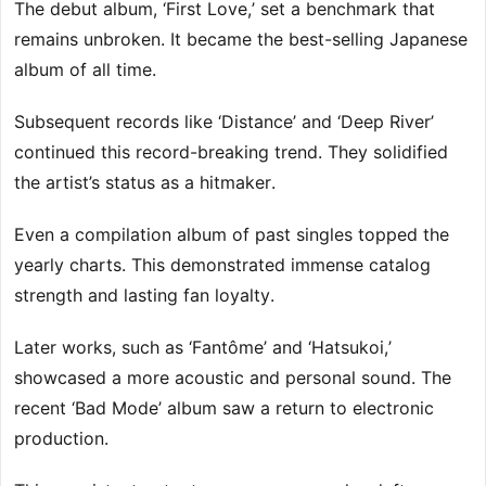
The debut album, ‘First Love,’ set a benchmark that
remains unbroken. It became the best-selling Japanese
album of all time.
Subsequent records like ‘Distance’ and ‘Deep River’
continued this record-breaking trend. They solidified
the artist’s status as a hitmaker.
Even a compilation album of past singles topped the
yearly charts. This demonstrated immense catalog
strength and lasting fan loyalty.
Later works, such as ‘Fantôme’ and ‘Hatsukoi,’
showcased a more acoustic and personal sound. The
recent ‘Bad Mode’ album saw a return to electronic
production.