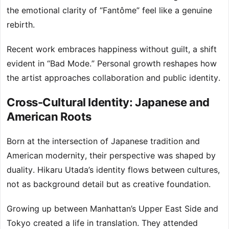
the emotional clarity of “Fantôme” feel like a genuine
rebirth.
Recent work embraces happiness without guilt, a shift
evident in “Bad Mode.” Personal growth reshapes how
the artist approaches collaboration and public identity.
Cross-Cultural Identity: Japanese and
American Roots
Born at the intersection of Japanese tradition and
American modernity, their perspective was shaped by
duality. Hikaru Utada’s identity flows between cultures,
not as background detail but as creative foundation.
Growing up between Manhattan’s Upper East Side and
Tokyo created a life in translation. They attended