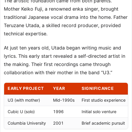
The artistic foundation came from both parents.
Mother Keiko Fuji, a renowned enka singer, brought
traditional Japanese vocal drama into the home. Father
Teruzane Utada, a skilled record producer, provided
technical expertise.
At just ten years old, Utada began writing music and
lyrics. This early start revealed a self-directed artist in
the making. Their first recordings came through
collaboration with their mother in the band “U3.”
EARLY PROJECT
YEAR
SIGNIFICANCE
U3 (with mother)
Mid-1990s
First studio experience
Cubic U (solo)
1996
Initial solo venture
Columbia University
2001
Brief academic pursuit