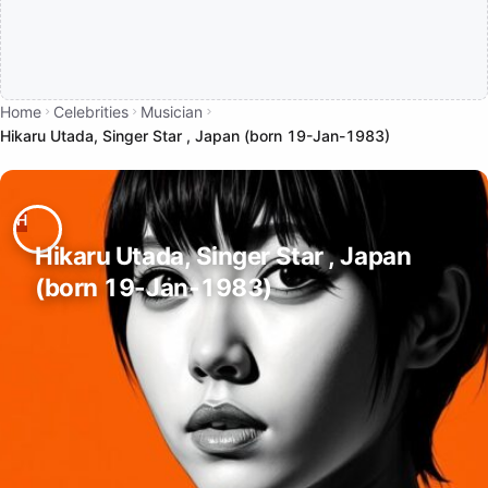
Home
Celebrities
Musician
Hikaru Utada, Singer Star , Japan (born 19-Jan-1983)
Hikaru Utada, Singer Star , Japan
(born 19-Jan-1983)