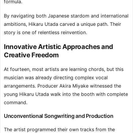
formula.
By navigating both Japanese stardom and international
ambitions, Hikaru Utada carved a unique path. Their
story is one of relentless reinvention.
Innovative Artistic Approaches and
Creative Freedom
At fourteen, most artists are learning chords, but this
musician was already directing complex vocal
arrangements. Producer Akira Miyake witnessed the
young Hikaru Utada walk into the booth with complete
command.
Unconventional Songwriting and Production
The artist programmed their own tracks from the