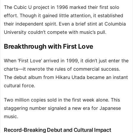
The Cubic U project in 1996 marked their first solo
effort. Though it gained little attention, it established
their independent spirit. Even a brief stint at Columbia
University couldn’t compete with music’s pull.
Breakthrough with First Love
When ‘First Love’ arrived in 1999, it didn’t just enter the
charts—it rewrote the rules of commercial success.
The debut album from Hikaru Utada became an instant
cultural force.
Two million copies sold in the first week alone. This
staggering number signaled a new era for Japanese
music.
Record-Breaking Debut and Cultural Impact