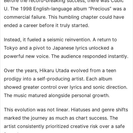
Before the record-breaking success, there was Cubic
U. The 1998 English-language album “Precious” was a
commercial failure. This humbling chapter could have
ended a career before it truly started.
Instead, it fueled a seismic reinvention. A return to
Tokyo and a pivot to Japanese lyrics unlocked a
powerful new voice. The audience responded instantly.
Over the years, Hikaru Utada evolved from a teen
prodigy into a self-producing artist. Each album
showed greater control over lyrics and sonic direction.
The music matured alongside personal growth.
This evolution was not linear. Hiatuses and genre shifts
marked the journey as much as chart success. The
artist consistently prioritized creative risk over a safe