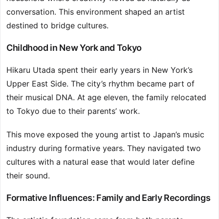
conversation. This environment shaped an artist
destined to bridge cultures.
Childhood in New York and Tokyo
Hikaru Utada spent their early years in New York’s
Upper East Side. The city’s rhythm became part of
their musical DNA. At age eleven, the family relocated
to Tokyo due to their parents’ work.
This move exposed the young artist to Japan’s music
industry during formative years. They navigated two
cultures with a natural ease that would later define
their sound.
Formative Influences: Family and Early Recordings