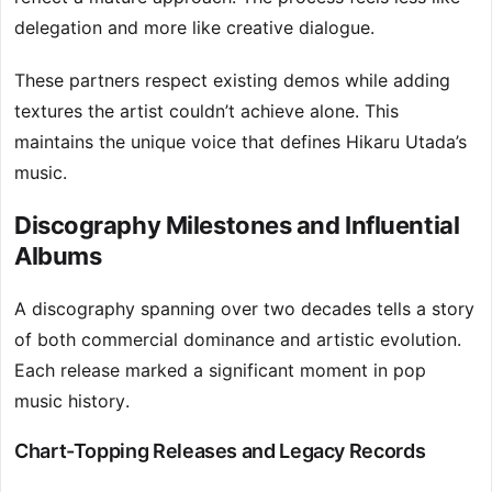
delegation and more like creative dialogue.
These partners respect existing demos while adding
textures the artist couldn’t achieve alone. This
maintains the unique voice that defines Hikaru Utada’s
music.
Discography Milestones and Influential
Albums
A discography spanning over two decades tells a story
of both commercial dominance and artistic evolution.
Each release marked a significant moment in pop
music history.
Chart-Topping Releases and Legacy Records