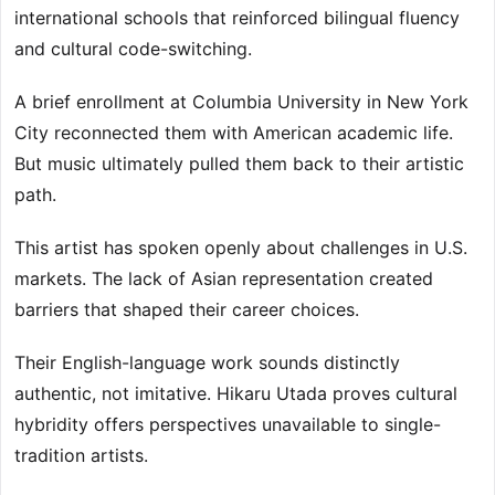
international schools that reinforced bilingual fluency
and cultural code-switching.
A brief enrollment at Columbia University in New York
City reconnected them with American academic life.
But music ultimately pulled them back to their artistic
path.
This artist has spoken openly about challenges in U.S.
markets. The lack of Asian representation created
barriers that shaped their career choices.
Their English-language work sounds distinctly
authentic, not imitative. Hikaru Utada proves cultural
hybridity offers perspectives unavailable to single-
tradition artists.