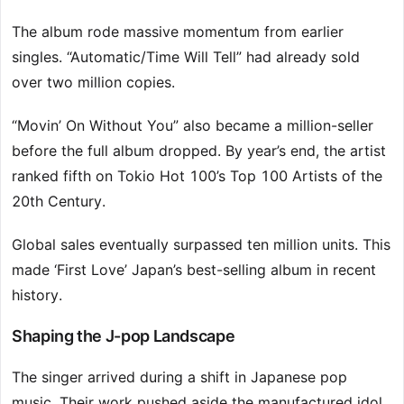
The album rode massive momentum from earlier
singles. “Automatic/Time Will Tell” had already sold
over two million copies.
“Movin’ On Without You” also became a million-seller
before the full album dropped. By year’s end, the artist
ranked fifth on Tokio Hot 100’s Top 100 Artists of the
20th Century.
Global sales eventually surpassed ten million units. This
made ‘First Love’ Japan’s best-selling album in recent
history.
Shaping the J-pop Landscape
The singer arrived during a shift in Japanese pop
music. Their work pushed aside the manufactured idol