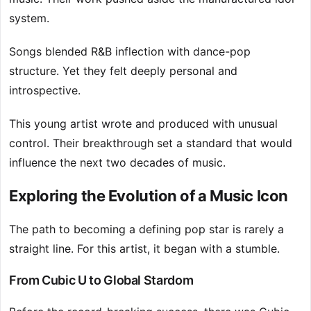
system.
Songs blended R&B inflection with dance-pop
structure. Yet they felt deeply personal and
introspective.
This young artist wrote and produced with unusual
control. Their breakthrough set a standard that would
influence the next two decades of music.
Exploring the Evolution of a Music Icon
The path to becoming a defining pop star is rarely a
straight line. For this artist, it began with a stumble.
From Cubic U to Global Stardom