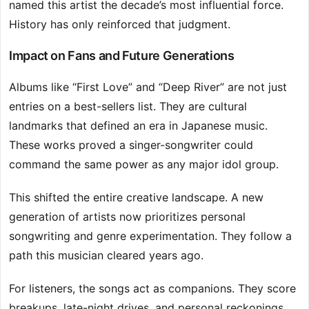
named this artist the decade’s most influential force.
History has only reinforced that judgment.
Impact on Fans and Future Generations
Albums like “First Love” and “Deep River” are not just
entries on a best-sellers list. They are cultural
landmarks that defined an era in Japanese music.
These works proved a singer-songwriter could
command the same power as any major idol group.
This shifted the entire creative landscape. A new
generation of artists now prioritizes personal
songwriting and genre experimentation. They follow a
path this musician cleared years ago.
For listeners, the songs act as companions. They score
breakups, late-night drives, and personal reckonings.