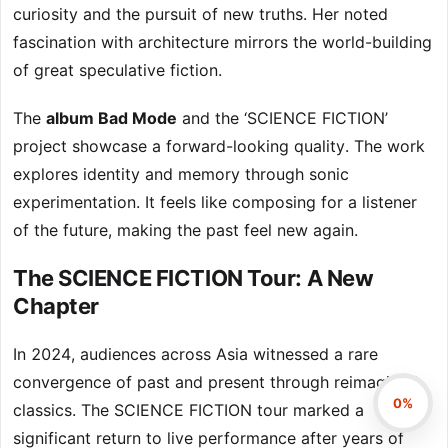
curiosity and the pursuit of new truths. Her noted
fascination with architecture mirrors the world-building
of great speculative fiction.
The
album Bad Mode
and the ‘SCIENCE FICTION’
project showcase a forward-looking quality. The work
explores identity and memory through sonic
experimentation. It feels like composing for a listener
of the future, making the past feel new again.
The SCIENCE FICTION Tour: A New
Chapter
In 2024, audiences across Asia witnessed a rare
convergence of past and present through reimagined
0%
classics. The SCIENCE FICTION tour marked a
significant return to live performance after years of