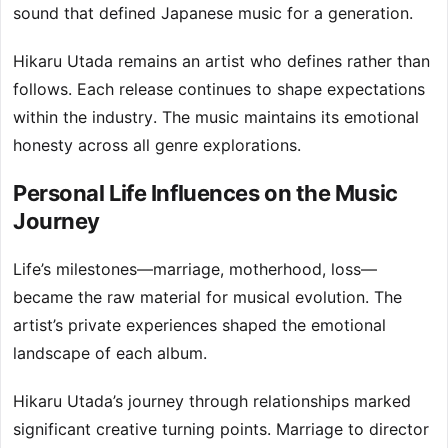
sound that defined Japanese music for a generation.
Hikaru Utada remains an artist who defines rather than
follows. Each release continues to shape expectations
within the industry. The music maintains its emotional
honesty across all genre explorations.
Personal Life Influences on the Music
Journey
Life’s milestones—marriage, motherhood, loss—
became the raw material for musical evolution. The
artist’s private experiences shaped the emotional
landscape of each album.
Hikaru Utada’s journey through relationships marked
significant creative turning points. Marriage to director