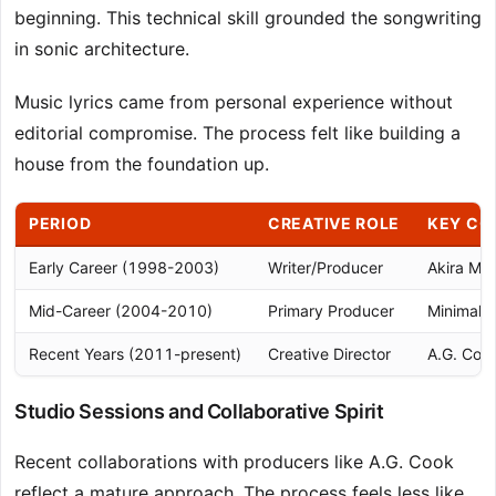
beginning. This technical skill grounded the songwriting
in sonic architecture.
Music lyrics came from personal experience without
editorial compromise. The process felt like building a
house from the foundation up.
PERIOD
CREATIVE ROLE
KEY CO
Early Career (1998-2003)
Writer/Producer
Akira Mi
Mid-Career (2004-2010)
Primary Producer
Minimal c
Recent Years (2011-present)
Creative Director
A.G. Cook
Studio Sessions and Collaborative Spirit
Recent collaborations with producers like A.G. Cook
reflect a mature approach. The process feels less like