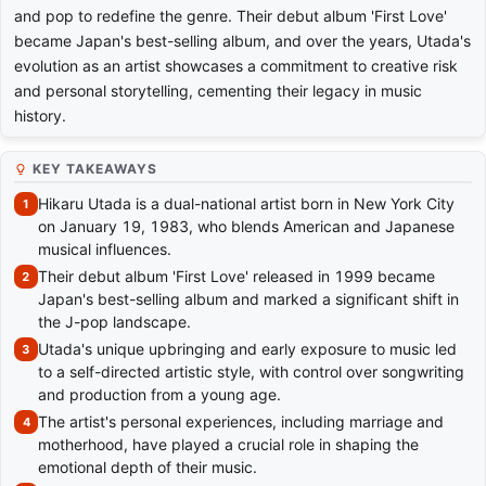
and pop to redefine the genre. Their debut album 'First Love'
became Japan's best-selling album, and over the years, Utada's
evolution as an artist showcases a commitment to creative risk
and personal storytelling, cementing their legacy in music
history.
KEY TAKEAWAYS
Hikaru Utada is a dual-national artist born in New York City
on January 19, 1983, who blends American and Japanese
musical influences.
Their debut album 'First Love' released in 1999 became
Japan's best-selling album and marked a significant shift in
the J-pop landscape.
Utada's unique upbringing and early exposure to music led
to a self-directed artistic style, with control over songwriting
and production from a young age.
The artist's personal experiences, including marriage and
motherhood, have played a crucial role in shaping the
emotional depth of their music.