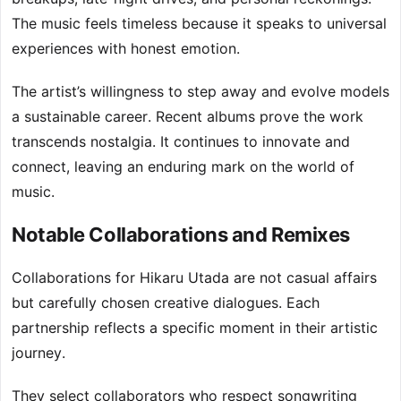
The music feels timeless because it speaks to universal
experiences with honest emotion.
The artist’s willingness to step away and evolve models
a sustainable career. Recent albums prove the work
transcends nostalgia. It continues to innovate and
connect, leaving an enduring mark on the world of
music.
Notable Collaborations and Remixes
Collaborations for Hikaru Utada are not casual affairs
but carefully chosen creative dialogues. Each
partnership reflects a specific moment in their artistic
journey.
They select collaborators who respect songwriting