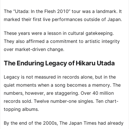
The “Utada: In the Flesh 2010” tour was a landmark. It
marked their first live performances outside of Japan.
These years were a lesson in cultural gatekeeping.
They also affirmed a commitment to artistic integrity
over market-driven change.
The Enduring Legacy of Hikaru Utada
Legacy is not measured in records alone, but in the
quiet moments when a song becomes a memory. The
numbers, however, are staggering. Over 40 million
records sold. Twelve number-one singles. Ten chart-
topping albums.
By the end of the 2000s, The Japan Times had already