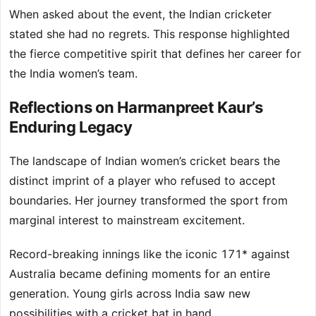
When asked about the event, the Indian cricketer
stated she had no regrets. This response highlighted
the fierce competitive spirit that defines her career for
the India women’s team.
Reflections on Harmanpreet Kaur’s
Enduring Legacy
The landscape of Indian women’s cricket bears the
distinct imprint of a player who refused to accept
boundaries. Her journey transformed the sport from
marginal interest to mainstream excitement.
Record-breaking innings like the iconic 171* against
Australia became defining moments for an entire
generation. Young girls across India saw new
possibilities with a cricket bat in hand.