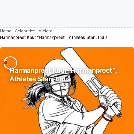
Home
Celebrities
Athlete
Harmanpreet Kaur “Harmanpreet”, Athletes Star , India
Harmanpreet Kaur “Harmanpreet”,
Athletes Star , India