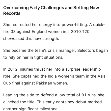
Overcoming Early Challenges and Setting New
Records
She redirected her energy into power-hitting. A quick-
fire 33 against England women in a 2010 T20I
showcased this new strength.
She became the team’s crisis manager. Selectors began
to rely on her in tight situations.
In 2012, injuries thrust her into a surprise leadership
role. She captained the India women’s team in the Asia
Cup final against Pakistan women.
Leading the side to defend a low total of 81 runs, she
clinched the title. This early captaincy debut marked
another significant milestone.