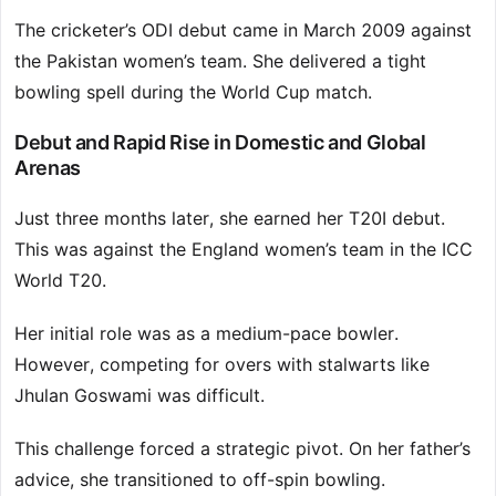
The cricketer’s ODI debut came in March 2009 against
the Pakistan women’s team. She delivered a tight
bowling spell during the World Cup match.
Debut and Rapid Rise in Domestic and Global
Arenas
Just three months later, she earned her T20I debut.
This was against the England women’s team in the ICC
World T20.
Her initial role was as a medium-pace bowler.
However, competing for overs with stalwarts like
Jhulan Goswami was difficult.
This challenge forced a strategic pivot. On her father’s
advice, she transitioned to off-spin bowling.