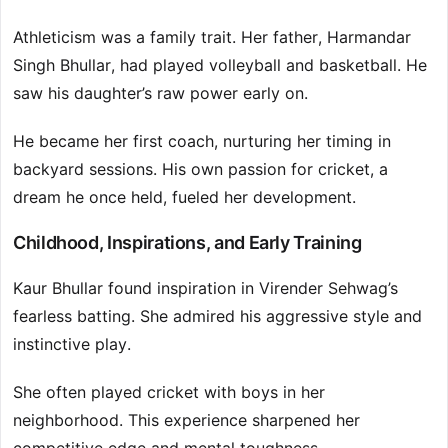
Athleticism was a family trait. Her father, Harmandar
Singh Bhullar, had played volleyball and basketball. He
saw his daughter’s raw power early on.
He became her first coach, nurturing her timing in
backyard sessions. His own passion for cricket, a
dream he once held, fueled her development.
Childhood, Inspirations, and Early Training
Kaur Bhullar found inspiration in Virender Sehwag’s
fearless batting. She admired his aggressive style and
instinctive play.
She often played cricket with boys in her
neighborhood. This experience sharpened her