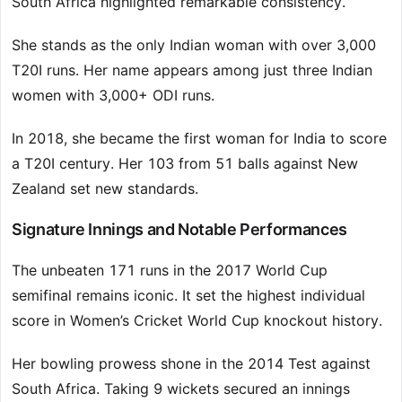
South Africa highlighted remarkable consistency.
She stands as the only Indian woman with over 3,000
T20I runs. Her name appears among just three Indian
women with 3,000+ ODI runs.
In 2018, she became the first woman for India to score
a T20I century. Her 103 from 51 balls against New
Zealand set new standards.
Signature Innings and Notable Performances
The unbeaten 171 runs in the 2017 World Cup
semifinal remains iconic. It set the highest individual
score in Women’s Cricket World Cup knockout history.
Her bowling prowess shone in the 2014 Test against
South Africa. Taking 9 wickets secured an innings