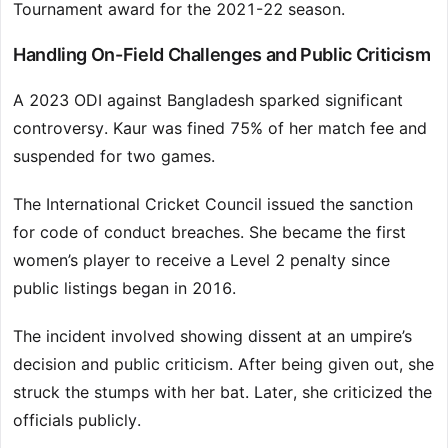
Tournament award for the 2021-22 season.
Handling On-Field Challenges and Public Criticism
A 2023 ODI against Bangladesh sparked significant
controversy. Kaur was fined 75% of her match fee and
suspended for two games.
The International Cricket Council issued the sanction
for code of conduct breaches. She became the first
women’s player to receive a Level 2 penalty since
public listings began in 2016.
The incident involved showing dissent at an umpire’s
decision and public criticism. After being given out, she
struck the stumps with her bat. Later, she criticized the
officials publicly.