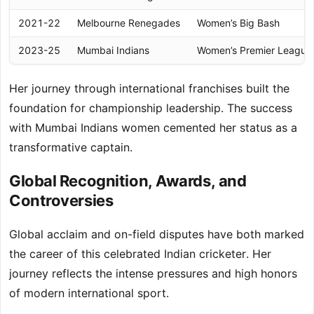
2021-22
Melbourne Renegades
Women’s Big Bash
2023-25
Mumbai Indians
Women’s Premier League
Her journey through international franchises built the
foundation for championship leadership. The success
with Mumbai Indians women cemented her status as a
transformative captain.
Global Recognition, Awards, and
Controversies
Global acclaim and on-field disputes have both marked
the career of this celebrated Indian cricketer. Her
journey reflects the intense pressures and high honors
of modern international sport.