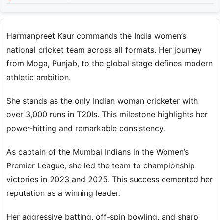
Harmanpreet Kaur commands the India women’s
national cricket team across all formats. Her journey
from Moga, Punjab, to the global stage defines modern
athletic ambition.
She stands as the only Indian woman cricketer with
over 3,000 runs in T20Is. This milestone highlights her
power-hitting and remarkable consistency.
As captain of the Mumbai Indians in the Women’s
Premier League, she led the team to championship
victories in 2023 and 2025. This success cemented her
reputation as a winning leader.
Her aggressive batting, off-spin bowling, and sharp