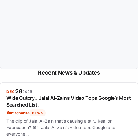
Recent News & Updates
28
DEC
2025
Wide Outcry.. Jalal Al-Zain’s Video Tops Google’s Most
Searched List.
introbanka
NEWS
The clip of Jalal Al-Zain that's causing a stir.. Real or
Fabrication? 🚫", Jalal Al-Zain's video tops Google and
everyone…