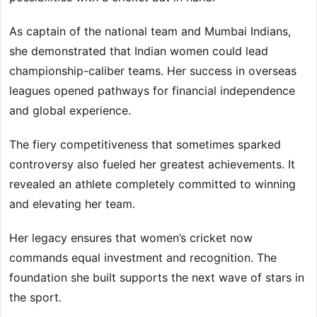
As captain of the national team and Mumbai Indians,
she demonstrated that Indian women could lead
championship-caliber teams. Her success in overseas
leagues opened pathways for financial independence
and global experience.
The fiery competitiveness that sometimes sparked
controversy also fueled her greatest achievements. It
revealed an athlete completely committed to winning
and elevating her team.
Her legacy ensures that women’s cricket now
commands equal investment and recognition. The
foundation she built supports the next wave of stars in
the sport.