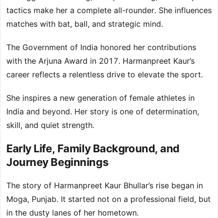
tactics make her a complete all-rounder. She influences
matches with bat, ball, and strategic mind.
The Government of India honored her contributions
with the Arjuna Award in 2017. Harmanpreet Kaur’s
career reflects a relentless drive to elevate the sport.
She inspires a new generation of female athletes in
India and beyond. Her story is one of determination,
skill, and quiet strength.
Early Life, Family Background, and
Journey Beginnings
The story of Harmanpreet Kaur Bhullar’s rise began in
Moga, Punjab. It started not on a professional field, but
in the dusty lanes of her hometown.