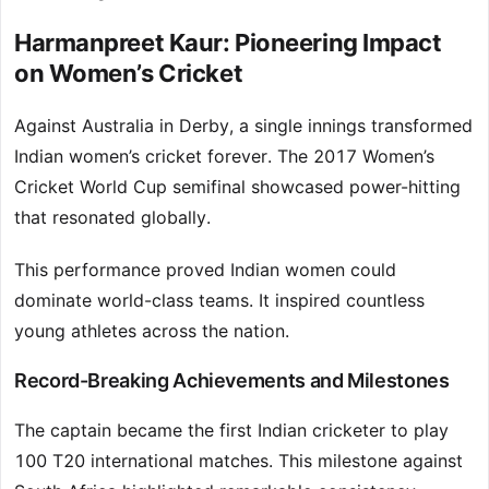
Harmanpreet Kaur: Pioneering Impact
on Women’s Cricket
Against Australia in Derby, a single innings transformed
Indian women’s cricket forever. The 2017 Women’s
Cricket World Cup semifinal showcased power-hitting
that resonated globally.
This performance proved Indian women could
dominate world-class teams. It inspired countless
young athletes across the nation.
Record-Breaking Achievements and Milestones
The captain became the first Indian cricketer to play
100 T20 international matches. This milestone against