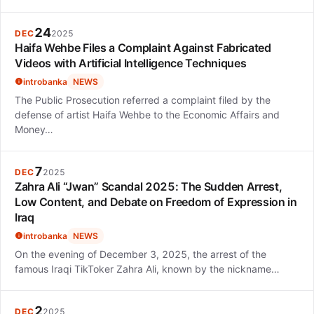
24
DEC
2025
Haifa Wehbe Files a Complaint Against Fabricated
Videos with Artificial Intelligence Techniques
introbanka
NEWS
The Public Prosecution referred a complaint filed by the
defense of artist Haifa Wehbe to the Economic Affairs and
Money…
7
DEC
2025
Zahra Ali “Jwan” Scandal 2025: The Sudden Arrest,
Low Content, and Debate on Freedom of Expression in
Iraq
introbanka
NEWS
On the evening of December 3, 2025, the arrest of the
famous Iraqi TikToker Zahra Ali, known by the nickname…
2
DEC
2025