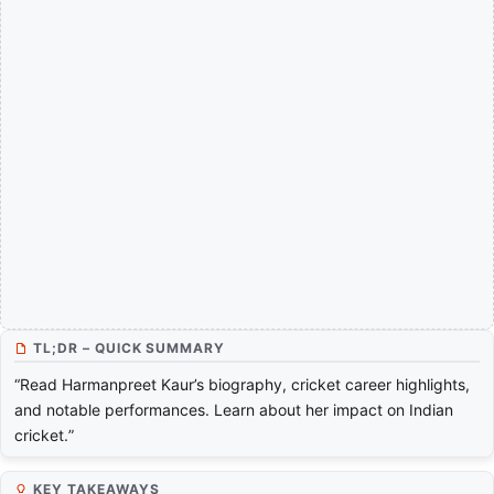
TL;DR – QUICK SUMMARY
“Read Harmanpreet Kaur’s biography, cricket career highlights,
and notable performances. Learn about her impact on Indian
cricket.”
KEY TAKEAWAYS