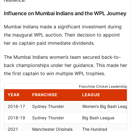
resilience.
Influence on Mumbai Indians and the WPL Journey
Mumbai Indians made a significant investment during
the inaugural WPL auction. Their decision to appoint
her as captain paid immediate dividends.
The Mumbai Indians women’s team secured back-to-
back championships under her guidance. This made her
the first captain to win multiple WPL trophies.
Franchise Cricket Leadership J
YEAR
FRANCHISE
LEAGUE
2016-17
Sydney Thunder
Women’s Big Bash Leagu
2018-19
Sydney Thunder
Big Bash League
2021
Manchester Originals
The Hundred