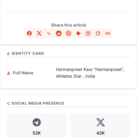
Share this article
IDENTITY CARD
Harmanpreet Kaur “Harmanpreet”,
Full Name
Athletes Star , India
SOCIAL MEDIA PRESENCE
52K
42K