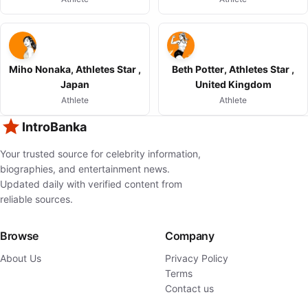
Miho Nonaka, Athletes Star ,
Beth Potter, Athletes Star ,
Japan
United Kingdom
Athlete
Athlete
IntroBanka
Your trusted source for celebrity information,
biographies, and entertainment news.
Updated daily with verified content from
reliable sources.
Browse
Company
About Us
Privacy Policy
Terms
Contact us