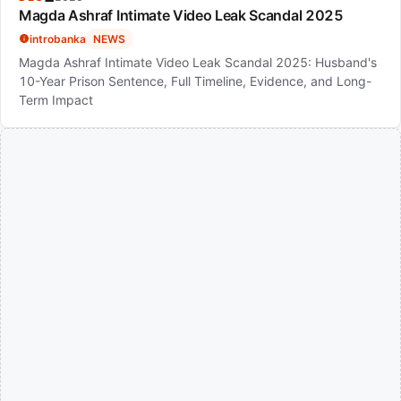
Magda Ashraf Intimate Video Leak Scandal 2025
introbanka
NEWS
Magda Ashraf Intimate Video Leak Scandal 2025: Husband's
10-Year Prison Sentence, Full Timeline, Evidence, and Long-
Term Impact