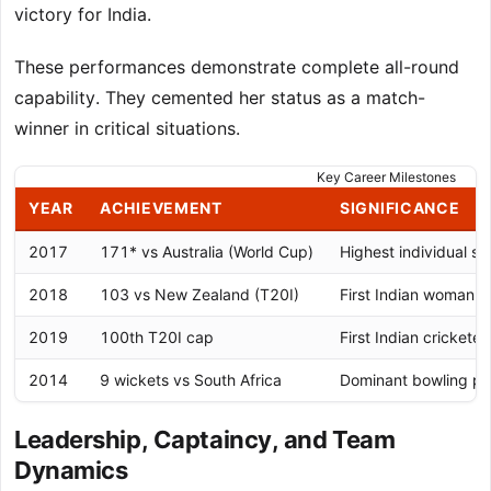
victory for India.
These performances demonstrate complete all-round
capability. They cemented her status as a match-
winner in critical situations.
Key Career Milestones
YEAR
ACHIEVEMENT
SIGNIFICANCE
2017
171* vs Australia (World Cup)
Highest individual s
2018
103 vs New Zealand (T20I)
First Indian woman t
2019
100th T20I cap
First Indian cricketer
2014
9 wickets vs South Africa
Dominant bowling per
Leadership, Captaincy, and Team
Dynamics