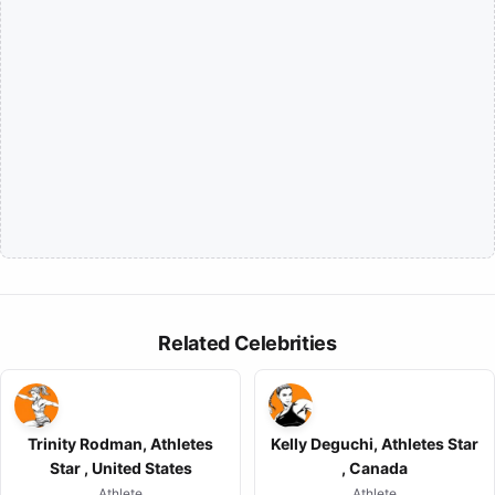
Related Celebrities
Trinity Rodman, Athletes
Kelly Deguchi, Athletes Star
Star , United States
, Canada
Athlete
Athlete