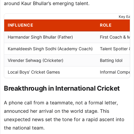
around Kaur Bhullar’s emerging talent.
Key Earl
INFLUENCE
ROLE
Harmandar Singh Bhullar (Father)
First Coach & Me
Kamaldeesh Singh Sodhi (Academy Coach)
Talent Spotter &
Virender Sehwag (Cricketer)
Batting Idol
Local Boys’ Cricket Games
Informal Competi
Breakthrough in International Cricket
A phone call from a teammate, not a formal letter,
announced her arrival on the world stage. This
unexpected news set the tone for a rapid ascent into
the national team.