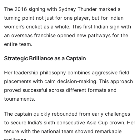
The 2016 signing with Sydney Thunder marked a
turning point not just for one player, but for Indian
women’s cricket as a whole. This first Indian sign with
an overseas franchise opened new pathways for the
entire team.
Strategic Brilliance as a Captain
Her leadership philosophy combines aggressive field
placements with calm decision-making. This approach
proved successful across different formats and
tournaments.
The captain quickly rebounded from early challenges
to secure India’s sixth consecutive Asia Cup crown. Her
tenure with the national team showed remarkable