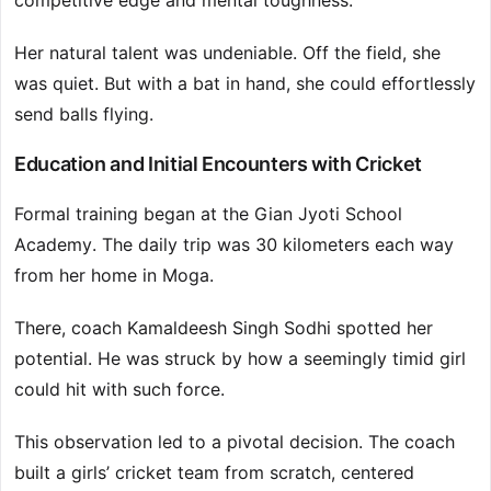
competitive edge and mental toughness.
Her natural talent was undeniable. Off the field, she
was quiet. But with a bat in hand, she could effortlessly
send balls flying.
Education and Initial Encounters with Cricket
Formal training began at the Gian Jyoti School
Academy. The daily trip was 30 kilometers each way
from her home in Moga.
There, coach Kamaldeesh Singh Sodhi spotted her
potential. He was struck by how a seemingly timid girl
could hit with such force.
This observation led to a pivotal decision. The coach
built a girls’ cricket team from scratch, centered