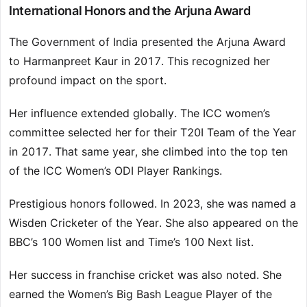
International Honors and the Arjuna Award
The Government of India presented the Arjuna Award
to Harmanpreet Kaur in 2017. This recognized her
profound impact on the sport.
Her influence extended globally. The ICC women’s
committee selected her for their T20I Team of the Year
in 2017. That same year, she climbed into the top ten
of the ICC Women’s ODI Player Rankings.
Prestigious honors followed. In 2023, she was named a
Wisden Cricketer of the Year. She also appeared on the
BBC’s 100 Women list and Time’s 100 Next list.
Her success in franchise cricket was also noted. She
earned the Women’s Big Bash League Player of the