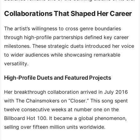
Collaborations That Shaped Her Career
The artist’s willingness to cross genre boundaries
through high-profile partnerships defined key career
milestones. These strategic duets introduced her voice
to wider audiences while showcasing remarkable
versatility.
High-Profile Duets and Featured Projects
Her breakthrough collaboration arrived in July 2016
with The Chainsmokers on “Closer.” This song spent
twelve consecutive weeks at number one on the
Billboard Hot 100. It became a global phenomenon,
selling over fifteen million units worldwide.