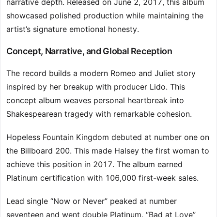
narrative depth. Released on June 2, 2017, this album
showcased polished production while maintaining the
artist’s signature emotional honesty.
Concept, Narrative, and Global Reception
The record builds a modern Romeo and Juliet story
inspired by her breakup with producer Lido. This
concept album weaves personal heartbreak into
Shakespearean tragedy with remarkable cohesion.
Hopeless Fountain Kingdom debuted at number one on
the Billboard 200. This made Halsey the first woman to
achieve this position in 2017. The album earned
Platinum certification with 106,000 first-week sales.
Lead single “Now or Never” peaked at number
seventeen and went double Platinum. “Bad at Love”