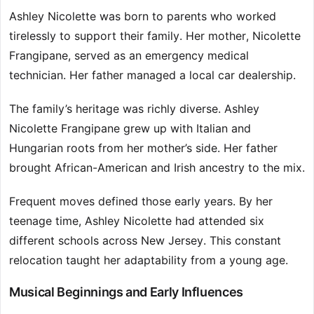
Ashley Nicolette was born to parents who worked
tirelessly to support their family. Her mother, Nicolette
Frangipane, served as an emergency medical
technician. Her father managed a local car dealership.
The family’s heritage was richly diverse. Ashley
Nicolette Frangipane grew up with Italian and
Hungarian roots from her mother’s side. Her father
brought African-American and Irish ancestry to the mix.
Frequent moves defined those early years. By her
teenage time, Ashley Nicolette had attended six
different schools across New Jersey. This constant
relocation taught her adaptability from a young age.
Musical Beginnings and Early Influences