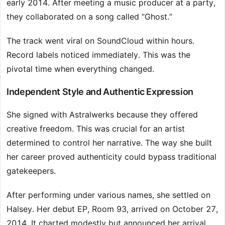
early 2014. After meeting a music producer at a party,
they collaborated on a song called “Ghost.”
The track went viral on SoundCloud within hours.
Record labels noticed immediately. This was the
pivotal time when everything changed.
Independent Style and Authentic Expression
She signed with Astralwerks because they offered
creative freedom. This was crucial for an artist
determined to control her narrative. The way she built
her career proved authenticity could bypass traditional
gatekeepers.
After performing under various names, she settled on
Halsey. Her debut EP, Room 93, arrived on October 27,
2014. It charted modestly but announced her arrival