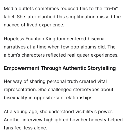
Media outlets sometimes reduced this to the “tri-bi”
label. She later clarified this simplification missed the
nuance of lived experience.
Hopeless Fountain Kingdom centered bisexual
narratives at a time when few pop albums did. The
album’s characters reflected real queer experiences.
Empowerment Through Authentic Storytelling
Her way of sharing personal truth created vital
representation. She challenged stereotypes about
bisexuality in opposite-sex relationships.
At a young age, she understood visibility’s power.
Another interview highlighted how her honesty helped
fans feel less alone.