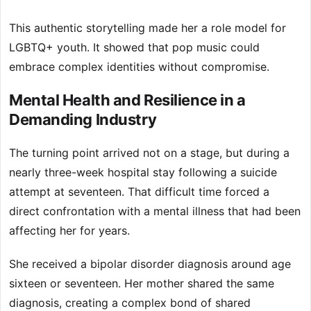
This authentic storytelling made her a role model for
LGBTQ+ youth. It showed that pop music could
embrace complex identities without compromise.
Mental Health and Resilience in a
Demanding Industry
The turning point arrived not on a stage, but during a
nearly three-week hospital stay following a suicide
attempt at seventeen. That difficult time forced a
direct confrontation with a mental illness that had been
affecting her for years.
She received a bipolar disorder diagnosis around age
sixteen or seventeen. Her mother shared the same
diagnosis, creating a complex bond of shared