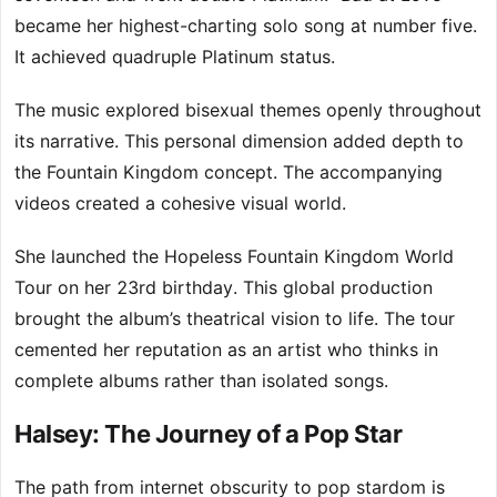
became her highest-charting solo song at number five.
It achieved quadruple Platinum status.
The music explored bisexual themes openly throughout
its narrative. This personal dimension added depth to
the Fountain Kingdom concept. The accompanying
videos created a cohesive visual world.
She launched the Hopeless Fountain Kingdom World
Tour on her 23rd birthday. This global production
brought the album’s theatrical vision to life. The tour
cemented her reputation as an artist who thinks in
complete albums rather than isolated songs.
Halsey: The Journey of a Pop Star
The path from internet obscurity to pop stardom is