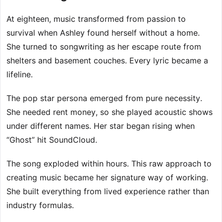
At eighteen, music transformed from passion to
survival when Ashley found herself without a home.
She turned to songwriting as her escape route from
shelters and basement couches. Every lyric became a
lifeline.
The pop star persona emerged from pure necessity.
She needed rent money, so she played acoustic shows
under different names. Her star began rising when
“Ghost” hit SoundCloud.
The song exploded within hours. This raw approach to
creating music became her signature way of working.
She built everything from lived experience rather than
industry formulas.