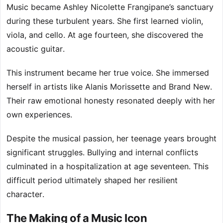
Music became Ashley Nicolette Frangipane’s sanctuary
during these turbulent years. She first learned violin,
viola, and cello. At age fourteen, she discovered the
acoustic guitar.
This instrument became her true voice. She immersed
herself in artists like Alanis Morissette and Brand New.
Their raw emotional honesty resonated deeply with her
own experiences.
Despite the musical passion, her teenage years brought
significant struggles. Bullying and internal conflicts
culminated in a hospitalization at age seventeen. This
difficult period ultimately shaped her resilient
character.
The Making of a Music Icon