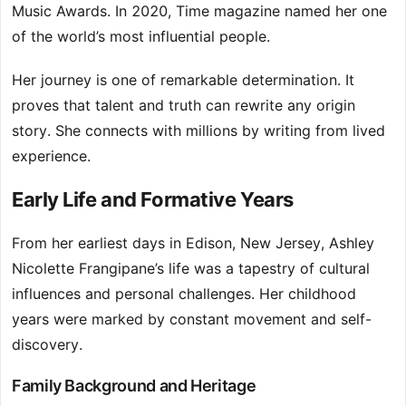
Music Awards. In 2020, Time magazine named her one
of the world’s most influential people.
Her journey is one of remarkable determination. It
proves that talent and truth can rewrite any origin
story. She connects with millions by writing from lived
experience.
Early Life and Formative Years
From her earliest days in Edison, New Jersey, Ashley
Nicolette Frangipane’s life was a tapestry of cultural
influences and personal challenges. Her childhood
years were marked by constant movement and self-
discovery.
Family Background and Heritage