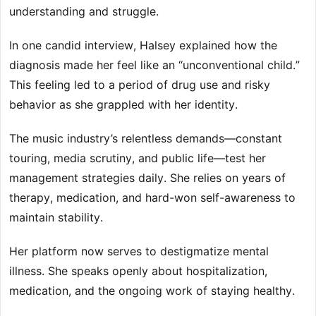
understanding and struggle.
In one candid interview, Halsey explained how the
diagnosis made her feel like an “unconventional child.”
This feeling led to a period of drug use and risky
behavior as she grappled with her identity.
The music industry’s relentless demands—constant
touring, media scrutiny, and public life—test her
management strategies daily. She relies on years of
therapy, medication, and hard-won self-awareness to
maintain stability.
Her platform now serves to destigmatize mental
illness. She speaks openly about hospitalization,
medication, and the ongoing work of staying healthy.