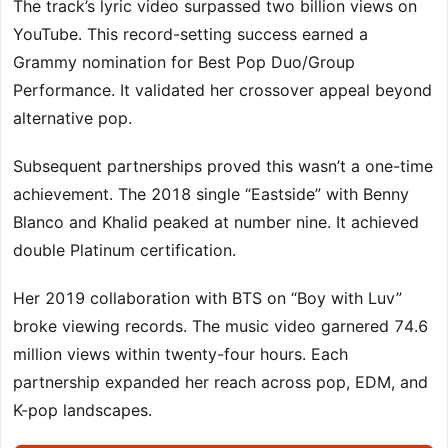
The track’s lyric video surpassed two billion views on
YouTube. This record-setting success earned a
Grammy nomination for Best Pop Duo/Group
Performance. It validated her crossover appeal beyond
alternative pop.
Subsequent partnerships proved this wasn’t a one-time
achievement. The 2018 single “Eastside” with Benny
Blanco and Khalid peaked at number nine. It achieved
double Platinum certification.
Her 2019 collaboration with BTS on “Boy with Luv”
broke viewing records. The music video garnered 74.6
million views within twenty-four hours. Each
partnership expanded her reach across pop, EDM, and
K-pop landscapes.