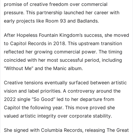
promise of creative freedom over commercial
pressure. This partnership launched her career with
early projects like Room 93 and Badlands.
After Hopeless Fountain Kingdom’s success, she moved
to Capitol Records in 2018. This upstream transition
reflected her growing commercial power. The timing
coincided with her most successful period, including
“Without Me” and the Manic album.
Creative tensions eventually surfaced between artistic
vision and label priorities. A controversy around the
2022 single “So Good” led to her departure from
Capitol the following year. This move proved she
valued artistic integrity over corporate stability.
She signed with Columbia Records, releasing The Great