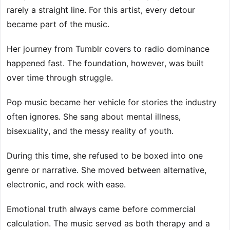
rarely a straight line. For this artist, every detour
became part of the music.
Her journey from Tumblr covers to radio dominance
happened fast. The foundation, however, was built
over time through struggle.
Pop music became her vehicle for stories the industry
often ignores. She sang about mental illness,
bisexuality, and the messy reality of youth.
During this time, she refused to be boxed into one
genre or narrative. She moved between alternative,
electronic, and rock with ease.
Emotional truth always came before commercial
calculation. The music served as both therapy and a