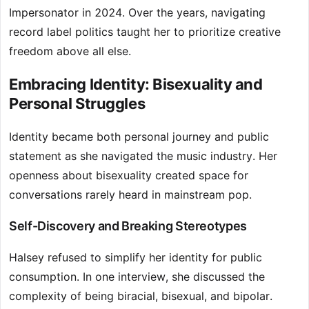
Impersonator in 2024. Over the years, navigating
record label politics taught her to prioritize creative
freedom above all else.
Embracing Identity: Bisexuality and
Personal Struggles
Identity became both personal journey and public
statement as she navigated the music industry. Her
openness about bisexuality created space for
conversations rarely heard in mainstream pop.
Self-Discovery and Breaking Stereotypes
Halsey refused to simplify her identity for public
consumption. In one interview, she discussed the
complexity of being biracial, bisexual, and bipolar.