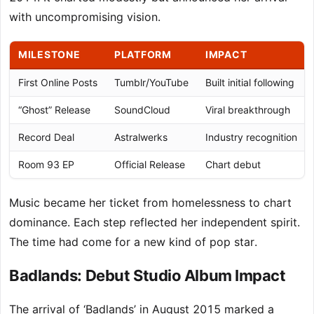
with uncompromising vision.
MILESTONE
PLATFORM
IMPACT
First Online Posts
Tumblr/YouTube
Built initial following
“Ghost” Release
SoundCloud
Viral breakthrough
Record Deal
Astralwerks
Industry recognition
Room 93 EP
Official Release
Chart debut
Music became her ticket from homelessness to chart
dominance. Each step reflected her independent spirit.
The time had come for a new kind of pop star.
Badlands: Debut Studio Album Impact
The arrival of ‘Badlands’ in August 2015 marked a