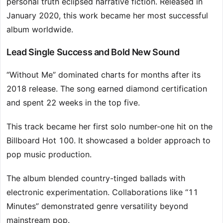
personal truth eclipsed narrative fiction. Released in
January 2020, this work became her most successful
album worldwide.
Lead Single Success and Bold New Sound
“Without Me” dominated charts for months after its
2018 release. The song earned diamond certification
and spent 22 weeks in the top five.
This track became her first solo number-one hit on the
Billboard Hot 100. It showcased a bolder approach to
pop music production.
The album blended country-tinged ballads with
electronic experimentation. Collaborations like “11
Minutes” demonstrated genre versatility beyond
mainstream pop.