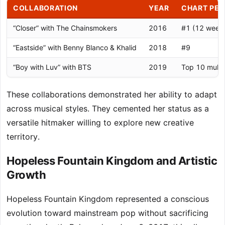
COLLABORATION
YEAR
CHART PE
“Closer” with The Chainsmokers
2016
#1 (12 week
“Eastside” with Benny Blanco & Khalid
2018
#9
“Boy with Luv” with BTS
2019
Top 10 multip
These collaborations demonstrated her ability to adapt
across musical styles. They cemented her status as a
versatile hitmaker willing to explore new creative
territory.
Hopeless Fountain Kingdom and Artistic
Growth
Hopeless Fountain Kingdom represented a conscious
evolution toward mainstream pop without sacrificing