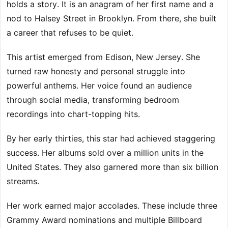
holds a story. It is an anagram of her first name and a
nod to Halsey Street in Brooklyn. From there, she built
a career that refuses to be quiet.
This artist emerged from Edison, New Jersey. She
turned raw honesty and personal struggle into
powerful anthems. Her voice found an audience
through social media, transforming bedroom
recordings into chart-topping hits.
By her early thirties, this star had achieved staggering
success. Her albums sold over a million units in the
United States. They also garnered more than six billion
streams.
Her work earned major accolades. These include three
Grammy Award nominations and multiple Billboard