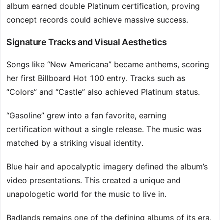
album earned double Platinum certification, proving
concept records could achieve massive success.
Signature Tracks and Visual Aesthetics
Songs like “New Americana” became anthems, scoring
her first Billboard Hot 100 entry. Tracks such as
“Colors” and “Castle” also achieved Platinum status.
“Gasoline” grew into a fan favorite, earning
certification without a single release. The music was
matched by a striking visual identity.
Blue hair and apocalyptic imagery defined the album’s
video presentations. This created a unique and
unapologetic world for the music to live in.
Badlands remains one of the defining albums of its era.