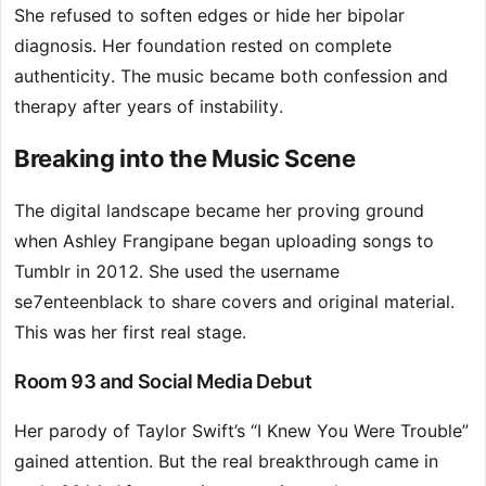
She refused to soften edges or hide her bipolar
diagnosis. Her foundation rested on complete
authenticity. The music became both confession and
therapy after years of instability.
Breaking into the Music Scene
The digital landscape became her proving ground
when Ashley Frangipane began uploading songs to
Tumblr in 2012. She used the username
se7enteenblack to share covers and original material.
This was her first real stage.
Room 93 and Social Media Debut
Her parody of Taylor Swift’s “I Knew You Were Trouble”
gained attention. But the real breakthrough came in