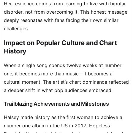
Her resilience comes from learning to live with bipolar
disorder, not from overcoming it. This honest message
deeply resonates with fans facing their own similar
challenges.
Impact on Popular Culture and Chart
History
When a single song spends twelve weeks at number
one, it becomes more than music—it becomes a
cultural moment. The artist’s chart dominance reflected
a deeper shift in what pop audiences embraced.
Trailblazing Achievements and Milestones
Halsey made history as the first woman to achieve a
number one album in the US in 2017. Hopeless