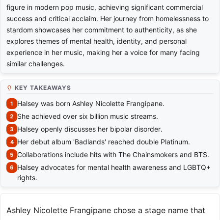
figure in modern pop music, achieving significant commercial
success and critical acclaim. Her journey from homelessness to
stardom showcases her commitment to authenticity, as she
explores themes of mental health, identity, and personal
experience in her music, making her a voice for many facing
similar challenges.
KEY TAKEAWAYS
Halsey was born Ashley Nicolette Frangipane.
She achieved over six billion music streams.
Halsey openly discusses her bipolar disorder.
Her debut album 'Badlands' reached double Platinum.
Collaborations include hits with The Chainsmokers and BTS.
Halsey advocates for mental health awareness and LGBTQ+
rights.
Ashley Nicolette Frangipane chose a stage name that