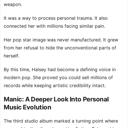
weapon.
It was a way to process personal trauma. It also
connected her with millions facing similar pain.
Her pop star image was never manufactured. It grew
from her refusal to hide the unconventional parts of
herself.
By this time, Halsey had become a defining voice in
modern pop. She proved you could sell millions of
records while keeping artistic credibility intact.
Manic: A Deeper Look Into Personal
Music Evolution
The third studio album marked a turning point where