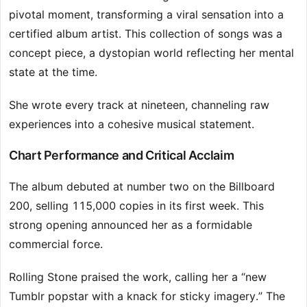
pivotal moment, transforming a viral sensation into a
certified album artist. This collection of songs was a
concept piece, a dystopian world reflecting her mental
state at the time.
She wrote every track at nineteen, channeling raw
experiences into a cohesive musical statement.
Chart Performance and Critical Acclaim
The album debuted at number two on the Billboard
200, selling 115,000 copies in its first week. This
strong opening announced her as a formidable
commercial force.
Rolling Stone praised the work, calling her a “new
Tumblr popstar with a knack for sticky imagery.” The