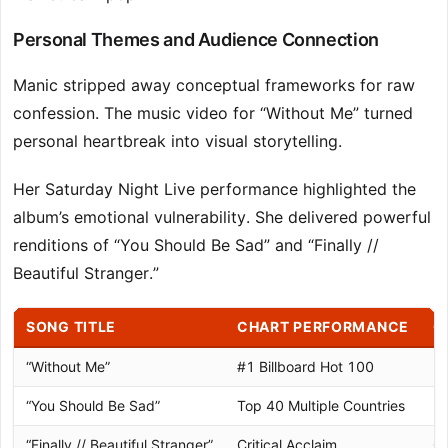
Personal Themes and Audience Connection
Manic stripped away conceptual frameworks for raw
confession. The music video for “Without Me” turned
personal heartbreak into visual storytelling.
Her Saturday Night Live performance highlighted the
album’s emotional vulnerability. She delivered powerful
renditions of “You Should Be Sad” and “Finally //
Beautiful Stranger.”
SONG TITLE
CHART PERFORMANCE
C
“Without Me”
#1 Billboard Hot 100
Di
“You Should Be Sad”
Top 40 Multiple Countries
Pl
“Finally // Beautiful Stranger”
Critical Acclaim
Go