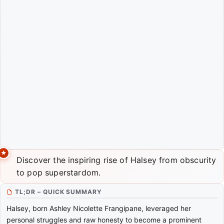
Discover the inspiring rise of Halsey from obscurity
to pop superstardom.
TL;DR – QUICK SUMMARY
Halsey, born Ashley Nicolette Frangipane, leveraged her
personal struggles and raw honesty to become a prominent