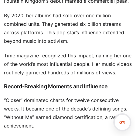
Fountain Kingdom’s debut marked a commercial peak.
By 2020, her albums had sold over one million
combined units. They generated six billion streams
across platforms. This pop star’s influence extended
beyond music into activism.
Time magazine recognized this impact, naming her one
of the world’s most influential people. Her music videos
routinely garnered hundreds of millions of views.
Record-Breaking Moments and Influence
“Closer” dominated charts for twelve consecutive
weeks. It became one of the decade’s defining songs.
“Without Me” earned diamond certification, a rare
0%
achievement.