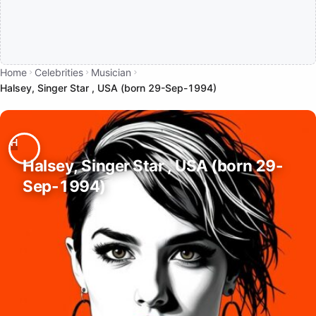
Home
Celebrities
Musician
Halsey, Singer Star , USA (born 29-Sep-1994)
Halsey, Singer Star , USA (born 29-
Sep-1994)