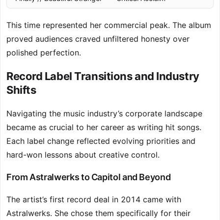
This time represented her commercial peak. The album
proved audiences craved unfiltered honesty over
polished perfection.
Record Label Transitions and Industry
Shifts
Navigating the music industry’s corporate landscape
became as crucial to her career as writing hit songs.
Each label change reflected evolving priorities and
hard-won lessons about creative control.
From Astralwerks to Capitol and Beyond
The artist’s first record deal in 2014 came with
Astralwerks. She chose them specifically for their