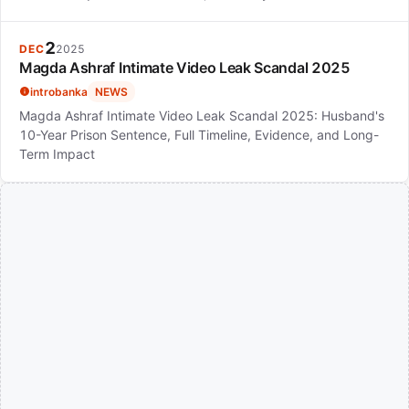
2
DEC
2025
Magda Ashraf Intimate Video Leak Scandal 2025
introbanka
NEWS
Magda Ashraf Intimate Video Leak Scandal 2025: Husband's
10-Year Prison Sentence, Full Timeline, Evidence, and Long-
Term Impact