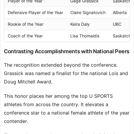
Player of the Year
Gage Grassick
Saskatch
Defensive Player of the Year
Claire Signatovich
Alberta
Rookie of the Year
Keira Daly
UBC
Coach of the Year
Lisa Thomaidis
Saskatch
Contrasting Accomplishments with National Peers
The recognition extended beyond the conference.
Grassick was named a finalist for the national Lois and
Doug Mitchell Award.
This honor places her among the top U SPORTS
athletes from across the country. It elevates a
conference star to a national female athlete of the year
contender.