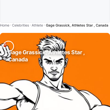
Home
Celebrities
Athlete
Gage Grassick, Athletes Star , Canada
Gage Grassick, Athletes Star ,
Canada