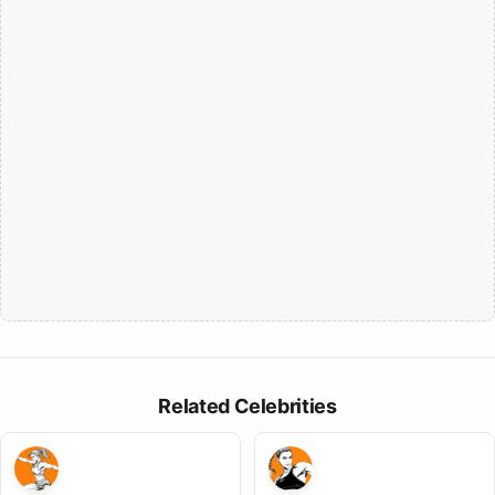
Related Celebrities