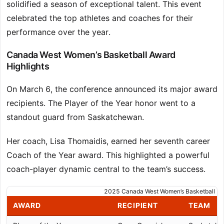
solidified a season of exceptional talent. This event
celebrated the top athletes and coaches for their
performance over the year.
Canada West Women’s Basketball Award
Highlights
On March 6, the conference announced its major award
recipients. The Player of the Year honor went to a
standout guard from Saskatchewan.
Her coach, Lisa Thomaidis, earned her seventh career
Coach of the Year award. This highlighted a powerful
coach-player dynamic central to the team’s success.
2025 Canada West Women’s Basketball Ma
AWARD
RECIPIENT
TEAM