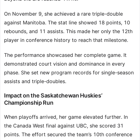
On November 9, she achieved a rare triple-double
against Manitoba. The stat line showed 18 points, 10
rebounds, and 11 assists. This made her only the 12th
player in conference history to reach that milestone.
The performance showcased her complete game. It
demonstrated court vision and dominance in every
phase. She set new program records for single-season
assists and triple-doubles.
Impact on the Saskatchewan Huskies’
Championship Run
When playoffs arrived, her game elevated further. In
the Canada West final against UBC, she scored 31
points. The effort secured the team’s 10th conference