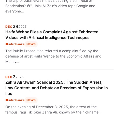
The clip of Jalal Al-Zain that's causing a stir.. Real or
Fabrication? 🚫", Jalal Al-Zain's video tops Google and
everyone…
24
DEC
2025
Haifa Wehbe Files a Complaint Against Fabricated
Videos with Artificial Intelligence Techniques
introbanka
NEWS
The Public Prosecution referred a complaint filed by the
defense of artist Haifa Wehbe to the Economic Affairs and
Money…
7
DEC
2025
Zahra Ali “Jwan” Scandal 2025: The Sudden Arrest,
Low Content, and Debate on Freedom of Expression in
Iraq
introbanka
NEWS
On the evening of December 3, 2025, the arrest of the
famous Iraqi TikToker Zahra Ali, known by the nickname…