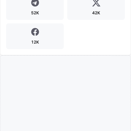
52K
42K
12K