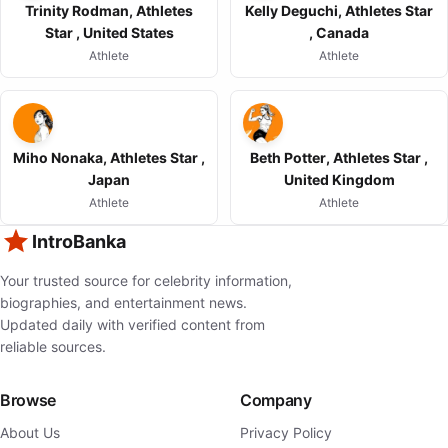
Trinity Rodman, Athletes
Kelly Deguchi, Athletes Star
Star , United States
, Canada
Athlete
Athlete
Miho Nonaka, Athletes Star ,
Beth Potter, Athletes Star ,
Japan
United Kingdom
Athlete
Athlete
IntroBanka
Your trusted source for celebrity information,
biographies, and entertainment news.
Updated daily with verified content from
reliable sources.
Browse
Company
About Us
Privacy Policy