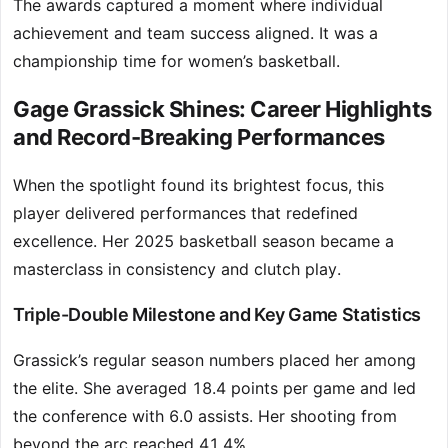
The awards captured a moment where individual
achievement and team success aligned. It was a
championship time for women’s basketball.
Gage Grassick Shines: Career Highlights
and Record-Breaking Performances
When the spotlight found its brightest focus, this
player delivered performances that redefined
excellence. Her 2025 basketball season became a
masterclass in consistency and clutch play.
Triple-Double Milestone and Key Game Statistics
Grassick’s regular season numbers placed her among
the elite. She averaged 18.4 points per game and led
the conference with 6.0 assists. Her shooting from
beyond the arc reached 41.4%.