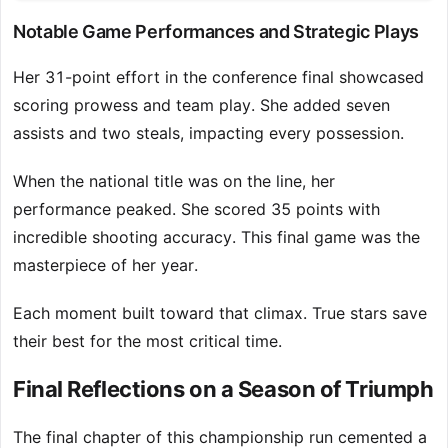
Notable Game Performances and Strategic Plays
Her 31-point effort in the conference final showcased
scoring prowess and team play. She added seven
assists and two steals, impacting every possession.
When the national title was on the line, her
performance peaked. She scored 35 points with
incredible shooting accuracy. This final game was the
masterpiece of her year.
Each moment built toward that climax. True stars save
their best for the most critical time.
Final Reflections on a Season of Triumph
The final chapter of this championship run cemented a