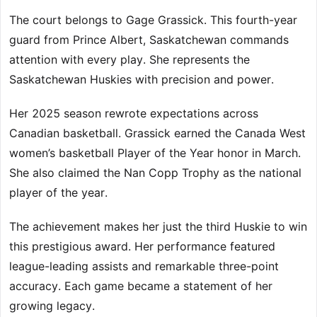
The court belongs to Gage Grassick. This fourth-year
guard from Prince Albert, Saskatchewan commands
attention with every play. She represents the
Saskatchewan Huskies with precision and power.
Her 2025 season rewrote expectations across
Canadian basketball. Grassick earned the Canada West
women’s basketball Player of the Year honor in March.
She also claimed the Nan Copp Trophy as the national
player of the year.
The achievement makes her just the third Huskie to win
this prestigious award. Her performance featured
league-leading assists and remarkable three-point
accuracy. Each game became a statement of her
growing legacy.