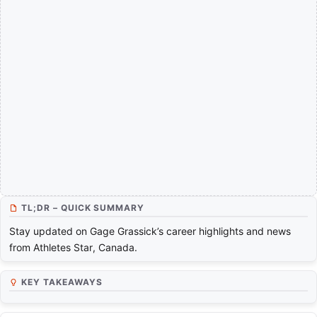
TL;DR – QUICK SUMMARY
Stay updated on Gage Grassick’s career highlights and news
from Athletes Star, Canada.
KEY TAKEAWAYS