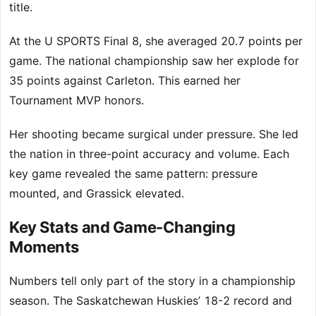
title.
At the U SPORTS Final 8, she averaged 20.7 points per
game. The national championship saw her explode for
35 points against Carleton. This earned her
Tournament MVP honors.
Her shooting became surgical under pressure. She led
the nation in three-point accuracy and volume. Each
key game revealed the same pattern: pressure
mounted, and Grassick elevated.
Key Stats and Game-Changing
Moments
Numbers tell only part of the story in a championship
season. The Saskatchewan Huskies’ 18-2 record and