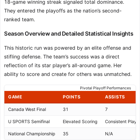
18-game winning streak signaled total dominance.
They entered the playoffs as the nation’s second-
ranked team.
Season Overview and Detailed Statistical Insights
This historic run was powered by an elite offense and
stifling defense. The team’s success was a direct
reflection of its star player’s all-around game. Her
ability to score and create for others was unmatched.
Pivotal Playoff Performances
GAME
POINTS
ASSISTS
Canada West Final
31
7
U SPORTS Semifinal
Elevated Scoring
Consistent Play
National Championship
35
N/A