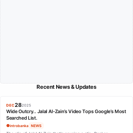
Recent News & Updates
28
DEC
2025
Wide Outcry.. Jalal Al-Zain’s Video Tops Google’s Most
Searched List.
introbanka
NEWS