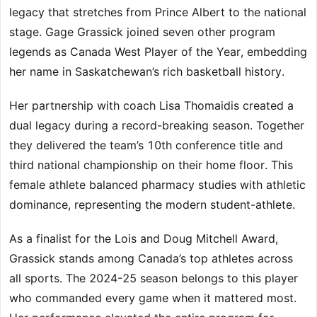
legacy that stretches from Prince Albert to the national
stage. Gage Grassick joined seven other program
legends as Canada West Player of the Year, embedding
her name in Saskatchewan’s rich basketball history.
Her partnership with coach Lisa Thomaidis created a
dual legacy during a record-breaking season. Together
they delivered the team’s 10th conference title and
third national championship on their home floor. This
female athlete balanced pharmacy studies with athletic
dominance, representing the modern student-athlete.
As a finalist for the Lois and Doug Mitchell Award,
Grassick stands among Canada’s top athletes across
all sports. The 2024-25 season belongs to this player
who commanded every game when it mattered most.