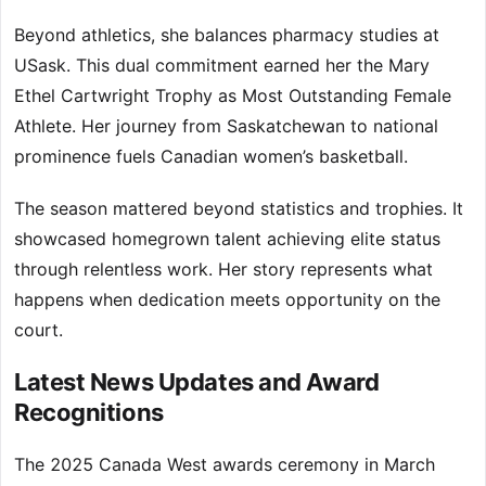
Beyond athletics, she balances pharmacy studies at
USask. This dual commitment earned her the Mary
Ethel Cartwright Trophy as Most Outstanding Female
Athlete. Her journey from Saskatchewan to national
prominence fuels Canadian women’s basketball.
The season mattered beyond statistics and trophies. It
showcased homegrown talent achieving elite status
through relentless work. Her story represents what
happens when dedication meets opportunity on the
court.
Latest News Updates and Award
Recognitions
The 2025 Canada West awards ceremony in March