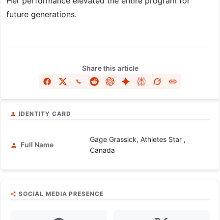
Her performance elevated the entire program for
future generations.
Share this article
IDENTITY CARD
Gage Grassick, Athletes Star ,
Full Name
Canada
SOCIAL MEDIA PRESENCE