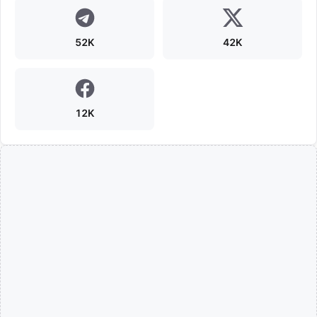
52K
42K
12K