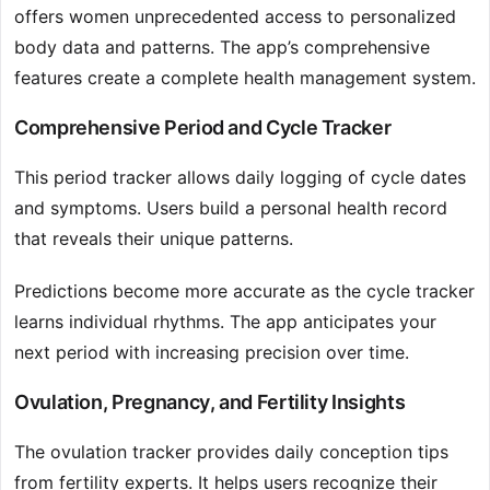
offers women unprecedented access to personalized
body data and patterns. The app’s comprehensive
features create a complete health management system.
Comprehensive Period and Cycle Tracker
This period tracker allows daily logging of cycle dates
and symptoms. Users build a personal health record
that reveals their unique patterns.
Predictions become more accurate as the cycle tracker
learns individual rhythms. The app anticipates your
next period with increasing precision over time.
Ovulation, Pregnancy, and Fertility Insights
The ovulation tracker provides daily conception tips
from fertility experts. It helps users recognize their