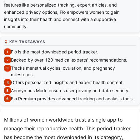
features like personalized tracking, expert articles, and
enhanced privacy options, Flo empowers women to gain
insights into their health and connect with a supportive
community.
KEY TAKEAWAYS
Flo is the most downloaded period tracker.
Backed by over 120 medical experts' recommendations.
Tracks menstrual cycles, ovulation, and pregnancy
milestones.
Offers personalized insights and expert health content.
Anonymous Mode ensures user privacy and data security.
Flo Premium provides advanced tracking and analysis tools.
Millions of women worldwide trust a single app to
manage their reproductive health. This period tracker
has become the most downloaded in its category,