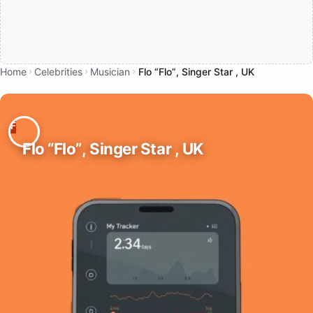
Home
Celebrities
Musician
Flo “Flo”, Singer Star , UK
Flo “Flo”, Singer Star , UK