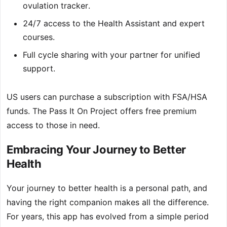
ovulation tracker.
24/7 access to the Health Assistant and expert
courses.
Full cycle sharing with your partner for unified
support.
US users can purchase a subscription with FSA/HSA
funds. The Pass It On Project offers free premium
access to those in need.
Embracing Your Journey to Better
Health
Your journey to better health is a personal path, and
having the right companion makes all the difference.
For years, this app has evolved from a simple period