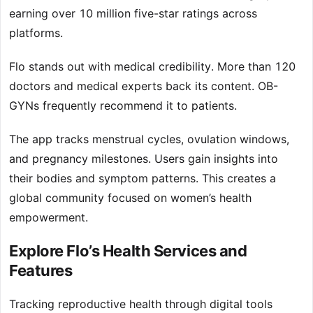
earning over 10 million five-star ratings across
platforms.
Flo stands out with medical credibility. More than 120
doctors and medical experts back its content. OB-
GYNs frequently recommend it to patients.
The app tracks menstrual cycles, ovulation windows,
and pregnancy milestones. Users gain insights into
their bodies and symptom patterns. This creates a
global community focused on women’s health
empowerment.
Explore Flo’s Health Services and
Features
Tracking reproductive health through digital tools