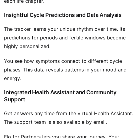
each life chapter.
Insightful Cycle Predictions and Data Analysis
The tracker learns your unique rhythm over time. Its
predictions for periods and fertile windows become
highly personalized.
You see how symptoms connect to different cycle
phases. This data reveals patterns in your mood and
energy.
Integrated Health Assistant and Community
Support
Get answers any time from the virtual Health Assistant.
The support team is also available by email.
Flo for Partners lets you share your journey. Your