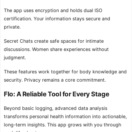
The app uses encryption and holds dual ISO
certification. Your information stays secure and
private.
Secret Chats create safe spaces for intimate
discussions. Women share experiences without
judgment.
These features work together for body knowledge and
security. Privacy remains a core commitment.
Flo: A Reliable Tool for Every Stage
Beyond basic logging, advanced data analysis
transforms personal health information into actionable,
long-term insights. This app grows with you through