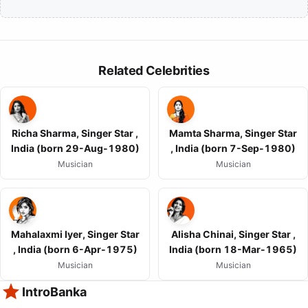
Related Celebrities
Richa Sharma, Singer Star ,
Mamta Sharma, Singer Star
India (born 29-Aug-1980)
, India (born 7-Sep-1980)
Musician
Musician
Mahalaxmi Iyer, Singer Star
Alisha Chinai, Singer Star ,
, India (born 6-Apr-1975)
India (born 18-Mar-1965)
Musician
Musician
IntroBanka