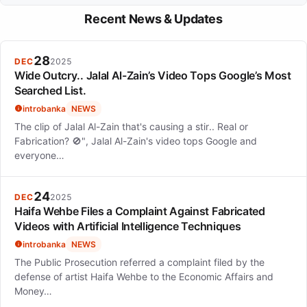
simple period tracker into a comprehensive health management
Flo offers a feature called Flo for Partners, allowing users to
tool.
Recent News & Updates
share their health journey and updates with their partners, which
helps in providing better support.
28
DEC
2025
Wide Outcry.. Jalal Al-Zain’s Video Tops Google’s Most
Searched List.
introbanka
NEWS
The clip of Jalal Al-Zain that's causing a stir.. Real or
Fabrication? 🚫", Jalal Al-Zain's video tops Google and
everyone…
24
DEC
2025
Haifa Wehbe Files a Complaint Against Fabricated
Videos with Artificial Intelligence Techniques
introbanka
NEWS
The Public Prosecution referred a complaint filed by the
defense of artist Haifa Wehbe to the Economic Affairs and
Money…