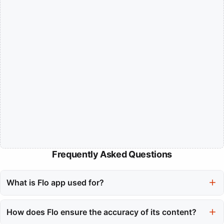
Frequently Asked Questions
What is Flo app used for?
The Flo app is primarily used for tracking reproductive health,
including menstrual cycles, ovulation windows, and pregnancy
How does Flo ensure the accuracy of its content?
milestones. It helps users gain insights into their bodies and