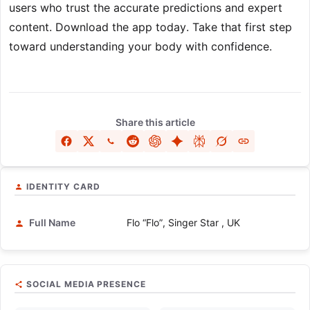
users who trust the accurate predictions and expert
content. Download the app today. Take that first step
toward understanding your body with confidence.
Share this article
IDENTITY CARD
Full Name
Flo “Flo”, Singer Star , UK
SOCIAL MEDIA PRESENCE