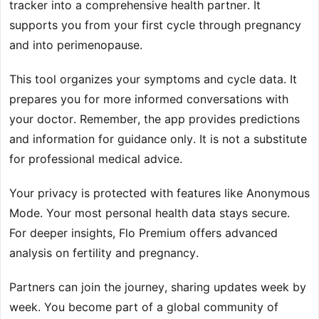
tracker into a comprehensive health partner. It
supports you from your first cycle through pregnancy
and into perimenopause.
This tool organizes your symptoms and cycle data. It
prepares you for more informed conversations with
your doctor. Remember, the app provides predictions
and information for guidance only. It is not a substitute
for professional medical advice.
Your privacy is protected with features like Anonymous
Mode. Your most personal health data stays secure.
For deeper insights, Flo Premium offers advanced
analysis on fertility and pregnancy.
Partners can join the journey, sharing updates week by
week. You become part of a global community of