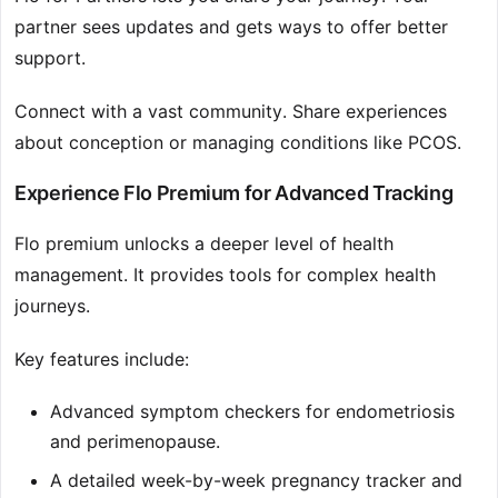
partner sees updates and gets ways to offer better
support.
Connect with a vast community. Share experiences
about conception or managing conditions like PCOS.
Experience Flo Premium for Advanced Tracking
Flo premium unlocks a deeper level of health
management. It provides tools for complex health
journeys.
Key features include:
Advanced symptom checkers for endometriosis
and perimenopause.
A detailed week-by-week pregnancy tracker and