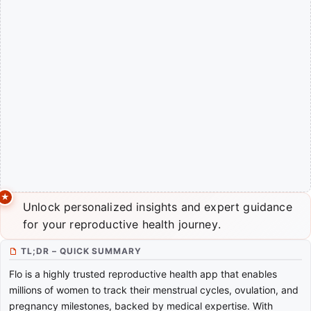
Unlock personalized insights and expert guidance
for your reproductive health journey.
TL;DR – QUICK SUMMARY
Flo is a highly trusted reproductive health app that enables
millions of women to track their menstrual cycles, ovulation, and
pregnancy milestones, backed by medical expertise. With