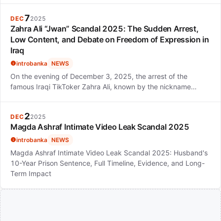
7
DEC
2025
Zahra Ali “Jwan” Scandal 2025: The Sudden Arrest,
Low Content, and Debate on Freedom of Expression in
Iraq
introbanka
NEWS
On the evening of December 3, 2025, the arrest of the
famous Iraqi TikToker Zahra Ali, known by the nickname…
2
DEC
2025
Magda Ashraf Intimate Video Leak Scandal 2025
introbanka
NEWS
Magda Ashraf Intimate Video Leak Scandal 2025: Husband's
10-Year Prison Sentence, Full Timeline, Evidence, and Long-
Term Impact