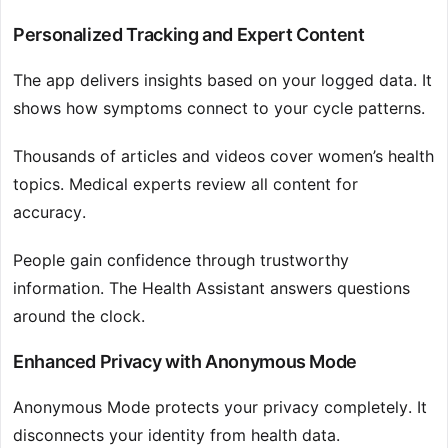
Personalized Tracking and Expert Content
The app delivers insights based on your logged data. It
shows how symptoms connect to your cycle patterns.
Thousands of articles and videos cover women’s health
topics. Medical experts review all content for
accuracy.
People gain confidence through trustworthy
information. The Health Assistant answers questions
around the clock.
Enhanced Privacy with Anonymous Mode
Anonymous Mode protects your privacy completely. It
disconnects your identity from health data.