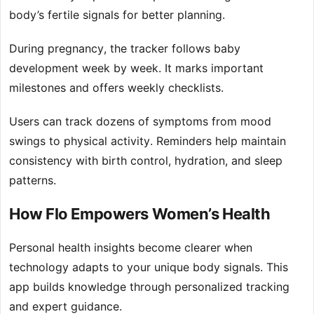
body’s fertile signals for better planning.
During pregnancy, the tracker follows baby
development week by week. It marks important
milestones and offers weekly checklists.
Users can track dozens of symptoms from mood
swings to physical activity. Reminders help maintain
consistency with birth control, hydration, and sleep
patterns.
How Flo Empowers Women’s Health
Personal health insights become clearer when
technology adapts to your unique body signals. This
app builds knowledge through personalized tracking
and expert guidance.