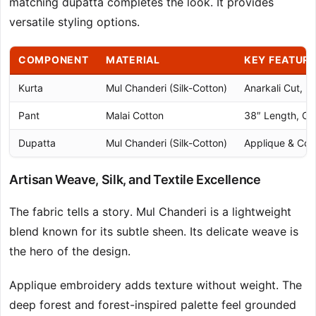
matching dupatta completes the look. It provides
versatile styling options.
COMPONENT
MATERIAL
KEY FEATUR
Kurta
Mul Chanderi (Silk-Cotton)
Anarkali Cut, 5
Pant
Malai Cotton
38″ Length, Com
Dupatta
Mul Chanderi (Silk-Cotton)
Applique & Cor
Artisan Weave, Silk, and Textile Excellence
The fabric tells a story. Mul Chanderi is a lightweight
blend known for its subtle sheen. Its delicate weave is
the hero of the design.
Applique embroidery adds texture without weight. The
deep forest and forest-inspired palette feel grounded