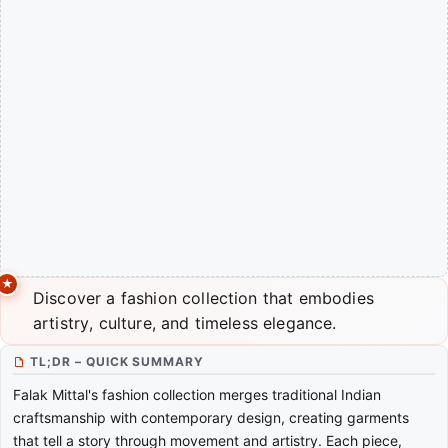
Discover a fashion collection that embodies
artistry, culture, and timeless elegance.
TL;DR – QUICK SUMMARY
Falak Mittal's fashion collection merges traditional Indian
craftsmanship with contemporary design, creating garments
that tell a story through movement and artistry. Each piece,