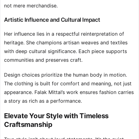
not mere merchandise.
Artistic Influence and Cultural Impact
Her influence lies in a respectful reinterpretation of
heritage. She champions artisan weaves and textiles
with deep cultural significance. Each piece supports
communities and preserves craft.
Design choices prioritize the human body in motion.
The clothing is built for comfort and meaning, not just
appearance. Falak Mittal’s work ensures fashion carries
a story as rich as a performance.
Elevate Your Style with Timeless
Craftsmanship