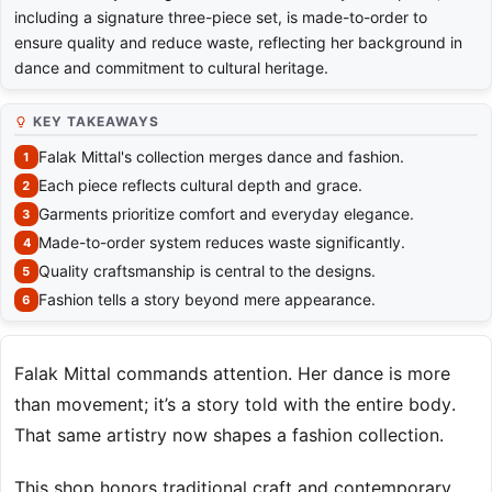
including a signature three-piece set, is made-to-order to
ensure quality and reduce waste, reflecting her background in
dance and commitment to cultural heritage.
KEY TAKEAWAYS
Falak Mittal's collection merges dance and fashion.
Each piece reflects cultural depth and grace.
Garments prioritize comfort and everyday elegance.
Made-to-order system reduces waste significantly.
Quality craftsmanship is central to the designs.
Fashion tells a story beyond mere appearance.
Falak Mittal commands attention. Her dance is more
than movement; it’s a story told with the entire body.
That same artistry now shapes a fashion collection.
This shop honors traditional craft and contemporary