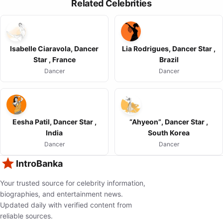
Related Celebrities
Isabelle Ciaravola, Dancer
Lia Rodrigues, Dancer Star ,
Star , France
Brazil
Dancer
Dancer
Eesha Patil, Dancer Star ,
“Ahyeon”, Dancer Star ,
India
South Korea
Dancer
Dancer
IntroBanka
Your trusted source for celebrity information,
biographies, and entertainment news.
Updated daily with verified content from
reliable sources.