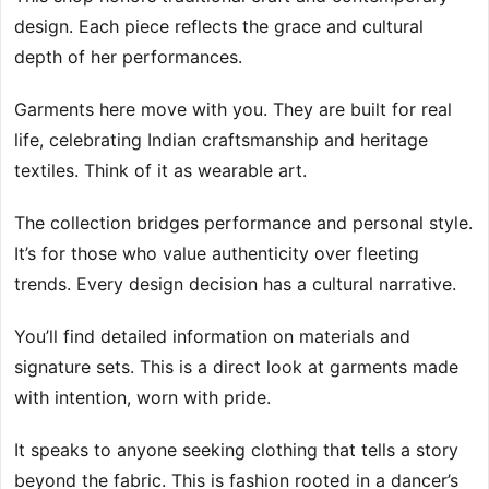
design. Each piece reflects the grace and cultural
depth of her performances.
Garments here move with you. They are built for real
life, celebrating Indian craftsmanship and heritage
textiles. Think of it as wearable art.
The collection bridges performance and personal style.
It’s for those who value authenticity over fleeting
trends. Every design decision has a cultural narrative.
You’ll find detailed information on materials and
signature sets. This is a direct look at garments made
with intention, worn with pride.
It speaks to anyone seeking clothing that tells a story
beyond the fabric. This is fashion rooted in a dancer’s