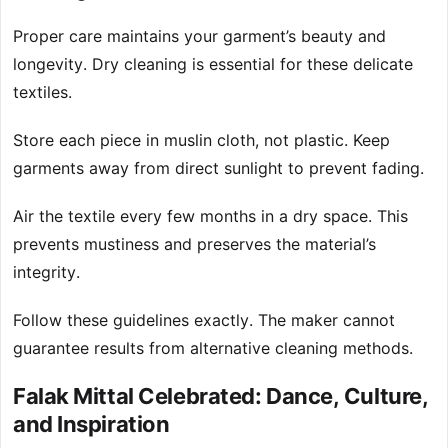
Proper care maintains your garment’s beauty and
longevity. Dry cleaning is essential for these delicate
textiles.
Store each piece in muslin cloth, not plastic. Keep
garments away from direct sunlight to prevent fading.
Air the textile every few months in a dry space. This
prevents mustiness and preserves the material’s
integrity.
Follow these guidelines exactly. The maker cannot
guarantee results from alternative cleaning methods.
Falak Mittal Celebrated: Dance, Culture,
and Inspiration