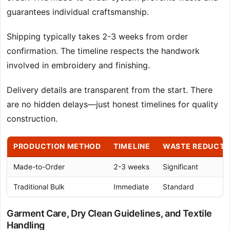
guarantees individual craftsmanship.
Shipping typically takes 2-3 weeks from order
confirmation. The timeline respects the handwork
involved in embroidery and finishing.
Delivery details are transparent from the start. There
are no hidden delays—just honest timelines for quality
construction.
PRODUCTION METHOD
TIMELINE
WASTE REDUCTI
Made-to-Order
2-3 weeks
Significant
Traditional Bulk
Immediate
Standard
Garment Care, Dry Clean Guidelines, and Textile
Handling