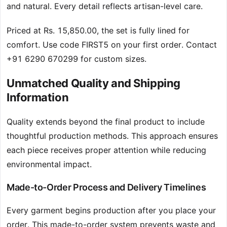
and natural. Every detail reflects artisan-level care.
Priced at Rs. 15,850.00, the set is fully lined for
comfort. Use code FIRST5 on your first order. Contact
+91 6290 670299 for custom sizes.
Unmatched Quality and Shipping
Information
Quality extends beyond the final product to include
thoughtful production methods. This approach ensures
each piece receives proper attention while reducing
environmental impact.
Made-to-Order Process and Delivery Timelines
Every garment begins production after you place your
order. This made-to-order system prevents waste and