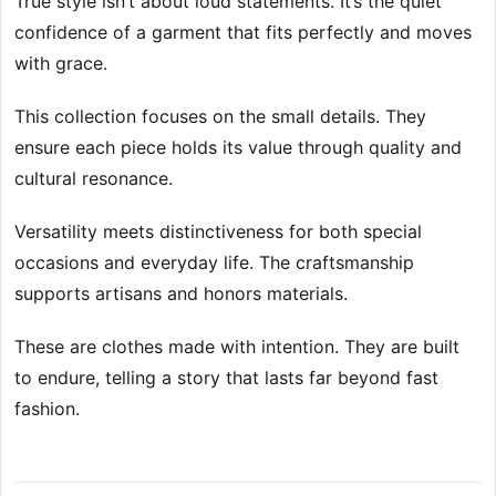
True style isn’t about loud statements. It’s the quiet
confidence of a garment that fits perfectly and moves
with grace.
This collection focuses on the small details. They
ensure each piece holds its value through quality and
cultural resonance.
Versatility meets distinctiveness for both special
occasions and everyday life. The craftsmanship
supports artisans and honors materials.
These are clothes made with intention. They are built
to endure, telling a story that lasts far beyond fast
fashion.