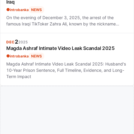
Iraq
introbanka
NEWS
On the evening of December 3, 2025, the arrest of the
famous Iraqi TikToker Zahra Ali, known by the nickname…
2
DEC
2025
Magda Ashraf Intimate Video Leak Scandal 2025
introbanka
NEWS
Magda Ashraf Intimate Video Leak Scandal 2025: Husband's
10-Year Prison Sentence, Full Timeline, Evidence, and Long-
Term Impact