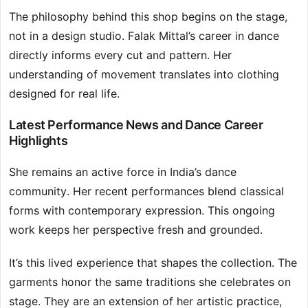
The philosophy behind this shop begins on the stage,
not in a design studio. Falak Mittal’s career in dance
directly informs every cut and pattern. Her
understanding of movement translates into clothing
designed for real life.
Latest Performance News and Dance Career
Highlights
She remains an active force in India’s dance
community. Her recent performances blend classical
forms with contemporary expression. This ongoing
work keeps her perspective fresh and grounded.
It’s this lived experience that shapes the collection. The
garments honor the same traditions she celebrates on
stage. They are an extension of her artistic practice,