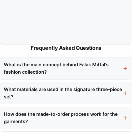
Frequently Asked Questions
What is the main concept behind Falak Mittal's
fashion collection?
Falak Mittal's fashion collection merges traditional craftsmanship
with contemporary design, reflecting the grace and cultural
What materials are used in the signature three-piece
depth of her dance performances. Each piece is designed to be
set?
wearable art that tells a story.
The signature three-piece set includes a kurta made of Mul
Chanderi (Silk-Cotton), pants crafted from Malai Cotton, and a
How does the made-to-order process work for the
dupatta also in Mul Chanderi. This combination ensures comfort
garments?
and elegance.
Each garment is produced only after an order is placed, which