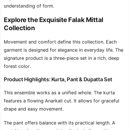
understanding of form.
Explore the Exquisite Falak Mittal
Collection
Movement and comfort define this collection. Each
garment is designed for elegance in everyday life. The
signature product is a three-piece set in a rich, deep
forest color.
Product Highlights: Kurta, Pant & Dupatta Set
This ensemble works as a unified whole. The kurta
features a flowing Anarkali cut. It allows for graceful
drape and easy movement.
The pant offers balance with its practical length. A