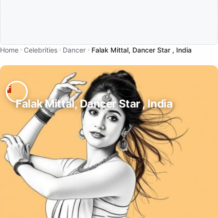
Home
Celebrities
Dancer
Falak Mittal, Dancer Star , India
Falak Mittal, Dancer Star , India