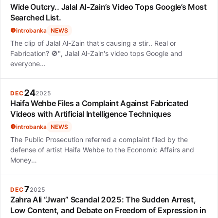
Wide Outcry.. Jalal Al-Zain’s Video Tops Google’s Most
Searched List.
introbanka
NEWS
The clip of Jalal Al-Zain that's causing a stir.. Real or
Fabrication? 🚫", Jalal Al-Zain's video tops Google and
everyone…
24
DEC
2025
Haifa Wehbe Files a Complaint Against Fabricated
Videos with Artificial Intelligence Techniques
introbanka
NEWS
The Public Prosecution referred a complaint filed by the
defense of artist Haifa Wehbe to the Economic Affairs and
Money…
7
DEC
2025
Zahra Ali “Jwan” Scandal 2025: The Sudden Arrest,
Low Content, and Debate on Freedom of Expression in