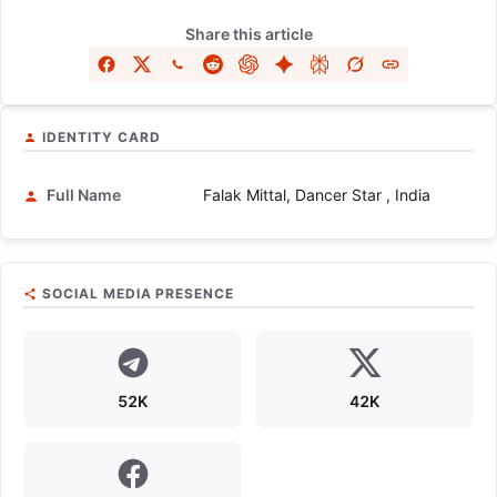
Share this article
IDENTITY CARD
Full Name
Falak Mittal, Dancer Star , India
SOCIAL MEDIA PRESENCE
52K
42K