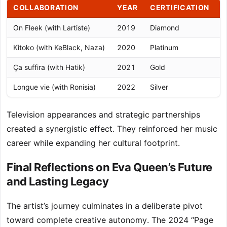
COLLABORATION
YEAR
CERTIFICATION
N
On Fleek (with Lartiste)
2019
Diamond
M
Kitoko (with KeBlack, Naza)
2020
Platinum
U
Ça suffira (with Hatik)
2021
Gold
V
Longue vie (with Ronisia)
2022
Silver
A
Television appearances and strategic partnerships
created a synergistic effect. They reinforced her music
career while expanding her cultural footprint.
Final Reflections on Eva Queen’s Future
and Lasting Legacy
The artist’s journey culminates in a deliberate pivot
toward complete creative autonomy. The 2024 “Page