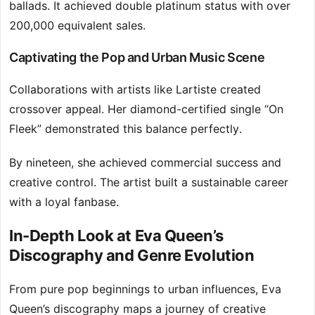
ballads. It achieved double platinum status with over
200,000 equivalent sales.
Captivating the Pop and Urban Music Scene
Collaborations with artists like Lartiste created
crossover appeal. Her diamond-certified single “On
Fleek” demonstrated this balance perfectly.
By nineteen, she achieved commercial success and
creative control. The artist built a sustainable career
with a loyal fanbase.
In-Depth Look at Eva Queen’s
Discography and Genre Evolution
From pure pop beginnings to urban influences, Eva
Queen’s discography maps a journey of creative