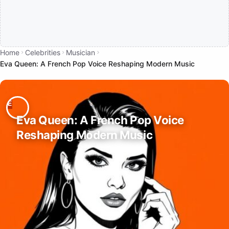
Home
Celebrities
Musician
Eva Queen: A French Pop Voice Reshaping Modern Music
Eva Queen: A French Pop Voice
Reshaping Modern Music