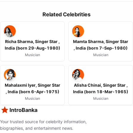
Related Celebrities
Richa Sharma, Singer Star ,
Mamta Sharma, Singer Star
India (born 29-Aug-1980)
, India (born 7-Sep-1980)
Musician
Musician
Mahalaxmi Iyer, Singer Star
Alisha Chinai, Singer Star ,
, India (born 6-Apr-1975)
India (born 18-Mar-1965)
Musician
Musician
IntroBanka
Your trusted source for celebrity information,
biographies, and entertainment news.