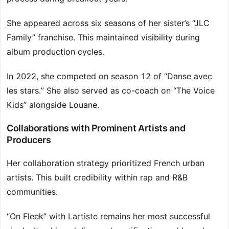
She appeared across six seasons of her sister’s “JLC
Family” franchise. This maintained visibility during
album production cycles.
In 2022, she competed on season 12 of “Danse avec
les stars.” She also served as co-coach on “The Voice
Kids” alongside Louane.
Collaborations with Prominent Artists and
Producers
Her collaboration strategy prioritized French urban
artists. This built credibility within rap and R&B
communities.
“On Fleek” with Lartiste remains her most successful