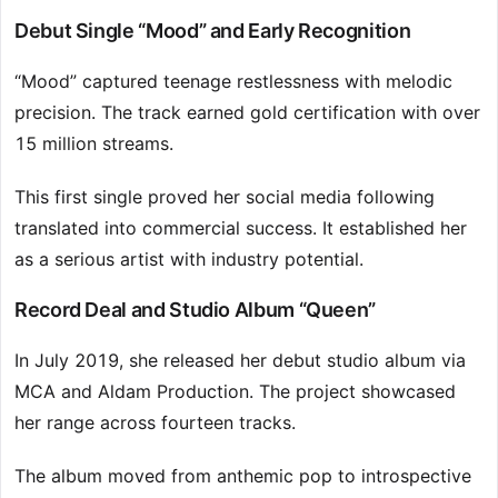
Debut Single “Mood” and Early Recognition
“Mood” captured teenage restlessness with melodic
precision. The track earned gold certification with over
15 million streams.
This first single proved her social media following
translated into commercial success. It established her
as a serious artist with industry potential.
Record Deal and Studio Album “Queen”
In July 2019, she released her debut studio album via
MCA and Aldam Production. The project showcased
her range across fourteen tracks.
The album moved from anthemic pop to introspective