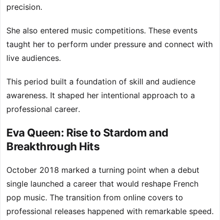
precision.
She also entered music competitions. These events
taught her to perform under pressure and connect with
live audiences.
This period built a foundation of skill and audience
awareness. It shaped her intentional approach to a
professional career.
Eva Queen: Rise to Stardom and
Breakthrough Hits
October 2018 marked a turning point when a debut
single launched a career that would reshape French
pop music. The transition from online covers to
professional releases happened with remarkable speed.