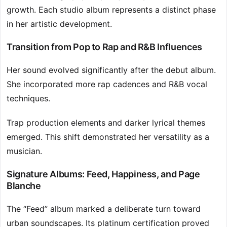
growth. Each studio album represents a distinct phase
in her artistic development.
Transition from Pop to Rap and R&B Influences
Her sound evolved significantly after the debut album.
She incorporated more rap cadences and R&B vocal
techniques.
Trap production elements and darker lyrical themes
emerged. This shift demonstrated her versatility as a
musician.
Signature Albums: Feed, Happiness, and Page
Blanche
The “Feed” album marked a deliberate turn toward
urban soundscapes. Its platinum certification proved