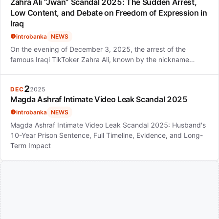
Zahra Ali “Jwan” Scandal 2025: The Sudden Arrest,
Low Content, and Debate on Freedom of Expression in
Iraq
introbanka
NEWS
On the evening of December 3, 2025, the arrest of the
famous Iraqi TikToker Zahra Ali, known by the nickname…
2
DEC
2025
Magda Ashraf Intimate Video Leak Scandal 2025
introbanka
NEWS
Magda Ashraf Intimate Video Leak Scandal 2025: Husband's
10-Year Prison Sentence, Full Timeline, Evidence, and Long-
Term Impact