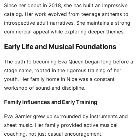
Since her debut in 2018, she has built an impressive
catalog. Her work evolved from teenage anthems to
introspective adult narratives. She maintains a strong
commercial appeal while exploring deeper themes.
Early Life and Musical Foundations
The path to becoming Eva Queen began long before a
stage name, rooted in the rigorous training of her
youth. Her family home in Nice was a constant
workshop of sound and discipline.
Family Influences and Early Training
Eva Garnier grew up surrounded by instruments and
sheet music. Her family provided active musical
coaching, not just casual encouragement.