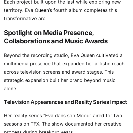
Each project built upon the last while exploring new
territory. Eva Queen’s fourth album completes this
transformative arc.
Spotlight on Media Presence,
Collaborations and Music Awards
Beyond the recording studio, Eva Queen cultivated a
multimedia presence that expanded her artistic reach
across television screens and award stages. This
strategic expansion built her brand beyond music
alone.
Television Appearances and Reality Series Impact
Her reality series “Eva dans son Mood” aired for two
seasons on TFX. The show documented her creative
process during breakout years.