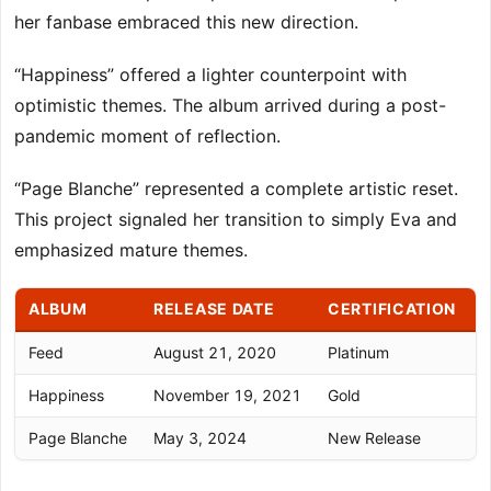
her fanbase embraced this new direction.
“Happiness” offered a lighter counterpoint with
optimistic themes. The album arrived during a post-
pandemic moment of reflection.
“Page Blanche” represented a complete artistic reset.
This project signaled her transition to simply Eva and
emphasized mature themes.
ALBUM
RELEASE DATE
CERTIFICATION
Feed
August 21, 2020
Platinum
C
Happiness
November 19, 2021
Gold
Page Blanche
May 3, 2024
New Release