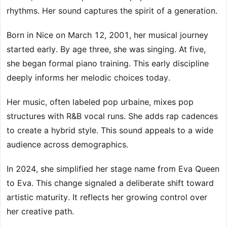
rhythms. Her sound captures the spirit of a generation.
Born in Nice on March 12, 2001, her musical journey
started early. By age three, she was singing. At five,
she began formal piano training. This early discipline
deeply informs her melodic choices today.
Her music, often labeled pop urbaine, mixes pop
structures with R&B vocal runs. She adds rap cadences
to create a hybrid style. This sound appeals to a wide
audience across demographics.
In 2024, she simplified her stage name from Eva Queen
to Eva. This change signaled a deliberate shift toward
artistic maturity. It reflects her growing control over
her creative path.