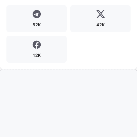
52K
42K
12K