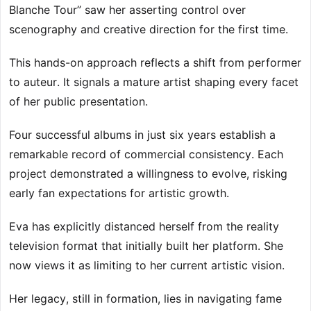
Blanche Tour” saw her asserting control over
scenography and creative direction for the first time.
This hands-on approach reflects a shift from performer
to auteur. It signals a mature artist shaping every facet
of her public presentation.
Four successful albums in just six years establish a
remarkable record of commercial consistency. Each
project demonstrated a willingness to evolve, risking
early fan expectations for artistic growth.
Eva has explicitly distanced herself from the reality
television format that initially built her platform. She
now views it as limiting to her current artistic vision.
Her legacy, still in formation, lies in navigating fame