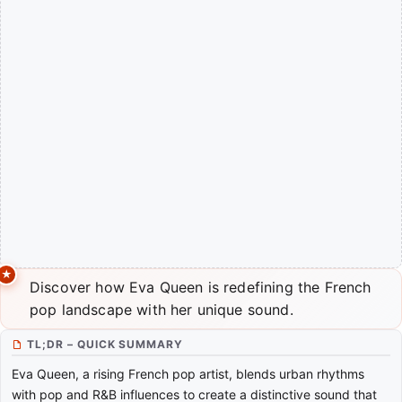
Discover how Eva Queen is redefining the French
pop landscape with her unique sound.
TL;DR – QUICK SUMMARY
Eva Queen, a rising French pop artist, blends urban rhythms
with pop and R&B influences to create a distinctive sound that