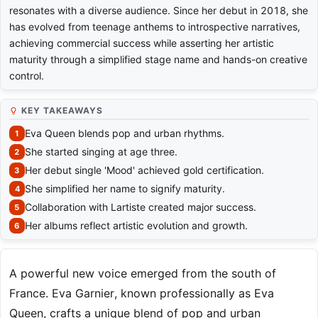
resonates with a diverse audience. Since her debut in 2018, she
has evolved from teenage anthems to introspective narratives,
achieving commercial success while asserting her artistic
maturity through a simplified stage name and hands-on creative
control.
KEY TAKEAWAYS
Eva Queen blends pop and urban rhythms.
She started singing at age three.
Her debut single 'Mood' achieved gold certification.
She simplified her name to signify maturity.
Collaboration with Lartiste created major success.
Her albums reflect artistic evolution and growth.
A powerful new voice emerged from the south of
France. Eva Garnier, known professionally as Eva
Queen, crafts a unique blend of pop and urban