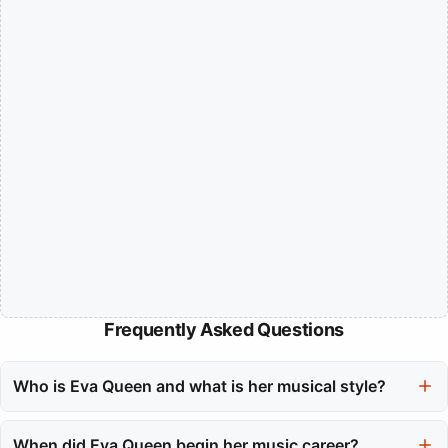
Frequently Asked Questions
Who is Eva Queen and what is her musical style?
Eva Queen, born Eva Garnier in Nice, France, is a pop artist
known for her unique blend of pop and urban rhythms. Her
When did Eva Queen begin her music career?