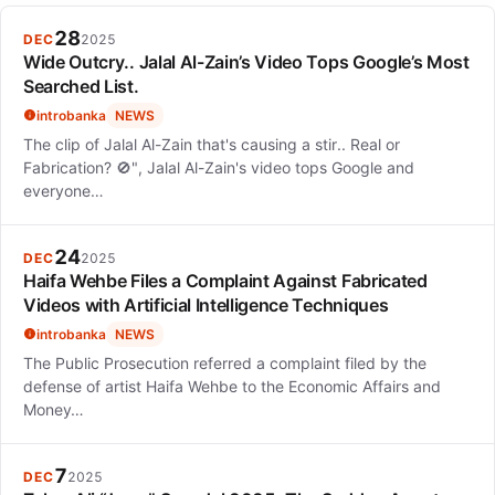
navigate fame while maintaining her artistic integrity and
evolving her sound.
28
DEC
2025
Wide Outcry.. Jalal Al-Zain’s Video Tops Google’s Most
Searched List.
introbanka
NEWS
The clip of Jalal Al-Zain that's causing a stir.. Real or
Fabrication? 🚫", Jalal Al-Zain's video tops Google and
everyone…
24
DEC
2025
Haifa Wehbe Files a Complaint Against Fabricated
Videos with Artificial Intelligence Techniques
introbanka
NEWS
The Public Prosecution referred a complaint filed by the
defense of artist Haifa Wehbe to the Economic Affairs and
Money…
7
DEC
2025