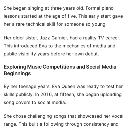
She began singing at three years old. Formal piano
lessons started at the age of five. This early start gave
her a rare technical skill for someone so young.
Her older sister, Jazz Garnier, had a reality TV career.
This introduced Eva to the mechanics of media and
public visibility years before her own debut.
Exploring Music Competitions and Social Media
Beginnings
By her teenage years, Eva Queen was ready to test her
skills publicly. In 2016, at fifteen, she began uploading
song covers to social media.
She chose challenging songs that showcased her vocal
range. This built a following through consistency and