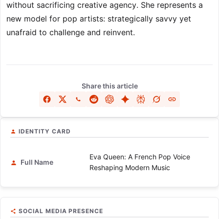
without sacrificing creative agency. She represents a
new model for pop artists: strategically savvy yet
unafraid to challenge and reinvent.
Share this article
IDENTITY CARD
Eva Queen: A French Pop Voice
Full Name
Reshaping Modern Music
SOCIAL MEDIA PRESENCE