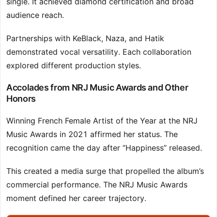
single. It achieved diamond certification and broad
audience reach.
Partnerships with KeBlack, Naza, and Hatik
demonstrated vocal versatility. Each collaboration
explored different production styles.
Accolades from NRJ Music Awards and Other
Honors
Winning French Female Artist of the Year at the NRJ
Music Awards in 2021 affirmed her status. The
recognition came the day after “Happiness” released.
This created a media surge that propelled the album’s
commercial performance. The NRJ Music Awards
moment defined her career trajectory.