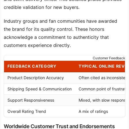
credible validation for new buyers.
Industry groups and fan communities have awarded
the brand for its quality control. These honors
acknowledge a commitment to authenticity that
customers experience directly.
Customer Feedback An
FEEDBACK CATEGORY
TYPICAL ONLINE REVI
Product Description Accuracy
Often cited as inconsistent
Shipping Speed & Communication
Common point of frustrati
Support Responsiveness
Mixed, with slow response
Overall Rating Trend
A mix of ratings
Worldwide Customer Trust and Endorsements