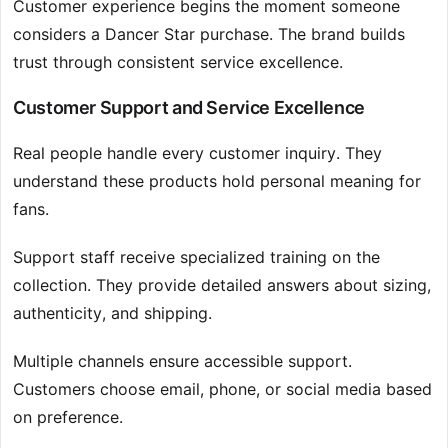
Customer experience begins the moment someone
considers a Dancer Star purchase. The brand builds
trust through consistent service excellence.
Customer Support and Service Excellence
Real people handle every customer inquiry. They
understand these products hold personal meaning for
fans.
Support staff receive specialized training on the
collection. They provide detailed answers about sizing,
authenticity, and shipping.
Multiple channels ensure accessible support.
Customers choose email, phone, or social media based
on preference.