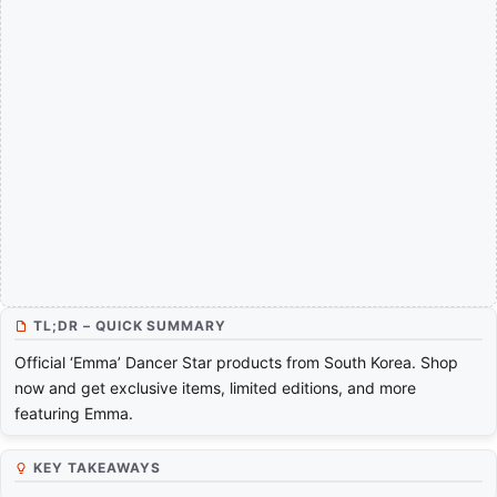
TL;DR – QUICK SUMMARY
Official ‘Emma’ Dancer Star products from South Korea. Shop
now and get exclusive items, limited editions, and more
featuring Emma.
KEY TAKEAWAYS