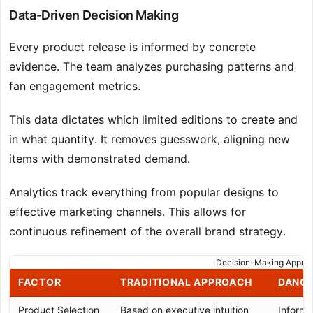
Data-Driven Decision Making
Every product release is informed by concrete
evidence. The team analyzes purchasing patterns and
fan engagement metrics.
This data dictates which limited editions to create and
in what quantity. It removes guesswork, aligning new
items with demonstrated demand.
Analytics track everything from popular designs to
effective marketing channels. This allows for
continuous refinement of the overall brand strategy.
Decision-Making Appro
FACTOR
TRADITIONAL APPROACH
DANCE
Product Selection
Based on executive intuition
Informe