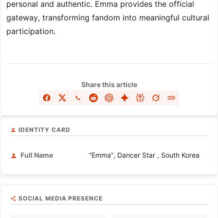
personal and authentic. Emma provides the official
gateway, transforming fandom into meaningful cultural
participation.
Share this article
IDENTITY CARD
Full Name
“Emma”, Dancer Star , South Korea
SOCIAL MEDIA PRESENCE