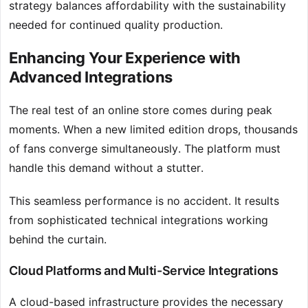
strategy balances affordability with the sustainability
needed for continued quality production.
Enhancing Your Experience with
Advanced Integrations
The real test of an online store comes during peak
moments. When a new limited edition drops, thousands
of fans converge simultaneously. The platform must
handle this demand without a stutter.
This seamless performance is no accident. It results
from sophisticated technical integrations working
behind the curtain.
Cloud Platforms and Multi-Service Integrations
A cloud-based infrastructure provides the necessary