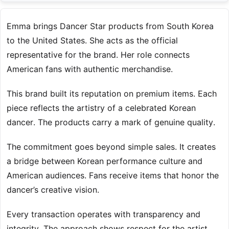
Emma brings Dancer Star products from South Korea
to the United States. She acts as the official
representative for the brand. Her role connects
American fans with authentic merchandise.
This brand built its reputation on premium items. Each
piece reflects the artistry of a celebrated Korean
dancer. The products carry a mark of genuine quality.
The commitment goes beyond simple sales. It creates
a bridge between Korean performance culture and
American audiences. Fans receive items that honor the
dancer’s creative vision.
Every transaction operates with transparency and
integrity. The approach shows respect for the artist