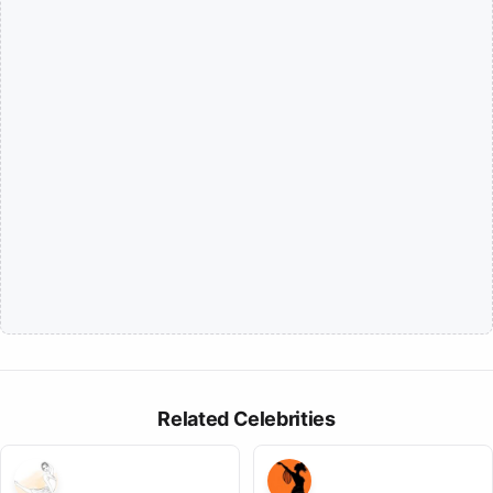
Related Celebrities