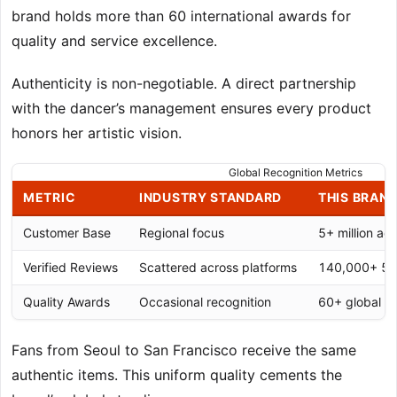
brand holds more than 60 international awards for
quality and service excellence.
Authenticity is non-negotiable. A direct partnership
with the dancer’s management ensures every product
honors her artistic vision.
Global Recognition Metrics
METRIC
INDUSTRY STANDARD
THIS BRAN
Customer Base
Regional focus
5+ million ac
Verified Reviews
Scattered across platforms
140,000+ 5-st
Quality Awards
Occasional recognition
60+ global a
Fans from Seoul to San Francisco receive the same
authentic items. This uniform quality cements the