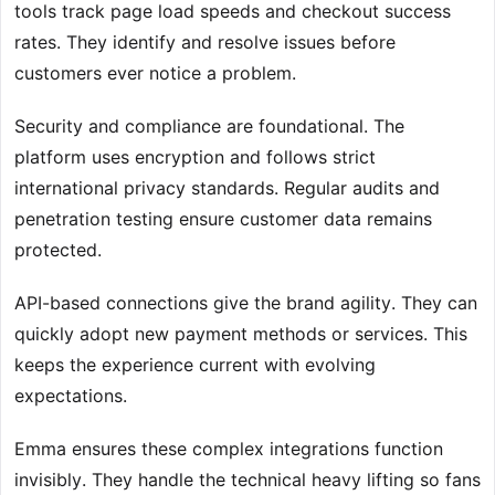
tools track page load speeds and checkout success
rates. They identify and resolve issues before
customers ever notice a problem.
Security and compliance are foundational. The
platform uses encryption and follows strict
international privacy standards. Regular audits and
penetration testing ensure customer data remains
protected.
API-based connections give the brand agility. They can
quickly adopt new payment methods or services. This
keeps the experience current with evolving
expectations.
Emma ensures these complex integrations function
invisibly. They handle the technical heavy lifting so fans