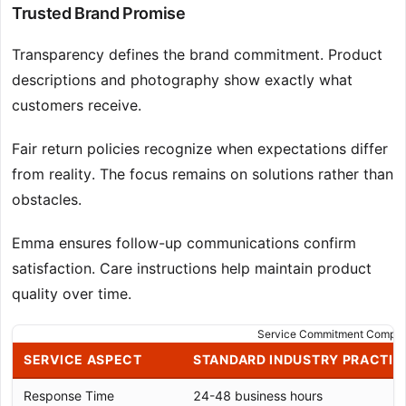
Trusted Brand Promise
Transparency defines the brand commitment. Product
descriptions and photography show exactly what
customers receive.
Fair return policies recognize when expectations differ
from reality. The focus remains on solutions rather than
obstacles.
Emma ensures follow-up communications confirm
satisfaction. Care instructions help maintain product
quality over time.
Service Commitment Compar
SERVICE ASPECT
STANDARD INDUSTRY PRACTIC
Response Time
24-48 business hours