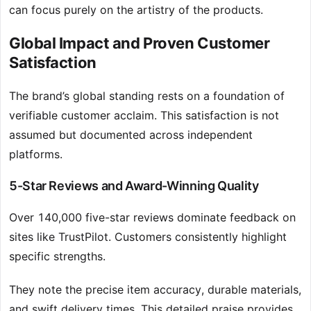
can focus purely on the artistry of the products.
Global Impact and Proven Customer
Satisfaction
The brand’s global standing rests on a foundation of
verifiable customer acclaim. This satisfaction is not
assumed but documented across independent
platforms.
5-Star Reviews and Award-Winning Quality
Over 140,000 five-star reviews dominate feedback on
sites like TrustPilot. Customers consistently highlight
specific strengths.
They note the precise item accuracy, durable materials,
and swift delivery times. This detailed praise provides