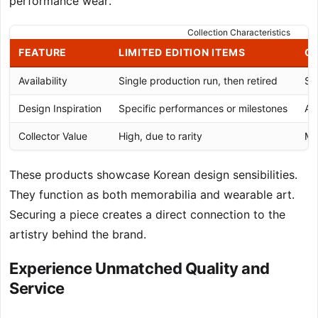
performance wear.
Collection Characteristics
FEATURE
LIMITED EDITION ITEMS
CO
Availability
Single production run, then retired
Sm
Design Inspiration
Specific performances or milestones
Art
Collector Value
High, due to rarity
Mo
These products showcase Korean design sensibilities.
They function as both memorabilia and wearable art.
Securing a piece creates a direct connection to the
artistry behind the brand.
Experience Unmatched Quality and
Service