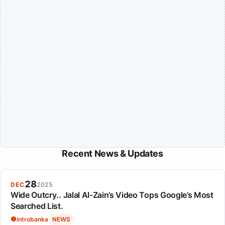
Recent News & Updates
28
DEC
2025
Wide Outcry.. Jalal Al-Zain’s Video Tops Google’s Most
Searched List.
introbanka
NEWS