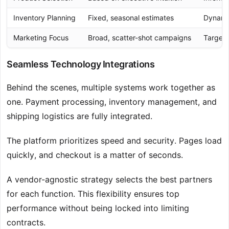
Inventory Planning
Fixed, seasonal estimates
Dynamic
Marketing Focus
Broad, scatter-shot campaigns
Target
Seamless Technology Integrations
Behind the scenes, multiple systems work together as
one. Payment processing, inventory management, and
shipping logistics are fully integrated.
The platform prioritizes speed and security. Pages load
quickly, and checkout is a matter of seconds.
A vendor-agnostic strategy selects the best partners
for each function. This flexibility ensures top
performance without being locked into limiting
contracts.