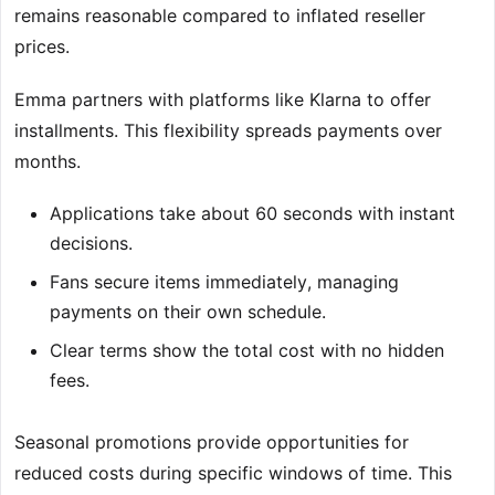
remains reasonable compared to inflated reseller
prices.
Emma partners with platforms like Klarna to offer
installments. This flexibility spreads payments over
months.
Applications take about 60 seconds with instant
decisions.
Fans secure items immediately, managing
payments on their own schedule.
Clear terms show the total cost with no hidden
fees.
Seasonal promotions provide opportunities for
reduced costs during specific windows of time. This