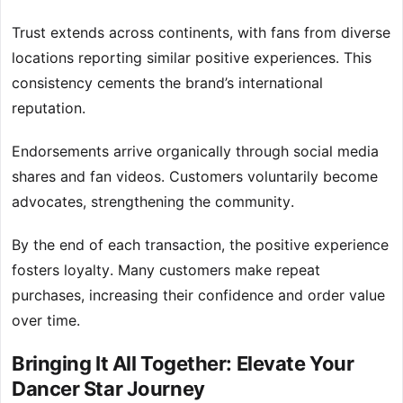
Trust extends across continents, with fans from diverse
locations reporting similar positive experiences. This
consistency cements the brand’s international
reputation.
Endorsements arrive organically through social media
shares and fan videos. Customers voluntarily become
advocates, strengthening the community.
By the end of each transaction, the positive experience
fosters loyalty. Many customers make repeat
purchases, increasing their confidence and order value
over time.
Bringing It All Together: Elevate Your
Dancer Star Journey