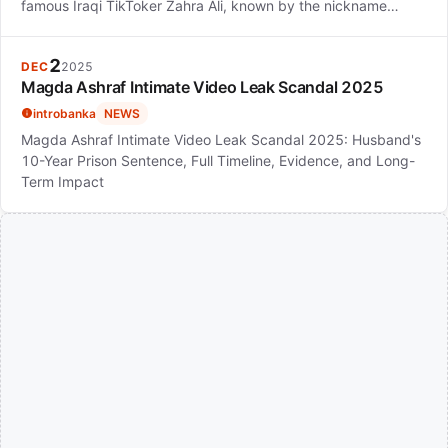
famous Iraqi TikToker Zahra Ali, known by the nickname…
2
DEC
2025
Magda Ashraf Intimate Video Leak Scandal 2025
introbanka
NEWS
Magda Ashraf Intimate Video Leak Scandal 2025: Husband's
10-Year Prison Sentence, Full Timeline, Evidence, and Long-
Term Impact