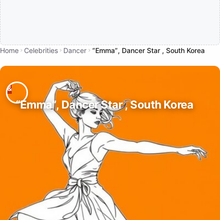
Home
Celebrities
Dancer
“Emma”, Dancer Star , South Korea
“Emma”, Dancer Star , South Korea