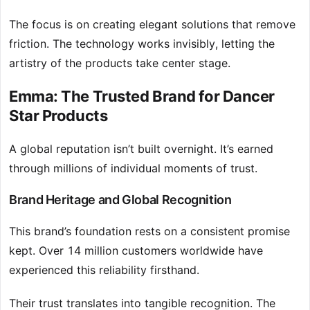
The focus is on creating elegant solutions that remove
friction. The technology works invisibly, letting the
artistry of the products take center stage.
Emma: The Trusted Brand for Dancer
Star Products
A global reputation isn’t built overnight. It’s earned
through millions of individual moments of trust.
Brand Heritage and Global Recognition
This brand’s foundation rests on a consistent promise
kept. Over 14 million customers worldwide have
experienced this reliability firsthand.
Their trust translates into tangible recognition. The