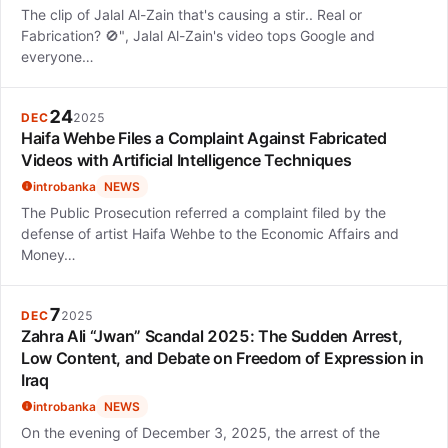
The clip of Jalal Al-Zain that's causing a stir.. Real or
Fabrication? 🚫", Jalal Al-Zain's video tops Google and
everyone…
24
DEC
2025
Haifa Wehbe Files a Complaint Against Fabricated
Videos with Artificial Intelligence Techniques
introbanka
NEWS
The Public Prosecution referred a complaint filed by the
defense of artist Haifa Wehbe to the Economic Affairs and
Money…
7
DEC
2025
Zahra Ali “Jwan” Scandal 2025: The Sudden Arrest,
Low Content, and Debate on Freedom of Expression in
Iraq
introbanka
NEWS
On the evening of December 3, 2025, the arrest of the