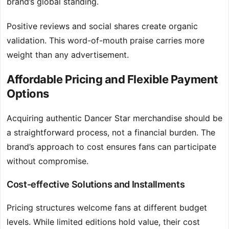
brand’s global standing.
Positive reviews and social shares create organic
validation. This word-of-mouth praise carries more
weight than any advertisement.
Affordable Pricing and Flexible Payment
Options
Acquiring authentic Dancer Star merchandise should be
a straightforward process, not a financial burden. The
brand’s approach to cost ensures fans can participate
without compromise.
Cost-effective Solutions and Installments
Pricing structures welcome fans at different budget
levels. While limited editions hold value, their cost