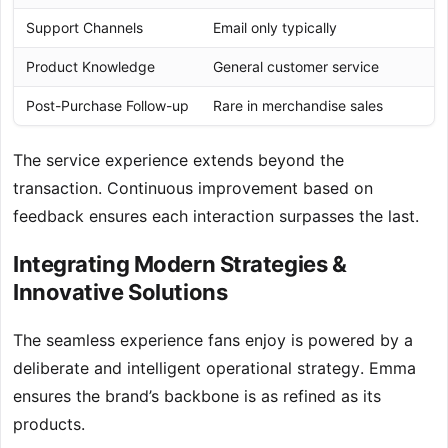
Support Channels
Email only typically
Product Knowledge
General customer service
Post-Purchase Follow-up
Rare in merchandise sales
The service experience extends beyond the
transaction. Continuous improvement based on
feedback ensures each interaction surpasses the last.
Integrating Modern Strategies &
Innovative Solutions
The seamless experience fans enjoy is powered by a
deliberate and intelligent operational strategy. Emma
ensures the brand’s backbone is as refined as its
products.