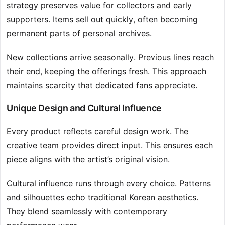
strategy preserves value for collectors and early
supporters. Items sell out quickly, often becoming
permanent parts of personal archives.
New collections arrive seasonally. Previous lines reach
their end, keeping the offerings fresh. This approach
maintains scarcity that dedicated fans appreciate.
Unique Design and Cultural Influence
Every product reflects careful design work. The
creative team provides direct input. This ensures each
piece aligns with the artist’s original vision.
Cultural influence runs through every choice. Patterns
and silhouettes echo traditional Korean aesthetics.
They blend seamlessly with contemporary