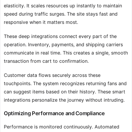
elasticity. It scales resources up instantly to maintain
speed during traffic surges. The site stays fast and
responsive when it matters most.
These deep integrations connect every part of the
operation. Inventory, payments, and shipping carriers
communicate in real time. This creates a single, smooth
transaction from cart to confirmation.
Customer data flows securely across these
touchpoints. The system recognizes returning fans and
can suggest items based on their history. These smart
integrations personalize the journey without intruding.
Optimizing Performance and Compliance
Performance is monitored continuously. Automated