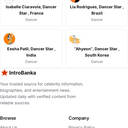
Isabelle Ciaravola, Dancer
Lia Rodrigues, Dancer Star ,
Star , France
Brazil
Dancer
Dancer
Eesha Patil, Dancer Star ,
“Ahyeon”, Dancer Star ,
India
South Korea
Dancer
Dancer
IntroBanka
Your trusted source for celebrity information,
biographies, and entertainment news.
Updated daily with verified content from
reliable sources.
Browse
Company
About Us
Privacy Policy