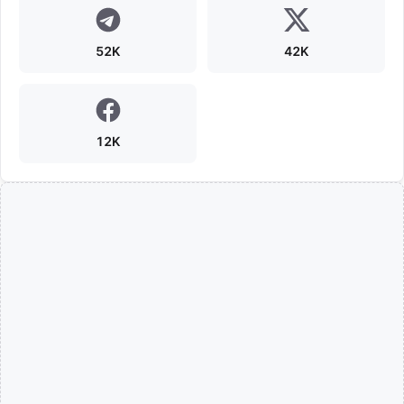
52K
42K
12K