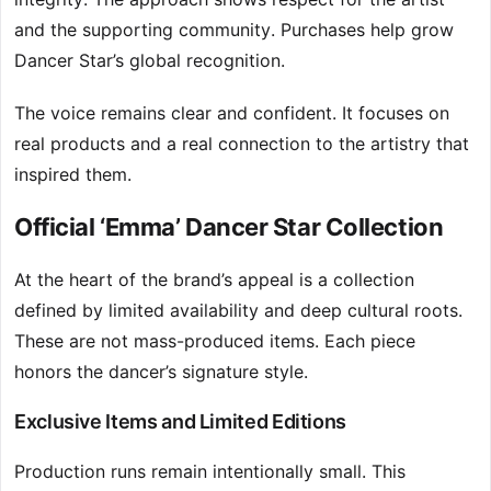
and the supporting community. Purchases help grow
Dancer Star’s global recognition.
The voice remains clear and confident. It focuses on
real products and a real connection to the artistry that
inspired them.
Official ‘Emma’ Dancer Star Collection
At the heart of the brand’s appeal is a collection
defined by limited availability and deep cultural roots.
These are not mass-produced items. Each piece
honors the dancer’s signature style.
Exclusive Items and Limited Editions
Production runs remain intentionally small. This