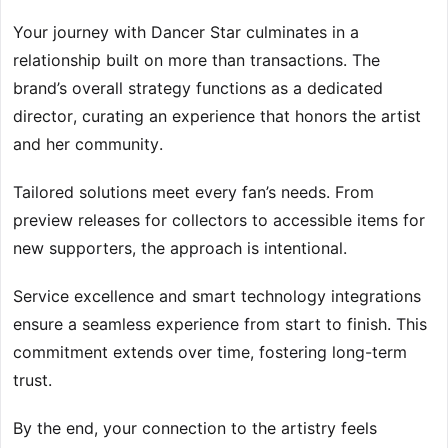
Your journey with Dancer Star culminates in a
relationship built on more than transactions. The
brand’s overall strategy functions as a dedicated
director, curating an experience that honors the artist
and her community.
Tailored solutions meet every fan’s needs. From
preview releases for collectors to accessible items for
new supporters, the approach is intentional.
Service excellence and smart technology integrations
ensure a seamless experience from start to finish. This
commitment extends over time, fostering long-term
trust.
By the end, your connection to the artistry feels