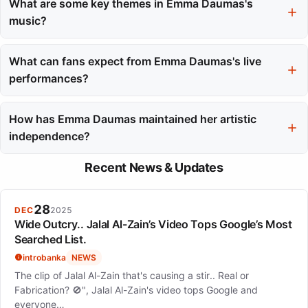
issues, and collaborates with ME.LAND, emphasizing individual
What are some key themes in Emma Daumas's
expression among independent artists. Her commitment to
music?
these causes reflects her genuine values.
Her music blends French chanson and Anglo-American pop
rock, often featuring catchy melodies and self-aware lyrics. The
What can fans expect from Emma Daumas's live
evolution of her themes showcases a focus on resilience and
performances?
personal experiences.
Emma's live performances, such as her 2021 'L'art des
naufrages' tour, are tailored to the venue and audience. She
How has Emma Daumas maintained her artistic
combines original songs with carefully selected covers,
independence?
providing an intimate experience.
Emma Daumas has built her career on authenticity and respect
Recent News & Updates
for her craft, avoiding reliance on mainstream fame. Her
consistent output and self-produced projects reflect her
commitment to creative freedom.
28
DEC
2025
Wide Outcry.. Jalal Al-Zain’s Video Tops Google’s Most
Searched List.
introbanka
NEWS
The clip of Jalal Al-Zain that's causing a stir.. Real or
Fabrication? 🚫", Jalal Al-Zain's video tops Google and
everyone…