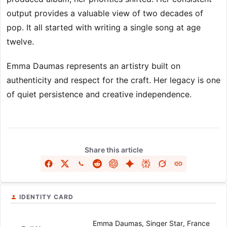
output provides a valuable view of two decades of
pop. It all started with writing a single song at age
twelve.
Emma Daumas represents an artistry built on
authenticity and respect for the craft. Her legacy is one
of quiet persistence and creative independence.
Share this article
IDENTITY CARD
Emma Daumas, Singer Star, France