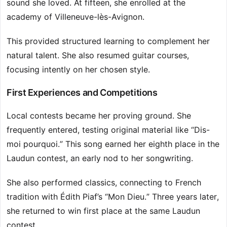
sound she loved. At fifteen, she enrolled at the
academy of Villeneuve-lès-Avignon.
This provided structured learning to complement her
natural talent. She also resumed guitar courses,
focusing intently on her chosen style.
First Experiences and Competitions
Local contests became her proving ground. She
frequently entered, testing original material like “Dis-
moi pourquoi.” This song earned her eighth place in the
Laudun contest, an early nod to her songwriting.
She also performed classics, connecting to French
tradition with Édith Piaf’s “Mon Dieu.” Three years later,
she returned to win first place at the same Laudun
contest.