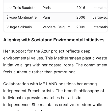
Les Trois Baudets
Paris
2016
Intimate ac
Élysée Montmartre
Paris
2006
Large-scal
Village Solidaris
Verviers, Belgium
2009
Internatio
Aligning with Social and Environmental Initiatives
Her support for the Azur project reflects deep
environmental values. This Mediterranean plastic waste
initiative aligns with her coastal roots. The commitment
feels authentic rather than promotional.
Collaboration with ME.LAND positions her among
independent French artists. The brand’s philosophy of
individual expression matches her artistic
independence. She maintains creative freedom while