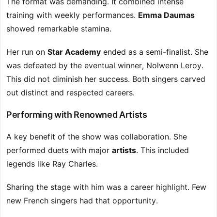
The format was demanding. It combined intense
training with weekly performances.
Emma Daumas
showed remarkable stamina.
Her run on
Star Academy
ended as a semi-finalist. She
was defeated by the eventual winner, Nolwenn Leroy.
This did not diminish her success. Both singers carved
out distinct and respected careers.
Performing with Renowned Artists
A key benefit of the show was collaboration. She
performed duets with major
artists
. This included
legends like Ray Charles.
Sharing the stage with him was a career highlight. Few
new French singers had that opportunity.