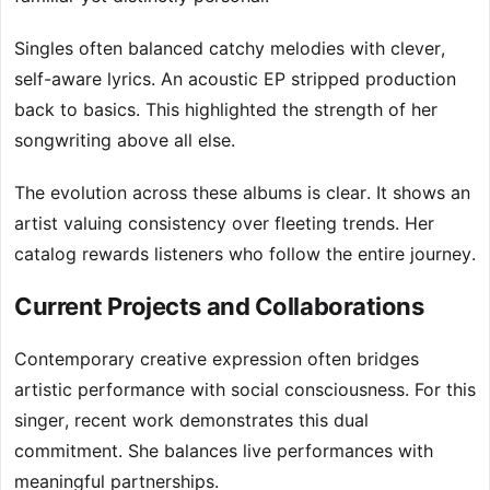
Singles often balanced catchy melodies with clever,
self-aware lyrics. An acoustic EP stripped production
back to basics. This highlighted the strength of her
songwriting above all else.
The evolution across these albums is clear. It shows an
artist valuing consistency over fleeting trends. Her
catalog rewards listeners who follow the entire journey.
Current Projects and Collaborations
Contemporary creative expression often bridges
artistic performance with social consciousness. For this
singer, recent work demonstrates this dual
commitment. She balances live performances with
meaningful partnerships.