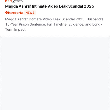
2
DEC
2025
Magda Ashraf Intimate Video Leak Scandal 2025
introbanka
NEWS
Magda Ashraf Intimate Video Leak Scandal 2025: Husband's
10-Year Prison Sentence, Full Timeline, Evidence, and Long-
Term Impact