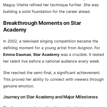
Maguy Vilette refined her technique further. She was
building a solid foundation for the career ahead.
Breakthrough Moments on Star
Academy
In 2002, a televised singing competition became the
defining moment for a young artist from Avignon. For
Emma Daumas
,
Star Academy
was a crucible. It tested
her talent live before a national audience every week.
She reached the semi-final, a significant achievement.
This proved her ability to connect with viewers through
genuine emotion.
Journey on Star Academy and Major Milestones