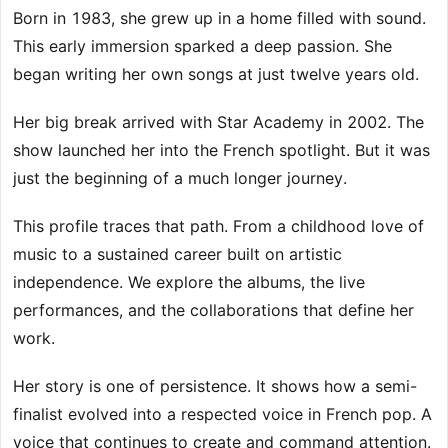
Born in 1983, she grew up in a home filled with sound.
This early immersion sparked a deep passion. She
began writing her own songs at just twelve years old.
Her big break arrived with Star Academy in 2002. The
show launched her into the French spotlight. But it was
just the beginning of a much longer journey.
This profile traces that path. From a childhood love of
music to a sustained career built on artistic
independence. We explore the albums, the live
performances, and the collaborations that define her
work.
Her story is one of persistence. It shows how a semi-
finalist evolved into a respected voice in French pop. A
voice that continues to create and command attention.