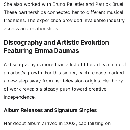
She also worked with Bruno Pelletier and Patrick Bruel.
These partnerships connected her to different musical
traditions. The experience provided invaluable industry
access and relationships.
Discography and Artistic Evolution
Featuring Emma Daumas
A discography is more than a list of titles; it is a map of
an artist’s growth. For this singer, each release marked
a new step away from her television origins. Her body
of work reveals a steady push toward creative
independence.
Album Releases and Signature Singles
Her debut album arrived in 2003, capitalizing on