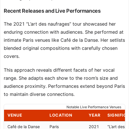
Recent Releases and Live Performances
The 2021 “L’art des naufrages” tour showcased her
enduring connection with audiences. She performed at
intimate Paris venues like Café de la Danse. Her setlists
blended original compositions with carefully chosen
covers.
This approach reveals different facets of her vocal
range. She adapts each show to the room’s size and
audience proximity. Performances extend beyond Paris
to maintain diverse connections.
Notable Live Performance Venues
VENUE
LOCATION
YEAR
SIGNIFIC
Café de la Danse
Paris
2021
“L’art des 