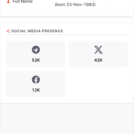
Full Name
(born 23-Nov-1983)
SOCIAL MEDIA PRESENCE
52K
42K
12K