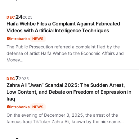
24
DEC
2025
Haifa Wehbe Files a Complaint Against Fabricated
Videos with Artificial Intelligence Techniques
introbanka
NEWS
The Public Prosecution referred a complaint filed by the
defense of artist Haifa Wehbe to the Economic Affairs and
Money…
7
DEC
2025
Zahra Ali “Jwan” Scandal 2025: The Sudden Arrest,
Low Content, and Debate on Freedom of Expression in
Iraq
introbanka
NEWS
On the evening of December 3, 2025, the arrest of the
famous Iraqi TikToker Zahra Ali, known by the nickname…