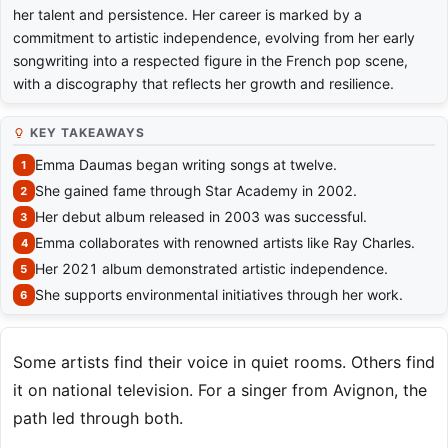
her talent and persistence. Her career is marked by a
commitment to artistic independence, evolving from her early
songwriting into a respected figure in the French pop scene,
with a discography that reflects her growth and resilience.
KEY TAKEAWAYS
Emma Daumas began writing songs at twelve.
She gained fame through Star Academy in 2002.
Her debut album released in 2003 was successful.
Emma collaborates with renowned artists like Ray Charles.
Her 2021 album demonstrated artistic independence.
She supports environmental initiatives through her work.
Some artists find their voice in quiet rooms. Others find
it on national television. For a singer from Avignon, the
path led through both.