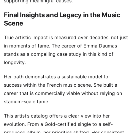
supporting meaningful causes.
Final Insights and Legacy in the Music
Scene
True artistic impact is measured over decades, not just
in moments of fame. The career of Emma Daumas
stands as a compelling case study in this kind of
longevity.
Her path demonstrates a sustainable model for
success within the French music scene. She built a
career that is commercially viable without relying on
stadium-scale fame.
This artist’s catalog offers a clear view into her
evolution. From a Gold-certified single to a self-
produced album, her priorities shifted. Her consistent