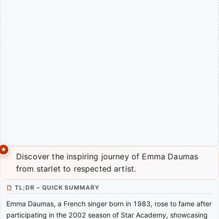
Discover the inspiring journey of Emma Daumas
from starlet to respected artist.
TL;DR – QUICK SUMMARY
Emma Daumas, a French singer born in 1983, rose to fame after
participating in the 2002 season of Star Academy, showcasing