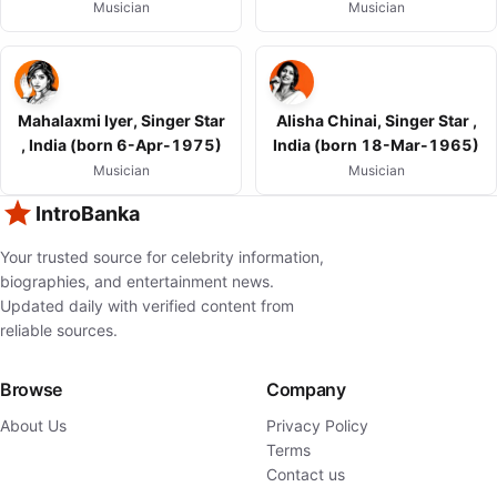
Musician
Musician
Mahalaxmi Iyer, Singer Star
Alisha Chinai, Singer Star ,
, India (born 6-Apr-1975)
India (born 18-Mar-1965)
Musician
Musician
IntroBanka
Your trusted source for celebrity information,
biographies, and entertainment news.
Updated daily with verified content from
reliable sources.
Browse
Company
About Us
Privacy Policy
Terms
Contact us