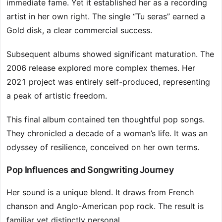
immediate fame. Yet it established her as a recording
artist in her own right. The single “Tu seras” earned a
Gold disk, a clear commercial success.
Subsequent albums showed significant maturation. The
2006 release explored more complex themes. Her
2021 project was entirely self-produced, representing
a peak of artistic freedom.
This final album contained ten thoughtful pop songs.
They chronicled a decade of a woman’s life. It was an
odyssey of resilience, conceived on her own terms.
Pop Influences and Songwriting Journey
Her sound is a unique blend. It draws from French
chanson and Anglo-American pop rock. The result is
familiar yet distinctly personal.