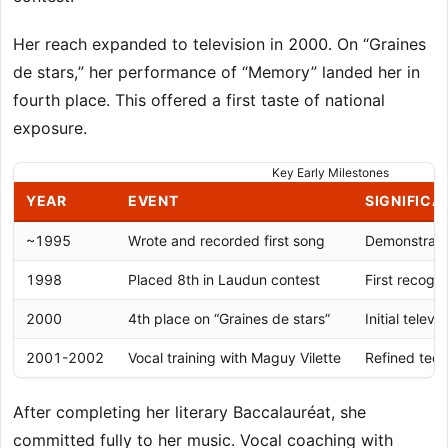
Her reach expanded to television in 2000. On “Graines
de stars,” her performance of “Memory” landed her in
fourth place. This offered a first taste of national
exposure.
Key Early Milestones
YEAR
EVENT
SIGNIFICA
~1995
Wrote and recorded first song
Demonstrated
1998
Placed 8th in Laudun contest
First recogni
2000
4th place on “Graines de stars”
Initial tele
2001-2002
Vocal training with Maguy Vilette
Refined tech
After completing her literary Baccalauréat, she
committed fully to her music. Vocal coaching with