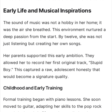
Early Life and Musical Inspirations
The sound of music was not a hobby in her home; it
was the air she breathed. This environment nurtured a
deep passion from the start. By twelve, she was not
just listening but creating her own songs.
Her parents supported this early ambition. They
allowed her to record her first original track, “Stupid
Boy.” This captured a raw, adolescent honesty that
would become a signature quality.
Childhood and Early Training
Formal training began with piano lessons. She soon
moved to guitar, adapting her skills to the pop rock