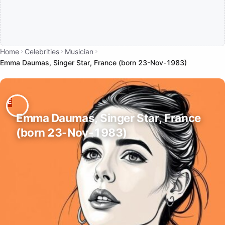
Home
Celebrities
Musician
Emma Daumas, Singer Star, France (born 23-Nov-1983)
Emma Daumas, Singer Star, France
(born 23-Nov-1983)