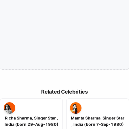
Related Celebrities
Richa Sharma, Singer Star ,
Mamta Sharma, Singer Star
India (born 29-Aug-1980)
, India (born 7-Sep-1980)