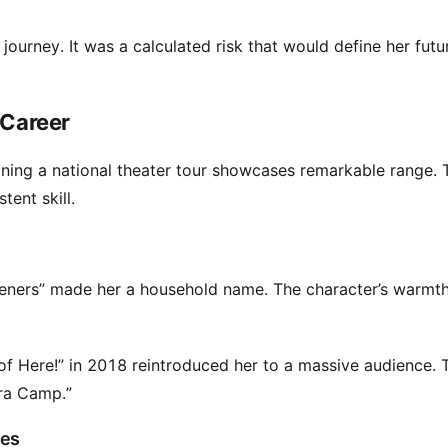
 journey. It was a calculated risk that would define her futu
 Career
ining a national theater tour showcases remarkable range. 
ent skill.
weeners” made her a household name. The character’s warm
of Here!” in 2018 reintroduced her to a massive audience. T
tra Camp.”
ces