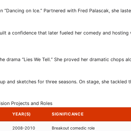
n “Dancing on Ice.” Partnered with Fred Palascak, she laste
built a confidence that later fueled her comedy and hosting
the drama “Lies We Tell.” She proved her dramatic chops al
up and sketches for three seasons. On stage, she tackled t
ision Projects and Roles
YEAR(S)
SIGNIFICANCE
2008-2010
Breakout comedic role