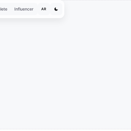
lete
Influencer
AR