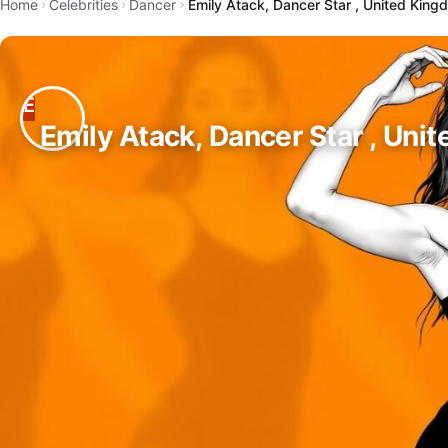
Home
Celebrities
Dancer
Emily Atack, Dancer Star , United King
Emily Atack, Dancer Star , Uni