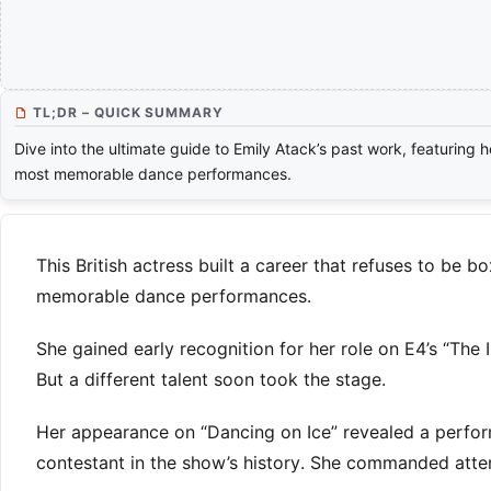
TL;DR – QUICK SUMMARY
Dive into the ultimate guide to Emily Atack’s past work, featuring h
most memorable dance performances.
This British actress built a career that refuses to be 
memorable dance performances.
She gained early recognition for her role on E4’s “The
But a different talent soon took the stage.
Her appearance on “Dancing on Ice” revealed a perform
contestant in the show’s history. She commanded attent