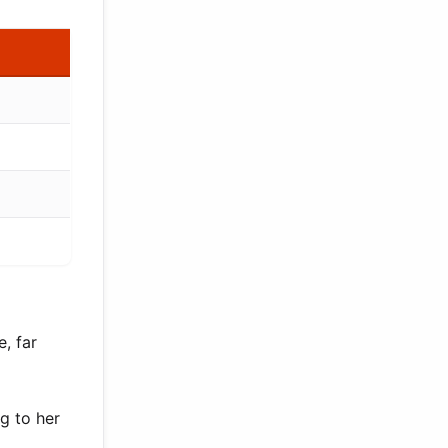
, far
g to her