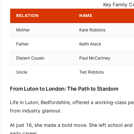
Key Family C
RELATION
NAME
Mother
Kate Robbins
Father
Keith Atack
Distant Cousin
Paul McCartney
Uncle
Ted Robbins
From Luton to London: The Path to Stardom
Life in Luton, Bedfordshire, offered a working-class pe
from industry glamour.
At just 16, she made a bold move. She left school and 
early career.