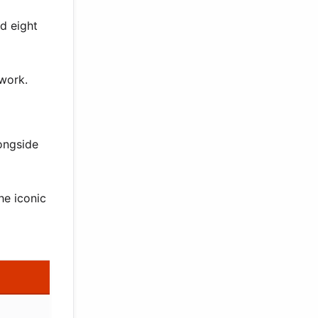
d eight
 work.
ongside
he iconic