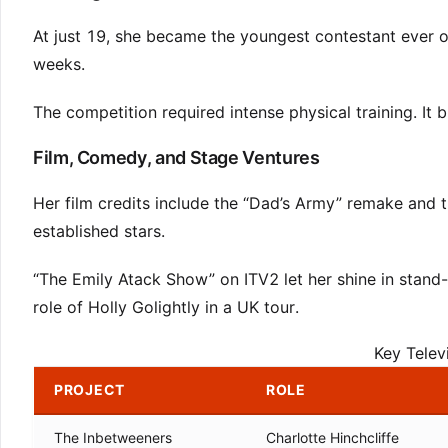
At just 19, she became the youngest contestant ever o
weeks.
The competition required intense physical training. It 
Film, Comedy, and Stage Ventures
Her film credits include the “Dad’s Army” remake and 
established stars.
“The Emily Atack Show” on ITV2 let her shine in stand-
role of Holly Golightly in a UK tour.
Key Telev
PROJECT
ROLE
The Inbetweeners
Charlotte Hinchcliffe