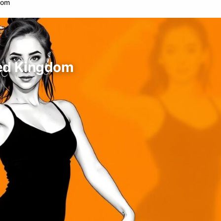
dom
ted Kingdom