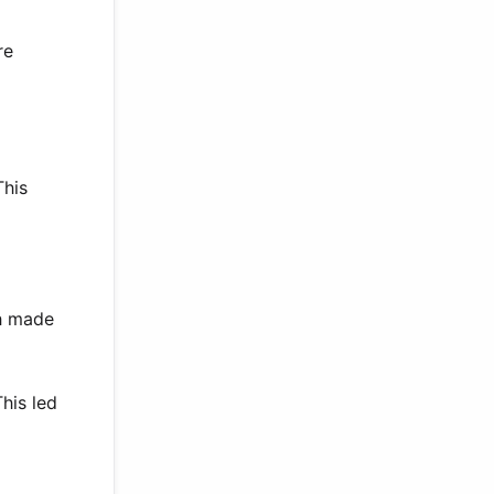
re
This
th made
his led