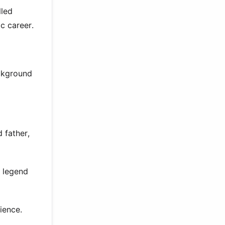
lled
c career.
ackground
 father,
c legend
ience.