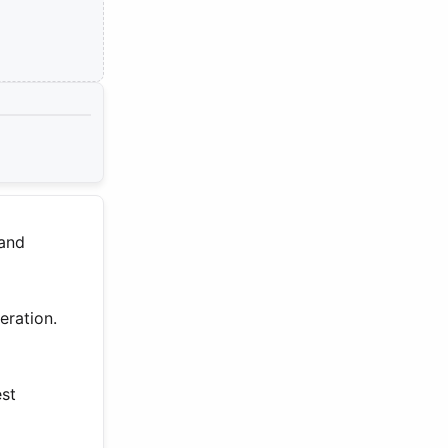
 and
eration.
est