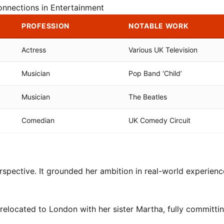
onnections in Entertainment
PROFESSION
NOTABLE WORK
Actress
Various UK Television
Musician
Pop Band ‘Child’
Musician
The Beatles
Comedian
UK Comedy Circuit
rspective. It grounded her ambition in real-world experience
relocated to London with her sister Martha, fully committin