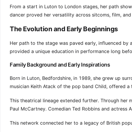
From a start in Luton to London stages, her path showc
dancer proved her versatility across sitcoms, film, an
The Evolution and Early Beginnings
Her path to the stage was paved early, influenced by 
provided a unique education in performance long be
Family Background and Early Inspirations
Born in Luton, Bedfordshire, in 1989, she grew up surr
musician Keith Atack of the pop band Child, offered a f
This theatrical lineage extended further. Through her m
Paul McCartney. Comedian Ted Robbins and actress Am
This network connected her to a legacy of British popula