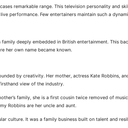
ases remarkable range. This television personality and ski
d live performance. Few entertainers maintain such a dynami
a family deeply embedded in British entertainment. This b
fore her own name became known.
ounded by creativity. Her mother, actress Kate Robbins, and
irsthand view of the industry.
other’s family, she is a first cousin twice removed of musi
y Robbins are her uncle and aunt.
r culture. It was a family business built on talent and resil