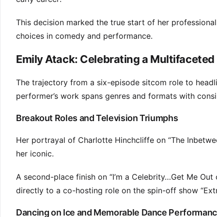
This decision marked the true start of her professional
choices in comedy and performance.
Emily Atack: Celebrating a Multifaceted
The trajectory from a six-episode sitcom role to headl
performer’s work spans genres and formats with consist
Breakout Roles and Television Triumphs
Her portrayal of Charlotte Hinchcliffe on “The Inbet
her iconic.
A second-place finish on “I’m a Celebrity…Get Me Out 
directly to a co-hosting role on the spin-off show “Ex
Dancing on Ice and Memorable Dance Performan