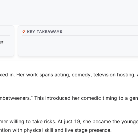
KEY TAKEAWAYS
er
boxed in. Her work spans acting, comedy, television hosting,
 Inbetweeners.” This introduced her comedic timing to a gen
er willing to take risks. At just 19, she became the young
ion with physical skill and live stage presence.