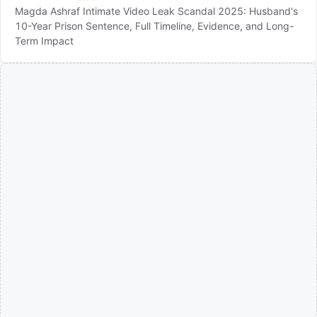
Magda Ashraf Intimate Video Leak Scandal 2025: Husband's
10-Year Prison Sentence, Full Timeline, Evidence, and Long-
Term Impact