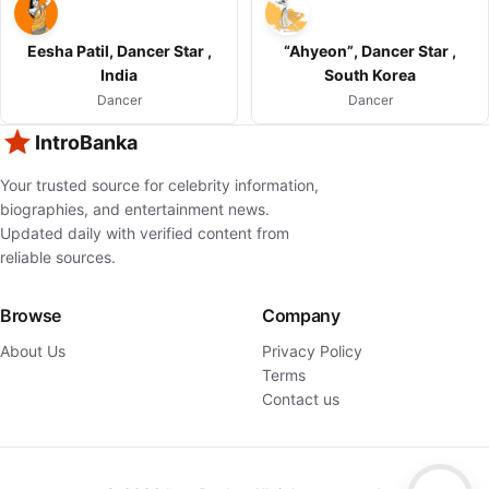
Eesha Patil, Dancer Star ,
“Ahyeon”, Dancer Star ,
India
South Korea
Dancer
Dancer
IntroBanka
Your trusted source for celebrity information,
biographies, and entertainment news.
Updated daily with verified content from
reliable sources.
Browse
Company
About Us
Privacy Policy
Terms
Contact us