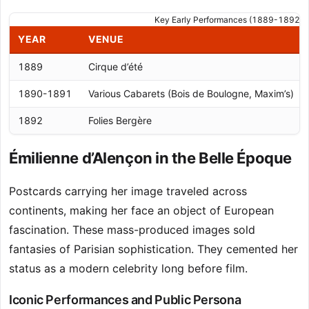
Key Early Performances (1889-1892)
YEAR
VENUE
1889
Cirque d’été
1890-1891
Various Cabarets (Bois de Boulogne, Maxim’s)
1892
Folies Bergère
Émilienne d’Alençon in the Belle Époque
Postcards carrying her image traveled across
continents, making her face an object of European
fascination. These mass-produced images sold
fantasies of Parisian sophistication. They cemented her
status as a modern celebrity long before film.
Iconic Performances and Public Persona