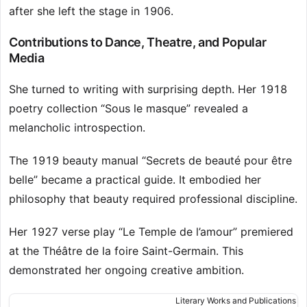
after she left the stage in 1906.
Contributions to Dance, Theatre, and Popular
Media
She turned to writing with surprising depth. Her 1918
poetry collection “Sous le masque” revealed a
melancholic introspection.
The 1919 beauty manual “Secrets de beauté pour être
belle” became a practical guide. It embodied her
philosophy that beauty required professional discipline.
Her 1927 verse play “Le Temple de l’amour” premiered
at the Théâtre de la foire Saint-Germain. This
demonstrated her ongoing creative ambition.
Literary Works and Publications