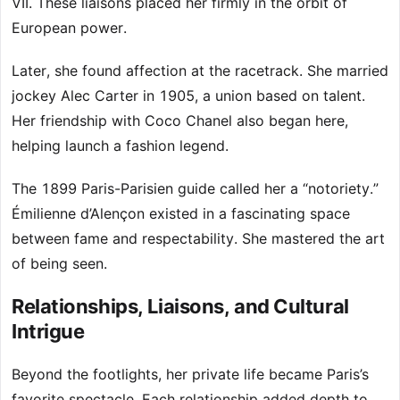
VII. These liaisons placed her firmly in the orbit of
European power.
Later, she found affection at the racetrack. She married
jockey Alec Carter in 1905, a union based on talent.
Her friendship with Coco Chanel also began here,
helping launch a fashion legend.
The 1899 Paris-Parisien guide called her a “notoriety.”
Émilienne d’Alençon existed in a fascinating space
between fame and respectability. She mastered the art
of being seen.
Relationships, Liaisons, and Cultural
Intrigue
Beyond the footlights, her private life became Paris’s
favorite spectacle. Each relationship added depth to