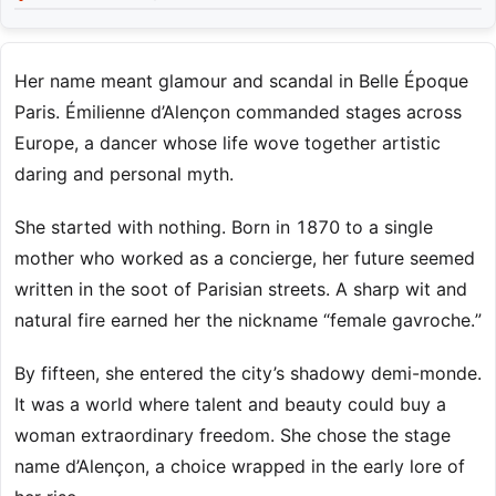
Her name meant glamour and scandal in Belle Époque
Paris. Émilienne d’Alençon commanded stages across
Europe, a dancer whose life wove together artistic
daring and personal myth.
She started with nothing. Born in 1870 to a single
mother who worked as a concierge, her future seemed
written in the soot of Parisian streets. A sharp wit and
natural fire earned her the nickname “female gavroche.”
By fifteen, she entered the city’s shadowy demi-monde.
It was a world where talent and beauty could buy a
woman extraordinary freedom. She chose the stage
name d’Alençon, a choice wrapped in the early lore of