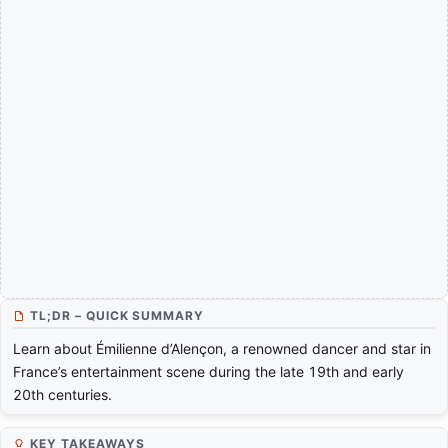
TL;DR – QUICK SUMMARY
Learn about Émilienne d’Alençon, a renowned dancer and star in
France’s entertainment scene during the late 19th and early
20th centuries.
KEY TAKEAWAYS