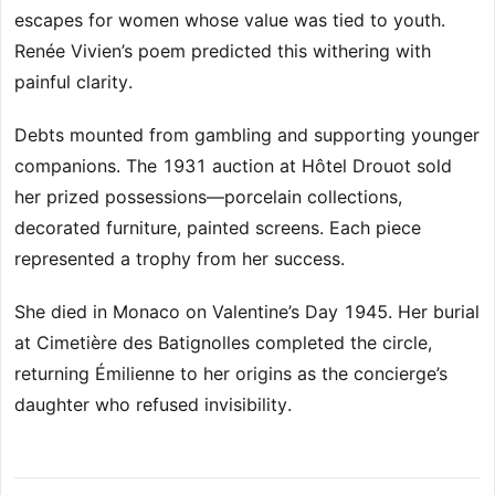
escapes for women whose value was tied to youth.
Renée Vivien’s poem predicted this withering with
painful clarity.
Debts mounted from gambling and supporting younger
companions. The 1931 auction at Hôtel Drouot sold
her prized possessions—porcelain collections,
decorated furniture, painted screens. Each piece
represented a trophy from her success.
She died in Monaco on Valentine’s Day 1945. Her burial
at Cimetière des Batignolles completed the circle,
returning Émilienne to her origins as the concierge’s
daughter who refused invisibility.