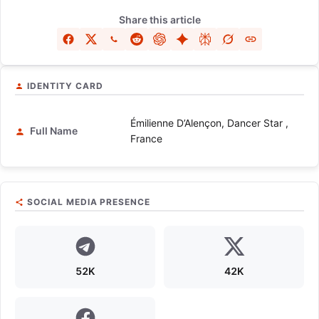
Share this article
IDENTITY CARD
Émilienne D’Alençon, Dancer Star ,
Full Name
France
SOCIAL MEDIA PRESENCE
52K
42K