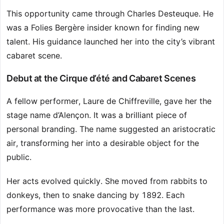
This opportunity came through Charles Desteuque. He
was a Folies Bergère insider known for finding new
talent. His guidance launched her into the city’s vibrant
cabaret scene.
Debut at the Cirque d’été and Cabaret Scenes
A fellow performer, Laure de Chiffreville, gave her the
stage name d’Alençon. It was a brilliant piece of
personal branding. The name suggested an aristocratic
air, transforming her into a desirable object for the
public.
Her acts evolved quickly. She moved from rabbits to
donkeys, then to snake dancing by 1892. Each
performance was more provocative than the last.