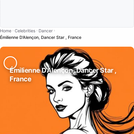
Home
Celebrities
Dancer
Émilienne D’Alençon, Dancer Star , France
Émilienne D’Alençon, Dancer Star ,
France