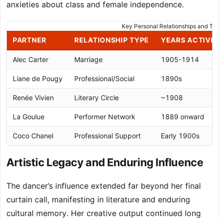
anxieties about class and female independence.
Key Personal Relationships and The
PARTNER
RELATIONSHIP TYPE
YEARS ACTIVE
Alec Carter
Marriage
1905-1914
Liane de Pougy
Professional/Social
1890s
Renée Vivien
Literary Circle
~1908
La Goulue
Performer Network
1889 onward
Coco Chanel
Professional Support
Early 1900s
Artistic Legacy and Enduring Influence
The dancer’s influence extended far beyond her final
curtain call, manifesting in literature and enduring
cultural memory. Her creative output continued long