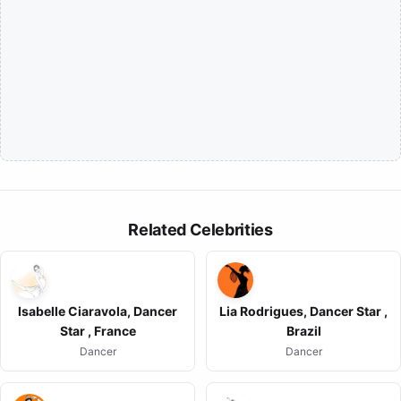
Related Celebrities
Isabelle Ciaravola, Dancer
Lia Rodrigues, Dancer Star ,
Star , France
Brazil
Dancer
Dancer