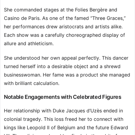
She commanded stages at the Folies Bergère and
Casino de Paris. As one of the famed “Three Graces,”
her performances drew aristocrats and artists alike.
Each show was a carefully choreographed display of
allure and athleticism.
She understood her own appeal perfectly. This dancer
turned herself into a desirable object and a shrewd
businesswoman. Her fame was a product she managed
with brilliant calculation.
Notable Engagements with Celebrated Figures
Her relationship with Duke Jacques d’Uzès ended in
colonial tragedy. This loss freed her to connect with
kings like Leopold II of Belgium and the future Edward