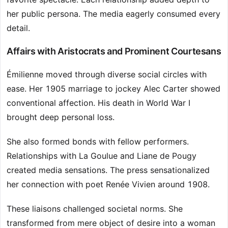
her public persona. The media eagerly consumed every
detail.
Affairs with Aristocrats and Prominent Courtesans
Émilienne moved through diverse social circles with
ease. Her 1905 marriage to jockey Alec Carter showed
conventional affection. His death in World War I
brought deep personal loss.
She also formed bonds with fellow performers.
Relationships with La Goulue and Liane de Pougy
created media sensations. The press sensationalized
her connection with poet Renée Vivien around 1908.
These liaisons challenged societal norms. She
transformed from mere object of desire into a woman