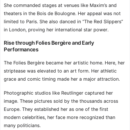
She commanded stages at venues like Maxim’s and
theaters in the Bois de Boulogne. Her appeal was not
limited to Paris. She also danced in “The Red Slippers”
in London, proving her international star power.
Rise through Folies Bergère and Early
Performances
The Folies Bergère became her artistic home. Here, her
striptease was elevated to an art form. Her athletic
grace and comic timing made her a major attraction.
Photographic studios like Reutlinger captured her
image. These pictures sold by the thousands across
Europe. They established her as one of the first
modern celebrities, her face more recognized than
many politicians.