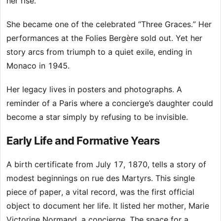
her rise.
She became one of the celebrated “Three Graces.” Her
performances at the Folies Bergère sold out. Yet her
story arcs from triumph to a quiet exile, ending in
Monaco in 1945.
Her legacy lives in posters and photographs. A
reminder of a Paris where a concierge’s daughter could
become a star simply by refusing to be invisible.
Early Life and Formative Years
A birth certificate from July 17, 1870, tells a story of
modest beginnings on rue des Martyrs. This single
piece of paper, a vital record, was the first official
object to document her life. It listed her mother, Marie
Victorine Normand, a concierge. The space for a