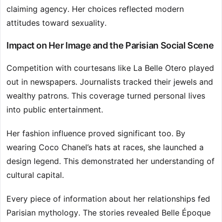
claiming agency. Her choices reflected modern
attitudes toward sexuality.
Impact on Her Image and the Parisian Social Scene
Competition with courtesans like La Belle Otero played
out in newspapers. Journalists tracked their jewels and
wealthy patrons. This coverage turned personal lives
into public entertainment.
Her fashion influence proved significant too. By
wearing Coco Chanel’s hats at races, she launched a
design legend. This demonstrated her understanding of
cultural capital.
Every piece of information about her relationships fed
Parisian mythology. The stories revealed Belle Époque