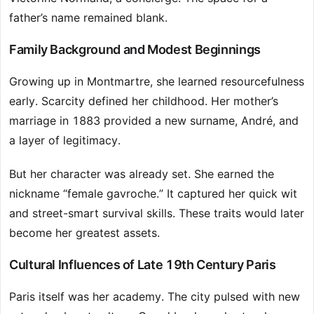
father’s name remained blank.
Family Background and Modest Beginnings
Growing up in Montmartre, she learned resourcefulness
early. Scarcity defined her childhood. Her mother’s
marriage in 1883 provided a new surname, André, and
a layer of legitimacy.
But her character was already set. She earned the
nickname “female gavroche.” It captured her quick wit
and street-smart survival skills. These traits would later
become her greatest assets.
Cultural Influences of Late 19th Century Paris
Paris itself was her academy. The city pulsed with new