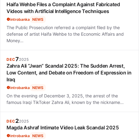
Haifa Wehbe Files a Complaint Against Fabricated
Videos with Artificial Intelligence Techniques
introbanka
NEWS
The Public Prosecution referred a complaint filed by the
defense of artist Haifa Wehbe to the Economic Affairs and
Money…
7
DEC
2025
Zahra Ali “Jwan” Scandal 2025: The Sudden Arrest,
Low Content, and Debate on Freedom of Expression in
Iraq
introbanka
NEWS
On the evening of December 3, 2025, the arrest of the
famous Iraqi TikToker Zahra Ali, known by the nickname…
2
DEC
2025
Magda Ashraf Intimate Video Leak Scandal 2025
introbanka
NEWS