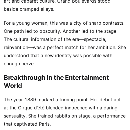
art and cabaret culture. Grand boulevards stood
beside cramped alleys.
For a young woman, this was a city of sharp contrasts.
One path led to obscurity. Another led to the stage.
The cultural information of the era—spectacle,
reinvention—was a perfect match for her ambition. She
understood that a new identity was possible with
enough nerve.
Breakthrough in the Entertainment
World
The year 1889 marked a turning point. Her debut act
at the Cirque d’été blended innocence with a daring
sensuality. She trained rabbits on stage, a performance
that captivated Paris.