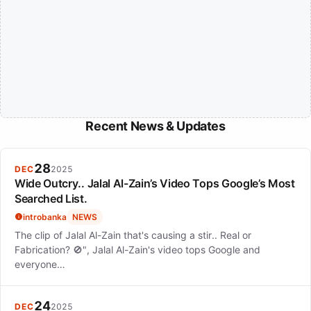
Recent News & Updates
28
DEC
2025
Wide Outcry.. Jalal Al-Zain’s Video Tops Google’s Most
Searched List.
introbanka
NEWS
The clip of Jalal Al-Zain that's causing a stir.. Real or
Fabrication? 🚫", Jalal Al-Zain's video tops Google and
everyone…
24
DEC
2025