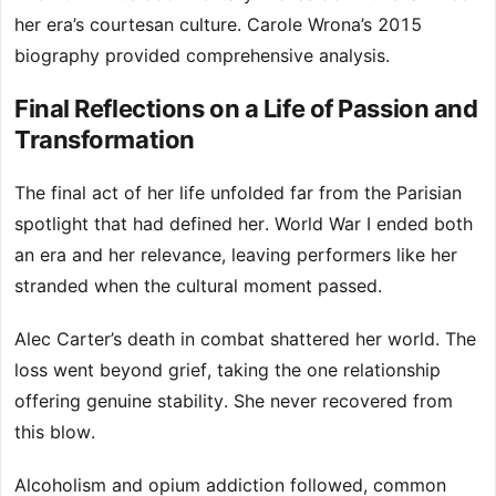
her era’s courtesan culture. Carole Wrona’s 2015
biography provided comprehensive analysis.
Final Reflections on a Life of Passion and
Transformation
The final act of her life unfolded far from the Parisian
spotlight that had defined her. World War I ended both
an era and her relevance, leaving performers like her
stranded when the cultural moment passed.
Alec Carter’s death in combat shattered her world. The
loss went beyond grief, taking the one relationship
offering genuine stability. She never recovered from
this blow.
Alcoholism and opium addiction followed, common