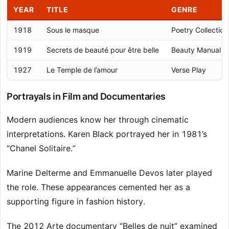
YEAR
TITLE
GENRE
1918
Sous le masque
Poetry Collection
1919
Secrets de beauté pour être belle
Beauty Manual
1927
Le Temple de l’amour
Verse Play
Portrayals in Film and Documentaries
Modern audiences know her through cinematic
interpretations. Karen Black portrayed her in 1981’s
“Chanel Solitaire.”
Marine Delterme and Emmanuelle Devos later played
the role. These appearances cemented her as a
supporting figure in fashion history.
The 2012 Arte documentary “Belles de nuit” examined