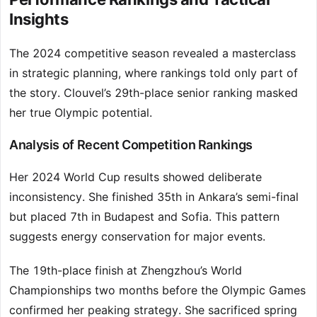
Insights
The 2024 competitive season revealed a masterclass
in strategic planning, where rankings told only part of
the story. Clouvel’s 29th-place senior ranking masked
her true Olympic potential.
Analysis of Recent Competition Rankings
Her 2024 World Cup results showed deliberate
inconsistency. She finished 35th in Ankara’s semi-final
but placed 7th in Budapest and Sofia. This pattern
suggests energy conservation for major events.
The 19th-place finish at Zhengzhou’s World
Championships two months before the Olympic Games
confirmed her peaking strategy. She sacrificed spring