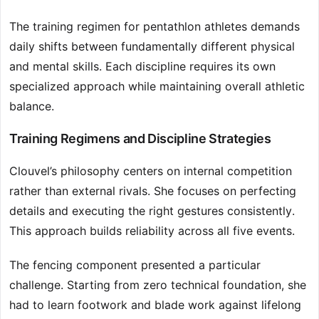
The training regimen for pentathlon athletes demands
daily shifts between fundamentally different physical
and mental skills. Each discipline requires its own
specialized approach while maintaining overall athletic
balance.
Training Regimens and Discipline Strategies
Clouvel’s philosophy centers on internal competition
rather than external rivals. She focuses on perfecting
details and executing the right gestures consistently.
This approach builds reliability across all five events.
The fencing component presented a particular
challenge. Starting from zero technical foundation, she
had to learn footwork and blade work against lifelong