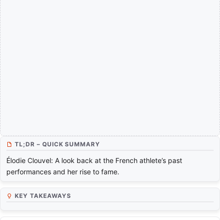
TL;DR – QUICK SUMMARY
Élodie Clouvel: A look back at the French athlete’s past
performances and her rise to fame.
KEY TAKEAWAYS