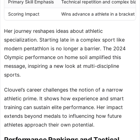
Primary Skill Emphasis
Technical repetition and complex bla
Scoring Impact
Wins advance a athlete in a bracket
Her journey reshapes ideas about athletic
specialization. Starting late in a complex sport like
modern pentathlon is no longer a barrier. The 2024
Olympic performance on home soil amplified this
message, inspiring a new look at multi-discipline
sports.
Clouvel’s career challenges the notion of a narrow
athletic prime. It shows how experience and smart
training can sustain elite performance. Her impact
extends beyond medals to influencing how future
athletes approach their own potential.
Performance Rankings and Tactical