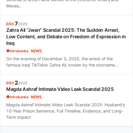
Money…
7
DEC
2025
Zahra Ali “Jwan” Scandal 2025: The Sudden Arrest,
Low Content, and Debate on Freedom of Expression in
Iraq
introbanka
NEWS
On the evening of December 3, 2025, the arrest of the
famous Iraqi TikToker Zahra Ali, known by the nickname…
2
DEC
2025
Magda Ashraf Intimate Video Leak Scandal 2025
introbanka
NEWS
Magda Ashraf Intimate Video Leak Scandal 2025: Husband's
10-Year Prison Sentence, Full Timeline, Evidence, and Long-
Term Impact