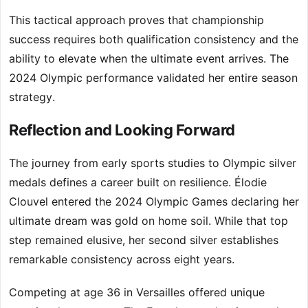
This tactical approach proves that championship
success requires both qualification consistency and the
ability to elevate when the ultimate event arrives. The
2024 Olympic performance validated her entire season
strategy.
Reflection and Looking Forward
The journey from early sports studies to Olympic silver
medals defines a career built on resilience. Élodie
Clouvel entered the 2024 Olympic Games declaring her
ultimate dream was gold on home soil. While that top
step remained elusive, her second silver establishes
remarkable consistency across eight years.
Competing at age 36 in Versailles offered unique