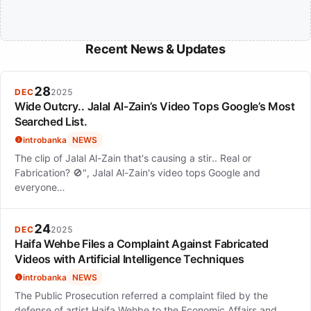
Recent News & Updates
28
DEC
2025
Wide Outcry.. Jalal Al-Zain’s Video Tops Google’s Most
Searched List.
introbanka
NEWS
The clip of Jalal Al-Zain that's causing a stir.. Real or
Fabrication? 🚫", Jalal Al-Zain's video tops Google and
everyone…
24
DEC
2025
Haifa Wehbe Files a Complaint Against Fabricated
Videos with Artificial Intelligence Techniques
introbanka
NEWS
The Public Prosecution referred a complaint filed by the
defense of artist Haifa Wehbe to the Economic Affairs and