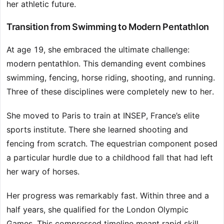
her athletic future.
Transition from Swimming to Modern Pentathlon
At age 19, she embraced the ultimate challenge:
modern pentathlon. This demanding event combines
swimming, fencing, horse riding, shooting, and running.
Three of these disciplines were completely new to her.
She moved to Paris to train at INSEP, France’s elite
sports institute. There she learned shooting and
fencing from scratch. The equestrian component posed
a particular hurdle due to a childhood fall that had left
her wary of horses.
Her progress was remarkably fast. Within three and a
half years, she qualified for the London Olympic
Games. This compressed timeline meant rapid skill