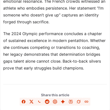
emotional resonance. The French crowds witnessed an
athlete who embodies persistence. Her statement “I’m
someone who doesn’t give up” captures an identity
forged through sacrifice.
The 2024 Olympic performance concludes a chapter
of sustained excellence in modern pentathlon. Whether
she continues competing or transitions to coaching,
her legacy demonstrates that determination bridges
gaps talent alone cannot close. Back-to-back silvers
prove that early struggles build champions.
Share this article