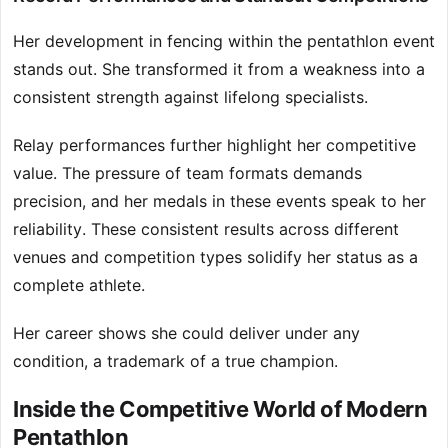
Her development in fencing within the pentathlon event
stands out. She transformed it from a weakness into a
consistent strength against lifelong specialists.
Relay performances further highlight her competitive
value. The pressure of team formats demands
precision, and her medals in these events speak to her
reliability. These consistent results across different
venues and competition types solidify her status as a
complete athlete.
Her career shows she could deliver under any
condition, a trademark of a true champion.
Inside the Competitive World of Modern
Pentathlon