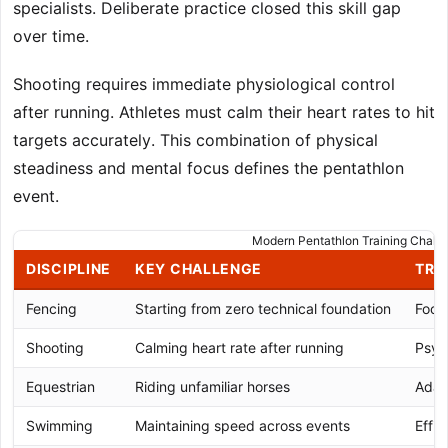
specialists. Deliberate practice closed this skill gap
over time.
Shooting requires immediate physiological control
after running. Athletes must calm their heart rates to hit
targets accurately. This combination of physical
steadiness and mental focus defines the pentathlon
event.
Modern Pentathlon Training Chall
DISCIPLINE
KEY CHALLENGE
TRA
Fencing
Starting from zero technical foundation
Footw
Shooting
Calming heart rate after running
Psyc
Equestrian
Riding unfamiliar horses
Adap
Swimming
Maintaining speed across events
Effic