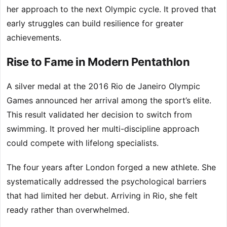
her approach to the next Olympic cycle. It proved that
early struggles can build resilience for greater
achievements.
Rise to Fame in Modern Pentathlon
A silver medal at the 2016 Rio de Janeiro Olympic
Games announced her arrival among the sport’s elite.
This result validated her decision to switch from
swimming. It proved her multi-discipline approach
could compete with lifelong specialists.
The four years after London forged a new athlete. She
systematically addressed the psychological barriers
that had limited her debut. Arriving in Rio, she felt
ready rather than overwhelmed.