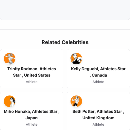
Related Celebrities
Trinity Rodman, Athletes
Kelly Deguchi, Athletes Star
Star , United States
, Canada
Athlete
Athlete
Miho Nonaka, Athletes Star ,
Beth Potter, Athletes Star ,
Japan
United Kingdom
Athlete
Athlete