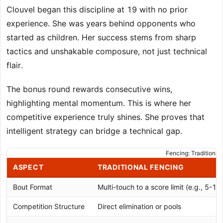
Clouvel began this discipline at 19 with no prior
experience. She was years behind opponents who
started as children. Her success stems from sharp
tactics and unshakable composure, not just technical
flair.
The bonus round rewards consecutive wins,
highlighting mental momentum. This is where her
competitive experience truly shines. She proves that
intelligent strategy can bridge a technical gap.
Fencing: Traditional
ASPECT
TRADITIONAL FENCING
Bout Format
Multi-touch to a score limit (e.g., 5-1
Competition Structure
Direct elimination or pools