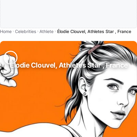
Home
Celebrities
Athlete
Élodie Clouvel, Athletes Star , France
Élodie Clouvel, Athletes Star , France