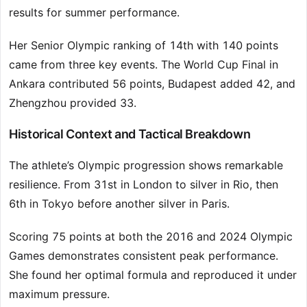
results for summer performance.
Her Senior Olympic ranking of 14th with 140 points
came from three key events. The World Cup Final in
Ankara contributed 56 points, Budapest added 42, and
Zhengzhou provided 33.
Historical Context and Tactical Breakdown
The athlete’s Olympic progression shows remarkable
resilience. From 31st in London to silver in Rio, then
6th in Tokyo before another silver in Paris.
Scoring 75 points at both the 2016 and 2024 Olympic
Games demonstrates consistent peak performance.
She found her optimal formula and reproduced it under
maximum pressure.