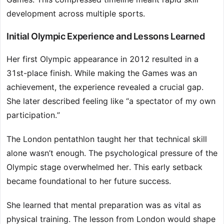
development across multiple sports.
Initial Olympic Experience and Lessons Learned
Her first Olympic appearance in 2012 resulted in a
31st-place finish. While making the Games was an
achievement, the experience revealed a crucial gap.
She later described feeling like “a spectator of my own
participation.”
The London pentathlon taught her that technical skill
alone wasn’t enough. The psychological pressure of the
Olympic stage overwhelmed her. This early setback
became foundational to her future success.
She learned that mental preparation was as vital as
physical training. The lesson from London would shape