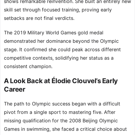
shows remarkable reinvention. She built an entirely new
skill set through focused training, proving early
setbacks are not final verdicts.
The 2019 Military World Games gold medal
demonstrated her dominance beyond the Olympic
stage. It confirmed she could peak across different
competitive contexts, solidifying her status as a
consistent champion.
A Look Back at Élodie Clouvel’s Early
Career
The path to Olympic success began with a difficult
pivot from a single sport to mastering five. After
missing qualification for the 2008 Beijing Olympic
Games in swimming, she faced a critical choice about