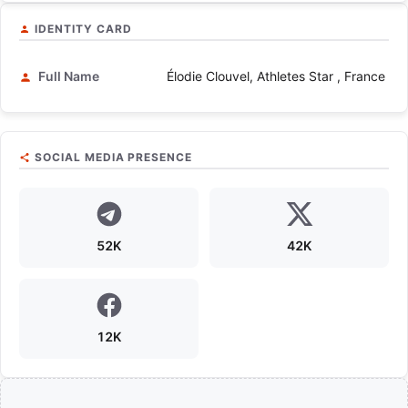
IDENTITY CARD
Full Name
Élodie Clouvel, Athletes Star , France
SOCIAL MEDIA PRESENCE
52K
42K
12K