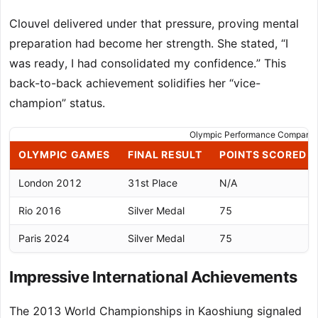
Clouvel delivered under that pressure, proving mental
preparation had become her strength. She stated, “I
was ready, I had consolidated my confidence.” This
back-to-back achievement solidifies her “vice-
champion” status.
Olympic Performance Comparis
OLYMPIC GAMES
FINAL RESULT
POINTS SCORED
London 2012
31st Place
N/A
Rio 2016
Silver Medal
75
Paris 2024
Silver Medal
75
Impressive International Achievements
The 2013 World Championships in Kaoshiung signaled