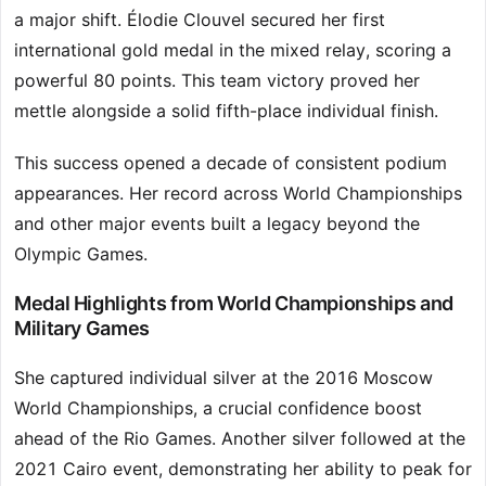
a major shift. Élodie Clouvel secured her first
international gold medal in the mixed relay, scoring a
powerful 80 points. This team victory proved her
mettle alongside a solid fifth-place individual finish.
This success opened a decade of consistent podium
appearances. Her record across World Championships
and other major events built a legacy beyond the
Olympic Games.
Medal Highlights from World Championships and
Military Games
She captured individual silver at the 2016 Moscow
World Championships, a crucial confidence boost
ahead of the Rio Games. Another silver followed at the
2021 Cairo event, demonstrating her ability to peak for