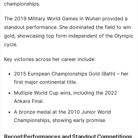
championships.
The 2019 Military World Games in Wuhan provided a
standout performance. She dominated the field to win
gold, showcasing top form independent of the Olympic
cycle.
Key victories across her career include:
2015 European Championships Gold (Bath) – her
first major continental title.
Multiple World Cup wins, including the 2022
Ankara Final.
A bronze medal at the 2010 Junior World
Championships, showing early promise.
Record Performances and Standout Competitions