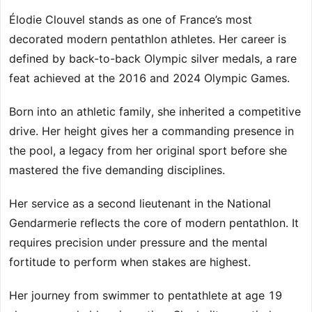
Élodie Clouvel stands as one of France’s most
decorated modern pentathlon athletes. Her career is
defined by back-to-back Olympic silver medals, a rare
feat achieved at the 2016 and 2024 Olympic Games.
Born into an athletic family, she inherited a competitive
drive. Her height gives her a commanding presence in
the pool, a legacy from her original sport before she
mastered the five demanding disciplines.
Her service as a second lieutenant in the National
Gendarmerie reflects the core of modern pentathlon. It
requires precision under pressure and the mental
fortitude to perform when stakes are highest.
Her journey from swimmer to pentathlete at age 19