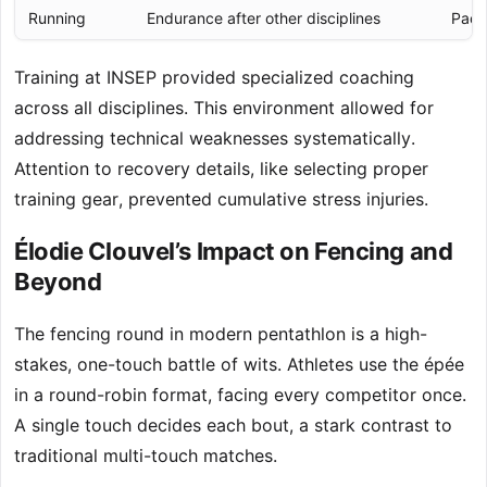
Running
Endurance after other disciplines
Paci
Training at INSEP provided specialized coaching
across all disciplines. This environment allowed for
addressing technical weaknesses systematically.
Attention to recovery details, like selecting proper
training gear, prevented cumulative stress injuries.
Élodie Clouvel’s Impact on Fencing and
Beyond
The fencing round in modern pentathlon is a high-
stakes, one-touch battle of wits. Athletes use the épée
in a round-robin format, facing every competitor once.
A single touch decides each bout, a stark contrast to
traditional multi-touch matches.