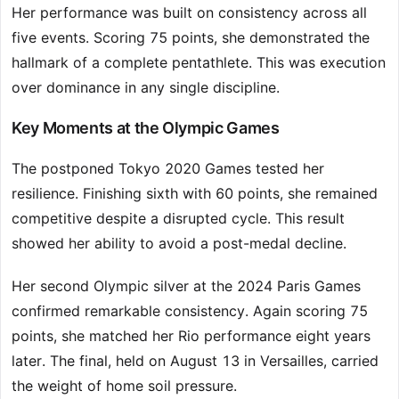
Her performance was built on consistency across all
five events. Scoring 75 points, she demonstrated the
hallmark of a complete pentathlete. This was execution
over dominance in any single discipline.
Key Moments at the Olympic Games
The postponed Tokyo 2020 Games tested her
resilience. Finishing sixth with 60 points, she remained
competitive despite a disrupted cycle. This result
showed her ability to avoid a post-medal decline.
Her second Olympic silver at the 2024 Paris Games
confirmed remarkable consistency. Again scoring 75
points, she matched her Rio performance eight years
later. The final, held on August 13 in Versailles, carried
the weight of home soil pressure.