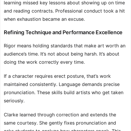
learning missed key lessons about showing up on time
and reading contracts. Professional conduct took a hit
when exhaustion became an excuse.
Refining Technique and Performance Excellence
Rigor means holding standards that make art worth an
audience’s time. It’s not about being harsh. It’s about
doing the work correctly every time.
If a character requires erect posture, that’s work
maintained consistently. Language demands precise
pronunciation. These skills build artists who get taken
seriously.
Clarke learned through correction and extends the
same courtesy. She gently fixes pronunciation and