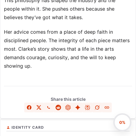
This philosophy has shaped the industry and the
people within it. She pushes others because she
believes they’ve got what it takes.
Her advice comes from a place of deep faith in
disciplined people. The integrity of each piece matters
most. Clarke’s story shows that a life in the arts
demands courage, curiosity, and the will to keep
showing up.
Share this article
0%
IDENTITY CARD