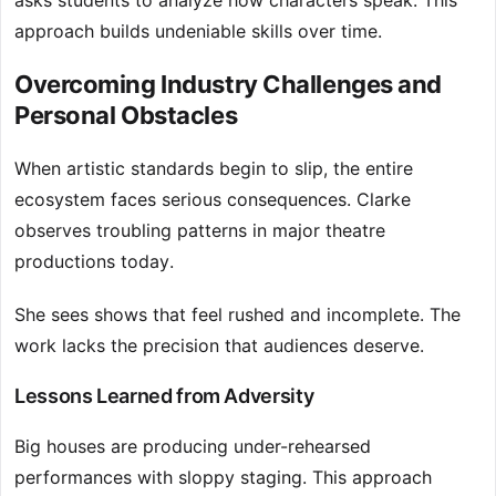
asks students to analyze how characters speak. This
approach builds undeniable skills over time.
Overcoming Industry Challenges and
Personal Obstacles
When artistic standards begin to slip, the entire
ecosystem faces serious consequences. Clarke
observes troubling patterns in major theatre
productions today.
She sees shows that feel rushed and incomplete. The
work lacks the precision that audiences deserve.
Lessons Learned from Adversity
Big houses are producing under-rehearsed
performances with sloppy staging. This approach