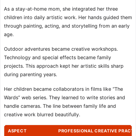
As a stay-at-home mom, she integrated her three
children into daily artistic work. Her hands guided them
through painting, acting, and storytelling from an early
age.
Outdoor adventures became creative workshops.
Technology and special effects became family
projects. This approach kept her artistic skills sharp
during parenting years.
Her children became collaborators in films like “The
Wards” web series. They learned to write stories and
handle cameras. The line between family life and
creative work blurred beautifully.
ASPECT
PROFESSIONAL CREATIVE PRACT