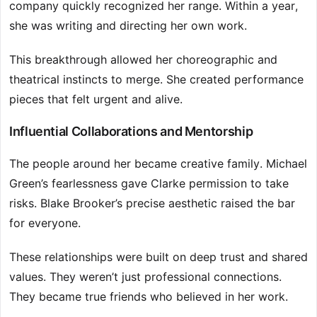
company quickly recognized her range. Within a year,
she was writing and directing her own work.
This breakthrough allowed her choreographic and
theatrical instincts to merge. She created performance
pieces that felt urgent and alive.
Influential Collaborations and Mentorship
The people around her became creative family. Michael
Green’s fearlessness gave Clarke permission to take
risks. Blake Brooker’s precise aesthetic raised the bar
for everyone.
These relationships were built on deep trust and shared
values. They weren’t just professional connections.
They became true friends who believed in her work.