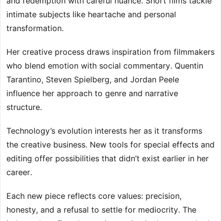
and redemption with careful nuance. Short films tackle
intimate subjects like heartache and personal
transformation.
Her creative process draws inspiration from filmmakers
who blend emotion with social commentary. Quentin
Tarantino, Steven Spielberg, and Jordan Peele
influence her approach to genre and narrative
structure.
Technology’s evolution interests her as it transforms
the creative business. New tools for special effects and
editing offer possibilities that didn’t exist earlier in her
career.
Each new piece reflects core values: precision,
honesty, and a refusal to settle for mediocrity. The