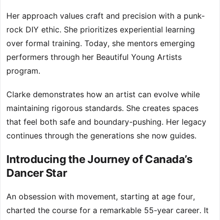
Her approach values craft and precision with a punk-
rock DIY ethic. She prioritizes experiential learning
over formal training. Today, she mentors emerging
performers through her Beautiful Young Artists
program.
Clarke demonstrates how an artist can evolve while
maintaining rigorous standards. She creates spaces
that feel both safe and boundary-pushing. Her legacy
continues through the generations she now guides.
Introducing the Journey of Canada’s
Dancer Star
An obsession with movement, starting at age four,
charted the course for a remarkable 55-year career. It