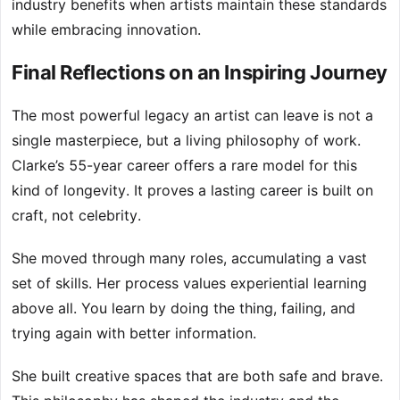
industry benefits when artists maintain these standards
while embracing innovation.
Final Reflections on an Inspiring Journey
The most powerful legacy an artist can leave is not a
single masterpiece, but a living philosophy of work.
Clarke’s 55-year career offers a rare model for this
kind of longevity. It proves a lasting career is built on
craft, not celebrity.
She moved through many roles, accumulating a vast
set of skills. Her process values experiential learning
above all. You learn by doing the thing, failing, and
trying again with better information.
She built creative spaces that are both safe and brave.