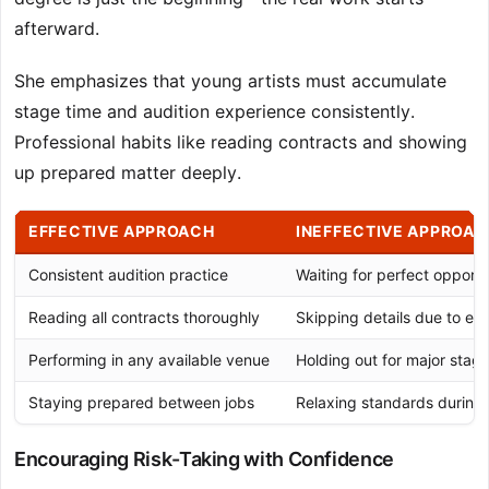
afterward.
She emphasizes that young artists must accumulate
stage time and audition experience consistently.
Professional habits like reading contracts and showing
up prepared matter deeply.
EFFECTIVE APPROACH
INEFFECTIVE APPROAC
Consistent audition practice
Waiting for perfect opportu
Reading all contracts thoroughly
Skipping details due to ex
Performing in any available venue
Holding out for major stage
Staying prepared between jobs
Relaxing standards during
Encouraging Risk-Taking with Confidence