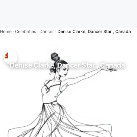
Home
Celebrities
Dancer
Denise Clarke, Dancer Star , Canada
Denise Clarke, Dancer Star , Canada