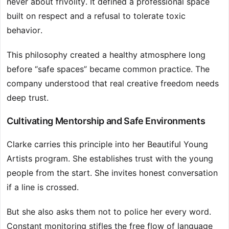
never about frivolity. It defined a professional space
built on respect and a refusal to tolerate toxic
behavior.
This philosophy created a healthy atmosphere long
before “safe spaces” became common practice. The
company understood that real creative freedom needs
deep trust.
Cultivating Mentorship and Safe Environments
Clarke carries this principle into her Beautiful Young
Artists program. She establishes trust with the young
people from the start. She invites honest conversation
if a line is crossed.
But she also asks them not to police her every word.
Constant monitoring stifles the free flow of language