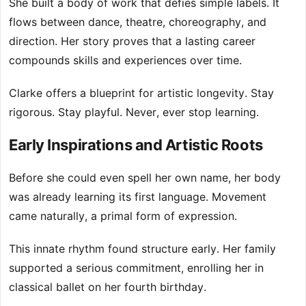
She built a body of work that defies simple labels. It
flows between dance, theatre, choreography, and
direction. Her story proves that a lasting career
compounds skills and experiences over time.
Clarke offers a blueprint for artistic longevity. Stay
rigorous. Stay playful. Never, ever stop learning.
Early Inspirations and Artistic Roots
Before she could even spell her own name, her body
was already learning its first language. Movement
came naturally, a primal form of expression.
This innate rhythm found structure early. Her family
supported a serious commitment, enrolling her in
classical ballet on her fourth birthday.