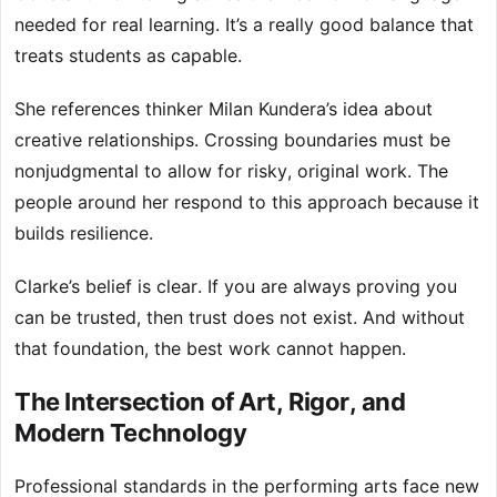
needed for real learning. It’s a really good balance that
treats students as capable.
She references thinker Milan Kundera’s idea about
creative relationships. Crossing boundaries must be
nonjudgmental to allow for risky, original work. The
people around her respond to this approach because it
builds resilience.
Clarke’s belief is clear. If you are always proving you
can be trusted, then trust does not exist. And without
that foundation, the best work cannot happen.
The Intersection of Art, Rigor, and
Modern Technology
Professional standards in the performing arts face new