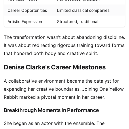
Career Opportunities
Limited classical companies
Artistic Expression
Structured, traditional
The transformation wasn’t about abandoning discipline.
It was about redirecting rigorous training toward forms
that honored both body and creative spirit.
Denise Clarke’s Career Milestones
A collaborative environment became the catalyst for
expanding her creative boundaries. Joining One Yellow
Rabbit marked a pivotal moment in her career.
Breakthrough Moments in Performance
She began as an actor with the ensemble. The