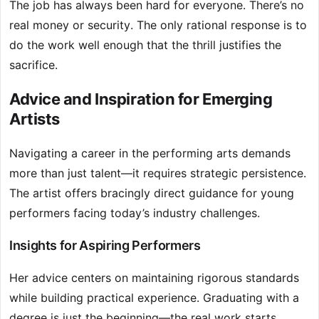
The job has always been hard for everyone. There’s no
real money or security. The only rational response is to
do the work well enough that the thrill justifies the
sacrifice.
Advice and Inspiration for Emerging
Artists
Navigating a career in the performing arts demands
more than just talent—it requires strategic persistence.
The artist offers bracingly direct guidance for young
performers facing today’s industry challenges.
Insights for Aspiring Performers
Her advice centers on maintaining rigorous standards
while building practical experience. Graduating with a
degree is just the beginning—the real work starts