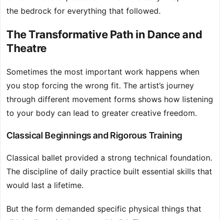
the bedrock for everything that followed.
The Transformative Path in Dance and
Theatre
Sometimes the most important work happens when
you stop forcing the wrong fit. The artist’s journey
through different movement forms shows how listening
to your body can lead to greater creative freedom.
Classical Beginnings and Rigorous Training
Classical ballet provided a strong technical foundation.
The discipline of daily practice built essential skills that
would last a lifetime.
But the form demanded specific physical things that