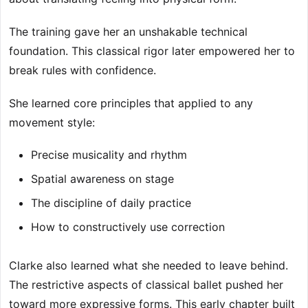
The training gave her an unshakable technical
foundation. This classical rigor later empowered her to
break rules with confidence.
She learned core principles that applied to any
movement style:
Precise musicality and rhythm
Spatial awareness on stage
The discipline of daily practice
How to constructively use correction
Clarke also learned what she needed to leave behind.
The restrictive aspects of classical ballet pushed her
toward more expressive forms. This early chapter built