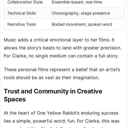
Collaboration Style
Ensemble-based, real-time
Technical Skills
Choreography, stage presence
Narrative Tools
Bodied movement, spoken word
Music adds a critical emotional layer to her films. It
allows the story’s beats to land with greater precision.
For Clarke, no single medium can contain a full story.
These personal films represent a belief that an artist’s
tools should be as vast as their imagination.
Trust and Community in Creative
Spaces
At the heart of One Yellow Rabbit’s enduring success
lies a simple, powerful word: fun. For Clarke, this was