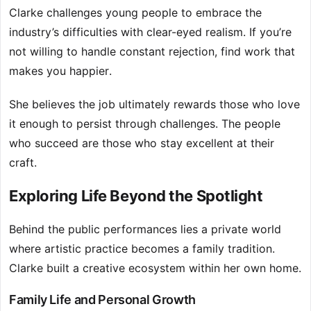
Clarke challenges young people to embrace the
industry’s difficulties with clear-eyed realism. If you’re
not willing to handle constant rejection, find work that
makes you happier.
She believes the job ultimately rewards those who love
it enough to persist through challenges. The people
who succeed are those who stay excellent at their
craft.
Exploring Life Beyond the Spotlight
Behind the public performances lies a private world
where artistic practice becomes a family tradition.
Clarke built a creative ecosystem within her own home.
Family Life and Personal Growth