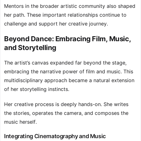
Mentors in the broader artistic community also shaped
her path. These important relationships continue to
challenge and support her creative journey.
Beyond Dance: Embracing Film, Music,
and Storytelling
The artist’s canvas expanded far beyond the stage,
embracing the narrative power of film and music. This
multidisciplinary approach became a natural extension
of her storytelling instincts.
Her creative process is deeply hands-on. She writes
the stories, operates the camera, and composes the
music herself.
Integrating Cinematography and Music