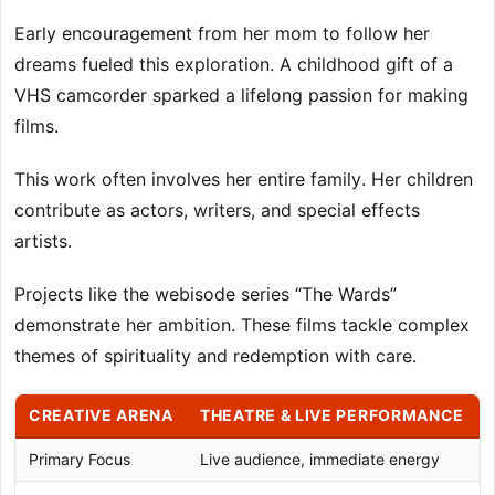
Early encouragement from her mom to follow her
dreams fueled this exploration. A childhood gift of a
VHS camcorder sparked a lifelong passion for making
films.
This work often involves her entire family. Her children
contribute as actors, writers, and special effects
artists.
Projects like the webisode series “The Wards”
demonstrate her ambition. These films tackle complex
themes of spirituality and redemption with care.
CREATIVE ARENA
THEATRE & LIVE PERFORMANCE
Primary Focus
Live audience, immediate energy