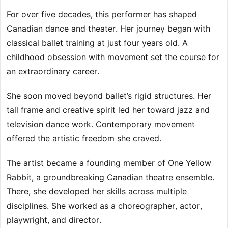
For over five decades, this performer has shaped
Canadian dance and theater. Her journey began with
classical ballet training at just four years old. A
childhood obsession with movement set the course for
an extraordinary career.
She soon moved beyond ballet’s rigid structures. Her
tall frame and creative spirit led her toward jazz and
television dance work. Contemporary movement
offered the artistic freedom she craved.
The artist became a founding member of One Yellow
Rabbit, a groundbreaking Canadian theatre ensemble.
There, she developed her skills across multiple
disciplines. She worked as a choreographer, actor,
playwright, and director.