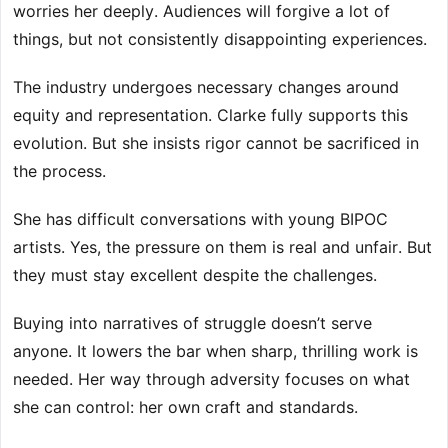
worries her deeply. Audiences will forgive a lot of
things, but not consistently disappointing experiences.
The industry undergoes necessary changes around
equity and representation. Clarke fully supports this
evolution. But she insists rigor cannot be sacrificed in
the process.
She has difficult conversations with young BIPOC
artists. Yes, the pressure on them is real and unfair. But
they must stay excellent despite the challenges.
Buying into narratives of struggle doesn’t serve
anyone. It lowers the bar when sharp, thrilling work is
needed. Her way through adversity focuses on what
she can control: her own craft and standards.