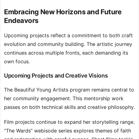
Embracing New Horizons and Future
Endeavors
Upcoming projects reflect a commitment to both craft
evolution and community building. The artistic journey
continues across multiple fronts, each demanding its
own focus.
Upcoming Projects and Creative Visions
The Beautiful Young Artists program remains central to
her community engagement. This mentorship work
passes on both technical skills and creative philosophy.
Film projects continue to expand her storytelling range.
“The Wards” webisode series explores themes of faith