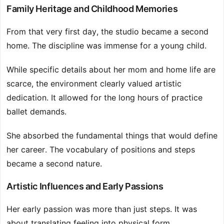
Family Heritage and Childhood Memories
From that very first day, the studio became a second
home. The discipline was immense for a young child.
While specific details about her mom and home life are
scarce, the environment clearly valued artistic
dedication. It allowed for the long hours of practice
ballet demands.
She absorbed the fundamental things that would define
her career. The vocabulary of positions and steps
became a second nature.
Artistic Influences and Early Passions
Her early passion was more than just steps. It was
about translating feeling into physical form.