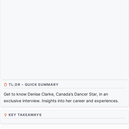
TL;DR – QUICK SUMMARY
Get to know Denise Clarke, Canada’s Dancer Star, in an
exclusive interview. Insights into her career and experiences.
KEY TAKEAWAYS