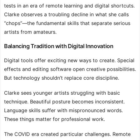
tests in an era of remote learning and digital shortcuts.
Clarke observes a troubling decline in what she calls
“chops”—the fundamental skills that separate serious
artists from amateurs.
Balancing Tradition with Digital Innovation
Digital tools offer exciting new ways to create. Special
effects and editing software open creative possibilities.
But technology shouldn’t replace core discipline.
Clarke sees younger artists struggling with basic
technique. Beautiful posture becomes inconsistent.
Language skills suffer with mispronounced words.
These things matter for professional work.
The COVID era created particular challenges. Remote