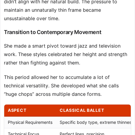
didn’t align with her natural build. The pressure to
maintain an unnaturally thin frame became
unsustainable over time.
Transition to Contemporary Movement
She made a smart pivot toward jazz and television
work. These styles celebrated her height and strength
rather than fighting against them.
This period allowed her to accumulate a lot of
technical versatility. She developed what she calls
“huge chops” across multiple dance forms.
ASPECT
CLASSICAL BALLET
Physical Requirements
Specific body type, extreme thinness
Technical Focus
Perfect lines, precision