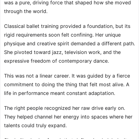
was a pure, driving force that shaped how she moved
through the world.
Classical ballet training provided a foundation, but its
rigid requirements soon felt confining. Her unique
physique and creative spirit demanded a different path.
She pivoted toward jazz, television work, and the
expressive freedom of contemporary dance.
This was not a linear career. It was guided by a fierce
commitment to doing the thing that felt most alive. A
life in performance meant constant adaptation.
The right people recognized her raw drive early on.
They helped channel her energy into spaces where her
talents could truly expand.