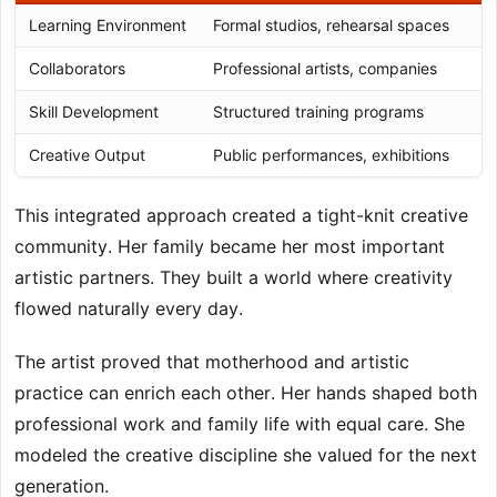
Learning Environment
Formal studios, rehearsal spaces
Collaborators
Professional artists, companies
Skill Development
Structured training programs
Creative Output
Public performances, exhibitions
This integrated approach created a tight-knit creative
community. Her family became her most important
artistic partners. They built a world where creativity
flowed naturally every day.
The artist proved that motherhood and artistic
practice can enrich each other. Her hands shaped both
professional work and family life with equal care. She
modeled the creative discipline she valued for the next
generation.