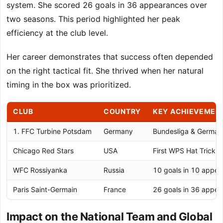
system. She scored 26 goals in 36 appearances over
two seasons. This period highlighted her peak
efficiency at the club level.
Her career demonstrates that success often depended
on the right tactical fit. She thrived when her natural
timing in the box was prioritized.
CLUB
COUNTRY
KEY ACHIEVEMEN
1. FFC Turbine Potsdam
Germany
Bundesliga & German
Chicago Red Stars
USA
First WPS Hat Trick 
WFC Rossiyanka
Russia
10 goals in 10 appe
Paris Saint-Germain
France
26 goals in 36 appe
Impact on the National Team and Global