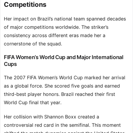
Competitions
Her impact on Brazil’s national team spanned decades
of major competitions worldwide. The striker’s
consistency across different eras made her a
cornerstone of the squad.
FIFA Women’s World Cup and Major International
Cups
The 2007 FIFA Women’s World Cup marked her arrival
as a global force. She scored five goals and earned
third-best player honors. Brazil reached their first
World Cup final that year.
Her collision with Shannon Boxx created a
controversial red card in the semifinal. This moment