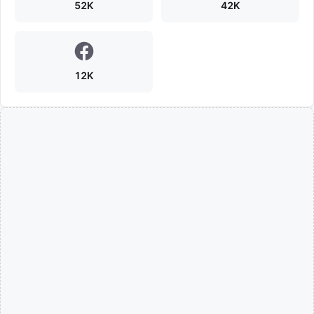
52K
42K
12K