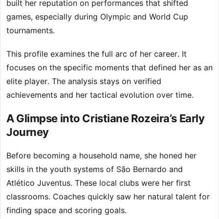
built her reputation on performances that shifted
games, especially during Olympic and World Cup
tournaments.
This profile examines the full arc of her career. It
focuses on the specific moments that defined her as an
elite player. The analysis stays on verified
achievements and her tactical evolution over time.
A Glimpse into Cristiane Rozeira’s Early
Journey
Before becoming a household name, she honed her
skills in the youth systems of São Bernardo and
Atlético Juventus. These local clubs were her first
classrooms. Coaches quickly saw her natural talent for
finding space and scoring goals.