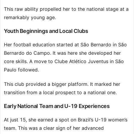
This raw ability propelled her to the national stage at a
remarkably young age.
Youth Beginnings and Local Clubs
Her football education started at São Bernardo in São
Bernardo do Campo. It was here she developed her
core skills. A move to Clube Atlético Juventus in São
Paulo followed.
This club provided a bigger platform. It marked her
transition from a local prospect to a national one.
Early National Team and U-19 Experiences
At just 15, she earned a spot on Brazil’s U-19 women’s
team. This was a clear sign of her advanced