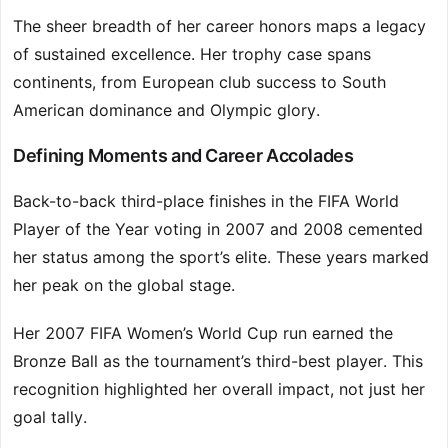
The sheer breadth of her career honors maps a legacy
of sustained excellence. Her trophy case spans
continents, from European club success to South
American dominance and Olympic glory.
Defining Moments and Career Accolades
Back-to-back third-place finishes in the FIFA World
Player of the Year voting in 2007 and 2008 cemented
her status among the sport’s elite. These years marked
her peak on the global stage.
Her 2007 FIFA Women’s World Cup run earned the
Bronze Ball as the tournament’s third-best player. This
recognition highlighted her overall impact, not just her
goal tally.