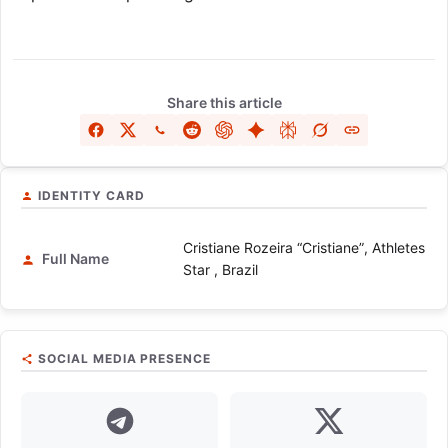
Share this article
IDENTITY CARD
Cristiane Rozeira “Cristiane”, Athletes
Full Name
Star , Brazil
SOCIAL MEDIA PRESENCE