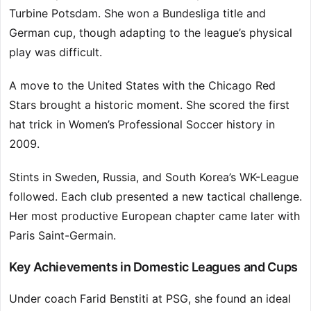
Turbine Potsdam. She won a Bundesliga title and
German cup, though adapting to the league’s physical
play was difficult.
A move to the United States with the Chicago Red
Stars brought a historic moment. She scored the first
hat trick in Women’s Professional Soccer history in
2009.
Stints in Sweden, Russia, and South Korea’s WK-League
followed. Each club presented a new tactical challenge.
Her most productive European chapter came later with
Paris Saint-Germain.
Key Achievements in Domestic Leagues and Cups
Under coach Farid Benstiti at PSG, she found an ideal