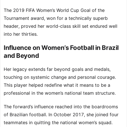
The 2019 FIFA Women’s World Cup Goal of the
Tournament award, won for a technically superb
header, proved her world-class skill set endured well
into her thirties.
Influence on Women’s Football in Brazil
and Beyond
Her legacy extends far beyond goals and medals,
touching on systemic change and personal courage.
This player helped redefine what it means to be a
professional in the women’s national team structure.
The forward’s influence reached into the boardrooms
of Brazilian football. In October 2017, she joined four
teammates in quitting the national women’s squad.