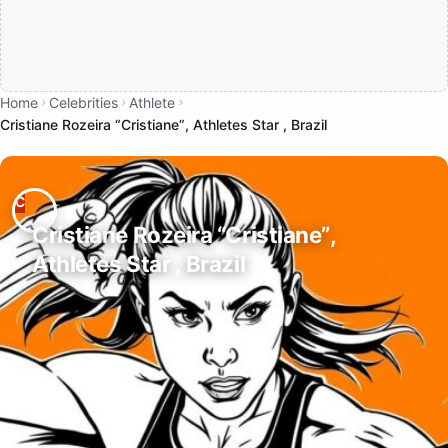
Home
Celebrities
Athlete
Cristiane Rozeira “Cristiane”, Athletes Star , Brazil
Cristiane Rozeira “Cristiane”,
Athletes Star , Brazil