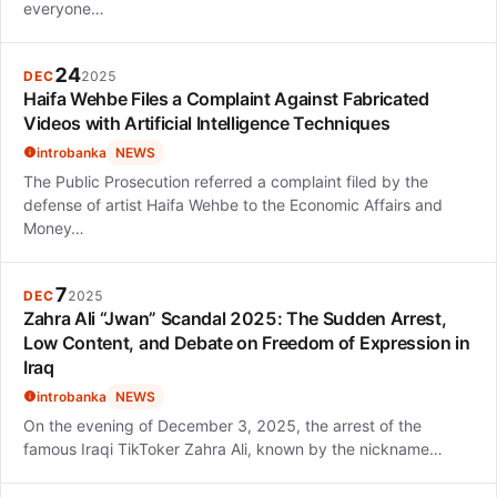
everyone…
24
DEC
2025
Haifa Wehbe Files a Complaint Against Fabricated
Videos with Artificial Intelligence Techniques
introbanka
NEWS
The Public Prosecution referred a complaint filed by the
defense of artist Haifa Wehbe to the Economic Affairs and
Money…
7
DEC
2025
Zahra Ali “Jwan” Scandal 2025: The Sudden Arrest,
Low Content, and Debate on Freedom of Expression in
Iraq
introbanka
NEWS
On the evening of December 3, 2025, the arrest of the
famous Iraqi TikToker Zahra Ali, known by the nickname…