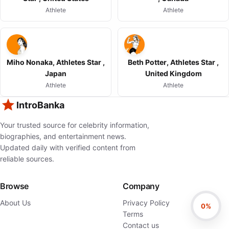
Athlete
Athlete
Miho Nonaka, Athletes Star ,
Beth Potter, Athletes Star ,
Japan
United Kingdom
Athlete
Athlete
IntroBanka
Your trusted source for celebrity information,
biographies, and entertainment news.
Updated daily with verified content from
reliable sources.
Browse
Company
About Us
Privacy Policy
0%
Terms
Contact us