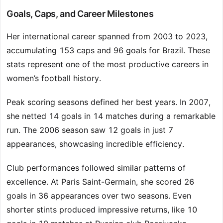
Goals, Caps, and Career Milestones
Her international career spanned from 2003 to 2023,
accumulating 153 caps and 96 goals for Brazil. These
stats represent one of the most productive careers in
women’s football history.
Peak scoring seasons defined her best years. In 2007,
she netted 14 goals in 14 matches during a remarkable
run. The 2006 season saw 12 goals in just 7
appearances, showcasing incredible efficiency.
Club performances followed similar patterns of
excellence. At Paris Saint-Germain, she scored 26
goals in 36 appearances over two seasons. Even
shorter stints produced impressive returns, like 10