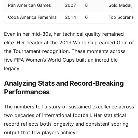
Pan American Games
2007
8
Gold Medal, H
Copa América Femenina
2014
6
Top Scorer Ho
Even in her mid-30s, her technical quality remained
elite. Her header at the 2019 World Cup earned Goal of
the Tournament recognition. These moments across
five FIFA Women’s World Cups built an incredible
legacy.
Analyzing Stats and Record-Breaking
Performances
The numbers tell a story of sustained excellence across
two decades of international football. Her statistical
record reflects both longevity and consistent scoring
output that few players achieve.