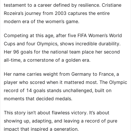
testament to a career defined by resilience. Cristiane
Rozeira’s journey from 2003 captures the entire
modern era of the women’s game.
Competing at this age, after five FIFA Women’s World
Cups and four Olympics, shows incredible durability.
Her 96 goals for the national team place her second
all-time, a cornerstone of a golden era.
Her name carries weight from Germany to France, a
player who scored when it mattered most. The Olympic
record of 14 goals stands unchallenged, built on
moments that decided medals.
This story isn’t about flawless victory. It’s about
showing up, adapting, and leaving a record of pure
impact that inspired a generation.