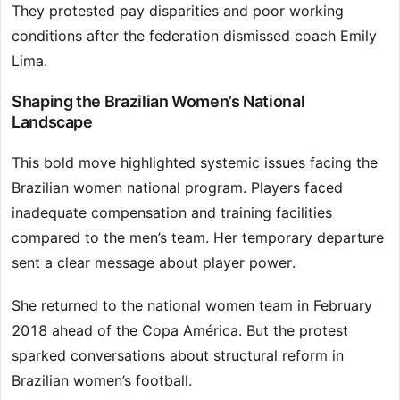
They protested pay disparities and poor working
conditions after the federation dismissed coach Emily
Lima.
Shaping the Brazilian Women’s National
Landscape
This bold move highlighted systemic issues facing the
Brazilian women national program. Players faced
inadequate compensation and training facilities
compared to the men’s team. Her temporary departure
sent a clear message about player power.
She returned to the national women team in February
2018 ahead of the Copa América. But the protest
sparked conversations about structural reform in
Brazilian women’s football.