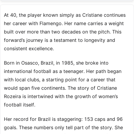
At 40, the player known simply as Cristiane continues
her career with Flamengo. Her name carries a weight
built over more than two decades on the pitch. This
forward’s journey is a testament to longevity and
consistent excellence.
Born in Osasco, Brazil, in 1985, she broke into
international football as a teenager. Her path began
with local clubs, a starting point for a career that
would span five continents. The story of Cristiane
Rozeira is intertwined with the growth of women’s
football itself.
Her record for Brazil is staggering: 153 caps and 96
goals. These numbers only tell part of the story. She