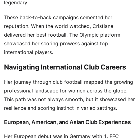
legendary.
These back-to-back campaigns cemented her
reputation. When the world watched, Cristiane
delivered her best football. The Olympic platform
showcased her scoring prowess against top
international players.
Navigating International Club Careers
Her journey through club football mapped the growing
professional landscape for women across the globe.
This path was not always smooth, but it showcased her
resilience and scoring instinct in varied settings.
European, American, and Asian Club Experiences
Her European debut was in Germany with 1. FFC