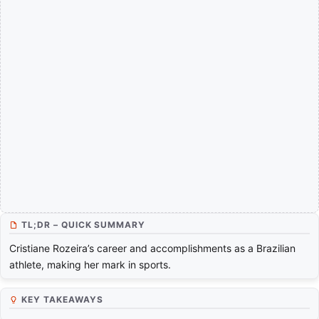
TL;DR – QUICK SUMMARY
Cristiane Rozeira’s career and accomplishments as a Brazilian
athlete, making her mark in sports.
KEY TAKEAWAYS