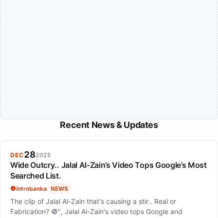
Recent News & Updates
28
DEC
2025
Wide Outcry.. Jalal Al-Zain’s Video Tops Google’s Most
Searched List.
introbanka
NEWS
The clip of Jalal Al-Zain that's causing a stir.. Real or
Fabrication? 🚫", Jalal Al-Zain's video tops Google and