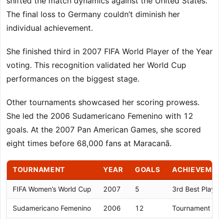
shifted the match dynamics against the United States.
The final loss to Germany couldn’t diminish her
individual achievement.
She finished third in 2007 FIFA World Player of the Year
voting. This recognition validated her World Cup
performances on the biggest stage.
Other tournaments showcased her scoring prowess.
She led the 2006 Sudamericano Femenino with 12
goals. At the 2007 Pan American Games, she scored
eight times before 68,000 fans at Maracanã.
TOURNAMENT
YEAR
GOALS
ACHIEVEME
FIFA Women’s World Cup
2007
5
3rd Best Playe
Sudamericano Femenino
2006
12
Tournament To