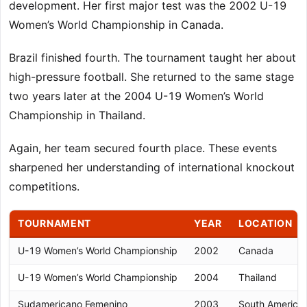
development. Her first major test was the 2002 U-19
Women’s World Championship in Canada.
Brazil finished fourth. The tournament taught her about
high-pressure football. She returned to the same stage
two years later at the 2004 U-19 Women’s World
Championship in Thailand.
Again, her team secured fourth place. These events
sharpened her understanding of international knockout
competitions.
TOURNAMENT
YEAR
LOCATION
U-19 Women’s World Championship
2002
Canada
U-19 Women’s World Championship
2004
Thailand
Sudamericano Femenino
2003
South America