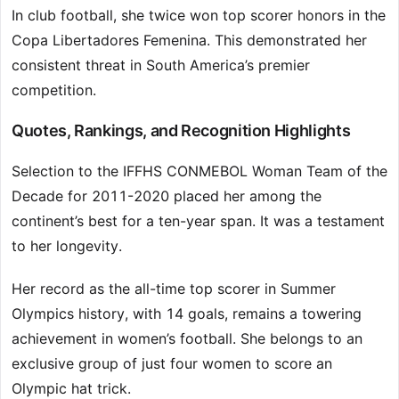
In club football, she twice won top scorer honors in the
Copa Libertadores Femenina. This demonstrated her
consistent threat in South America’s premier
competition.
Quotes, Rankings, and Recognition Highlights
Selection to the IFFHS CONMEBOL Woman Team of the
Decade for 2011-2020 placed her among the
continent’s best for a ten-year span. It was a testament
to her longevity.
Her record as the all-time top scorer in Summer
Olympics history, with 14 goals, remains a towering
achievement in women’s football. She belongs to an
exclusive group of just four women to score an
Olympic hat trick.