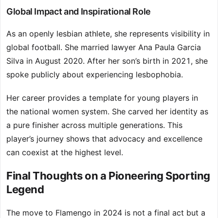
Global Impact and Inspirational Role
As an openly lesbian athlete, she represents visibility in
global football. She married lawyer Ana Paula Garcia
Silva in August 2020. After her son’s birth in 2021, she
spoke publicly about experiencing lesbophobia.
Her career provides a template for young players in
the national women system. She carved her identity as
a pure finisher across multiple generations. This
player’s journey shows that advocacy and excellence
can coexist at the highest level.
Final Thoughts on a Pioneering Sporting
Legend
The move to Flamengo in 2024 is not a final act but a