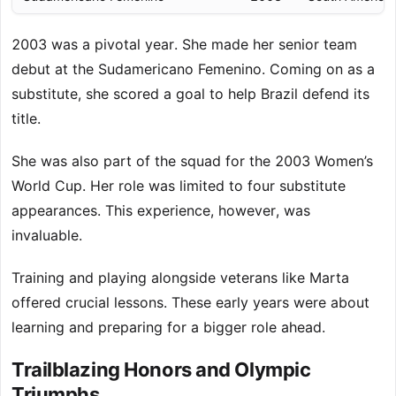
2003 was a pivotal year. She made her senior team
debut at the Sudamericano Femenino. Coming on as a
substitute, she scored a goal to help Brazil defend its
title.
She was also part of the squad for the 2003 Women’s
World Cup. Her role was limited to four substitute
appearances. This experience, however, was
invaluable.
Training and playing alongside veterans like Marta
offered crucial lessons. These early years were about
learning and preparing for a bigger role ahead.
Trailblazing Honors and Olympic
Triumphs