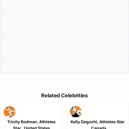
Related Celebrities
Trinity Rodman, Athletes
Kelly Deguchi, Athletes Star
Star , United States
, Canada