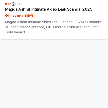
2
DEC
2025
Magda Ashraf Intimate Video Leak Scandal 2025
introbanka
NEWS
Magda Ashraf Intimate Video Leak Scandal 2025: Husband's
10-Year Prison Sentence, Full Timeline, Evidence, and Long-
Term Impact