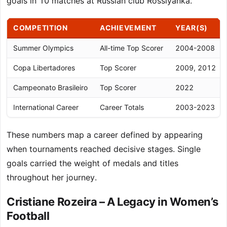
goals in 10 matches at Russian club Rossiyanka.
COMPETITION
ACHIEVEMENT
YEAR(S)
Summer Olympics
All-time Top Scorer
2004-2008
Copa Libertadores
Top Scorer
2009, 2012
Campeonato Brasileiro
Top Scorer
2022
International Career
Career Totals
2003-2023
These numbers map a career defined by appearing
when tournaments reached decisive stages. Single
goals carried the weight of medals and titles
throughout her journey.
Cristiane Rozeira – A Legacy in Women’s
Football