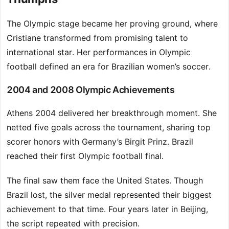
The Olympic stage became her proving ground, where
Cristiane transformed from promising talent to
international star. Her performances in Olympic
football defined an era for Brazilian women’s soccer.
2004 and 2008 Olympic Achievements
Athens 2004 delivered her breakthrough moment. She
netted five goals across the tournament, sharing top
scorer honors with Germany’s Birgit Prinz. Brazil
reached their first Olympic football final.
The final saw them face the United States. Though
Brazil lost, the silver medal represented their biggest
achievement to that time. Four years later in Beijing,
the script repeated with precision.