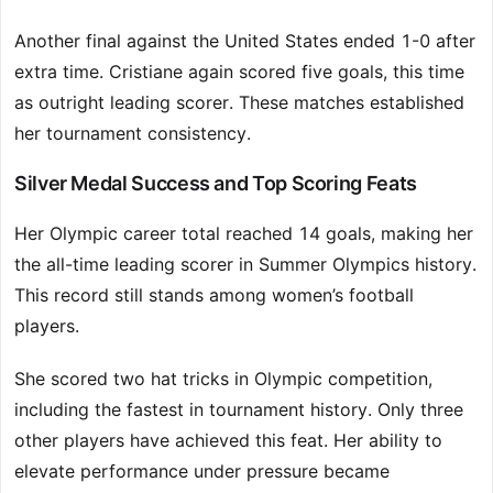
Another final against the United States ended 1-0 after
extra time. Cristiane again scored five goals, this time
as outright leading scorer. These matches established
her tournament consistency.
Silver Medal Success and Top Scoring Feats
Her Olympic career total reached 14 goals, making her
the all-time leading scorer in Summer Olympics history.
This record still stands among women’s football
players.
She scored two hat tricks in Olympic competition,
including the fastest in tournament history. Only three
other players have achieved this feat. Her ability to
elevate performance under pressure became