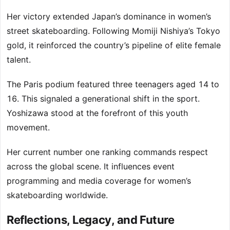
Her victory extended Japan’s dominance in women’s
street skateboarding. Following Momiji Nishiya’s Tokyo
gold, it reinforced the country’s pipeline of elite female
talent.
The Paris podium featured three teenagers aged 14 to
16. This signaled a generational shift in the sport.
Yoshizawa stood at the forefront of this youth
movement.
Her current number one ranking commands respect
across the global scene. It influences event
programming and media coverage for women’s
skateboarding worldwide.
Reflections, Legacy, and Future