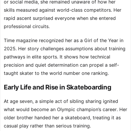
or social media, she remained unaware of how her
skills measured against world-class competitors. Her
rapid ascent surprised everyone when she entered
professional circuits.
Time magazine recognized her as a Girl of the Year in
2025. Her story challenges assumptions about training
pathways in elite sports. It shows how technical
precision and quiet determination can propel a self-
taught skater to the world number one ranking.
Early Life and Rise in Skateboarding
At age seven, a simple act of sibling sharing ignited
what would become an Olympic champion’s career. Her
older brother handed her a skateboard, treating it as
casual play rather than serious training.