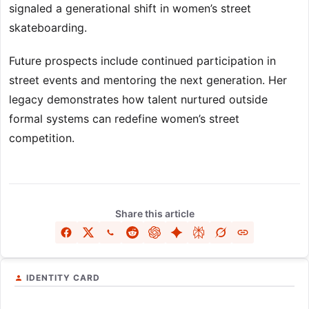
signaled a generational shift in women’s street
skateboarding.
Future prospects include continued participation in
street events and mentoring the next generation. Her
legacy demonstrates how talent nurtured outside
formal systems can redefine women’s street
competition.
Share this article
IDENTITY CARD