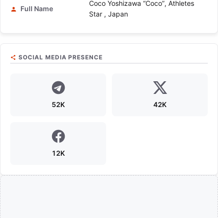
Coco Yoshizawa “Coco”, Athletes
Full Name
Star , Japan
SOCIAL MEDIA PRESENCE
52K
42K
12K