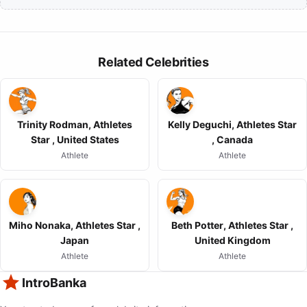
Related Celebrities
Trinity Rodman, Athletes
Kelly Deguchi, Athletes Star
Star , United States
, Canada
Athlete
Athlete
Miho Nonaka, Athletes Star ,
Beth Potter, Athletes Star ,
Japan
United Kingdom
Athlete
Athlete
IntroBanka