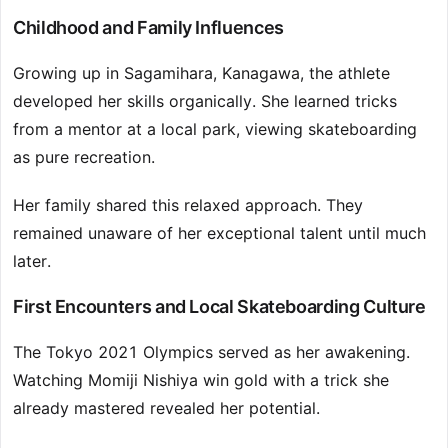
Childhood and Family Influences
Growing up in Sagamihara, Kanagawa, the athlete
developed her skills organically. She learned tricks
from a mentor at a local park, viewing skateboarding
as pure recreation.
Her family shared this relaxed approach. They
remained unaware of her exceptional talent until much
later.
First Encounters and Local Skateboarding Culture
The Tokyo 2021 Olympics served as her awakening.
Watching Momiji Nishiya win gold with a trick she
already mastered revealed her potential.