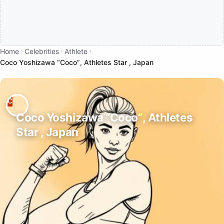
Home
Celebrities
Athlete
Coco Yoshizawa “Coco”, Athletes Star , Japan
Coco Yoshizawa “Coco”, Athletes
Star , Japan