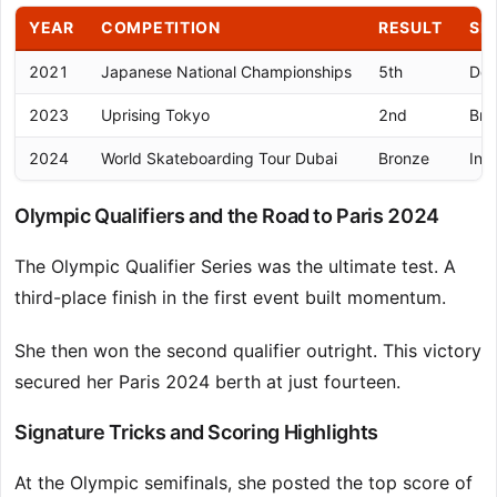
YEAR
COMPETITION
RESULT
SI
2021
Japanese National Championships
5th
Dom
2023
Uprising Tokyo
2nd
Bre
2024
World Skateboarding Tour Dubai
Bronze
Int
Olympic Qualifiers and the Road to Paris 2024
The Olympic Qualifier Series was the ultimate test. A
third-place finish in the first event built momentum.
She then won the second qualifier outright. This victory
secured her Paris 2024 berth at just fourteen.
Signature Tricks and Scoring Highlights
At the Olympic semifinals, she posted the top score of