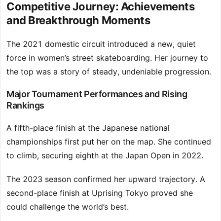
Competitive Journey: Achievements
and Breakthrough Moments
The 2021 domestic circuit introduced a new, quiet
force in women’s street skateboarding. Her journey to
the top was a story of steady, undeniable progression.
Major Tournament Performances and Rising
Rankings
A fifth-place finish at the Japanese national
championships first put her on the map. She continued
to climb, securing eighth at the Japan Open in 2022.
The 2023 season confirmed her upward trajectory. A
second-place finish at Uprising Tokyo proved she
could challenge the world’s best.