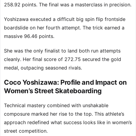
258.92 points. The final was a masterclass in precision.
Yoshizawa executed a difficult big spin flip frontside
boardslide on her fourth attempt. The trick earned a
massive 96.46 points.
She was the only finalist to land both run attempts
cleanly. Her final score of 272.75 secured the gold
medal, outpacing seasoned rivals.
Coco Yoshizawa: Profile and Impact on
Women’s Street Skateboarding
Technical mastery combined with unshakable
composure marked her rise to the top. This athlete’s
approach redefined what success looks like in women’s
street competition.