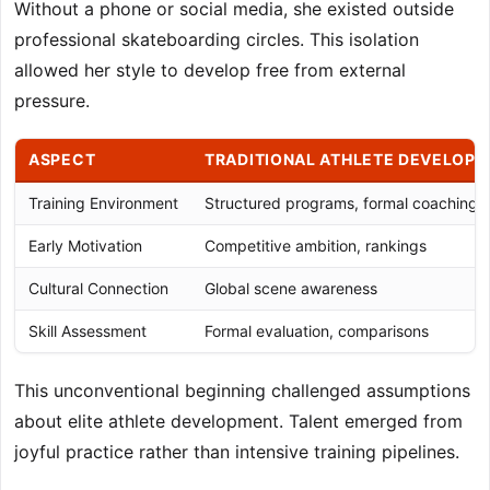
Without a phone or social media, she existed outside
professional skateboarding circles. This isolation
allowed her style to develop free from external
pressure.
ASPECT
TRADITIONAL ATHLETE DEVELOP
Training Environment
Structured programs, formal coaching
Early Motivation
Competitive ambition, rankings
Cultural Connection
Global scene awareness
Skill Assessment
Formal evaluation, comparisons
This unconventional beginning challenged assumptions
about elite athlete development. Talent emerged from
joyful practice rather than intensive training pipelines.