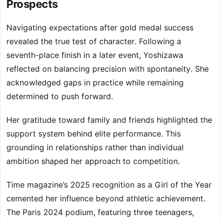
Prospects
Navigating expectations after gold medal success
revealed the true test of character. Following a
seventh-place finish in a later event, Yoshizawa
reflected on balancing precision with spontaneity. She
acknowledged gaps in practice while remaining
determined to push forward.
Her gratitude toward family and friends highlighted the
support system behind elite performance. This
grounding in relationships rather than individual
ambition shaped her approach to competition.
Time magazine’s 2025 recognition as a Girl of the Year
cemented her influence beyond athletic achievement.
The Paris 2024 podium, featuring three teenagers,