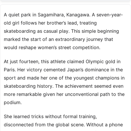
A quiet park in Sagamihara, Kanagawa. A seven-year-
old girl follows her brother’s lead, treating
skateboarding as casual play. This simple beginning
marked the start of an extraordinary journey that
would reshape women’s street competition.
At just fourteen, this athlete claimed Olympic gold in
Paris. Her victory cemented Japan’s dominance in the
sport and made her one of the youngest champions in
skateboarding history. The achievement seemed even
more remarkable given her unconventional path to the
podium.
She learned tricks without formal training,
disconnected from the global scene. Without a phone