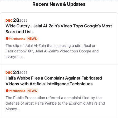
Recent News & Updates
28
DEC
2025
Wide Outcry.. Jalal Al-Zain’s Video Tops Google’s Most
Searched List.
introbanka
NEWS
The clip of Jalal Al-Zain that's causing a stir.. Real or
Fabrication? 🚫", Jalal Al-Zain's video tops Google and
everyone…
24
DEC
2025
Haifa Wehbe Files a Complaint Against Fabricated
Videos with Artificial Intelligence Techniques
introbanka
NEWS
The Public Prosecution referred a complaint filed by the
defense of artist Haifa Wehbe to the Economic Affairs and
Money…