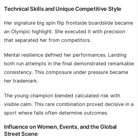
Technical Skills and Unique Competitive Style
Her signature big spin flip frontside boardslide became
an Olympic highlight. She executed it with precision
that separated her from competitors.
Mental resilience defined her performances. Landing
both run attempts in the final demonstrated remarkable
consistency. This composure under pressure became
her trademark.
The young champion blended calculated risk with
visible calm. This rare combination proved decisive in a
sport where falls often determine outcomes.
Influence on Women, Events, and the Global
Street Scene