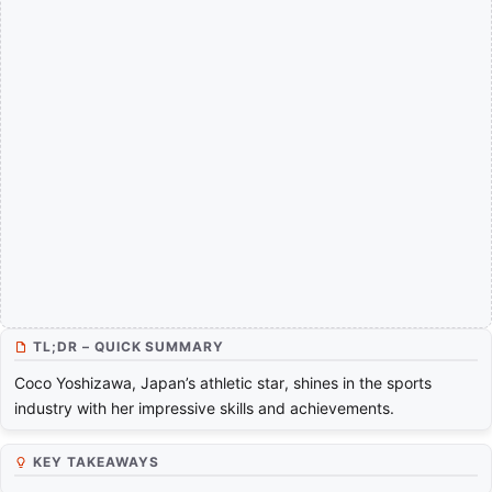
TL;DR – QUICK SUMMARY
Coco Yoshizawa, Japan’s athletic star, shines in the sports
industry with her impressive skills and achievements.
KEY TAKEAWAYS