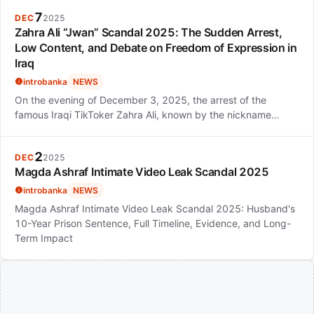
7
DEC
2025
Zahra Ali “Jwan” Scandal 2025: The Sudden Arrest,
Low Content, and Debate on Freedom of Expression in
Iraq
introbanka
NEWS
On the evening of December 3, 2025, the arrest of the
famous Iraqi TikToker Zahra Ali, known by the nickname…
2
DEC
2025
Magda Ashraf Intimate Video Leak Scandal 2025
introbanka
NEWS
Magda Ashraf Intimate Video Leak Scandal 2025: Husband's
10-Year Prison Sentence, Full Timeline, Evidence, and Long-
Term Impact