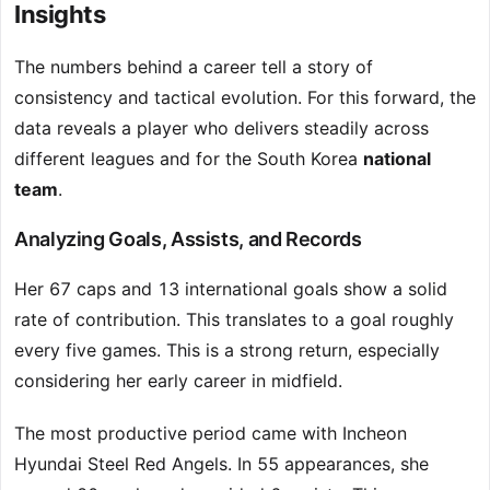
Insights
The numbers behind a career tell a story of
consistency and tactical evolution. For this forward, the
data reveals a player who delivers steadily across
different leagues and for the South Korea
national
team
.
Analyzing Goals, Assists, and Records
Her 67 caps and 13 international goals show a solid
rate of contribution. This translates to a goal roughly
every five games. This is a strong return, especially
considering her early career in midfield.
The most productive period came with Incheon
Hyundai Steel Red Angels. In 55 appearances, she