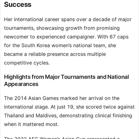
Success
Her international career spans over a decade of major
tournaments, showcasing growth from promising
newcomer to experienced campaigner. With 67 caps
for the South Korea women’s national team, she
became a reliable presence across multiple
competitive cycles.
Highlights from Major Tournaments and National
Appearances
The 2014 Asian Games marked her arrival on the
international stage. At just 19, she scored twice against
Thailand and Maldives, demonstrating clinical finishing
when it mattered most.