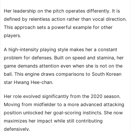
Her leadership on the pitch operates differently. It is
defined by relentless action rather than vocal direction.
This approach sets a powerful example for other
players.
A high-intensity playing style makes her a constant
problem for defenses. Built on speed and stamina, her
game demands attention even when she is not on the
ball. This engine draws comparisons to South Korean
star Hwang Hee-chan.
Her role evolved significantly from the 2020 season.
Moving from midfielder to a more advanced attacking
position unlocked her goal-scoring instincts. She now
maximizes her impact while still contributing
defensively.