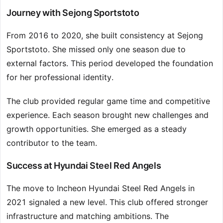
Journey with Sejong Sportstoto
From 2016 to 2020, she built consistency at Sejong
Sportstoto. She missed only one season due to
external factors. This period developed the foundation
for her professional identity.
The club provided regular game time and competitive
experience. Each season brought new challenges and
growth opportunities. She emerged as a steady
contributor to the team.
Success at Hyundai Steel Red Angels
The move to Incheon Hyundai Steel Red Angels in
2021 signaled a new level. This club offered stronger
infrastructure and matching ambitions. The