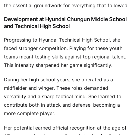
the essential groundwork for everything that followed.
Development at Hyundai Chungun Middle School
and Technical High School
Progressing to Hyundai Technical High School, she
faced stronger competition. Playing for these youth
teams meant testing skills against top regional talent.
This intensity sharpened her game significantly.
During her high school years, she operated as a
midfielder and winger. These roles demanded
versatility and a sharp tactical mind. She learned to
contribute both in attack and defense, becoming a
more complete player.
Her potential earned official recognition at the age of