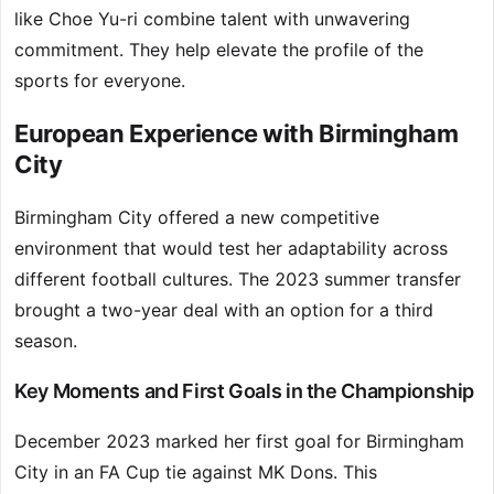
like Choe Yu-ri combine talent with unwavering
commitment. They help elevate the profile of the
sports for everyone.
European Experience with Birmingham
City
Birmingham City offered a new competitive
environment that would test her adaptability across
different football cultures. The 2023 summer transfer
brought a two-year deal with an option for a third
season.
Key Moments and First Goals in the Championship
December 2023 marked her first goal for Birmingham
City in an FA Cup tie against MK Dons. This