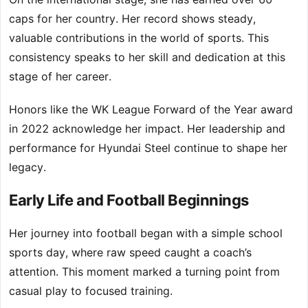
caps for her country. Her record shows steady,
valuable contributions in the world of sports. This
consistency speaks to her skill and dedication at this
stage of her career.
Honors like the WK League Forward of the Year award
in 2022 acknowledge her impact. Her leadership and
performance for Hyundai Steel continue to shape her
legacy.
Early Life and Football Beginnings
Her journey into football began with a simple school
sports day, where raw speed caught a coach’s
attention. This moment marked a turning point from
casual play to focused training.