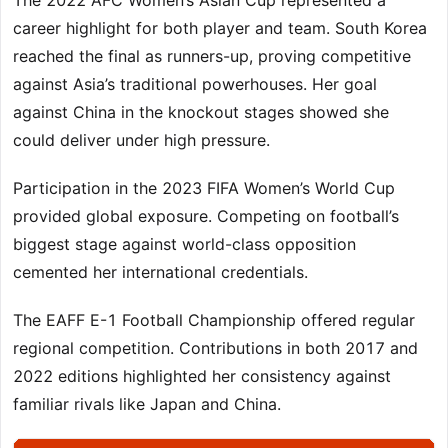
The 2022 AFC Women’s Asian Cup represented a
career highlight for both player and team. South Korea
reached the final as runners-up, proving competitive
against Asia’s traditional powerhouses. Her goal
against China in the knockout stages showed she
could deliver under high pressure.
Participation in the 2023 FIFA Women’s World Cup
provided global exposure. Competing on football’s
biggest stage against world-class opposition
cemented her international credentials.
The EAFF E-1 Football Championship offered regular
regional competition. Contributions in both 2017 and
2022 editions highlighted her consistency against
familiar rivals like Japan and China.