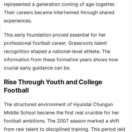
represented a generation coming of age together.
Their careers became intertwined through shared
experiences.
This early foundation proved essential for her
professional football career. Grassroots talent
recognition shaped a national-level athlete. The
information from these formative years shows how
crucial early guidance can be.
Rise Through Youth and College
Football
The structured environment of Hyundai Chungun
Middle School became the first real crucible for her
football ambitions. The 2007 season marked a shift
from raw talent to disciplined training. This period laid