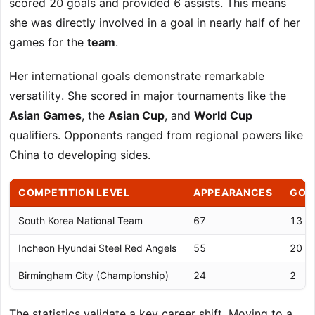
scored 20 goals and provided 6 assists. This means
she was directly involved in a goal in nearly half of her
games for the
team
.
Her international goals demonstrate remarkable
versatility. She scored in major tournaments like the
Asian Games
, the
Asian Cup
, and
World Cup
qualifiers. Opponents ranged from regional powers like
China to developing sides.
COMPETITION LEVEL
APPEARANCES
GOA
South Korea National Team
67
13
Incheon Hyundai Steel Red Angels
55
20
Birmingham City (Championship)
24
2
The statistics validate a key career shift. Moving to a