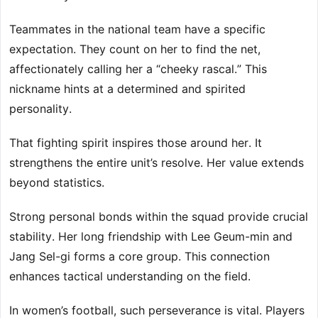
Teammates in the national team have a specific
expectation. They count on her to find the net,
affectionately calling her a “cheeky rascal.” This
nickname hints at a determined and spirited
personality.
That fighting spirit inspires those around her. It
strengthens the entire unit’s resolve. Her value extends
beyond statistics.
Strong personal bonds within the squad provide crucial
stability. Her long friendship with Lee Geum-min and
Jang Sel-gi forms a core group. This connection
enhances tactical understanding on the field.
In women’s football, such perseverance is vital. Players