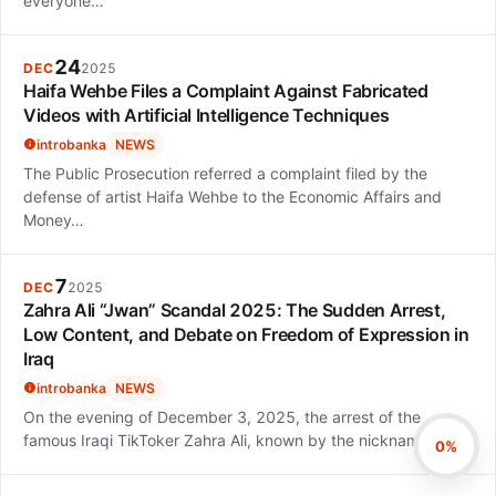
everyone…
24
DEC
2025
Haifa Wehbe Files a Complaint Against Fabricated
Videos with Artificial Intelligence Techniques
introbanka
NEWS
The Public Prosecution referred a complaint filed by the
defense of artist Haifa Wehbe to the Economic Affairs and
Money…
7
DEC
2025
Zahra Ali “Jwan” Scandal 2025: The Sudden Arrest,
Low Content, and Debate on Freedom of Expression in
Iraq
introbanka
NEWS
On the evening of December 3, 2025, the arrest of the
famous Iraqi TikToker Zahra Ali, known by the nickname…
0%