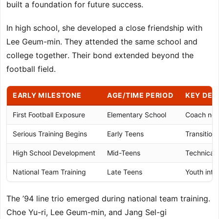
built a foundation for future success.
In high school, she developed a close friendship with
Lee Geum-min. They attended the same school and
college together. Their bond extended beyond the
football field.
EARLY MILESTONE
AGE/TIME PERIOD
KEY DE
First Football Exposure
Elementary School
Coach not
Serious Training Begins
Early Teens
Transition
High School Development
Mid-Teens
Technical 
National Team Training
Late Teens
Youth inte
The ’94 line trio emerged during national team training.
Choe Yu-ri, Lee Geum-min, and Jang Sel-gi