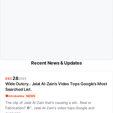
Recent News & Updates
28
DEC
2025
Wide Outcry.. Jalal Al-Zain’s Video Tops Google’s Most
Searched List.
introbanka
NEWS
The clip of Jalal Al-Zain that's causing a stir.. Real or
Fabrication? 🚫", Jalal Al-Zain's video tops Google and