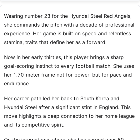
Wearing number 23 for the Hyundai Steel Red Angels,
she commands the pitch with a decade of professional
experience. Her game is built on speed and relentless
stamina, traits that define her as a forward.
Now in her early thirties, this player brings a sharp
goal-scoring instinct to every football match. She uses
her 1.70-meter frame not for power, but for pace and
endurance.
Her career path led her back to South Korea and
Hyundai Steel after a significant stint in England. This
move highlights a deep connection to her home league
and its competitive spirit.
On the international stage, she has earned over 60