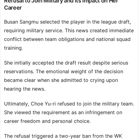
Refusal to Join Military and Its Impact on Her
Career
Busan Sangmu selected the player in the league draft,
requiring military service. This news created immediate
conflict between team obligations and national squad
training.
She initially accepted the draft result despite serious
reservations. The emotional weight of the decision
became clear when she admitted to crying upon
hearing the news.
Ultimately, Choe Yu-ri refused to join the military team.
She viewed the requirement as an infringement on
career freedom and personal choice.
The refusal triggered a two-year ban from the WK