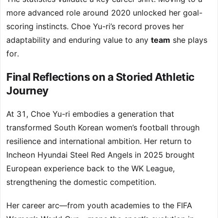
more advanced role around 2020 unlocked her goal-
scoring instincts. Choe Yu-ri’s record proves her
adaptability and enduring value to any
team
she plays
for.
Final Reflections on a Storied Athletic
Journey
At 31, Choe Yu-ri embodies a generation that
transformed South Korean women’s football through
resilience and international ambition. Her return to
Incheon Hyundai Steel Red Angels in 2025 brought
European experience back to the WK League,
strengthening the domestic competition.
Her career arc—from youth academies to the FIFA