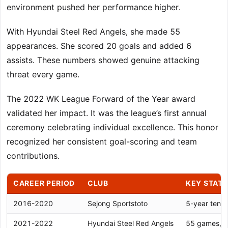
environment pushed her performance higher.
With Hyundai Steel Red Angels, she made 55
appearances. She scored 20 goals and added 6
assists. These numbers showed genuine attacking
threat every game.
The 2022 WK League Forward of the Year award
validated her impact. It was the league’s first annual
ceremony celebrating individual excellence. This honor
recognized her consistent goal-scoring and team
contributions.
CAREER PERIOD
CLUB
KEY STATI
2016-2020
Sejong Sportstoto
5-year tenur
2021-2022
Hyundai Steel Red Angels
55 games, 20