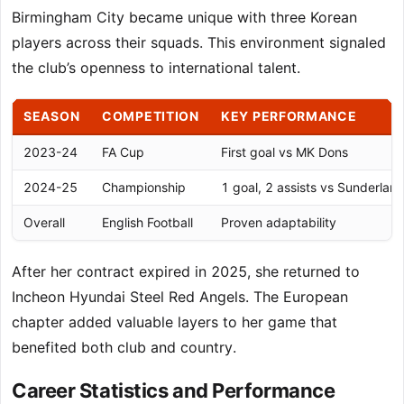
Birmingham City became unique with three Korean
players across their squads. This environment signaled
the club’s openness to international talent.
SEASON
COMPETITION
KEY PERFORMANCE
2023-24
FA Cup
First goal vs MK Dons
2024-25
Championship
1 goal, 2 assists vs Sunderlan
Overall
English Football
Proven adaptability
After her contract expired in 2025, she returned to
Incheon Hyundai Steel Red Angels. The European
chapter added valuable layers to her game that
benefited both club and country.
Career Statistics and Performance