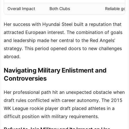
Overall Impact
Both Clubs
Reliable goal
Her success with Hyundai Steel built a reputation that
attracted European interest. The combination of goals
and leadership made her central to the Red Angels’
strategy. This period opened doors to new challenges
abroad.
Navigating Military Enlistment and
Controversies
Her professional path hit an unexpected obstacle when
draft rules conflicted with career autonomy. The 2015
WK League rookie player draft placed athletes in a
difficult position with military requirements.