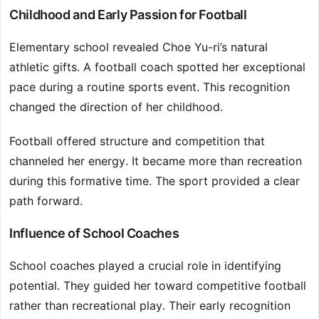
Childhood and Early Passion for Football
Elementary school revealed Choe Yu-ri’s natural
athletic gifts. A football coach spotted her exceptional
pace during a routine sports event. This recognition
changed the direction of her childhood.
Football offered structure and competition that
channeled her energy. It became more than recreation
during this formative time. The sport provided a clear
path forward.
Influence of School Coaches
School coaches played a crucial role in identifying
potential. They guided her toward competitive football
rather than recreational play. Their early recognition