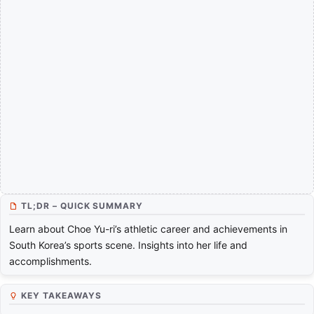
TL;DR – QUICK SUMMARY
Learn about Choe Yu-ri’s athletic career and achievements in
South Korea’s sports scene. Insights into her life and
accomplishments.
KEY TAKEAWAYS