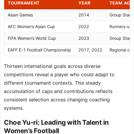
TOURNAMENT
YEAR
TEAM ACH
Asian Games
2014
Group Stag
AFC Women’s Asian Cup
2022
Runners-up
FIFA Women’s World Cup
2023
Group Stag
EAFF E-1 Football Championship
2017, 2022
Regional co
Thirteen international goals across diverse
competitions reveal a player who could adapt to
different tournament contexts. This steady
accumulation of caps and contributions reflects
consistent selection across changing coaching
systems.
Choe Yu-ri: Leading with Talent in
Women’s Football