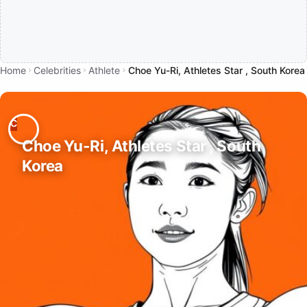
Home
Celebrities
Athlete
Choe Yu-Ri, Athletes Star , South Korea
Choe Yu-Ri, Athletes Star , South
Korea