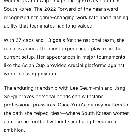
Women’s World Cup—maps the sport’s evolution in
South Korea. The 2022 Forward of the Year award
recognized her game-changing work rate and finishing
ability that teammates had long valued.
With 67 caps and 13 goals for the national team, she
remains among the most experienced players in the
current setup. Her appearances in major tournaments
like the Asian Cup provided crucial platforms against
world-class opposition.
The enduring friendship with Lee Geum-min and Jang
Sel-gi proves personal bonds can withstand
professional pressures. Choe Yu-ri’s journey matters for
the path she helped clear—where South Korean women
can pursue football without sacrificing freedom or
ambition.