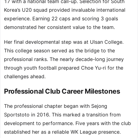
17 with a national team call-up. Selection for South
Korea’s U20 squad provided invaluable international
experience. Earning 22 caps and scoring 3 goals
demonstrated her consistent value to the team.
Her final developmental step was at Ulsan College.
This college season served as the bridge to the
professional ranks. The nearly decade-long journey
through youth football prepared Choe Yu-ri for the
challenges ahead.
Professional Club Career Milestones
The professional chapter began with Sejong
Sportstoto in 2016. This marked a transition from
development to performance. Five years with the club
established her as a reliable WK League presence.