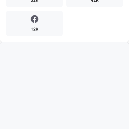
52K
42K
12K