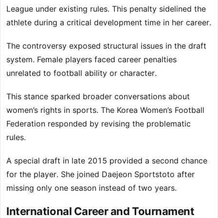
League under existing rules. This penalty sidelined the
athlete during a critical development time in her career.
The controversy exposed structural issues in the draft
system. Female players faced career penalties
unrelated to football ability or character.
This stance sparked broader conversations about
women’s rights in sports. The Korea Women’s Football
Federation responded by revising the problematic
rules.
A special draft in late 2015 provided a second chance
for the player. She joined Daejeon Sportstoto after
missing only one season instead of two years.
International Career and Tournament