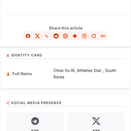
Share this article
IDENTITY CARD
Choe Yu-Ri, Athletes Star , South
Full Name
Korea
SOCIAL MEDIA PRESENCE