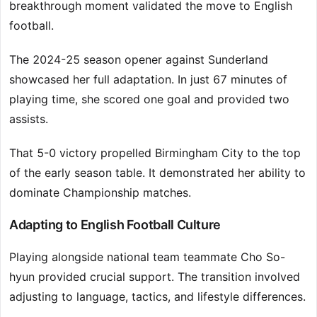
breakthrough moment validated the move to English
football.
The 2024-25 season opener against Sunderland
showcased her full adaptation. In just 67 minutes of
playing time, she scored one goal and provided two
assists.
That 5-0 victory propelled Birmingham City to the top
of the early season table. It demonstrated her ability to
dominate Championship matches.
Adapting to English Football Culture
Playing alongside national team teammate Cho So-
hyun provided crucial support. The transition involved
adjusting to language, tactics, and lifestyle differences.