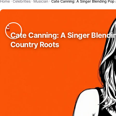
Home
Celebrities
Musician
Cate Canning: A Singer Blending Pop
Cate Canning: A Singer Blendi
Country Roots