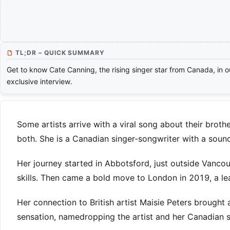
TL;DR – QUICK SUMMARY
Get to know Cate Canning, the rising singer star from Canada, in o
exclusive interview.
Some artists arrive with a viral song about their brothe
both. She is a Canadian singer-songwriter with a sound
Her journey started in Abbotsford, just outside Vanco
skills. Then came a bold move to London in 2019, a le
Her connection to British artist Maisie Peters brought 
sensation, namedropping the artist and her Canadian sib