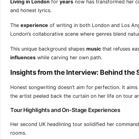
Living in London
for
years
now has transformed her cre
and honest lyrics.
The
experience
of writing in both London and Los Ang
London’s collaborative scene where genres blend natur
This unique background shapes
music
that refuses eas
influences
while carving her own path.
Insights from the Interview: Behind th
Honest songwriting doesn’t aim for perfection. It aims
the artist peeled back the curtain on her life on tour a
Tour Highlights and On-Stage Experiences
Her second UK headlining tour solidified her command o
rooms.