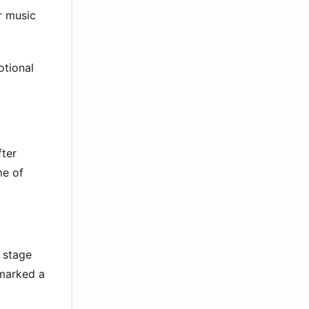
r music
otional
fter
me of
 stage
 marked a