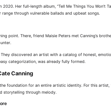
 2020. Her full-length album, “Tell Me Things You Won’t T
r range through vulnerable ballads and upbeat songs.
g point. There, friend Maisie Peters met Canning’s brothe
ounter.
 They discovered an artist with a catalog of honest, emotio
asy categorization, was already fully formed.
 Cate Canning
e foundation for an entire artistic identity. For this artist,
storytelling through melody.
More