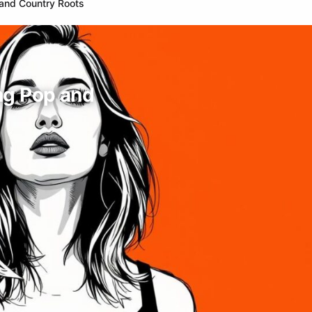
 and Country Roots
ng Pop and