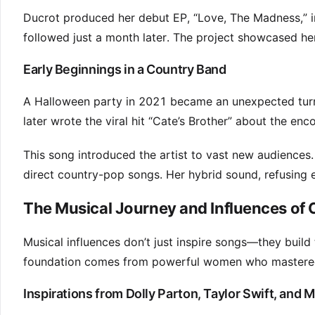
Ducrot produced her debut EP, “Love, The Madness,” in
followed just a month later. The project showcased he
Early Beginnings in a Country Band
A Halloween party in 2021 became an unexpected turnin
later wrote the viral hit “Cate’s Brother” about the enc
This song introduced the artist to vast new audiences.
direct country-pop songs. Her hybrid sound, refusing e
The Musical Journey and Influences of
Musical influences don’t just inspire songs—they build th
foundation comes from powerful women who mastered 
Inspirations from Dolly Parton, Taylor Swift, and 