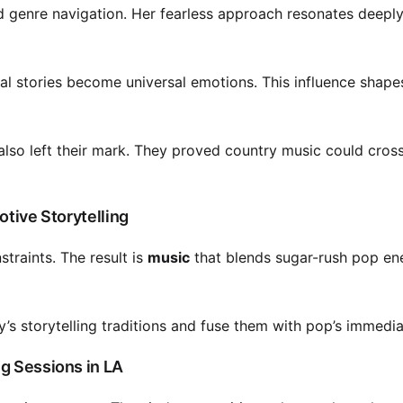
nd genre navigation. Her fearless approach resonates deeply
al stories become universal emotions. This influence shap
so left their mark. They proved country music could cros
otive Storytelling
traints. The result is
music
that blends sugar-rush pop en
y’s storytelling traditions and fuse them with pop’s immedi
g Sessions in LA