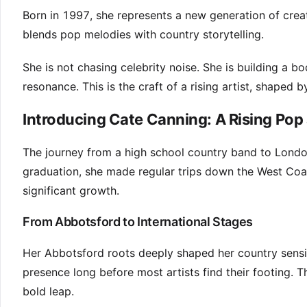
Born in 1997, she represents a new generation of crea
blends pop melodies with country storytelling.
She is not chasing celebrity noise. She is building a
resonance. This is the craft of a rising artist, shaped 
Introducing Cate Canning: A Rising Pop
The journey from a high school country band to Londo
graduation, she made regular trips down the West Coast
significant growth.
From Abbotsford to International Stages
Her Abbotsford roots deeply shaped her country sensib
presence long before most artists find their footing.
bold leap.