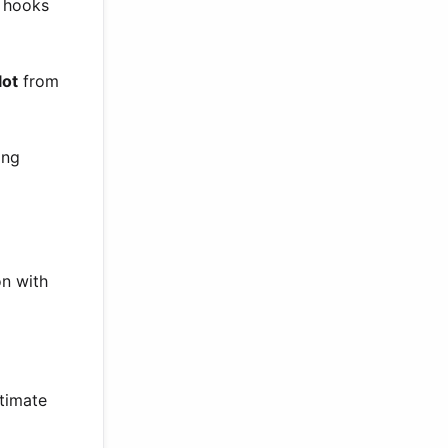
p hooks
lot
from
ong
on with
ntimate