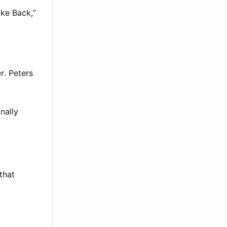
ake Back,”
r. Peters
nally
 that