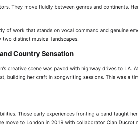
tors. They move fluidly between genres and continents. He
 body of work that stands on vocal command and genuine em
by two distinct musical landscapes.
 and Country Sensation
n’s creative scene was paved with highway drives to LA. A
, building her craft in songwriting sessions. This was a ti
ilities. Those early experiences fronting a band taught her
 The move to London in 2019 with collaborator Cian Ducrot