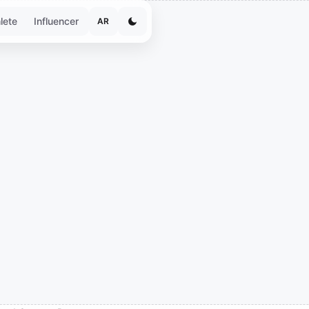
lete
Influencer
AR