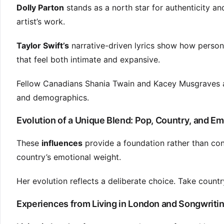
Dolly Parton
stands as a north star for authenticity a
artist’s work.
Taylor Swift’s
narrative-driven lyrics show how person
that feel both intimate and expansive.
Fellow Canadians Shania Twain and Kacey Musgraves al
and demographics.
Evolution of a Unique Blend: Pop, Country, and Em
These
influences
provide a foundation rather than cons
country’s emotional weight.
Her evolution reflects a deliberate choice. Take countr
Experiences from Living in London and Songwritin