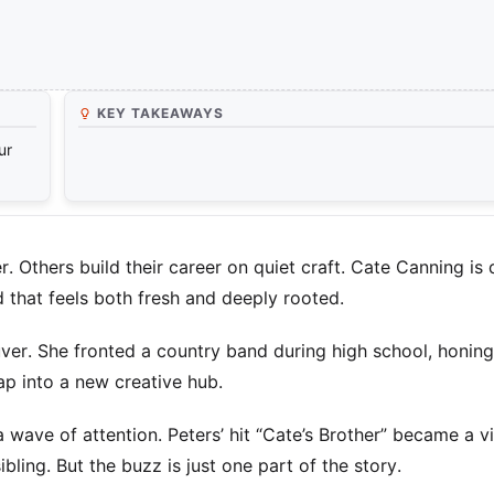
KEY TAKEAWAYS
ur
r. Others build their career on quiet craft. Cate Canning is
 that feels both fresh and deeply rooted.
uver. She fronted a country band during high school, honing
ap into a new creative hub.
a wave of attention. Peters’ hit “Cate’s Brother” became a vi
ling. But the buzz is just one part of the story.