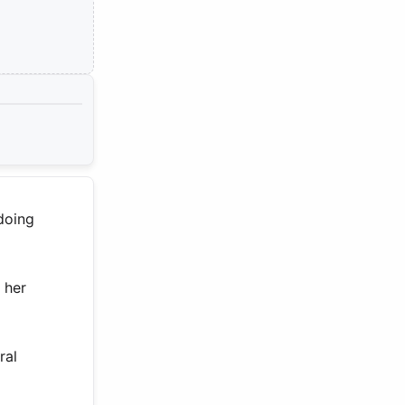
 doing
 her
ral