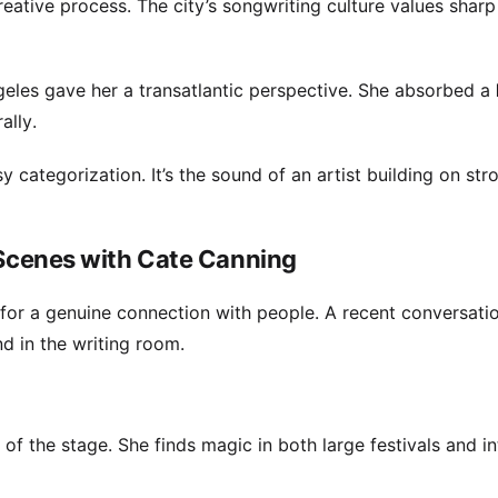
ative process. The city’s songwriting culture values shar
eles gave her a transatlantic perspective. She absorbed a
ally.
y categorization. It’s the sound of an artist building on str
e Scenes with Cate Canning
 for a genuine connection with people. A recent conversati
nd in the writing room.
f the stage. She finds magic in both large festivals and i