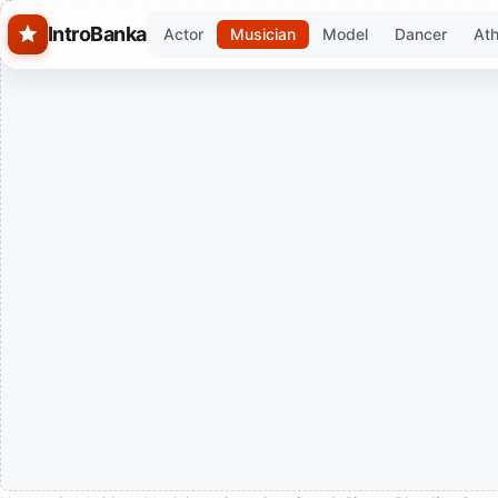
Skip to main content
IntroBanka
Actor
Musician
Model
Dancer
Ath