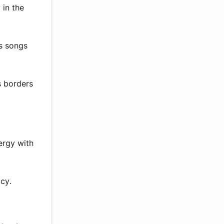
 in the
es songs
s borders
ergy with
acy.