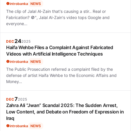
introbanka
NEWS
The clip of Jalal Al-Zain that's causing a stir.. Real or
Fabrication? 🚫", Jalal Al-Zain's video tops Google and
everyone…
24
DEC
2025
Haifa Wehbe Files a Complaint Against Fabricated
Videos with Artificial Intelligence Techniques
introbanka
NEWS
The Public Prosecution referred a complaint filed by the
defense of artist Haifa Wehbe to the Economic Affairs and
Money…
7
DEC
2025
Zahra Ali “Jwan” Scandal 2025: The Sudden Arrest,
Low Content, and Debate on Freedom of Expression in
Iraq
introbanka
NEWS