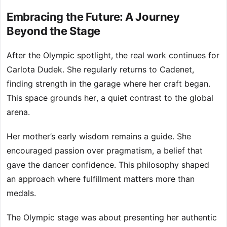
Embracing the Future: A Journey
Beyond the Stage
After the Olympic spotlight, the real work continues for
Carlota Dudek. She regularly returns to Cadenet,
finding strength in the garage where her craft began.
This space grounds her, a quiet contrast to the global
arena.
Her mother’s early wisdom remains a guide. She
encouraged passion over pragmatism, a belief that
gave the dancer confidence. This philosophy shaped
an approach where fulfillment matters more than
medals.
The Olympic stage was about presenting her authentic