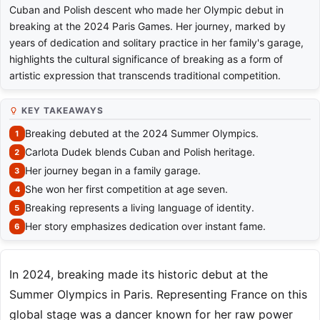
Cuban and Polish descent who made her Olympic debut in
breaking at the 2024 Paris Games. Her journey, marked by
years of dedication and solitary practice in her family's garage,
highlights the cultural significance of breaking as a form of
artistic expression that transcends traditional competition.
KEY TAKEAWAYS
Breaking debuted at the 2024 Summer Olympics.
Carlota Dudek blends Cuban and Polish heritage.
Her journey began in a family garage.
She won her first competition at age seven.
Breaking represents a living language of identity.
Her story emphasizes dedication over instant fame.
In 2024, breaking made its historic debut at the
Summer Olympics in Paris. Representing France on this
global stage was a dancer known for her raw power