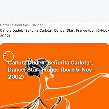
Home
Celebrities
Dancer
Carlota Dudek “Señorita Carlota”, Dancer Star , France (born 5-Nov-
2002)
Carlota Dudek “Señorita Carlota”,
Dancer Star , France (born 5-Nov-
2002)