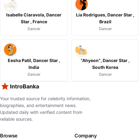
Isabelle Ciaravola, Dancer
Lia Rodrigues, Dancer Star ,
Star , France
Brazil
Dancer
Dancer
Eesha Patil, Dancer Star ,
“Ahyeon”, Dancer Star ,
India
South Korea
Dancer
Dancer
IntroBanka
Your trusted source for celebrity information,
biographies, and entertainment news.
Updated daily with verified content from
reliable sources.
Browse
Company