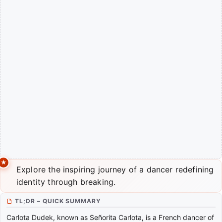
Explore the inspiring journey of a dancer redefining
identity through breaking.
TL;DR – QUICK SUMMARY
Carlota Dudek, known as Señorita Carlota, is a French dancer of