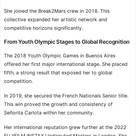
She joined the Break2Mars crew in 2018. This
collective expanded her artistic network and
competitive horizons significantly.
From Youth Olympic Stages to Global Recognition
The 2018 Youth Olympic Games in Buenos Aires
offered her first major international stage. She placed
fifth, a strong result that exposed her to global
competition.
In 2019, she secured the French Nationals Senior title.
This win proved the growth and consistency of
Señorita Carlota within her community.
Her international reputation grew further at the 2022
FUJIFILM INSTAX Undisputed Masters in London. She