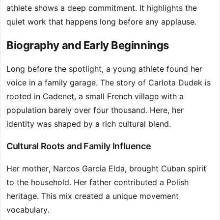
athlete shows a deep commitment. It highlights the
quiet work that happens long before any applause.
Biography and Early Beginnings
Long before the spotlight, a young athlete found her
voice in a family garage. The story of Carlota Dudek is
rooted in Cadenet, a small French village with a
population barely over four thousand. Here, her
identity was shaped by a rich cultural blend.
Cultural Roots and Family Influence
Her mother, Narcos Garcia Elda, brought Cuban spirit
to the household. Her father contributed a Polish
heritage. This mix created a unique movement
vocabulary.