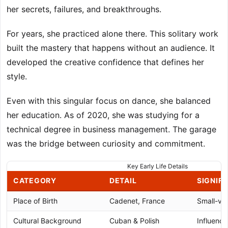
her secrets, failures, and breakthroughs.
For years, she practiced alone there. This solitary work
built the mastery that happens without an audience. It
developed the creative confidence that defines her
style.
Even with this singular focus on dance, she balanced
her education. As of 2020, she was studying for a
technical degree in business management. The garage
was the bridge between curiosity and commitment.
Key Early Life Details
CATEGORY
DETAIL
SIGNIF
Place of Birth
Cadenet, France
Small-vil
Cultural Background
Cuban & Polish
Influenced