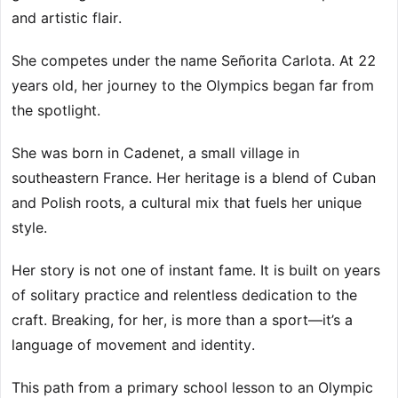
and artistic flair.
She competes under the name Señorita Carlota. At 22
years old, her journey to the Olympics began far from
the spotlight.
She was born in Cadenet, a small village in
southeastern France. Her heritage is a blend of Cuban
and Polish roots, a cultural mix that fuels her unique
style.
Her story is not one of instant fame. It is built on years
of solitary practice and relentless dedication to the
craft. Breaking, for her, is more than a sport—it’s a
language of movement and identity.
This path from a primary school lesson to an Olympic