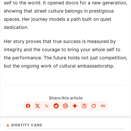
self to the world. It opened doors for a new generation,
showing that street culture belongs in prestigious
spaces. Her journey models a path built on quiet
dedication.
Her story proves that true success is measured by
integrity and the courage to bring your whole self to
the performance. The future holds not just competition,
but the ongoing work of cultural ambassadorship.
Share this article
IDENTITY CARD