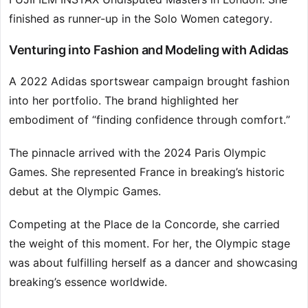
finished as runner-up in the Solo Women category.
Venturing into Fashion and Modeling with Adidas
A 2022 Adidas sportswear campaign brought fashion
into her portfolio. The brand highlighted her
embodiment of “finding confidence through comfort.”
The pinnacle arrived with the 2024 Paris Olympic
Games. She represented France in breaking’s historic
debut at the Olympic Games.
Competing at the Place de la Concorde, she carried
the weight of this moment. For her, the Olympic stage
was about fulfilling herself as a dancer and showcasing
breaking’s essence worldwide.