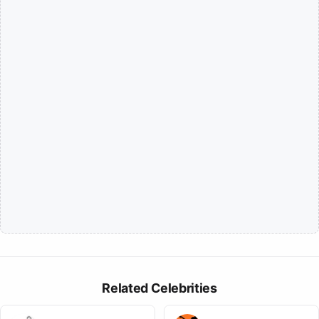
Related Celebrities