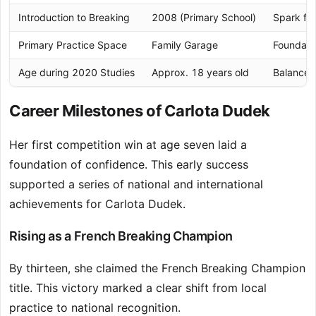
Introduction to Breaking
2008 (Primary School)
Spark for
Primary Practice Space
Family Garage
Foundatio
Age during 2020 Studies
Approx. 18 years old
Balanced
Career Milestones of Carlota Dudek
Her first competition win at age seven laid a
foundation of confidence. This early success
supported a series of national and international
achievements for Carlota Dudek.
Rising as a French Breaking Champion
By thirteen, she claimed the French Breaking Champion
title. This victory marked a clear shift from local
practice to national recognition.