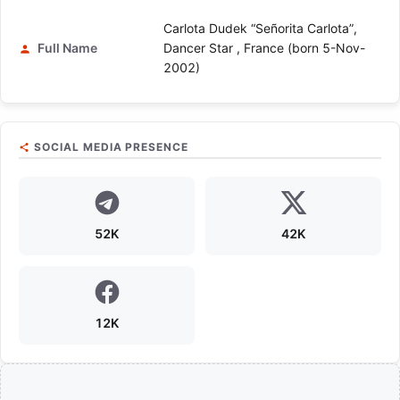
Carlota Dudek “Señorita Carlota”,
Full Name
Dancer Star , France (born 5-Nov-
2002)
SOCIAL MEDIA PRESENCE
52K
42K
12K