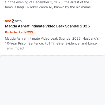
On the evening of December 3, 2025, the arrest of the
famous Iraqi TikToker Zahra Ali, known by the nickname…
2
DEC
2025
Magda Ashraf Intimate Video Leak Scandal 2025
introbanka
NEWS
Magda Ashraf Intimate Video Leak Scandal 2025: Husband's
10-Year Prison Sentence, Full Timeline, Evidence, and Long-
Term Impact