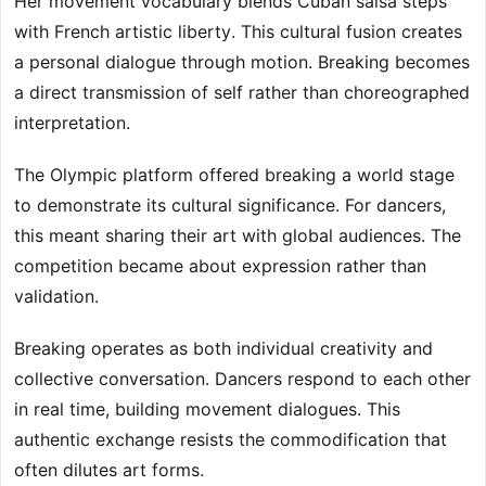
Her movement vocabulary blends Cuban salsa steps
with French artistic liberty. This cultural fusion creates
a personal dialogue through motion. Breaking becomes
a direct transmission of self rather than choreographed
interpretation.
The Olympic platform offered breaking a world stage
to demonstrate its cultural significance. For dancers,
this meant sharing their art with global audiences. The
competition became about expression rather than
validation.
Breaking operates as both individual creativity and
collective conversation. Dancers respond to each other
in real time, building movement dialogues. This
authentic exchange resists the commodification that
often dilutes art forms.