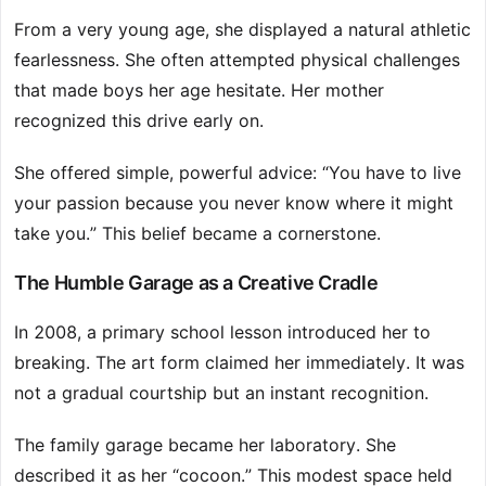
From a very young age, she displayed a natural athletic
fearlessness. She often attempted physical challenges
that made boys her age hesitate. Her mother
recognized this drive early on.
She offered simple, powerful advice: “You have to live
your passion because you never know where it might
take you.” This belief became a cornerstone.
The Humble Garage as a Creative Cradle
In 2008, a primary school lesson introduced her to
breaking. The art form claimed her immediately. It was
not a gradual courtship but an instant recognition.
The family garage became her laboratory. She
described it as her “cocoon.” This modest space held