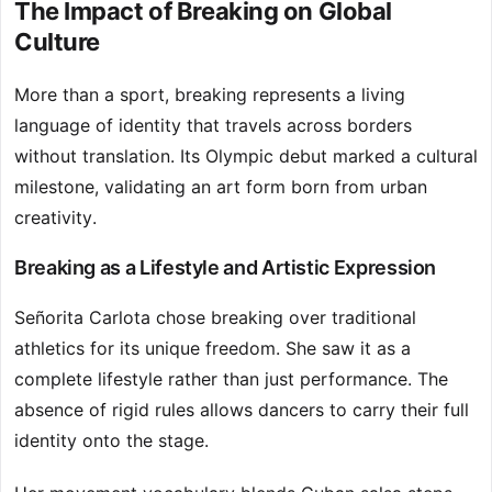
The Impact of Breaking on Global
Culture
More than a sport, breaking represents a living
language of identity that travels across borders
without translation. Its Olympic debut marked a cultural
milestone, validating an art form born from urban
creativity.
Breaking as a Lifestyle and Artistic Expression
Señorita Carlota chose breaking over traditional
athletics for its unique freedom. She saw it as a
complete lifestyle rather than just performance. The
absence of rigid rules allows dancers to carry their full
identity onto the stage.