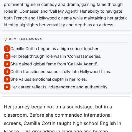
prominent figure in comedy and drama, gaining fame through
roles in 'Connasse' and 'Call My Agent!' Her ability to navigate
both French and Hollywood cinema while maintaining her artistic
identity highlights her versatility and depth as an actress.
KEY TAKEAWAYS
Camille Cottin began as a high school teacher.
Her breakthrough role was in 'Connasse' series.
She gained global fame from 'Call My Agent!'.
Cottin transitioned successfully into Hollywood films.
She values emotional depth in her roles.
Her career reflects independence and authenticity.
Her journey began not on a soundstage, but in a
classroom. Before she commanded international
screens, Camille Cottin taught high school English in
France. This grounding in language and human