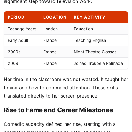
significant step toward television work.
PERIOD
LOCATION
KEY ACTIVITY
Teenage Years
London
Education
G
Early Adult
France
Teaching English
P
2000s
France
Night Theatre Classes
A
2009
France
Joined Troupe à Palmade
P
Her time in the classroom was not wasted. It taught her
timing and how to command attention. These skills
translated directly to her screen presence.
Rise to Fame and Career Milestones
Comedic audacity defined her rise, starting with a