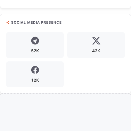
SOCIAL MEDIA PRESENCE
52K
42K
12K