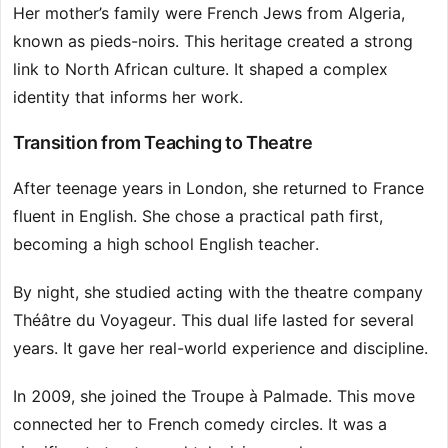
Her mother’s family were French Jews from Algeria,
known as pieds-noirs. This heritage created a strong
link to North African culture. It shaped a complex
identity that informs her work.
Transition from Teaching to Theatre
After teenage years in London, she returned to France
fluent in English. She chose a practical path first,
becoming a high school English teacher.
By night, she studied acting with the theatre company
Théâtre du Voyageur. This dual life lasted for several
years. It gave her real-world experience and discipline.
In 2009, she joined the Troupe à Palmade. This move
connected her to French comedy circles. It was a