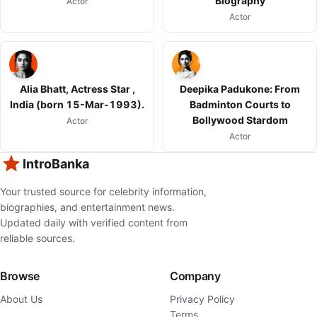
Biography
Actor
Actor
Alia Bhatt, Actress Star ,
Deepika Padukone: From
India (born 15-Mar-1993).
Badminton Courts to
Bollywood Stardom
Actor
Actor
IntroBanka
Your trusted source for celebrity information,
biographies, and entertainment news.
Updated daily with verified content from
reliable sources.
Browse
Company
About Us
Privacy Policy
Terms