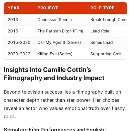
YEAR
PROJECT
ROLE TYPE
2013
Connasse (Series)
Breakthrough Come
2015
The Parisian Bitch (Film)
Lead Role
2015-2020
Call My Agent! (Series)
Series Lead
2020-2022
Killing Eve (Series)
Supporting Cast
Insights into Camille Cottin’s
Filmography and Industry Impact
Beyond television success lies a filmography built on
character depth rather than star power. Her choices
reveal an actor who values emotional truth over flashy
roles.
Signature Film Performances and English-