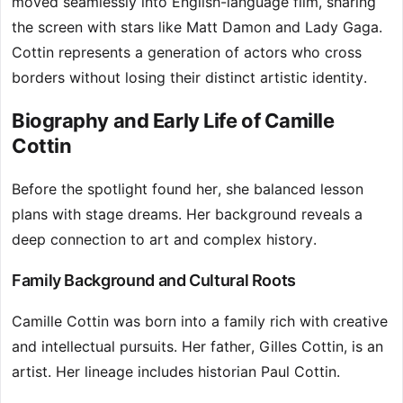
moved seamlessly into English-language film, sharing
the screen with stars like Matt Damon and Lady Gaga.
Cottin represents a generation of actors who cross
borders without losing their distinct artistic identity.
Biography and Early Life of Camille
Cottin
Before the spotlight found her, she balanced lesson
plans with stage dreams. Her background reveals a
deep connection to art and complex history.
Family Background and Cultural Roots
Camille Cottin was born into a family rich with creative
and intellectual pursuits. Her father, Gilles Cottin, is an
artist. Her lineage includes historian Paul Cottin.