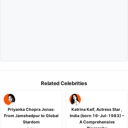
Related Celebrities
Priyanka Chopra Jonas:
Katrina Kaif, Actress Star ,
From Jamshedpur to Global
India (born 16-Jul-1983) –
Stardom
A Comprehensive