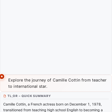
Explore the journey of Camille Cottin from teacher
to international star.
TL;DR – QUICK SUMMARY
Camille Cottin, a French actress born on December 1, 1978,
transitioned from teaching high school English to becoming a