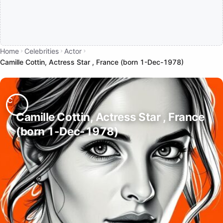
Home
Celebrities
Actor
Camille Cottin, Actress Star , France (born 1-Dec-1978)
Camille Cottin, Actress Star , France
(born 1-Dec-1978)