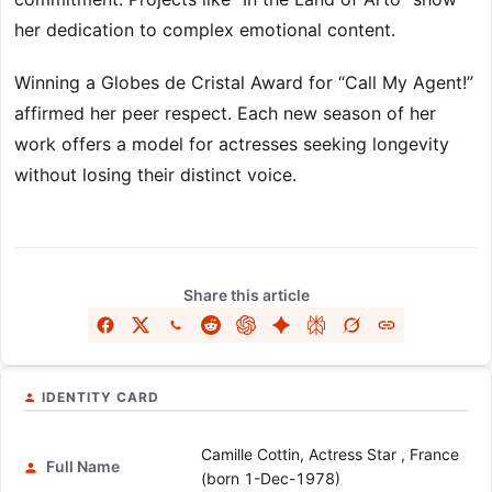
her dedication to complex emotional content.
Winning a Globes de Cristal Award for “Call My Agent!”
affirmed her peer respect. Each new season of her
work offers a model for actresses seeking longevity
without losing their distinct voice.
Share this article
IDENTITY CARD
Camille Cottin, Actress Star , France
Full Name
(born 1-Dec-1978)