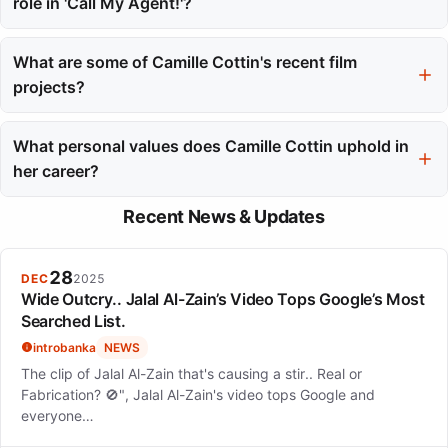
role in 'Call My Agent!'?
Camille Cottin won ACS Awards for Best Actress in 2016 and
2017 for her role in 'Call My Agent!'. This recognition affirmed
What are some of Camille Cottin's recent film
her talent and impact in the industry.
projects?
Recent film projects for Camille Cottin include 'Stillwater', where
she starred alongside Matt Damon, and 'House of Gucci',
What personal values does Camille Cottin uphold in
featuring a cast that included Lady Gaga. She has also
her career?
appeared in 'A Haunting in Venice'.
Camille Cottin values independence and the freedom to choose
Recent News & Updates
her roles, reflecting her personal life choices as a mother. This
philosophy guides her selections and connects her to the
characters she plays.
28
DEC
2025
Wide Outcry.. Jalal Al-Zain’s Video Tops Google’s Most
Searched List.
introbanka
NEWS
The clip of Jalal Al-Zain that's causing a stir.. Real or
Fabrication? 🚫", Jalal Al-Zain's video tops Google and
everyone…