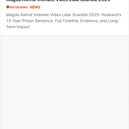
introbanka
NEWS
Magda Ashraf Intimate Video Leak Scandal 2025: Husband's
10-Year Prison Sentence, Full Timeline, Evidence, and Long-
Term Impact