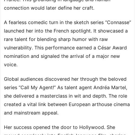
connection would later define her craft.
A fearless comedic turn in the sketch series “Connasse”
launched her into the French spotlight. It showcased a
rare talent for blending sharp humor with raw
vulnerability. This performance earned a César Award
nomination and signaled the arrival of a major new
voice.
Global audiences discovered her through the beloved
series “Call My Agent!” As talent agent Andréa Martel,
she delivered a masterclass in wit and depth. The role
created a vital link between European arthouse cinema
and mainstream appeal.
Her success opened the door to Hollywood. She