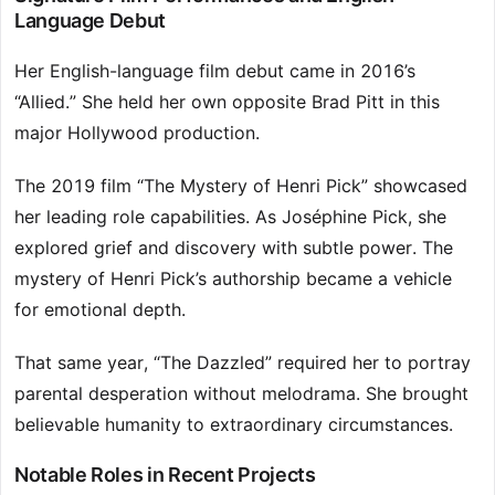
Language Debut
Her English-language film debut came in 2016’s
“Allied.” She held her own opposite Brad Pitt in this
major Hollywood production.
The 2019 film “The Mystery of Henri Pick” showcased
her leading role capabilities. As Joséphine Pick, she
explored grief and discovery with subtle power. The
mystery of Henri Pick’s authorship became a vehicle
for emotional depth.
That same year, “The Dazzled” required her to portray
parental desperation without melodrama. She brought
believable humanity to extraordinary circumstances.
Notable Roles in Recent Projects