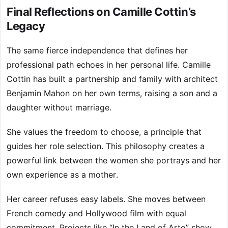
Final Reflections on Camille Cottin’s
Legacy
The same fierce independence that defines her
professional path echoes in her personal life. Camille
Cottin has built a partnership and family with architect
Benjamin Mahon on her own terms, raising a son and a
daughter without marriage.
She values the freedom to choose, a principle that
guides her role selection. This philosophy creates a
powerful link between the women she portrays and her
own experience as a mother.
Her career refuses easy labels. She moves between
French comedy and Hollywood film with equal
commitment. Projects like “In the Land of Arto” show