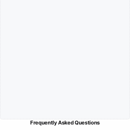
Frequently Asked Questions