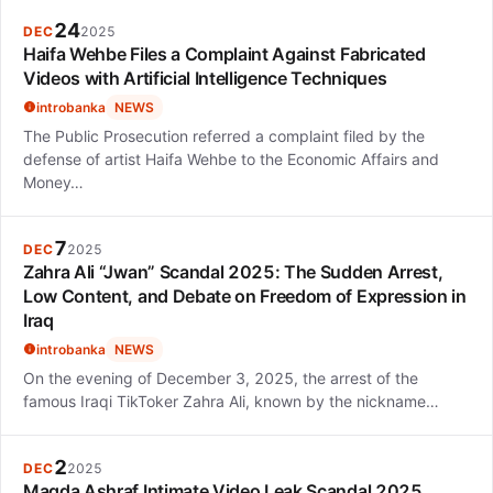
24
DEC
2025
Haifa Wehbe Files a Complaint Against Fabricated
Videos with Artificial Intelligence Techniques
introbanka
NEWS
The Public Prosecution referred a complaint filed by the
defense of artist Haifa Wehbe to the Economic Affairs and
Money…
7
DEC
2025
Zahra Ali “Jwan” Scandal 2025: The Sudden Arrest,
Low Content, and Debate on Freedom of Expression in
Iraq
introbanka
NEWS
On the evening of December 3, 2025, the arrest of the
famous Iraqi TikToker Zahra Ali, known by the nickname…
2
DEC
2025
Magda Ashraf Intimate Video Leak Scandal 2025