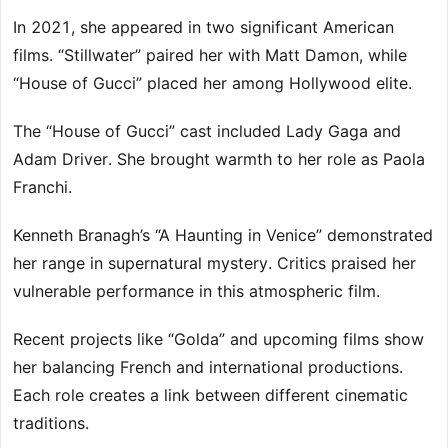
In 2021, she appeared in two significant American
films. “Stillwater” paired her with Matt Damon, while
“House of Gucci” placed her among Hollywood elite.
The “House of Gucci” cast included Lady Gaga and
Adam Driver. She brought warmth to her role as Paola
Franchi.
Kenneth Branagh’s “A Haunting in Venice” demonstrated
her range in supernatural mystery. Critics praised her
vulnerable performance in this atmospheric film.
Recent projects like “Golda” and upcoming films show
her balancing French and international productions.
Each role creates a link between different cinematic
traditions.