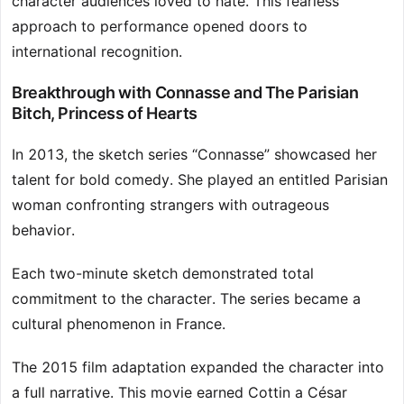
character audiences loved to hate. This fearless
approach to performance opened doors to
international recognition.
Breakthrough with Connasse and The Parisian
Bitch, Princess of Hearts
In 2013, the sketch series “Connasse” showcased her
talent for bold comedy. She played an entitled Parisian
woman confronting strangers with outrageous
behavior.
Each two-minute sketch demonstrated total
commitment to the character. The series became a
cultural phenomenon in France.
The 2015 film adaptation expanded the character into
a full narrative. This movie earned Cottin a César