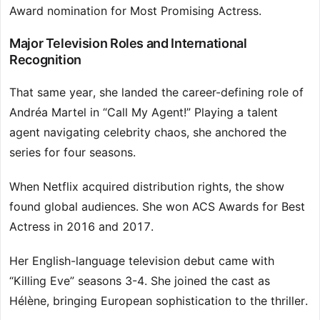
Award nomination for Most Promising Actress.
Major Television Roles and International
Recognition
That same year, she landed the career-defining role of
Andréa Martel in “Call My Agent!” Playing a talent
agent navigating celebrity chaos, she anchored the
series for four seasons.
When Netflix acquired distribution rights, the show
found global audiences. She won ACS Awards for Best
Actress in 2016 and 2017.
Her English-language television debut came with
“Killing Eve” seasons 3-4. She joined the cast as
Hélène, bringing European sophistication to the thriller.