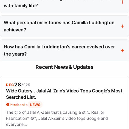
Awards, recognizing her performance as Lara Croft.
with family life?
Camilla balances her demanding career with family
responsibilities by taking breaks between Grey's Anatomy
What personal milestones has Camilla Luddington
seasons, which allows her quality time with her children.
achieved?
Camilla married actor Matthew Alan in August 2019 and
welcomed two children, daughter Hayden in 2017 and son
How has Camilla Luddington's career evolved over
Lucas in 2020.
the years?
Her career has evolved from television films to series regular
Recent News & Updates
roles and major video game performances, showcasing her
versatility and range as an actress.
28
DEC
2025
Wide Outcry.. Jalal Al-Zain’s Video Tops Google’s Most
Searched List.
introbanka
NEWS
The clip of Jalal Al-Zain that's causing a stir.. Real or
Fabrication? 🚫", Jalal Al-Zain's video tops Google and
everyone…