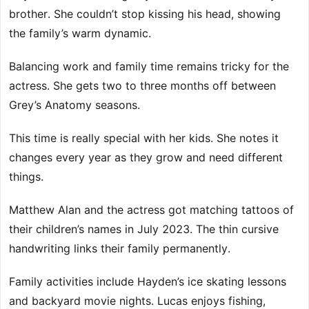
brother. She couldn’t stop kissing his head, showing
the family’s warm dynamic.
Balancing work and family time remains tricky for the
actress. She gets two to three months off between
Grey’s Anatomy seasons.
This time is really special with her kids. She notes it
changes every year as they grow and need different
things.
Matthew Alan and the actress got matching tattoos of
their children’s names in July 2023. The thin cursive
handwriting links their family permanently.
Family activities include Hayden’s ice skating lessons
and backyard movie nights. Lucas enjoys fishing,