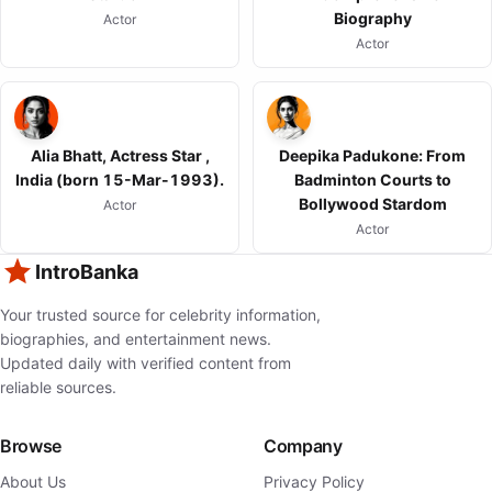
Biography
Actor
Actor
Alia Bhatt, Actress Star ,
Deepika Padukone: From
India (born 15-Mar-1993).
Badminton Courts to
Bollywood Stardom
Actor
Actor
IntroBanka
Your trusted source for celebrity information,
biographies, and entertainment news.
Updated daily with verified content from
reliable sources.
Browse
Company
About Us
Privacy Policy