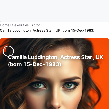
Home
Celebrities
Actor
Camilla Luddington, Actress Star , UK (born 15-Dec-1983)
Camilla Luddington, Actress Star , UK
(born 15-Dec-1983)