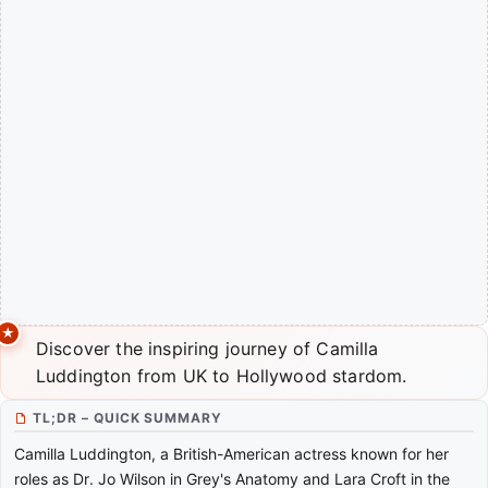
Discover the inspiring journey of Camilla
Luddington from UK to Hollywood stardom.
TL;DR – QUICK SUMMARY
Camilla Luddington, a British-American actress known for her
roles as Dr. Jo Wilson in Grey's Anatomy and Lara Croft in the