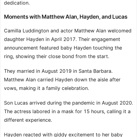
dedication.
Moments with Matthew Alan, Hayden, and Lucas
Camilla Luddington and actor Matthew Alan welcomed
daughter Hayden in April 2017. Their engagement
announcement featured baby Hayden touching the
ring, showing their close bond from the start.
They married in August 2019 in Santa Barbara.
Matthew Alan carried Hayden down the aisle after
vows, making it a family celebration.
Son Lucas arrived during the pandemic in August 2020.
The actress labored in a mask for 15 hours, calling it a
different experience.
Hayden reacted with giddy excitement to her baby