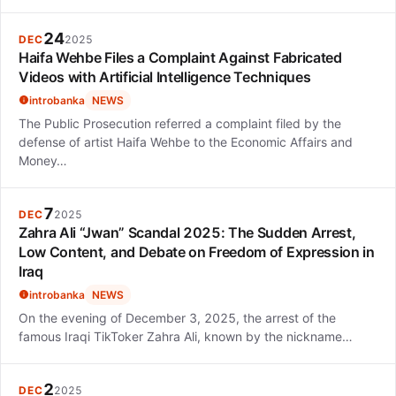
24
DEC
2025
Haifa Wehbe Files a Complaint Against Fabricated
Videos with Artificial Intelligence Techniques
introbanka
NEWS
The Public Prosecution referred a complaint filed by the
defense of artist Haifa Wehbe to the Economic Affairs and
Money…
7
DEC
2025
Zahra Ali “Jwan” Scandal 2025: The Sudden Arrest,
Low Content, and Debate on Freedom of Expression in
Iraq
introbanka
NEWS
On the evening of December 3, 2025, the arrest of the
famous Iraqi TikToker Zahra Ali, known by the nickname…
2
DEC
2025