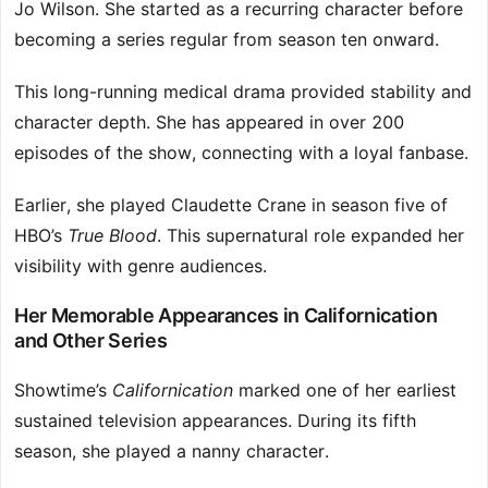
Jo Wilson. She started as a recurring character before
becoming a series regular from season ten onward.
This long-running medical drama provided stability and
character depth. She has appeared in over 200
episodes of the show, connecting with a loyal fanbase.
Earlier, she played Claudette Crane in season five of
HBO’s
True Blood
. This supernatural role expanded her
visibility with genre audiences.
Her Memorable Appearances in Californication
and Other Series
Showtime’s
Californication
marked one of her earliest
sustained television appearances. During its fifth
season, she played a nanny character.