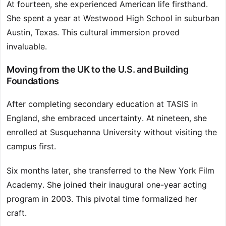
At fourteen, she experienced American life firsthand.
She spent a year at Westwood High School in suburban
Austin, Texas. This cultural immersion proved
invaluable.
Moving from the UK to the U.S. and Building
Foundations
After completing secondary education at TASIS in
England, she embraced uncertainty. At nineteen, she
enrolled at Susquehanna University without visiting the
campus first.
Six months later, she transferred to the New York Film
Academy. She joined their inaugural one-year acting
program in 2003. This pivotal time formalized her
craft.