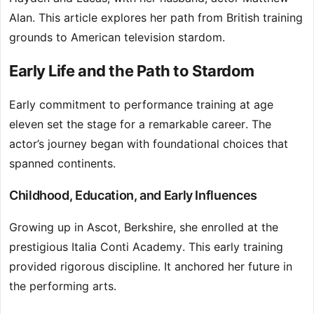
Alan. This article explores her path from British training
grounds to American television stardom.
Early Life and the Path to Stardom
Early commitment to performance training at age
eleven set the stage for a remarkable career. The
actor’s journey began with foundational choices that
spanned continents.
Childhood, Education, and Early Influences
Growing up in Ascot, Berkshire, she enrolled at the
prestigious Italia Conti Academy. This early training
provided rigorous discipline. It anchored her future in
the performing arts.