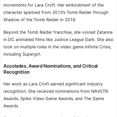
movements for Lara Croft. Her embodiment of the
character spanned from 2013’s Tomb Raider through
Shadow of the Tomb Raider in 2018.
Beyond the Tomb Raider franchise, she voiced Zatanna
in DC animated films like Justice League Dark. She also
took on multiple roles in the video game Infinite Crisis,
including Supergirl.
Accolades, Award Nominations, and Critical
Recognition
Her work as Lara Croft earned significant industry
recognition. She received nominations from NAVGTR
Awards, Spike Video Game Awards, and The Game
Awards.