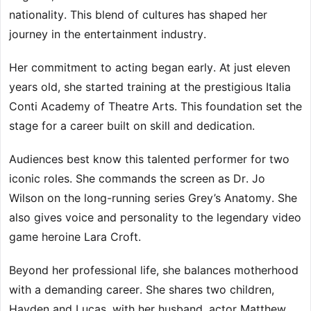
nationality. This blend of cultures has shaped her
journey in the entertainment industry.
Her commitment to acting began early. At just eleven
years old, she started training at the prestigious Italia
Conti Academy of Theatre Arts. This foundation set the
stage for a career built on skill and dedication.
Audiences best know this talented performer for two
iconic roles. She commands the screen as Dr. Jo
Wilson on the long-running series Grey’s Anatomy. She
also gives voice and personality to the legendary video
game heroine Lara Croft.
Beyond her professional life, she balances motherhood
with a demanding career. She shares two children,
Hayden and Lucas, with her husband, actor Matthew