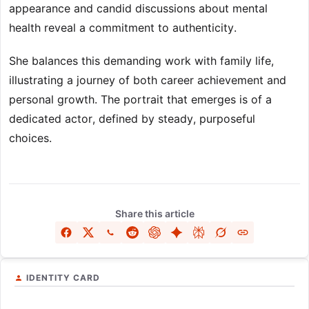
appearance and candid discussions about mental
health reveal a commitment to authenticity.
She balances this demanding work with family life,
illustrating a journey of both career achievement and
personal growth. The portrait that emerges is of a
dedicated actor, defined by steady, purposeful
choices.
Share this article
IDENTITY CARD