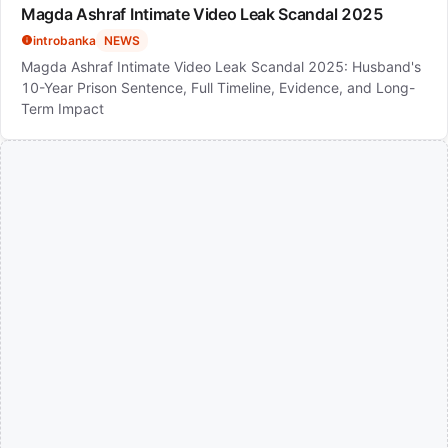
Magda Ashraf Intimate Video Leak Scandal 2025
introbanka
NEWS
Magda Ashraf Intimate Video Leak Scandal 2025: Husband's
10-Year Prison Sentence, Full Timeline, Evidence, and Long-
Term Impact