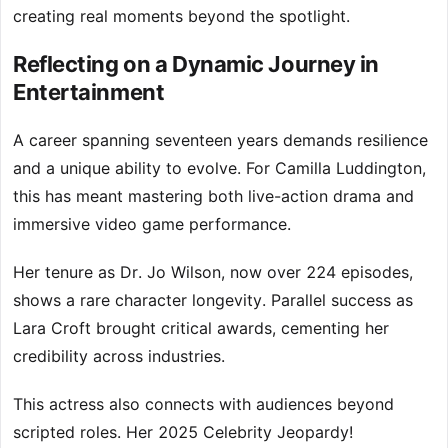
creating real moments beyond the spotlight.
Reflecting on a Dynamic Journey in
Entertainment
A career spanning seventeen years demands resilience
and a unique ability to evolve. For Camilla Luddington,
this has meant mastering both live-action drama and
immersive video game performance.
Her tenure as Dr. Jo Wilson, now over 224 episodes,
shows a rare character longevity. Parallel success as
Lara Croft brought critical awards, cementing her
credibility across industries.
This actress also connects with audiences beyond
scripted roles. Her 2025 Celebrity Jeopardy!