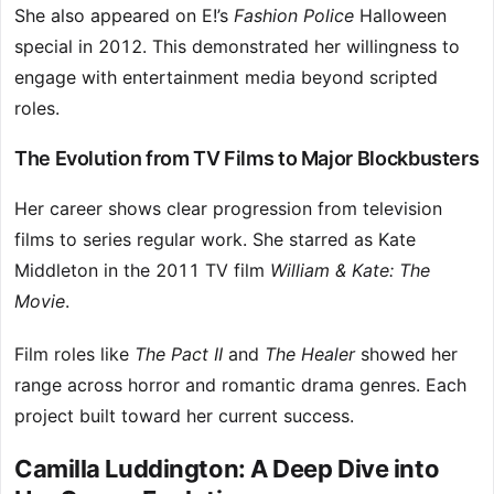
She also appeared on E!’s
Fashion Police
Halloween
special in 2012. This demonstrated her willingness to
engage with entertainment media beyond scripted
roles.
The Evolution from TV Films to Major Blockbusters
Her career shows clear progression from television
films to series regular work. She starred as Kate
Middleton in the 2011 TV film
William & Kate: The
Movie
.
Film roles like
The Pact II
and
The Healer
showed her
range across horror and romantic drama genres. Each
project built toward her current success.
Camilla Luddington: A Deep Dive into