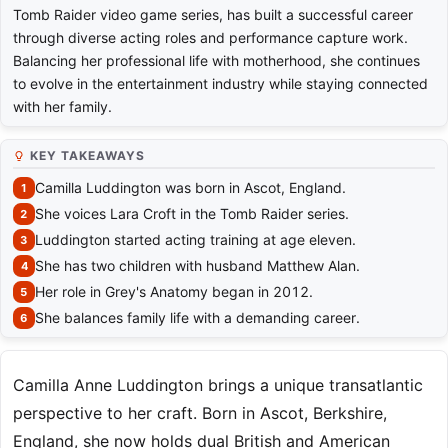
Tomb Raider video game series, has built a successful career
through diverse acting roles and performance capture work.
Balancing her professional life with motherhood, she continues
to evolve in the entertainment industry while staying connected
with her family.
KEY TAKEAWAYS
Camilla Luddington was born in Ascot, England.
She voices Lara Croft in the Tomb Raider series.
Luddington started acting training at age eleven.
She has two children with husband Matthew Alan.
Her role in Grey's Anatomy began in 2012.
She balances family life with a demanding career.
Camilla Anne Luddington brings a unique transatlantic
perspective to her craft. Born in Ascot, Berkshire,
England, she now holds dual British and American