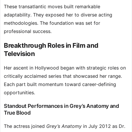
These transatlantic moves built remarkable
adaptability. They exposed her to diverse acting
methodologies. The foundation was set for
professional success.
Breakthrough Roles in Film and
Television
Her ascent in Hollywood began with strategic roles on
critically acclaimed series that showcased her range.
Each part built momentum toward career-defining
opportunities.
Standout Performances in Grey’s Anatomy and
True Blood
The actress joined
Grey’s Anatomy
in July 2012 as Dr.