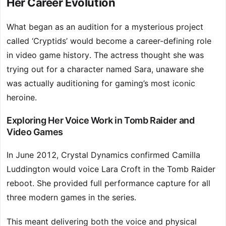
Her Career Evolution
What began as an audition for a mysterious project
called ‘Cryptids’ would become a career-defining role
in video game history. The actress thought she was
trying out for a character named Sara, unaware she
was actually auditioning for gaming’s most iconic
heroine.
Exploring Her Voice Work in Tomb Raider and
Video Games
In June 2012, Crystal Dynamics confirmed Camilla
Luddington would voice Lara Croft in the Tomb Raider
reboot. She provided full performance capture for all
three modern games in the series.
This meant delivering both the voice and physical