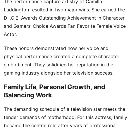
The performance capture artistry of Camilla
Luddington resulted in two major wins. She earned the
D.I.C.E. Awards Outstanding Achievement in Character
and Gamers’ Choice Awards Fan Favorite Female Voice
Actor.
These honors demonstrated how her voice and
physical performance created a complete character
embodiment. They solidified her reputation in the
gaming industry alongside her television success.
Family Life, Personal Growth, and
Balancing Work
The demanding schedule of a television star meets the
tender demands of motherhood. For this actress, family
became the central role after years of professional