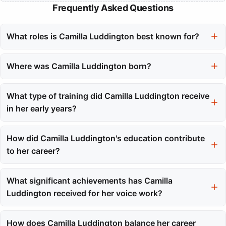
Frequently Asked Questions
What roles is Camilla Luddington best known for?
Camilla Luddington is best known for her roles as Dr. Jo Wilson
on the series Grey's Anatomy and as the voice of Lara Croft in
Where was Camilla Luddington born?
the Tomb Raider video game series.
Camilla Luddington was born in Ascot, Berkshire, England.
What type of training did Camilla Luddington receive
in her early years?
She began training at the Italia Conti Academy of Theatre Arts
at the age of eleven, which provided her with a strong
How did Camilla Luddington's education contribute
foundation in acting.
to her career?
Camilla's education included experiences in both the UK and the
US, such as attending Westwood High School in Texas and later
What significant achievements has Camilla
transferring to the New York Film Academy, which helped her
Luddington received for her voice work?
adapt to different acting methodologies.
She received nominations and awards from various
organizations, including the NAVGTR Awards and the D.I.C.E.
How does Camilla Luddington balance her career