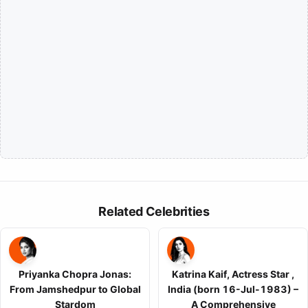
Related Celebrities
Priyanka Chopra Jonas:
Katrina Kaif, Actress Star ,
From Jamshedpur to Global
India (born 16-Jul-1983) –
Stardom
A Comprehensive