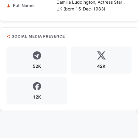
Camilla Luddington, Actress Star ,
Full Name
UK (born 15-Dec-1983)
SOCIAL MEDIA PRESENCE
52K
42K
12K