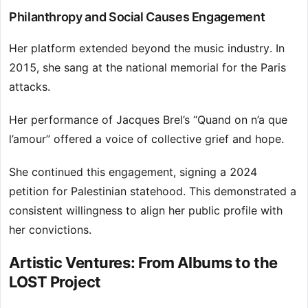
Philanthropy and Social Causes Engagement
Her platform extended beyond the music industry. In
2015, she sang at the national memorial for the Paris
attacks.
Her performance of Jacques Brel’s “Quand on n’a que
l’amour” offered a voice of collective grief and hope.
She continued this engagement, signing a 2024
petition for Palestinian statehood. This demonstrated a
consistent willingness to align her public profile with
her convictions.
Artistic Ventures: From Albums to the
LOST Project