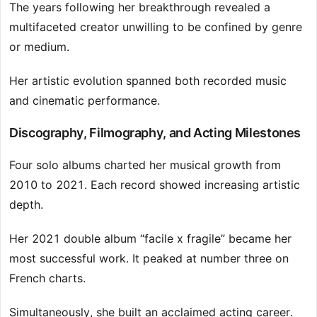
The years following her breakthrough revealed a
multifaceted creator unwilling to be confined by genre
or medium.
Her artistic evolution spanned both recorded music
and cinematic performance.
Discography, Filmography, and Acting Milestones
Four solo albums charted her musical growth from
2010 to 2021. Each record showed increasing artistic
depth.
Her 2021 double album “facile x fragile” became her
most successful work. It peaked at number three on
French charts.
Simultaneously, she built an acclaimed acting career.