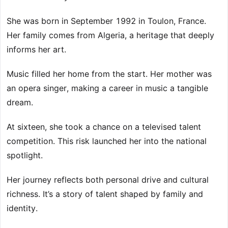
She was born in September 1992 in Toulon, France.
Her family comes from Algeria, a heritage that deeply
informs her art.
Music filled her home from the start. Her mother was
an opera singer, making a career in music a tangible
dream.
At sixteen, she took a chance on a televised talent
competition. This risk launched her into the national
spotlight.
Her journey reflects both personal drive and cultural
richness. It’s a story of talent shaped by family and
identity.