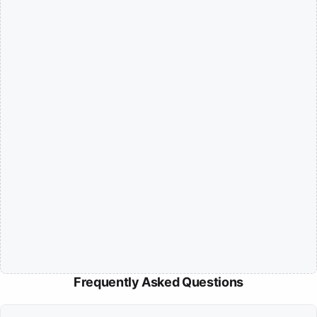
Frequently Asked Questions