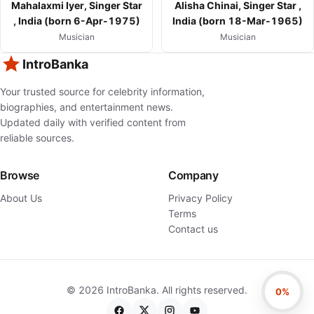
Mahalaxmi Iyer, Singer Star
Alisha Chinai, Singer Star ,
, India (born 6-Apr-1975)
India (born 18-Mar-1965)
Musician
Musician
IntroBanka
Your trusted source for celebrity information,
biographies, and entertainment news.
Updated daily with verified content from
reliable sources.
Browse
Company
About Us
Privacy Policy
Terms
Contact us
©
2026
IntroBanka. All rights reserved.
0%