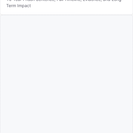
Term Impact