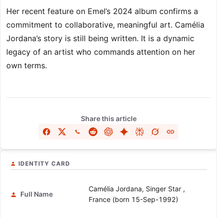
Her recent feature on Emel’s 2024 album confirms a
commitment to collaborative, meaningful art. Camélia
Jordana’s story is still being written. It is a dynamic
legacy of an artist who commands attention on her
own terms.
Share this article
IDENTITY CARD
Camélia Jordana, Singer Star ,
Full Name
France (born 15-Sep-1992)