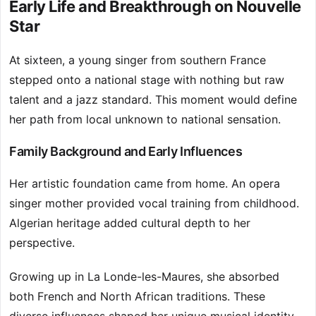
Early Life and Breakthrough on Nouvelle
Star
At sixteen, a young singer from southern France
stepped onto a national stage with nothing but raw
talent and a jazz standard. This moment would define
her path from local unknown to national sensation.
Family Background and Early Influences
Her artistic foundation came from home. An opera
singer mother provided vocal training from childhood.
Algerian heritage added cultural depth to her
perspective.
Growing up in La Londe-les-Maures, she absorbed
both French and North African traditions. These