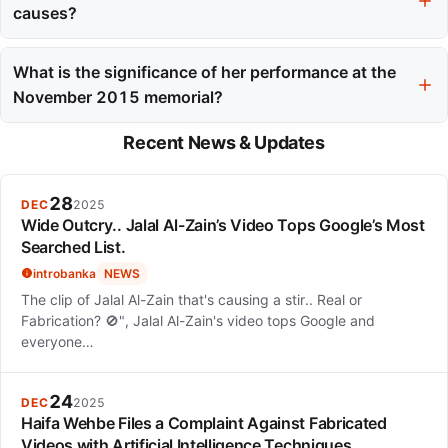
for Most Promising Actress in 2018.
causes?
Camélia Jordana has engaged with social causes by performing
at memorials, such as for the Paris attacks, and signing petitions
What is the significance of her performance at the
for issues like Palestinian statehood.
November 2015 memorial?
Her performance at the memorial for the Paris attacks is
Recent News & Updates
significant as it served as a moment of collective grief and hope,
showcasing her role as an artist engaged in public service.
28
DEC
2025
Wide Outcry.. Jalal Al-Zain’s Video Tops Google’s Most
Searched List.
introbanka
NEWS
The clip of Jalal Al-Zain that's causing a stir.. Real or
Fabrication? 🚫", Jalal Al-Zain's video tops Google and
everyone…
24
DEC
2025
Haifa Wehbe Files a Complaint Against Fabricated
Videos with Artificial Intelligence Techniques