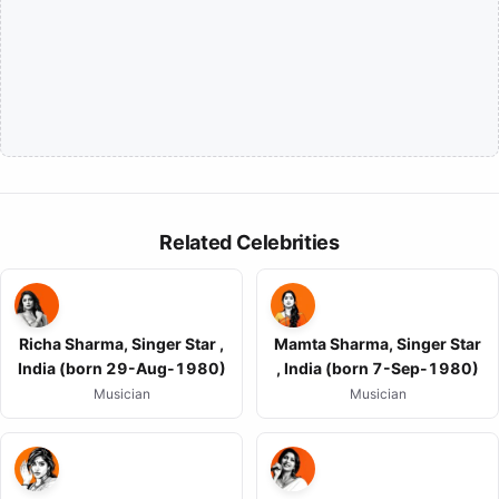
Related Celebrities
Richa Sharma, Singer Star ,
Mamta Sharma, Singer Star
India (born 29-Aug-1980)
, India (born 7-Sep-1980)
Musician
Musician