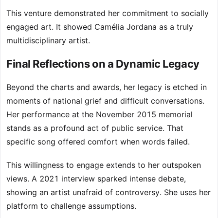
This venture demonstrated her commitment to socially
engaged art. It showed Camélia Jordana as a truly
multidisciplinary artist.
Final Reflections on a Dynamic Legacy
Beyond the charts and awards, her legacy is etched in
moments of national grief and difficult conversations.
Her performance at the November 2015 memorial
stands as a profound act of public service. That
specific song offered comfort when words failed.
This willingness to engage extends to her outspoken
views. A 2021 interview sparked intense debate,
showing an artist unafraid of controversy. She uses her
platform to challenge assumptions.