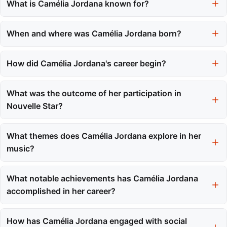
What is Camélia Jordana known for?
Camélia Jordana is known for bringing a unique sound to French
pop music that blends jazz, folk, and chanson with a raw
When and where was Camélia Jordana born?
authenticity.
Camélia Jordana was born on September 15, 1992, in Toulon,
France.
How did Camélia Jordana's career begin?
Her career began when she took part in the televised talent
competition Nouvelle Star at the age of sixteen, where her
What was the outcome of her participation in
performance gained national attention.
Nouvelle Star?
Camélia Jordana finished in third place on Nouvelle Star, which
led to her signing a record deal with Sony Music shortly after the
What themes does Camélia Jordana explore in her
competition.
music?
Camélia Jordana explores themes of social and political
relevance, as seen in her LOST project, which reflects her
What notable achievements has Camélia Jordana
multicultural identity and societal concerns.
accomplished in her career?
She has released multiple successful albums, including her
2021 double album 'facile x fragile,' and won the César Award
How has Camélia Jordana engaged with social