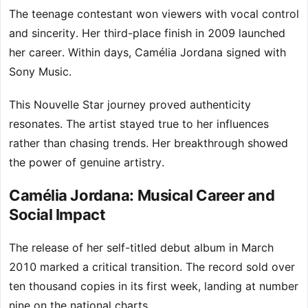
The teenage contestant won viewers with vocal control
and sincerity. Her third-place finish in 2009 launched
her career. Within days, Camélia Jordana signed with
Sony Music.
This Nouvelle Star journey proved authenticity
resonates. The artist stayed true to her influences
rather than chasing trends. Her breakthrough showed
the power of genuine artistry.
Camélia Jordana: Musical Career and
Social Impact
The release of her self-titled debut album in March
2010 marked a critical transition. The record sold over
ten thousand copies in its first week, landing at number
nine on the national charts.