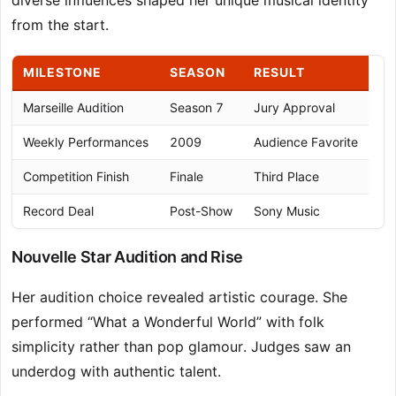
diverse influences shaped her unique musical identity
from the start.
MILESTONE
SEASON
RESULT
Marseille Audition
Season 7
Jury Approval
Weekly Performances
2009
Audience Favorite
Competition Finish
Finale
Third Place
Record Deal
Post-Show
Sony Music
Nouvelle Star Audition and Rise
Her audition choice revealed artistic courage. She
performed “What a Wonderful World” with folk
simplicity rather than pop glamour. Judges saw an
underdog with authentic talent.