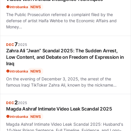
introbanka
NEWS
The Public Prosecution referred a complaint filed by the
defense of artist Haifa Wehbe to the Economic Affairs and
Money…
7
DEC
2025
Zahra Ali “Jwan” Scandal 2025: The Sudden Arrest,
Low Content, and Debate on Freedom of Expression in
Iraq
introbanka
NEWS
On the evening of December 3, 2025, the arrest of the
famous Iraqi TikToker Zahra Ali, known by the nickname…
2
DEC
2025
Magda Ashraf Intimate Video Leak Scandal 2025
introbanka
NEWS
Magda Ashraf Intimate Video Leak Scandal 2025: Husband's
10-Year Prison Sentence, Full Timeline, Evidence, and Long-