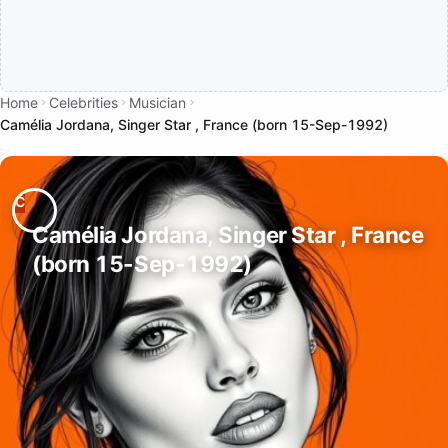
Home
Celebrities
Musician
Camélia Jordana, Singer Star , France (born 15-Sep-1992)
Camélia Jordana, Singer Star , France
(born 15-Sep-1992)