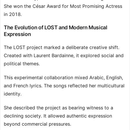
She won the César Award for Most Promising Actress
in 2018.
The Evolution of LOST and Modern Musical
Expression
The LOST project marked a deliberate creative shift.
Created with Laurent Bardainne, it explored social and
political themes.
This experimental collaboration mixed Arabic, English,
and French lyrics. The songs reflected her multicultural
identity.
She described the project as bearing witness to a
declining society. It allowed authentic expression
beyond commercial pressures.