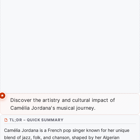
Discover the artistry and cultural impact of
Camélia Jordana's musical journey.
TL;DR – QUICK SUMMARY
Camélia Jordana is a French pop singer known for her unique
blend of jazz, folk, and chanson, shaped by her Algerian