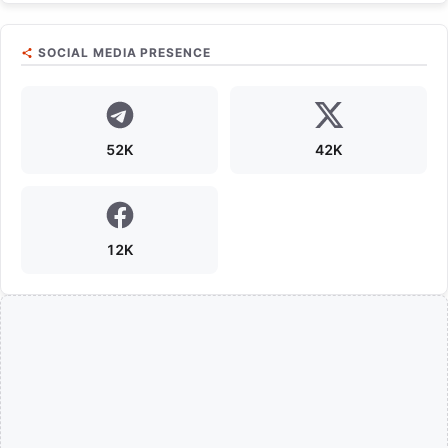
SOCIAL MEDIA PRESENCE
52K
42K
12K