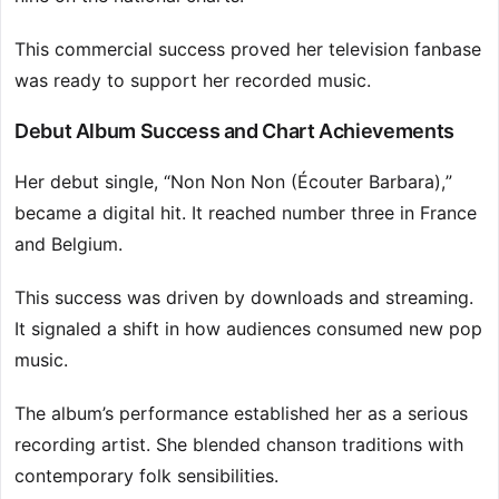
This commercial success proved her television fanbase
was ready to support her recorded music.
Debut Album Success and Chart Achievements
Her debut single, “Non Non Non (Écouter Barbara),”
became a digital hit. It reached number three in France
and Belgium.
This success was driven by downloads and streaming.
It signaled a shift in how audiences consumed new pop
music.
The album’s performance established her as a serious
recording artist. She blended chanson traditions with
contemporary folk sensibilities.