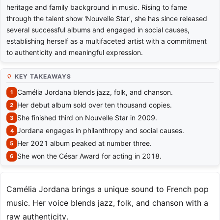
heritage and family background in music. Rising to fame
through the talent show 'Nouvelle Star', she has since released
several successful albums and engaged in social causes,
establishing herself as a multifaceted artist with a commitment
to authenticity and meaningful expression.
KEY TAKEAWAYS
Camélia Jordana blends jazz, folk, and chanson.
Her debut album sold over ten thousand copies.
She finished third on Nouvelle Star in 2009.
Jordana engages in philanthropy and social causes.
Her 2021 album peaked at number three.
She won the César Award for acting in 2018.
Camélia Jordana brings a unique sound to French pop
music. Her voice blends jazz, folk, and chanson with a
raw authenticity.