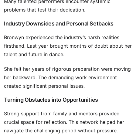
Many talented performers encounter systemic
problems that test their dedication.
Industry Downsides and Personal Setbacks
Bronwyn experienced the industry’s harsh realities
firsthand. Last year brought months of doubt about her
talent and future in dance.
She felt her years of rigorous preparation were moving
her backward. The demanding work environment
created significant personal issues.
Turning Obstacles into Opportunities
Strong support from family and mentors provided
crucial space for reflection. This network helped her
navigate the challenging period without pressure.