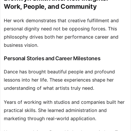
Work, People, and Community
Her work demonstrates that creative fulfillment and
personal dignity need not be opposing forces. This
philosophy drives both her performance career and
business vision.
Personal Stories and Career Milestones
Dance has brought beautiful people and profound
lessons into her life. These experiences shape her
understanding of what artists truly need.
Years of working with studios and companies built her
practical skills. She learned administration and
marketing through real-world application.