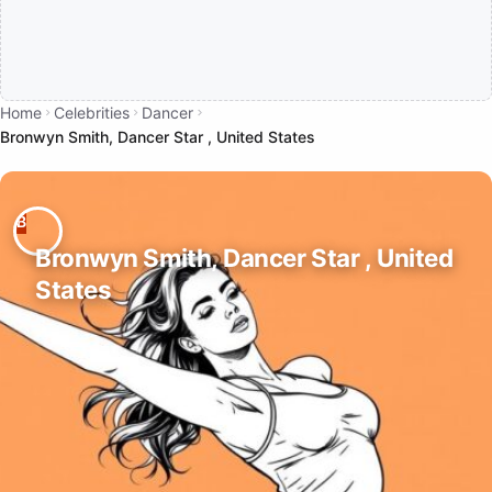
Home
Celebrities
Dancer
Bronwyn Smith, Dancer Star , United States
Bronwyn Smith, Dancer Star , United
States