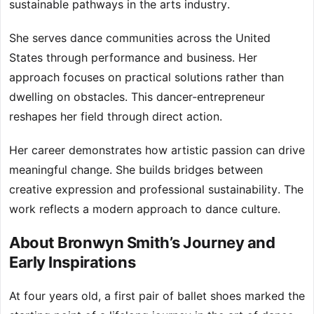
sustainable pathways in the arts industry.
She serves dance communities across the United
States through performance and business. Her
approach focuses on practical solutions rather than
dwelling on obstacles. This dancer-entrepreneur
reshapes her field through direct action.
Her career demonstrates how artistic passion can drive
meaningful change. She builds bridges between
creative expression and professional sustainability. The
work reflects a modern approach to dance culture.
About Bronwyn Smith’s Journey and
Early Inspirations
At four years old, a first pair of ballet shoes marked the