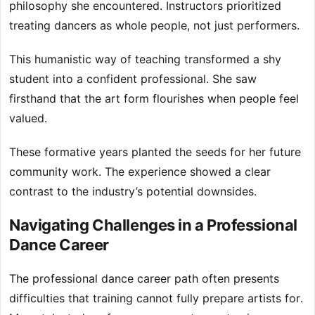
philosophy she encountered. Instructors prioritized
treating dancers as whole people, not just performers.
This humanistic way of teaching transformed a shy
student into a confident professional. She saw
firsthand that the art form flourishes when people feel
valued.
These formative years planted the seeds for her future
community work. The experience showed a clear
contrast to the industry’s potential downsides.
Navigating Challenges in a Professional
Dance Career
The professional dance career path often presents
difficulties that training cannot fully prepare artists for.