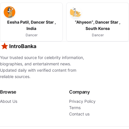
Eesha Patil, Dancer Star ,
“Ahyeon”, Dancer Star ,
India
South Korea
Dancer
Dancer
IntroBanka
Your trusted source for celebrity information,
biographies, and entertainment news.
Updated daily with verified content from
reliable sources.
Browse
Company
About Us
Privacy Policy
Terms
Contact us