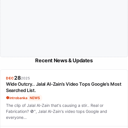
Recent News & Updates
28
DEC
2025
Wide Outcry.. Jalal Al-Zain’s Video Tops Google’s Most
Searched List.
introbanka
NEWS
The clip of Jalal Al-Zain that's causing a stir.. Real or
Fabrication? 🚫", Jalal Al-Zain's video tops Google and
everyone…