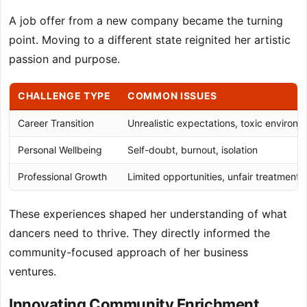
A job offer from a new company became the turning
point. Moving to a different state reignited her artistic
passion and purpose.
CHALLENGE TYPE
COMMON ISSUES
Career Transition
Unrealistic expectations, toxic environ
Personal Wellbeing
Self-doubt, burnout, isolation
Professional Growth
Limited opportunities, unfair treatment
These experiences shaped her understanding of what
dancers need to thrive. They directly informed the
community-focused approach of her business
ventures.
Innovating Community Enrichment