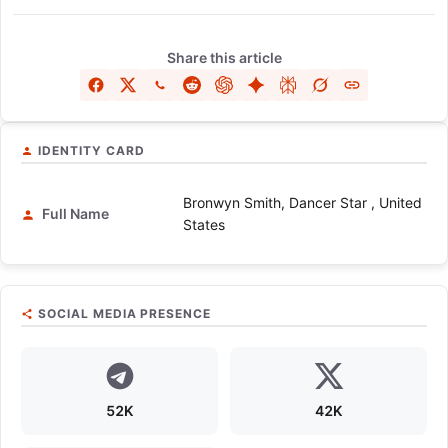
Share this article
IDENTITY CARD
Bronwyn Smith, Dancer Star , United
Full Name
States
SOCIAL MEDIA PRESENCE
52K
42K