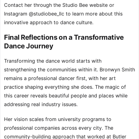
Contact her through the Studio Bee website or
Instagram @studiobee_llc to learn more about this
innovative approach to dance culture.
Final Reflections on a Transformative
Dance Journey
Transforming the dance world starts with
strengthening the communities within it. Bronwyn Smith
remains a professional dancer first, with her art
practice shaping everything she does. The magic of
this career reveals beautiful people and places while
addressing real industry issues.
Her vision scales from university programs to
professional companies across every city. The
community-building approach that worked at Butler