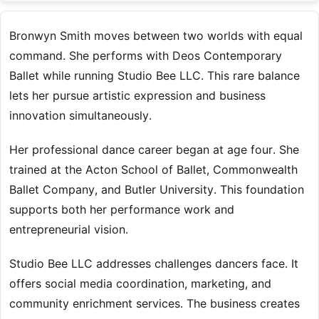
Bronwyn Smith moves between two worlds with equal
command. She performs with Deos Contemporary
Ballet while running Studio Bee LLC. This rare balance
lets her pursue artistic expression and business
innovation simultaneously.
Her professional dance career began at age four. She
trained at the Acton School of Ballet, Commonwealth
Ballet Company, and Butler University. This foundation
supports both her performance work and
entrepreneurial vision.
Studio Bee LLC addresses challenges dancers face. It
offers social media coordination, marketing, and
community enrichment services. The business creates