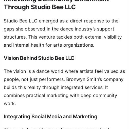
Through Studio Bee LLC
Studio Bee LLC emerged as a direct response to the
gaps she observed in the dance industry’s support
structures. This venture tackles both external visibility
and internal health for arts organizations.
Vision Behind Studio Bee LLC
The vision is a dance world where artists feel valued as
people, not just performers. Bronwyn Smith’s company
builds this reality through integrated services. It
combines practical marketing with deep community
work.
Integrating Social Media and Marketing