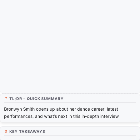
TL;DR – QUICK SUMMARY
Bronwyn Smith opens up about her dance career, latest
performances, and what’s next in this in-depth interview
KEY TAKEAWAYS