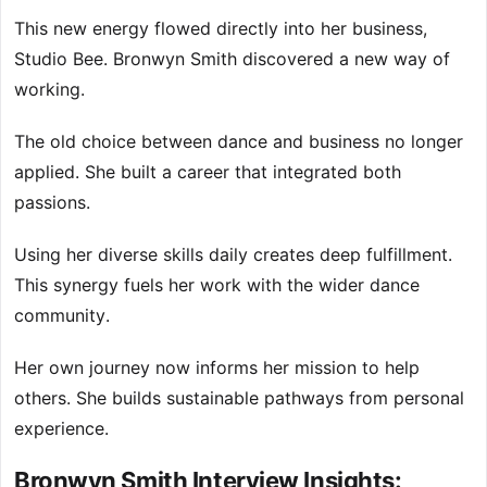
This new energy flowed directly into her business,
Studio Bee. Bronwyn Smith discovered a new way of
working.
The old choice between dance and business no longer
applied. She built a career that integrated both
passions.
Using her diverse skills daily creates deep fulfillment.
This synergy fuels her work with the wider dance
community.
Her own journey now informs her mission to help
others. She builds sustainable pathways from personal
experience.
Bronwyn Smith Interview Insights: