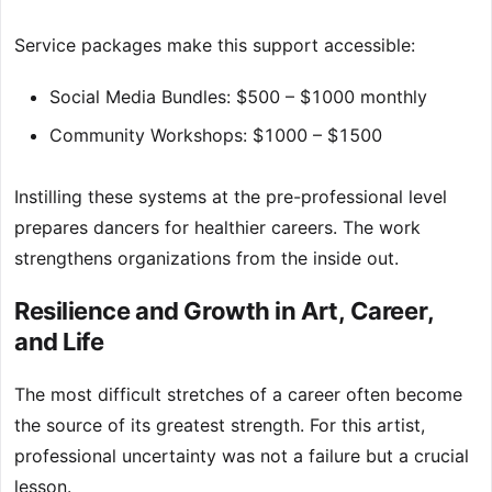
Service packages make this support accessible:
Social Media Bundles: $500 – $1000 monthly
Community Workshops: $1000 – $1500
Instilling these systems at the pre-professional level
prepares dancers for healthier careers. The work
strengthens organizations from the inside out.
Resilience and Growth in Art, Career,
and Life
The most difficult stretches of a career often become
the source of its greatest strength. For this artist,
professional uncertainty was not a failure but a crucial
lesson.