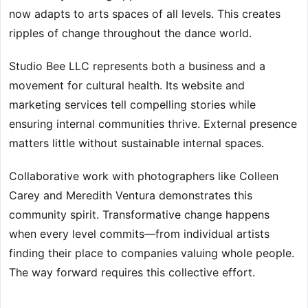
now adapts to arts spaces of all levels. This creates
ripples of change throughout the dance world.
Studio Bee LLC represents both a business and a
movement for cultural health. Its website and
marketing services tell compelling stories while
ensuring internal communities thrive. External presence
matters little without sustainable internal spaces.
Collaborative work with photographers like Colleen
Carey and Meredith Ventura demonstrates this
community spirit. Transformative change happens
when every level commits—from individual artists
finding their place to companies valuing whole people.
The way forward requires this collective effort.