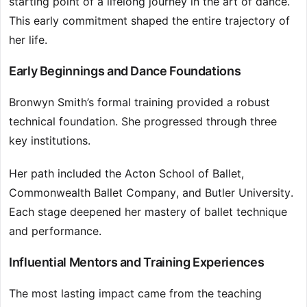
starting point of a lifelong journey in the art of dance.
This early commitment shaped the entire trajectory of
her life.
Early Beginnings and Dance Foundations
Bronwyn Smith’s formal training provided a robust
technical foundation. She progressed through three
key institutions.
Her path included the Acton School of Ballet,
Commonwealth Ballet Company, and Butler University.
Each stage deepened her mastery of ballet technique
and performance.
Influential Mentors and Training Experiences
The most lasting impact came from the teaching