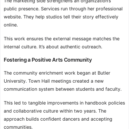
The marketing side strengthens an organization’s
public presence. Services run through her professional
website. They help studios tell their story effectively
online.
This work ensures the external message matches the
internal culture. It’s about authentic outreach.
Fostering a Positive Arts Community
The community enrichment work began at Butler
University. Town Hall meetings created a new
communication system between students and faculty.
This led to tangible improvements in handbook policies
and collaborative culture within two years. The
approach builds confident dancers and accepting
communities.