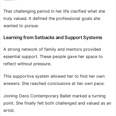
That challenging period in her life clarified what she
truly valued. It defined the professional goals she
wanted to pursue.
Learning from Setbacks and Support Systems
A strong network of family and mentors provided
essential support. These people gave her space to
reflect without pressure.
This supportive system allowed her to find her own
answers. She reached conclusions at her own pace.
Joining Deos Contemporary Ballet marked a turning
point. She finally felt both challenged and valued as an
artist.