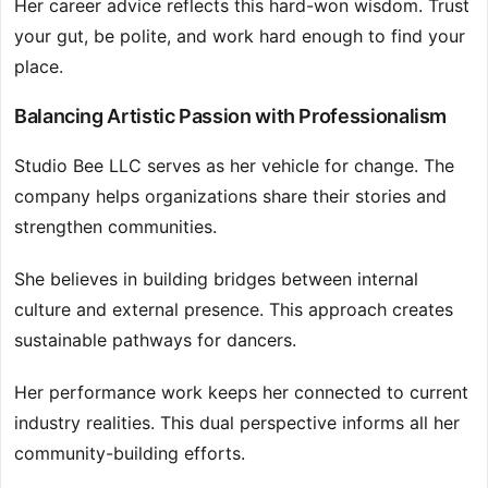
Her career advice reflects this hard-won wisdom. Trust
your gut, be polite, and work hard enough to find your
place.
Balancing Artistic Passion with Professionalism
Studio Bee LLC serves as her vehicle for change. The
company helps organizations share their stories and
strengthen communities.
She believes in building bridges between internal
culture and external presence. This approach creates
sustainable pathways for dancers.
Her performance work keeps her connected to current
industry realities. This dual perspective informs all her
community-building efforts.