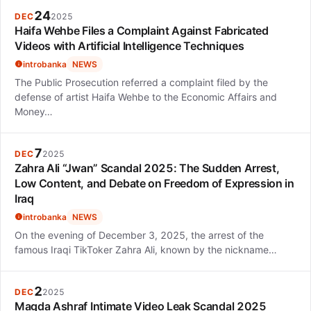
24
DEC
2025
Haifa Wehbe Files a Complaint Against Fabricated
Videos with Artificial Intelligence Techniques
introbanka
NEWS
The Public Prosecution referred a complaint filed by the
defense of artist Haifa Wehbe to the Economic Affairs and
Money…
7
DEC
2025
Zahra Ali “Jwan” Scandal 2025: The Sudden Arrest,
Low Content, and Debate on Freedom of Expression in
Iraq
introbanka
NEWS
On the evening of December 3, 2025, the arrest of the
famous Iraqi TikToker Zahra Ali, known by the nickname…
2
DEC
2025
Magda Ashraf Intimate Video Leak Scandal 2025