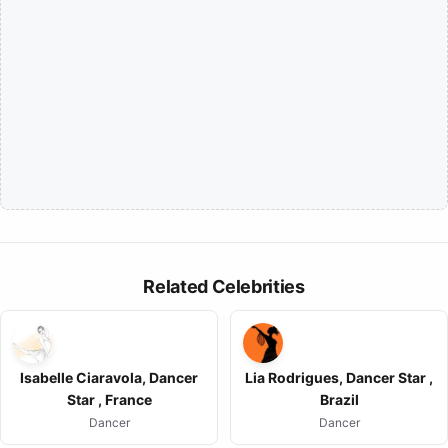
Related Celebrities
Isabelle Ciaravola, Dancer
Lia Rodrigues, Dancer Star ,
Star , France
Brazil
Dancer
Dancer