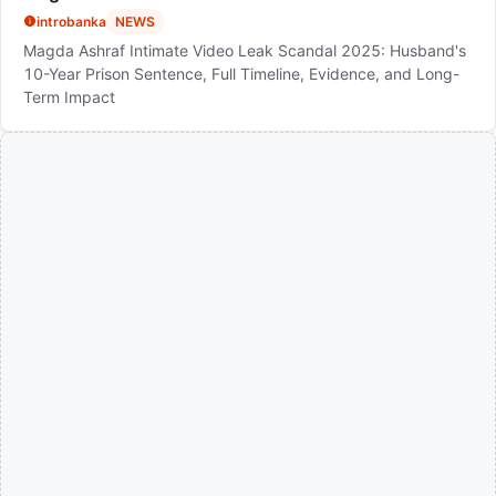
introbanka
NEWS
Magda Ashraf Intimate Video Leak Scandal 2025: Husband's
10-Year Prison Sentence, Full Timeline, Evidence, and Long-
Term Impact