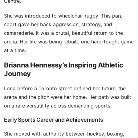
Centre.
She was introduced to wheelchair rugby. This para
sport gave her back aggression, strategy, and
camaraderie. It was a brutal, beautiful return to the
arena. Her life was being rebuilt, one hard-fought game
at a time.
Brianna Hennessy’s Inspiring Athletic
Journey
Long before a Toronto street defined her future, the
arena and the pitch were her home. Her path was built
on a rare versatility across demanding sports.
Early Sports Career and Achievements
She moved with authority between hockey, boxing,