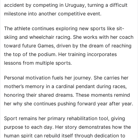
accident by competing in Uruguay, turning a difficult
milestone into another competitive event.
The athlete continues exploring new sports like sit-
skiing and wheelchair racing. She works with her coach
toward future Games, driven by the dream of reaching
the top of the podium. Her training incorporates
lessons from multiple sports.
Personal motivation fuels her journey. She carries her
mother’s memory in a cardinal pendant during races,
honoring their shared dreams. These moments remind
her why she continues pushing forward year after year.
Sport remains her primary rehabilitation tool, giving
purpose to each day. Her story demonstrates how the
human spirit can rebuild itself through dedication to