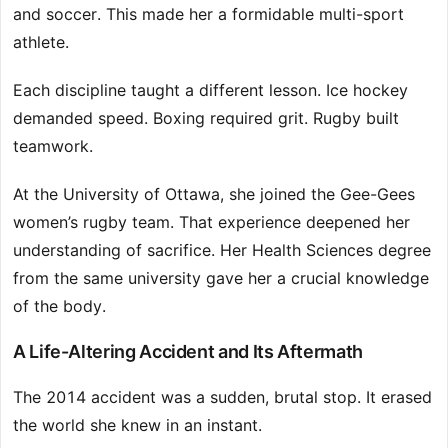
and soccer. This made her a formidable multi-sport
athlete.
Each discipline taught a different lesson. Ice hockey
demanded speed. Boxing required grit. Rugby built
teamwork.
At the University of Ottawa, she joined the Gee-Gees
women’s rugby team. That experience deepened her
understanding of sacrifice. Her Health Sciences degree
from the same university gave her a crucial knowledge
of the body.
A Life-Altering Accident and Its Aftermath
The 2014 accident was a sudden, brutal stop. It erased
the world she knew in an instant.