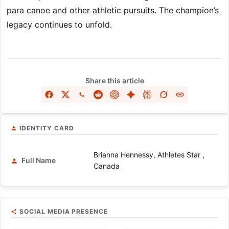
para canoe and other athletic pursuits. The champion’s
legacy continues to unfold.
Share this article
IDENTITY CARD
Brianna Hennessy, Athletes Star ,
Full Name
Canada
SOCIAL MEDIA PRESENCE