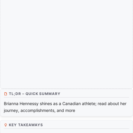
TL;DR – QUICK SUMMARY
Brianna Hennessy shines as a Canadian athlete; read about her
journey, accomplishments, and more
KEY TAKEAWAYS