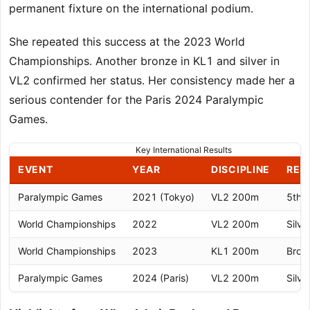
permanent fixture on the international podium.
She repeated this success at the 2023 World
Championships. Another bronze in KL1 and silver in
VL2 confirmed her status. Her consistency made her a
serious contender for the Paris 2024 Paralympic
Games.
Key International Results
EVENT
YEAR
DISCIPLINE
RES
Paralympic Games
2021 (Tokyo)
VL2 200m
5th 
World Championships
2022
VL2 200m
Silve
World Championships
2023
KL1 200m
Bron
Paralympic Games
2024 (Paris)
VL2 200m
Silve