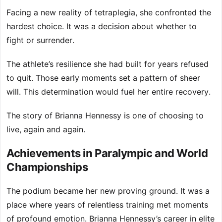
Facing a new reality of tetraplegia, she confronted the
hardest choice. It was a decision about whether to
fight or surrender.
The athlete’s resilience she had built for years refused
to quit. Those early moments set a pattern of sheer
will. This determination would fuel her entire recovery.
The story of Brianna Hennessy is one of choosing to
live, again and again.
Achievements in Paralympic and World
Championships
The podium became her new proving ground. It was a
place where years of relentless training met moments
of profound emotion. Brianna Hennessy’s career in elite