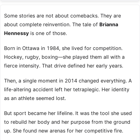
Some stories are not about comebacks. They are
about complete reinvention. The tale of
Brianna
Hennessy
is one of those.
Born in Ottawa in 1984, she lived for competition.
Hockey, rugby, boxing—she played them all with a
fierce intensity. That drive defined her early years.
Then, a single moment in 2014 changed everything. A
life-altering accident left her tetraplegic. Her identity
as an athlete seemed lost.
But sport became her lifeline. It was the tool she used
to rebuild her body and her purpose from the ground
up. She found new arenas for her competitive fire.