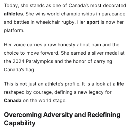
Today, she stands as one of Canada’s most decorated
athletes
. She wins world championships in paracanoe
and battles in wheelchair rugby. Her
sport
is now her
platform.
Her voice carries a raw honesty about pain and the
choice to move forward. She earned a silver medal at
the 2024 Paralympics and the honor of carrying
Canada’s flag.
This is not just an athlete’s profile. It is a look at a
life
reshaped by courage, defining a new legacy for
Canada
on the world stage.
Overcoming Adversity and Redefining
Capability