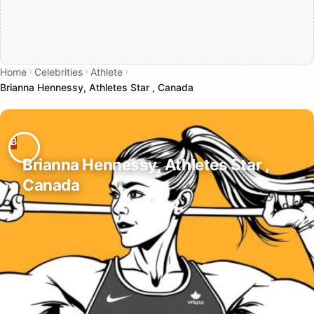
Home
Celebrities
Athlete
Brianna Hennessy, Athletes Star , Canada
Brianna Hennessy, Athletes Star ,
Canada