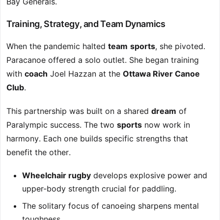
Bay Generals.
Training, Strategy, and Team Dynamics
When the pandemic halted
team
sports
, she pivoted.
Paracanoe offered a solo outlet. She began training
with
coach
Joel Hazzan at the
Ottawa River Canoe
Club
.
This partnership was built on a shared
dream
of
Paralympic success. The two
sports
now work in
harmony. Each one builds specific strengths that
benefit the other.
Wheelchair rugby
develops explosive power and
upper-body strength crucial for paddling.
The solitary focus of canoeing sharpens mental
toughness.