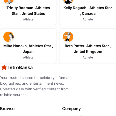
Trinity Rodman, Athletes
Kelly Deguchi, Athletes Star
Star , United States
, Canada
Athlete
Athlete
Miho Nonaka, Athletes Star ,
Beth Potter, Athletes Star ,
Japan
United Kingdom
Athlete
Athlete
IntroBanka
Your trusted source for celebrity information,
biographies, and entertainment news.
Updated daily with verified content from
reliable sources.
Browse
Company