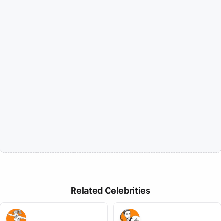
Related Celebrities