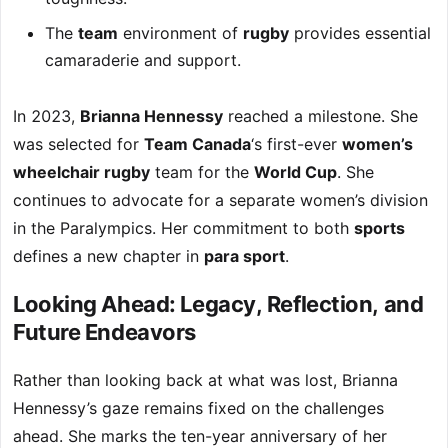
The
team
environment of
rugby
provides essential
camaraderie and support.
In 2023,
Brianna Hennessy
reached a milestone. She
was selected for
Team Canada
‘s first-ever
women’s
wheelchair rugby
team for the
World Cup
. She
continues to advocate for a separate women’s division
in the Paralympics. Her commitment to both
sports
defines a new chapter in
para sport
.
Looking Ahead: Legacy, Reflection, and
Future Endeavors
Rather than looking back at what was lost, Brianna
Hennessy’s gaze remains fixed on the challenges
ahead. She marks the ten-year anniversary of her