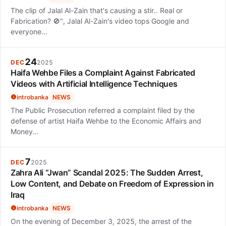
The clip of Jalal Al-Zain that's causing a stir.. Real or
Fabrication? 🚫", Jalal Al-Zain's video tops Google and
everyone…
24
DEC
2025
Haifa Wehbe Files a Complaint Against Fabricated
Videos with Artificial Intelligence Techniques
introbanka
NEWS
The Public Prosecution referred a complaint filed by the
defense of artist Haifa Wehbe to the Economic Affairs and
Money…
7
DEC
2025
Zahra Ali “Jwan” Scandal 2025: The Sudden Arrest,
Low Content, and Debate on Freedom of Expression in
Iraq
introbanka
NEWS
On the evening of December 3, 2025, the arrest of the