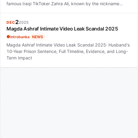
famous Iraqi TikToker Zahra Ali, known by the nickname…
2
DEC
2025
Magda Ashraf Intimate Video Leak Scandal 2025
introbanka
NEWS
Magda Ashraf Intimate Video Leak Scandal 2025: Husband's
10-Year Prison Sentence, Full Timeline, Evidence, and Long-
Term Impact