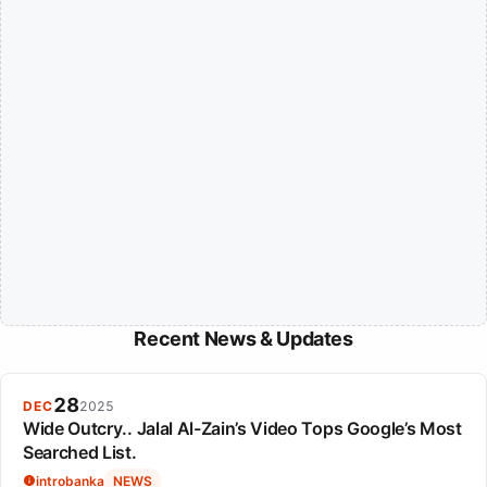
Recent News & Updates
28
DEC
2025
Wide Outcry.. Jalal Al-Zain’s Video Tops Google’s Most
Searched List.
introbanka
NEWS