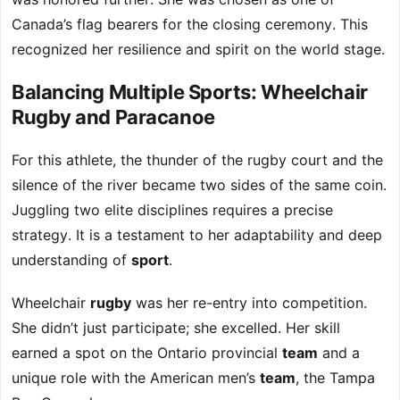
Canada’s flag bearers for the closing ceremony. This
recognized her resilience and spirit on the world stage.
Balancing Multiple Sports: Wheelchair
Rugby and Paracanoe
For this athlete, the thunder of the rugby court and the
silence of the river became two sides of the same coin.
Juggling two elite disciplines requires a precise
strategy. It is a testament to her adaptability and deep
understanding of
sport
.
Wheelchair
rugby
was her re-entry into competition.
She didn’t just participate; she excelled. Her skill
earned a spot on the Ontario provincial
team
and a
unique role with the American men’s
team
, the Tampa