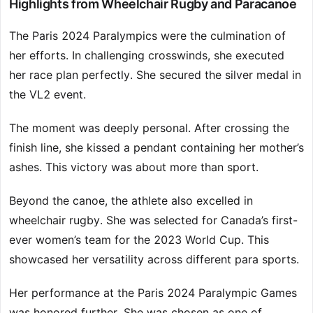
Highlights from Wheelchair Rugby and Paracanoe
The Paris 2024 Paralympics were the culmination of
her efforts. In challenging crosswinds, she executed
her race plan perfectly. She secured the silver medal in
the VL2 event.
The moment was deeply personal. After crossing the
finish line, she kissed a pendant containing her mother’s
ashes. This victory was about more than sport.
Beyond the canoe, the athlete also excelled in
wheelchair rugby. She was selected for Canada’s first-
ever women’s team for the 2023 World Cup. This
showcased her versatility across different para sports.
Her performance at the Paris 2024 Paralympic Games
was honored further. She was chosen as one of