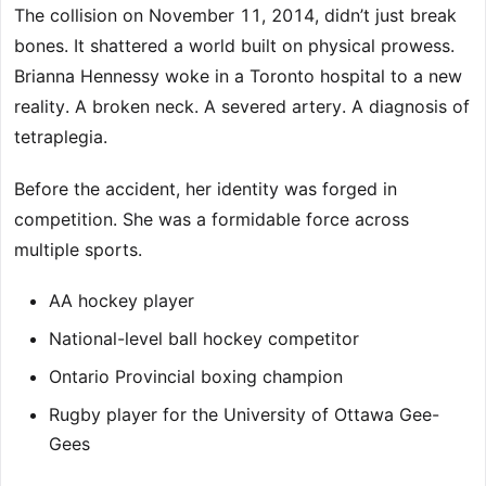
The collision on November 11, 2014, didn’t just break
bones. It shattered a world built on physical prowess.
Brianna Hennessy woke in a Toronto hospital to a new
reality. A broken neck. A severed artery. A diagnosis of
tetraplegia.
Before the accident, her identity was forged in
competition. She was a formidable force across
multiple sports.
AA hockey player
National-level ball hockey competitor
Ontario Provincial boxing champion
Rugby player for the University of Ottawa Gee-
Gees