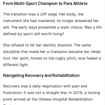
From Multi-Sport Champion to Para Athlete
The transition was a cliff edge. Her body, the
instrument she had mastered, no longer answered her
will. The early days presented a stark choice. Was a life
defined by sport still worth living?
She refused to let her identity dissolve. The same
discipline that made her a champion became her rehab
tool. Her spirit, honed on the rugby pitch, now fueled a
different fight.
Navigating Recovery and Rehabilitation
Recovery was a daily negotiation with pain and
frustration. It was not a straight line. In 2016, a turning
point arrived at the Ottawa Hospital Rehabilitation