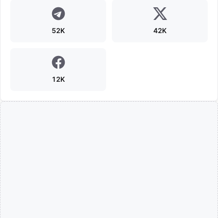
52K
42K
12K