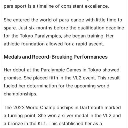
para sport is a timeline of consistent excellence.
She entered the world of para-canoe with little time to
spare. Just six months before the qualification deadline
for the Tokyo Paralympics, she began training. Her
athletic foundation allowed for a rapid ascent.
Medals and Record-Breaking Performances
Her debut at the Paralympic Games in Tokyo showed
promise. She placed fifth in the VL2 event. This result
fueled her determination for the upcoming world
championships.
The 2022 World Championships in Dartmouth marked
a turning point. She won a silver medal in the VL2 and
a bronze in the KL1. This established her as a