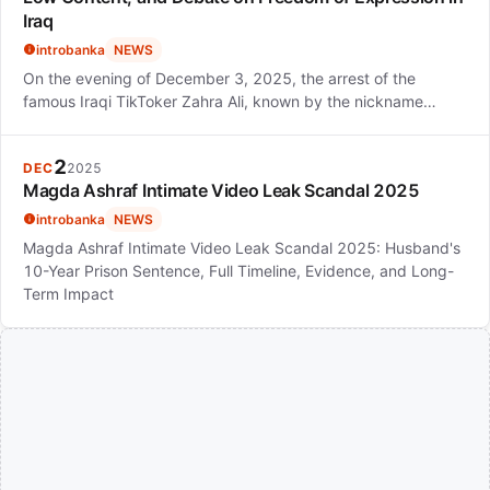
Iraq
introbanka
NEWS
On the evening of December 3, 2025, the arrest of the
famous Iraqi TikToker Zahra Ali, known by the nickname…
2
DEC
2025
Magda Ashraf Intimate Video Leak Scandal 2025
introbanka
NEWS
Magda Ashraf Intimate Video Leak Scandal 2025: Husband's
10-Year Prison Sentence, Full Timeline, Evidence, and Long-
Term Impact