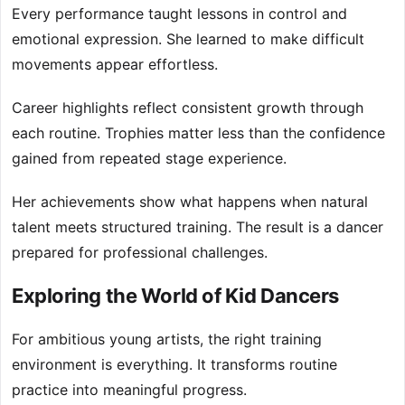
Every performance taught lessons in control and
emotional expression. She learned to make difficult
movements appear effortless.
Career highlights reflect consistent growth through
each routine. Trophies matter less than the confidence
gained from repeated stage experience.
Her achievements show what happens when natural
talent meets structured training. The result is a dancer
prepared for professional challenges.
Exploring the World of Kid Dancers
For ambitious young artists, the right training
environment is everything. It transforms routine
practice into meaningful progress.