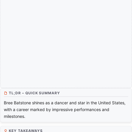
TL;DR – QUICK SUMMARY
Bree Batstone shines as a dancer and star in the United States,
with a career marked by impressive performances and
milestones.
KEY TAKEAWAYS