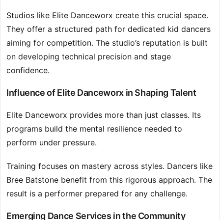
Studios like Elite Danceworx create this crucial space.
They offer a structured path for dedicated kid dancers
aiming for competition. The studio’s reputation is built
on developing technical precision and stage
confidence.
Influence of Elite Danceworx in Shaping Talent
Elite Danceworx provides more than just classes. Its
programs build the mental resilience needed to
perform under pressure.
Training focuses on mastery across styles. Dancers like
Bree Batstone benefit from this rigorous approach. The
result is a performer prepared for any challenge.
Emerging Dance Services in the Community