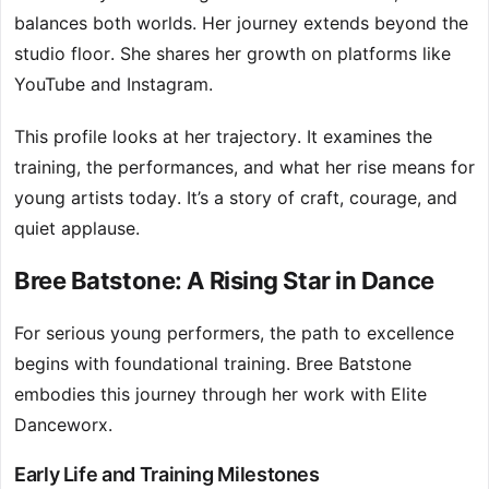
balances both worlds. Her journey extends beyond the
studio floor. She shares her growth on platforms like
YouTube and Instagram.
This profile looks at her trajectory. It examines the
training, the performances, and what her rise means for
young artists today. It’s a story of craft, courage, and
quiet applause.
Bree Batstone: A Rising Star in Dance
For serious young performers, the path to excellence
begins with foundational training. Bree Batstone
embodies this journey through her work with Elite
Danceworx.
Early Life and Training Milestones