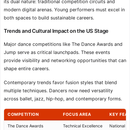
its dual nature: traditional competition circuits and
modern digital arenas. Young performers must excel in
both spaces to build sustainable careers.
Trends and Cultural Impact on the US Stage
Major dance competitions like The Dance Awards and
Jump serve as critical launchpads. These events
provide visibility and networking opportunities that can
shape entire careers.
Contemporary trends favor fusion styles that blend
multiple techniques. Dancers now need versatility
across ballet, jazz, hip-hop, and contemporary forms.
COMPETITION
FOCUS AREA
KEY FEA
The Dance Awards
Technical Excellence
National Fi