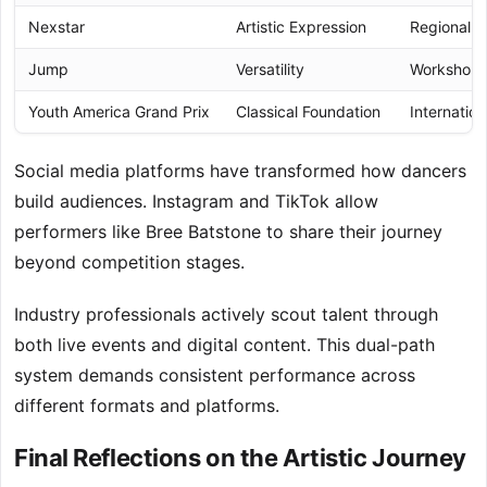
Nexstar
Artistic Expression
Regional Qu
Jump
Versatility
Workshop I
Youth America Grand Prix
Classical Foundation
Internatio
Social media platforms have transformed how dancers
build audiences. Instagram and TikTok allow
performers like Bree Batstone to share their journey
beyond competition stages.
Industry professionals actively scout talent through
both live events and digital content. This dual-path
system demands consistent performance across
different formats and platforms.
Final Reflections on the Artistic Journey