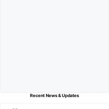
Recent News & Updates