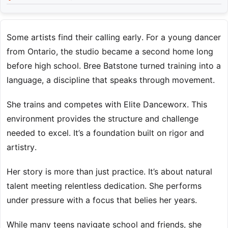
Some artists find their calling early. For a young dancer
from Ontario, the studio became a second home long
before high school. Bree Batstone turned training into a
language, a discipline that speaks through movement.
She trains and competes with Elite Danceworx. This
environment provides the structure and challenge
needed to excel. It’s a foundation built on rigor and
artistry.
Her story is more than just practice. It’s about natural
talent meeting relentless dedication. She performs
under pressure with a focus that belies her years.
While many teens navigate school and friends, she