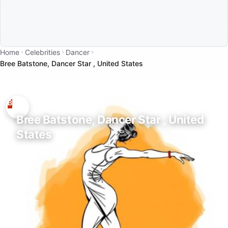
Home
Celebrities
Dancer
Bree Batstone, Dancer Star , United States
Bree Batstone, Dancer Star , United
States