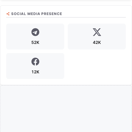
SOCIAL MEDIA PRESENCE
52K
42K
12K