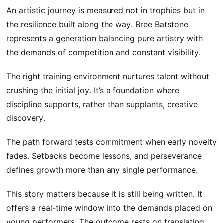
An artistic journey is measured not in trophies but in
the resilience built along the way. Bree Batstone
represents a generation balancing pure artistry with
the demands of competition and constant visibility.
The right training environment nurtures talent without
crushing the initial joy. It’s a foundation where
discipline supports, rather than supplants, creative
discovery.
The path forward tests commitment when early novelty
fades. Setbacks become lessons, and perseverance
defines growth more than any single performance.
This story matters because it is still being written. It
offers a real-time window into the demands placed on
young performers. The outcome rests on translating