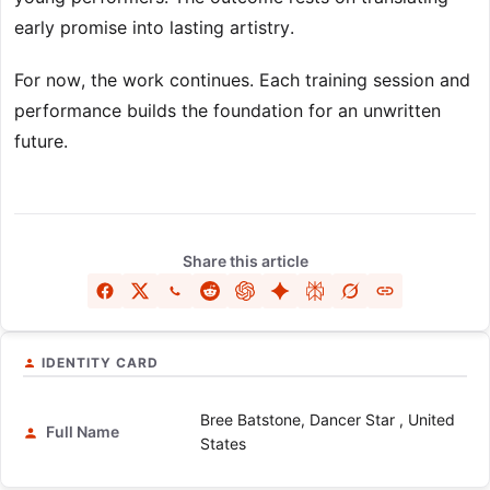
early promise into lasting artistry.
For now, the work continues. Each training session and
performance builds the foundation for an unwritten
future.
Share this article
IDENTITY CARD
Bree Batstone, Dancer Star , United
Full Name
States