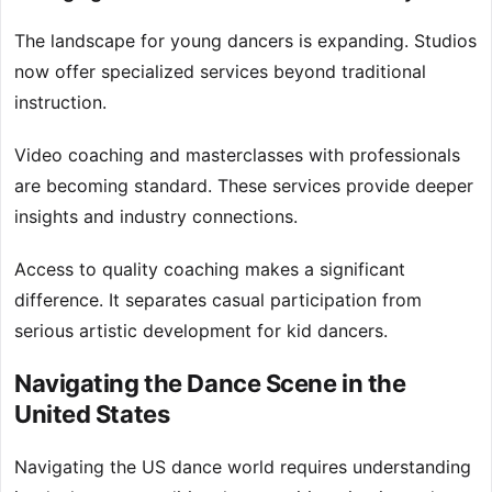
The landscape for young dancers is expanding. Studios
now offer specialized services beyond traditional
instruction.
Video coaching and masterclasses with professionals
are becoming standard. These services provide deeper
insights and industry connections.
Access to quality coaching makes a significant
difference. It separates casual participation from
serious artistic development for kid dancers.
Navigating the Dance Scene in the
United States
Navigating the US dance world requires understanding