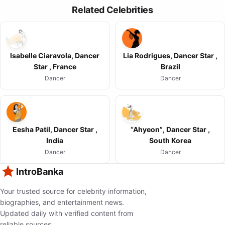
Related Celebrities
Isabelle Ciaravola, Dancer
Lia Rodrigues, Dancer Star ,
Star , France
Brazil
Dancer
Dancer
Eesha Patil, Dancer Star ,
“Ahyeon”, Dancer Star ,
India
South Korea
Dancer
Dancer
IntroBanka
Your trusted source for celebrity information,
biographies, and entertainment news.
Updated daily with verified content from
reliable sources.