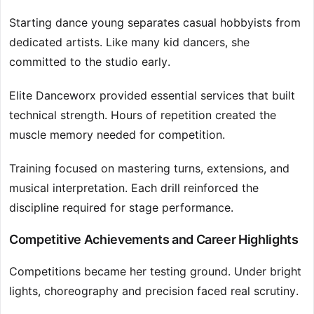
Starting dance young separates casual hobbyists from
dedicated artists. Like many kid dancers, she
committed to the studio early.
Elite Danceworx provided essential services that built
technical strength. Hours of repetition created the
muscle memory needed for competition.
Training focused on mastering turns, extensions, and
musical interpretation. Each drill reinforced the
discipline required for stage performance.
Competitive Achievements and Career Highlights
Competitions became her testing ground. Under bright
lights, choreography and precision faced real scrutiny.