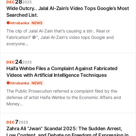
28
DEC
2025
Wide Outcry.. Jalal Al-Zain’s Video Tops Google’s Most
Searched List.
introbanka
NEWS
The clip of Jalal Al-Zain that's causing a stir.. Real or
Fabrication? 🚫", Jalal Al-Zain's video tops Google and
everyone…
24
DEC
2025
Haifa Wehbe Files a Complaint Against Fabricated
Videos with Artificial Intelligence Techniques
introbanka
NEWS
The Public Prosecution referred a complaint filed by the
defense of artist Haifa Wehbe to the Economic Affairs and
Money…
7
DEC
2025
Zahra Ali “Jwan” Scandal 2025: The Sudden Arrest,
Low Content, and Debate on Freedom of Expression in