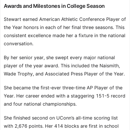
Awards and Milestones in College Season
Stewart earned American Athletic Conference Player of
the Year honors in each of her final three seasons. This
consistent excellence made her a fixture in the national
conversation.
By her senior year, she swept every major national
player of the year award. This included the Naismith,
Wade Trophy, and Associated Press Player of the Year.
She became the first-ever three-time AP Player of the
Year. Her career ended with a staggering 151-5 record
and four national championships.
She finished second on UConn’s all-time scoring list
with 2,676 points. Her 414 blocks are first in school