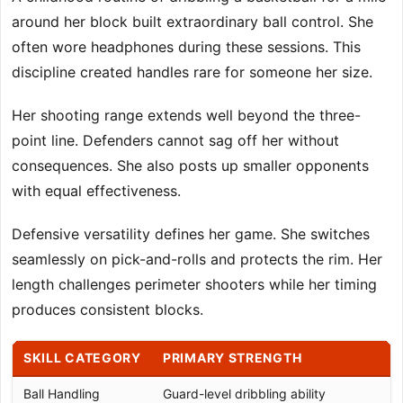
around her block built extraordinary ball control. She
often wore headphones during these sessions. This
discipline created handles rare for someone her size.
Her shooting range extends well beyond the three-
point line. Defenders cannot sag off her without
consequences. She also posts up smaller opponents
with equal effectiveness.
Defensive versatility defines her game. She switches
seamlessly on pick-and-rolls and protects the rim. Her
length challenges perimeter shooters while her timing
produces consistent blocks.
SKILL CATEGORY
PRIMARY STRENGTH
Ball Handling
Guard-level dribbling ability