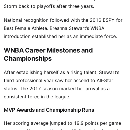
Storm back to playoffs after three years.
National recognition followed with the 2016 ESPY for
Best Female Athlete. Breanna Stewart’s WNBA
introduction established her as an immediate force.
WNBA Career Milestones and
Championships
After establishing herself as a rising talent, Stewart’s
third professional year saw her ascend to All-Star
status. The 2017 season marked her arrival as a
consistent force in the league.
MVP Awards and Championship Runs
Her scoring average jumped to 19.9 points per game