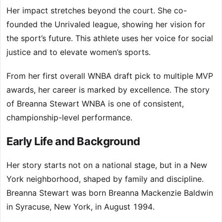
Her impact stretches beyond the court. She co-
founded the Unrivaled league, showing her vision for
the sport’s future. This athlete uses her voice for social
justice and to elevate women’s sports.
From her first overall WNBA draft pick to multiple MVP
awards, her career is marked by excellence. The story
of Breanna Stewart WNBA is one of consistent,
championship-level performance.
Early Life and Background
Her story starts not on a national stage, but in a New
York neighborhood, shaped by family and discipline.
Breanna Stewart was born Breanna Mackenzie Baldwin
in Syracuse, New York, in August 1994.