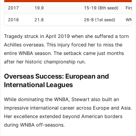
2017
19.9
15-19 (8th seed)
First
2018
21.8
26-8 (1st seed)
WNBA
Tragedy struck in April 2019 when she suffered a torn
Achilles overseas. This injury forced her to miss the
entire WNBA season. The setback came just months
after her historic championship run.
Overseas Success: European and
International Leagues
While dominating the WNBA, Stewart also built an
impressive international career across Europe and Asia.
Her excellence extended beyond American borders
during WNBA off-seasons.