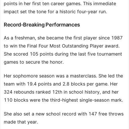
points in her first ten career games. This immediate
impact set the tone for a historic four-year run.
Record-Breaking Performances
As a freshman, she became the first player since 1987
to win the Final Four Most Outstanding Player award.
She scored 105 points during the last five tournament
games to secure the honor.
Her sophomore season was a masterclass. She led the
team with 19.4 points and 2.8 blocks per game. Her
324 rebounds ranked 12th in school history, and her
110 blocks were the third-highest single-season mark.
She also set a new school record with 147 free throws
made that year.