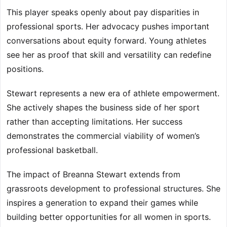
This player speaks openly about pay disparities in
professional sports. Her advocacy pushes important
conversations about equity forward. Young athletes
see her as proof that skill and versatility can redefine
positions.
Stewart represents a new era of athlete empowerment.
She actively shapes the business side of her sport
rather than accepting limitations. Her success
demonstrates the commercial viability of women’s
professional basketball.
The impact of Breanna Stewart extends from
grassroots development to professional structures. She
inspires a generation to expand their games while
building better opportunities for all women in sports.