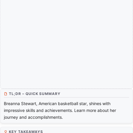
TL;DR – QUICK SUMMARY
Breanna Stewart, American basketball star, shines with
impressive skills and achievements. Learn more about her
journey and accomplishments.
KEY TAKEAWAYS