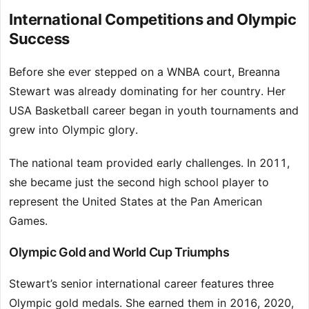
International Competitions and Olympic
Success
Before she ever stepped on a WNBA court, Breanna
Stewart was already dominating for her country. Her
USA Basketball career began in youth tournaments and
grew into Olympic glory.
The national team provided early challenges. In 2011,
she became just the second high school player to
represent the United States at the Pan American
Games.
Olympic Gold and World Cup Triumphs
Stewart’s senior international career features three
Olympic gold medals. She earned them in 2016, 2020,