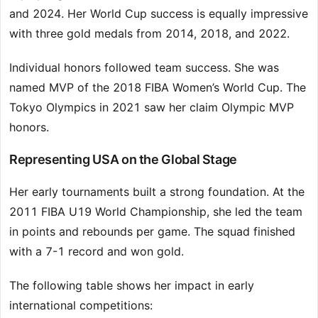
and 2024. Her World Cup success is equally impressive
with three gold medals from 2014, 2018, and 2022.
Individual honors followed team success. She was
named MVP of the 2018 FIBA Women’s World Cup. The
Tokyo Olympics in 2021 saw her claim Olympic MVP
honors.
Representing USA on the Global Stage
Her early tournaments built a strong foundation. At the
2011 FIBA U19 World Championship, she led the team
in points and rebounds per game. The squad finished
with a 7-1 record and won gold.
The following table shows her impact in early
international competitions: