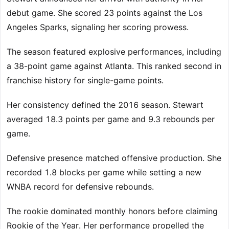
debut game. She scored 23 points against the Los
Angeles Sparks, signaling her scoring prowess.
The season featured explosive performances, including
a 38-point game against Atlanta. This ranked second in
franchise history for single-game points.
Her consistency defined the 2016 season. Stewart
averaged 18.3 points per game and 9.3 rebounds per
game.
Defensive presence matched offensive production. She
recorded 1.8 blocks per game while setting a new
WNBA record for defensive rebounds.
The rookie dominated monthly honors before claiming
Rookie of the Year. Her performance propelled the