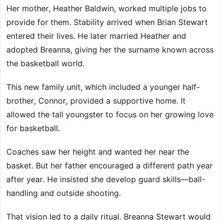
Her mother, Heather Baldwin, worked multiple jobs to
provide for them. Stability arrived when Brian Stewart
entered their lives. He later married Heather and
adopted Breanna, giving her the surname known across
the basketball world.
This new family unit, which included a younger half-
brother, Connor, provided a supportive home. It
allowed the tall youngster to focus on her growing love
for basketball.
Coaches saw her height and wanted her near the
basket. But her father encouraged a different path year
after year. He insisted she develop guard skills—ball-
handling and outside shooting.
That vision led to a daily ritual. Breanna Stewart would