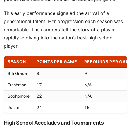
This early performance signaled the arrival of a
generational talent. Her progression each season was
remarkable. The numbers tell the story of a player
rapidly evolving into the nation’s best high school
player.
SEASON
POINTS PER GAME
REBOUNDS PER GAM
8th Grade
9
9
Freshman
17
N/A
Sophomore
22
N/A
Junior
24
15
High School Accolades and Tournaments