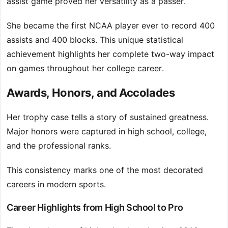
assist game proved her versatility as a passer.
She became the first NCAA player ever to record 400
assists and 400 blocks. This unique statistical
achievement highlights her complete two-way impact
on games throughout her college career.
Awards, Honors, and Accolades
Her trophy case tells a story of sustained greatness.
Major honors were captured in high school, college,
and the professional ranks.
This consistency marks one of the most decorated
careers in modern sports.
Career Highlights from High School to Pro