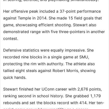
Her offensive peak included a 37-point performance
against Temple in 2014. She made 15 field goals that
game, showcasing efficient shooting. Stewart also
demonstrated range with five three-pointers in another
contest.
Defensive statistics were equally impressive. She
recorded nine blocks in a single game at SMU,
protecting the rim with authority. The athlete also
tallied eight steals against Robert Morris, showing
quick hands.
Stewart finished her UConn career with 2,676 points,
ranking second in school history. She grabbed 1,179
rebounds and set the blocks record with 414. Her ten-