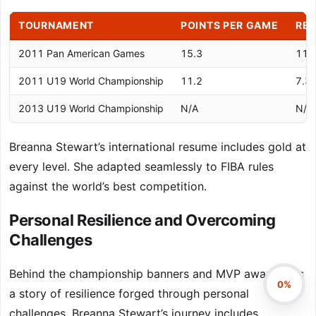
TOURNAMENT
POINTS PER GAME
RE
2011 Pan American Games
15.3
11.
2011 U19 World Championship
11.2
7.3
2013 U19 World Championship
N/A
N/A
Breanna Stewart’s international resume includes gold at
every level. She adapted seamlessly to FIBA rules
against the world’s best competition.
Personal Resilience and Overcoming
Challenges
Behind the championship banners and MVP awards lies
0%
a story of resilience forged through personal
challenges. Breanna Stewart’s journey includes