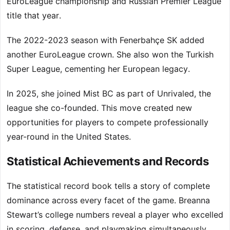
EuroLeague championship and Russian Premier League
title that year.
The 2022-2023 season with Fenerbahçe SK added
another EuroLeague crown. She also won the Turkish
Super League, cementing her European legacy.
In 2025, she joined Mist BC as part of Unrivaled, the
league she co-founded. This move created new
opportunities for players to compete professionally
year-round in the United States.
Statistical Achievements and Records
The statistical record book tells a story of complete
dominance across every facet of the game. Breanna
Stewart’s college numbers reveal a player who excelled
in scoring, defense, and playmaking simultaneously.