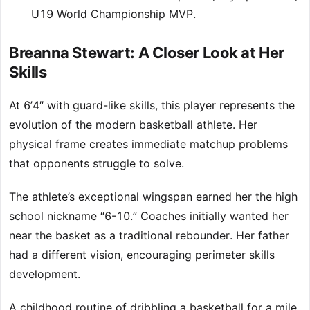
U19 World Championship MVP.
Breanna Stewart: A Closer Look at Her
Skills
At 6’4″ with guard-like skills, this player represents the
evolution of the modern basketball athlete. Her
physical frame creates immediate matchup problems
that opponents struggle to solve.
The athlete’s exceptional wingspan earned her the high
school nickname “6-10.” Coaches initially wanted her
near the basket as a traditional rebounder. Her father
had a different vision, encouraging perimeter skills
development.
A childhood routine of dribbling a basketball for a mile