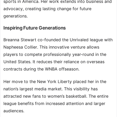
sports in America. Her work extends into business and
advocacy, creating lasting change for future
generations.
Inspiring Future Generations
Breanna Stewart co-founded the Unrivaled league with
Napheesa Collier. This innovative venture allows
players to compete professionally year-round in the
United States. It reduces their reliance on overseas
contracts during the WNBA offseason.
Her move to the New York Liberty placed her in the
nation’s largest media market. This visibility has
attracted new fans to women’s basketball. The entire
league benefits from increased attention and larger
audiences.