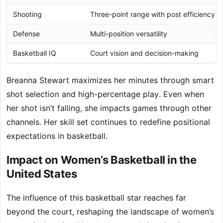
Shooting
Three-point range with post efficiency
Defense
Multi-position versatility
Basketball IQ
Court vision and decision-making
Breanna Stewart maximizes her minutes through smart
shot selection and high-percentage play. Even when
her shot isn’t falling, she impacts games through other
channels. Her skill set continues to redefine positional
expectations in basketball.
Impact on Women’s Basketball in the
United States
The influence of this basketball star reaches far
beyond the court, reshaping the landscape of women’s