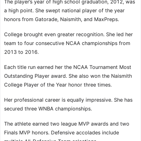
The player’s year of high school graduation, 2012, was
a high point. She swept national player of the year
honors from Gatorade, Naismith, and MaxPreps.
College brought even greater recognition. She led her
team to four consecutive NCAA championships from
2013 to 2016.
Each title run earned her the NCAA Tournament Most
Outstanding Player award. She also won the Naismith
College Player of the Year honor three times.
Her professional career is equally impressive. She has
secured three WNBA championships.
The athlete earned two league MVP awards and two
Finals MVP honors. Defensive accolades include