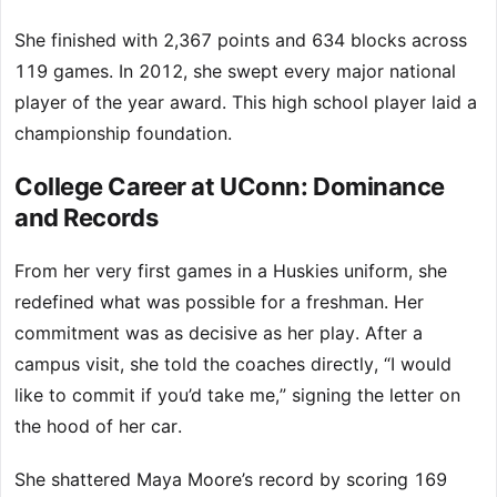
She finished with 2,367 points and 634 blocks across
119 games. In 2012, she swept every major national
player of the year award. This high school player laid a
championship foundation.
College Career at UConn: Dominance
and Records
From her very first games in a Huskies uniform, she
redefined what was possible for a freshman. Her
commitment was as decisive as her play. After a
campus visit, she told the coaches directly, “I would
like to commit if you’d take me,” signing the letter on
the hood of her car.
She shattered Maya Moore’s record by scoring 169