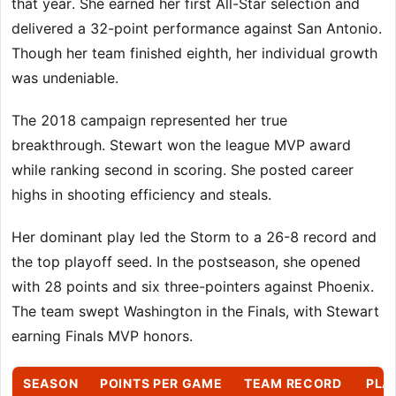
that year. She earned her first All-Star selection and
delivered a 32-point performance against San Antonio.
Though her team finished eighth, her individual growth
was undeniable.
The 2018 campaign represented her true
breakthrough. Stewart won the league MVP award
while ranking second in scoring. She posted career
highs in shooting efficiency and steals.
Her dominant play led the Storm to a 26-8 record and
the top playoff seed. In the postseason, she opened
with 28 points and six three-pointers against Phoenix.
The team swept Washington in the Finals, with Stewart
earning Finals MVP honors.
SEASON
POINTS PER GAME
TEAM RECORD
PLA