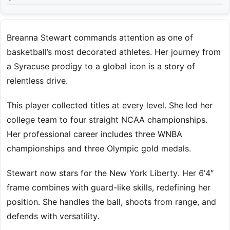
Breanna Stewart commands attention as one of
basketball’s most decorated athletes. Her journey from
a Syracuse prodigy to a global icon is a story of
relentless drive.
This player collected titles at every level. She led her
college team to four straight NCAA championships.
Her professional career includes three WNBA
championships and three Olympic gold medals.
Stewart now stars for the New York Liberty. Her 6’4″
frame combines with guard-like skills, redefining her
position. She handles the ball, shoots from range, and
defends with versatility.