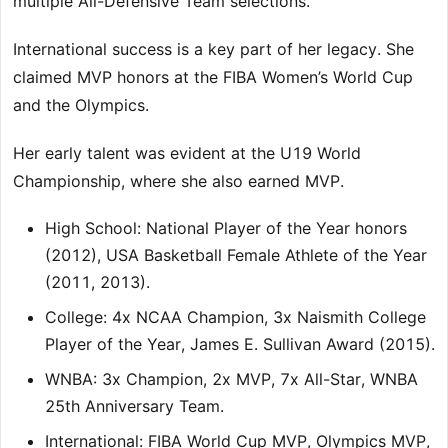
multiple All-Defensive Team selections.
International success is a key part of her legacy. She
claimed MVP honors at the FIBA Women’s World Cup
and the Olympics.
Her early talent was evident at the U19 World
Championship, where she also earned MVP.
High School: National Player of the Year honors
(2012), USA Basketball Female Athlete of the Year
(2011, 2013).
College: 4x NCAA Champion, 3x Naismith College
Player of the Year, James E. Sullivan Award (2015).
WNBA: 3x Champion, 2x MVP, 7x All-Star, WNBA
25th Anniversary Team.
International: FIBA World Cup MVP, Olympics MVP,