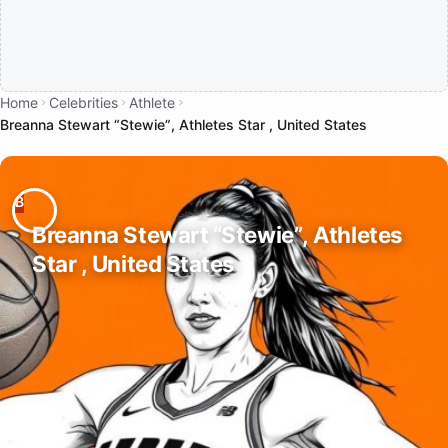
Home
Celebrities
Athlete
Breanna Stewart “Stewie”, Athletes Star , United States
Breanna Stewart “Stewie”, Athletes
Star , United States