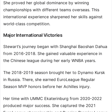
She proved her global dominance by winning
championships with different teams overseas. This
international experience sharpened her skills against
world-class competition.
Major International Victories
Stewart’s journey began with Shanghai Baoshan Dahua
from 2016-2018. She gained valuable experience in
the Chinese league during her early WNBA years.
The 2018-2019 season brought her to Dynamo Kursk
in Russia. There, she earned EuroLeague Regular
Season MVP honors before her Achilles injury.
Her time with UMMC Ekaterinburg from 2020-2022
produced major success. She captured the 2021