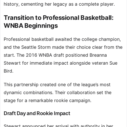
history, cementing her legacy as a complete player.
Transition to Professional Basketball:
WNBA Beginnings
Professional basketball awaited the college champion,
and the Seattle Storm made their choice clear from the
start. The 2016 WNBA draft positioned Breanna
Stewart for immediate impact alongside veteran Sue
Bird.
This partnership created one of the league’s most
dynamic combinations. Their collaboration set the
stage for a remarkable rookie campaign.
Draft Day and Rookie Impact
Stewart announced her arrival with authority in her