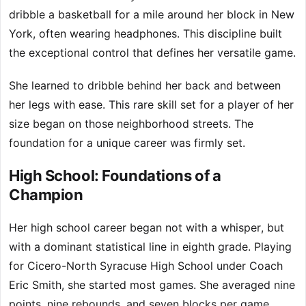
dribble a basketball for a mile around her block in New
York, often wearing headphones. This discipline built
the exceptional control that defines her versatile game.
She learned to dribble behind her back and between
her legs with ease. This rare skill set for a player of her
size began on those neighborhood streets. The
foundation for a unique career was firmly set.
High School: Foundations of a
Champion
Her high school career began not with a whisper, but
with a dominant statistical line in eighth grade. Playing
for Cicero-North Syracuse High School under Coach
Eric Smith, she started most games. She averaged nine
points, nine rebounds, and seven blocks per game.