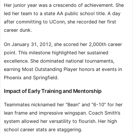
Her junior year was a crescendo of achievement. She
led her team to a state AA public school title. A day
after committing to UConn, she recorded her first
career dunk.
On January 31, 2012, she scored her 2,000th career
point. This milestone highlighted her sustained
excellence. She dominated national tournaments,
earning Most Outstanding Player honors at events in
Phoenix and Springfield.
Impact of Early Training and Mentorship
Teammates nicknamed her “Bean” and “6-10” for her
lean frame and impressive wingspan. Coach Smith’s
system allowed her versatility to flourish. Her high
school career stats are staggering.